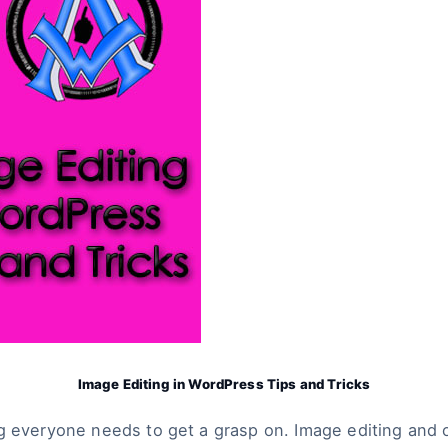
Image Editing in WordPress Tips and Tricks
g everyone needs to get a grasp on. Image editing and o