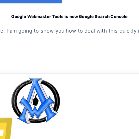
Google Webmaster Tools is now Google Search Console
, I am going to show you how to deal with this quickl