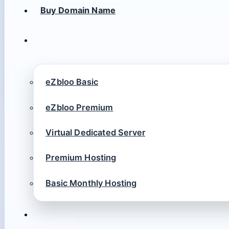
Buy Domain Name
eZbloo Basic
eZbloo Premium
Virtual Dedicated Server
Premium Hosting
Basic Monthly Hosting