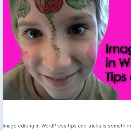
Image editing in WordPress tips and tricks is somethin