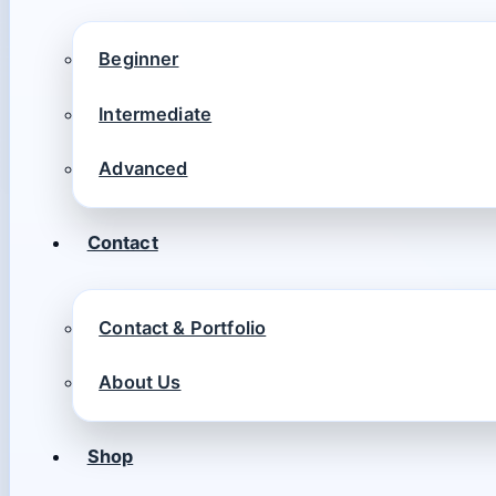
Beginner
Intermediate
Advanced
Contact
Contact & Portfolio
About Us
Shop