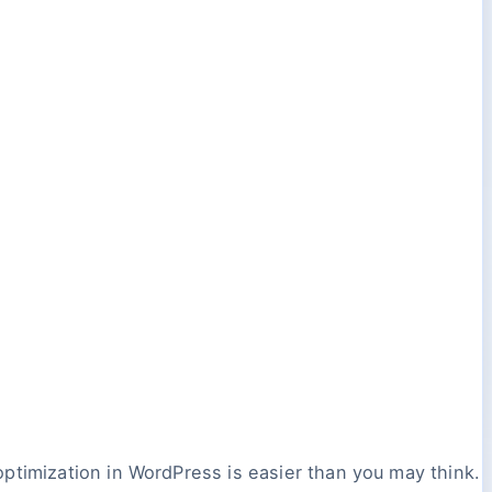
ptimization in WordPress is easier than you may think.