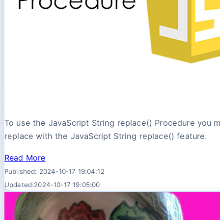
To use the JavaScript String replace() Procedure you mu
replace with the JavaScript String replace() feature.
Read More
Published: 2024-10-17 19:04:12
Updated:2024-10-17 19:05:00