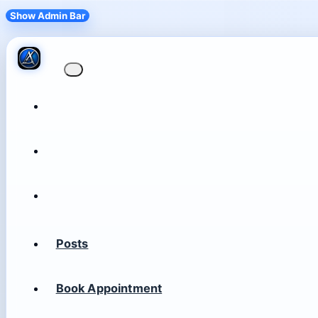
Show Admin Bar
Posts
Book Appointment