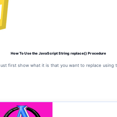
How To Use the JavaScript String replace() Procedure
st first show what it is that you want to replace using t