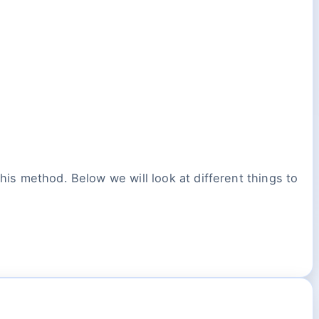
his method. Below we will look at different things to