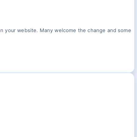
y in your website. Many welcome the change and some