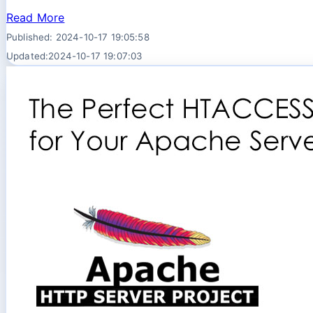
Read More
Published: 2024-10-17 19:05:58
Updated:2024-10-17 19:07:03