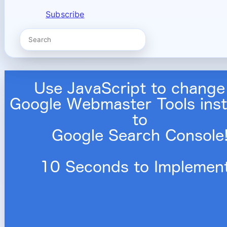
Subscribe