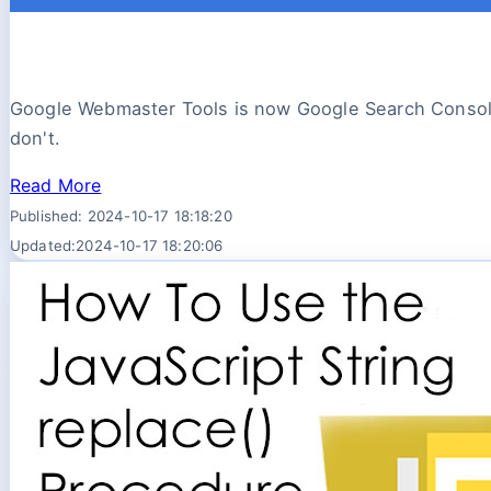
Google Webmaster Tools is now Google Search Console
don't.
Read More
Published: 2024-10-17 18:18:20
Updated:2024-10-17 18:20:06