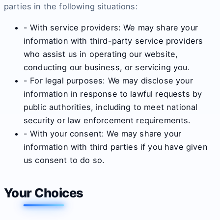
parties in the following situations:
- With service providers: We may share your
information with third-party service providers
who assist us in operating our website,
conducting our business, or servicing you.
- For legal purposes: We may disclose your
information in response to lawful requests by
public authorities, including to meet national
security or law enforcement requirements.
- With your consent: We may share your
information with third parties if you have given
us consent to do so.
Your Choices