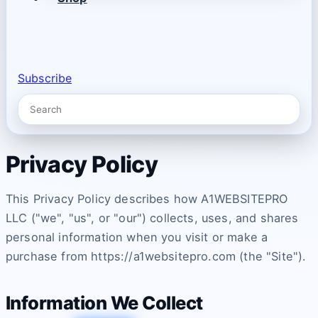
Subscribe
Privacy Policy
This Privacy Policy describes how A1WEBSITEPRO
LLC ("we", "us", or "our") collects, uses, and shares
personal information when you visit or make a
purchase from https://a1websitepro.com (the "Site").
Information We Collect