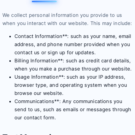
We collect personal information you provide to us
when you interact with our website. This may include:
Contact Information**: such as your name, email
address, and phone number provided when you
contact us or sign up for updates.
Billing Information**: such as credit card details,
when you make a purchase through our website.
Usage Information**: such as your IP address,
browser type, and operating system when you
browse our website.
Communications**: Any communications you
send to us, such as emails or messages through
our contact form.