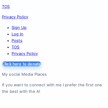
TOS
Privacy Policy
Sign Up
Log In
Posts
TOS
Privacy Policy
Click here to donate
My social Media Places
If you want to connect with me I prefer the first one
the best with the A!