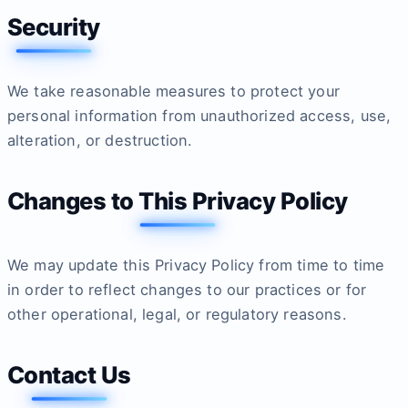
Security
We take reasonable measures to protect your
personal information from unauthorized access, use,
alteration, or destruction.
Changes to This Privacy Policy
We may update this Privacy Policy from time to time
in order to reflect changes to our practices or for
other operational, legal, or regulatory reasons.
Contact Us