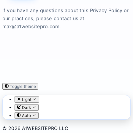
If you have any questions about this Privacy Policy or
our practices, please contact us at
max@a1websitepro.com.
Toggle theme
Light
Dark
Auto
© 2026 A1WEBSITEPRO LLC