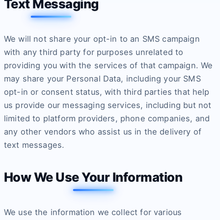
Text Messaging
We will not share your opt-in to an SMS campaign
with any third party for purposes unrelated to
providing you with the services of that campaign. We
may share your Personal Data, including your SMS
opt-in or consent status, with third parties that help
us provide our messaging services, including but not
limited to platform providers, phone companies, and
any other vendors who assist us in the delivery of
text messages.
How We Use Your Information
We use the information we collect for various