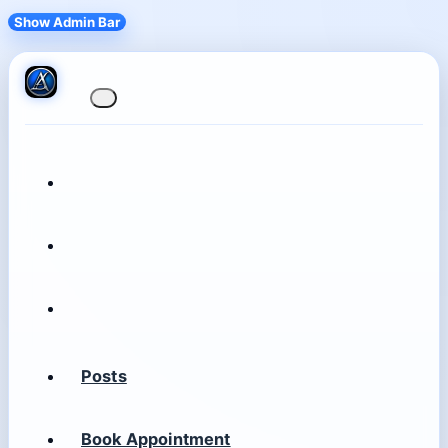
Show Admin Bar
Posts
Book Appointment