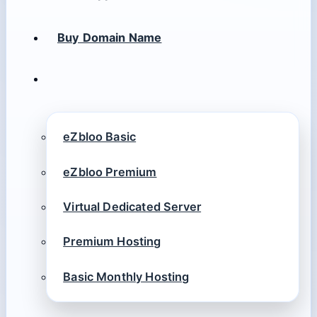
Buy Domain Name
eZbloo Basic
eZbloo Premium
Virtual Dedicated Server
Premium Hosting
Basic Monthly Hosting