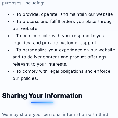
purposes, including:
- To provide, operate, and maintain our website.
- To process and fulfill orders you place through
our website.
- To communicate with you, respond to your
inquiries, and provide customer support.
- To personalize your experience on our website
and to deliver content and product offerings
relevant to your interests.
- To comply with legal obligations and enforce
our policies.
Sharing Your Information
We may share your personal information with third