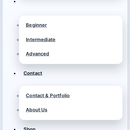
Beginner
Intermediate
Advanced
Contact
Contact & Portfolio
About Us
Shop