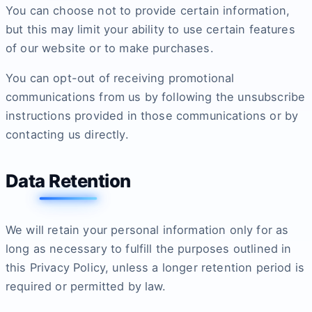
You can choose not to provide certain information,
but this may limit your ability to use certain features
of our website or to make purchases.
You can opt-out of receiving promotional
communications from us by following the unsubscribe
instructions provided in those communications or by
contacting us directly.
Data Retention
We will retain your personal information only for as
long as necessary to fulfill the purposes outlined in
this Privacy Policy, unless a longer retention period is
required or permitted by law.