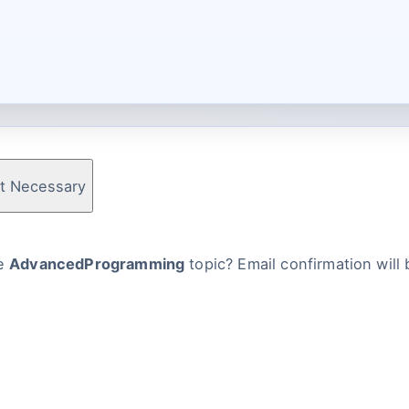
t Necessary
he
AdvancedProgramming
topic? Email confirmation will