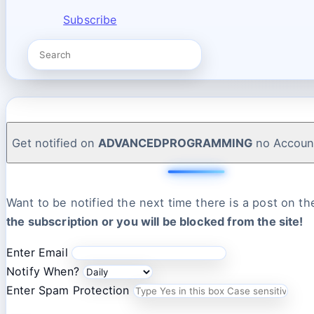
Subscribe
Get notified on
ADVANCEDPROGRAMMING
no Accoun
Want to be notified the next time there is a post on t
the subscription or you will be blocked from the site!
Enter Email
Notify When?
Enter Spam Protection