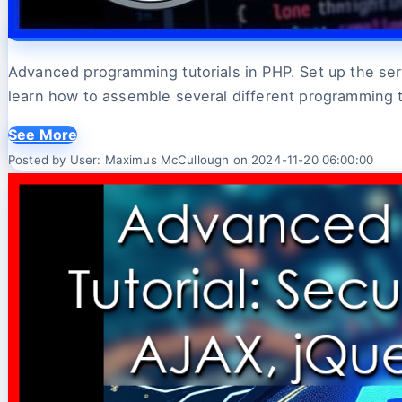
Advanced programming tutorials in PHP. Set up the serve
learn how to assemble several different programming 
See More
Posted by User: Maximus McCullough on 2024-11-20 06:00:00