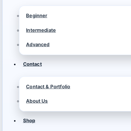
Beginner
Intermediate
Advanced
Contact
Contact & Portfolio
About Us
Shop