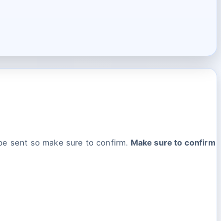
 be sent so make sure to confirm.
Make sure to confirm