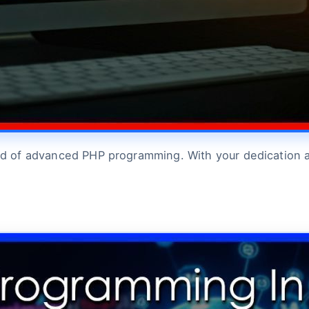
orld of advanced PHP programming. With your dedication 