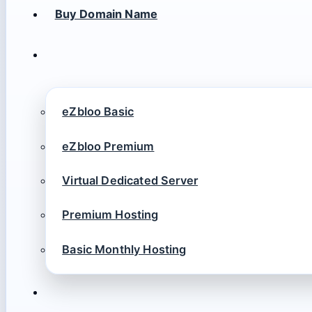
Buy Domain Name
eZbloo Basic
eZbloo Premium
Virtual Dedicated Server
Premium Hosting
Basic Monthly Hosting