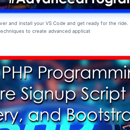
r and install your VS Code and get ready for the ride. L
techniques to create advanced applicat