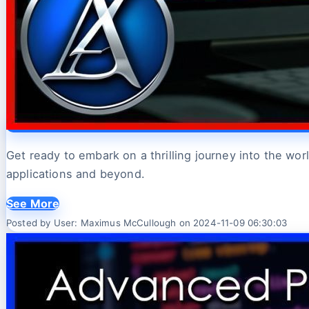
Get ready to embark on a thrilling journey into the w
applications and beyond.
See More
Posted by User: Maximus McCullough on 2024-11-09 06:30:03