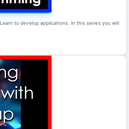
earn to develop applications. In this series you will