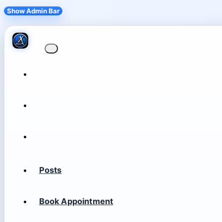
Show Admin Bar
Posts
Book Appointment