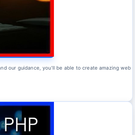
and our guidance, you'll be able to create amazing web