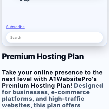
Subscribe
Premium Hosting Plan
Take your online presence to the
next level with A1WebsitePro's
Premium Hosting Plan!
Designed
for businesses, e-commerce
platforms, and high-traffic
websites, this plan offers