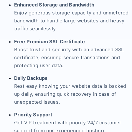
Enhanced Storage and Bandwidth
Enjoy generous storage capacity and unmetered
bandwidth to handle large websites and heavy
traffic seamlessly.
Free Premium SSL Certificate
Boost trust and security with an advanced SSL
certificate, ensuring secure transactions and
protecting user data.
Daily Backups
Rest easy knowing your website data is backed
up daily, ensuring quick recovery in case of
unexpected issues.
Priority Support
Get VIP treatment with priority 24/7 customer
support from our experienced hosting