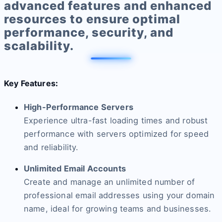
advanced features and enhanced
resources to ensure optimal
performance, security, and
scalability.
Key Features
:
High-Performance Servers
Experience ultra-fast loading times and robust
performance with servers optimized for speed
and reliability.
Unlimited Email Accounts
Create and manage an unlimited number of
professional email addresses using your domain
name, ideal for growing teams and businesses.