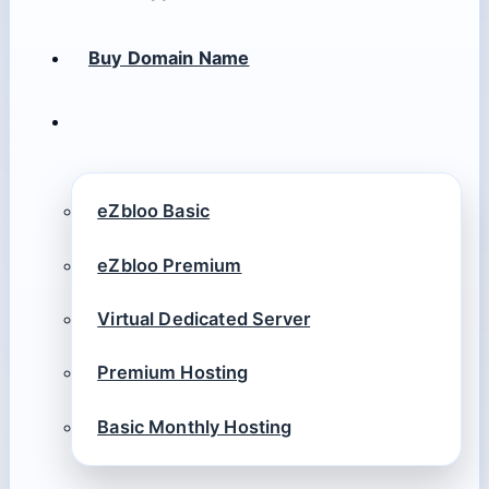
Buy Domain Name
eZbloo Basic
eZbloo Premium
Virtual Dedicated Server
Premium Hosting
Basic Monthly Hosting