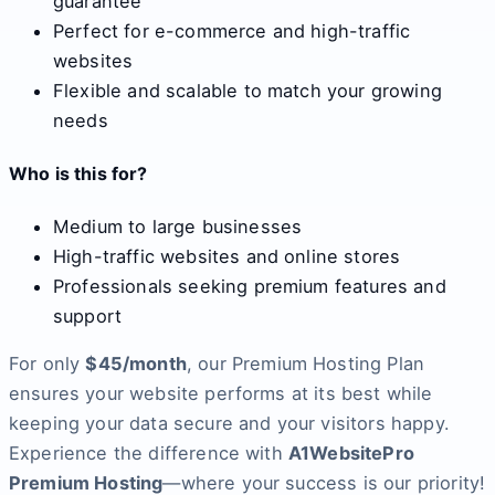
guarantee
Perfect for e-commerce and high-traffic
websites
Flexible and scalable to match your growing
needs
Who is this for?
Medium to large businesses
High-traffic websites and online stores
Professionals seeking premium features and
support
For only
$45/month
, our Premium Hosting Plan
ensures your website performs at its best while
keeping your data secure and your visitors happy.
Experience the difference with
A1WebsitePro
Premium Hosting
—where your success is our priority!