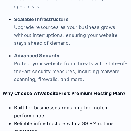
specialists.
Scalable Infrastructure
Upgrade resources as your business grows
without interruptions, ensuring your website
stays ahead of demand.
Advanced Security
Protect your website from threats with state-of-
the-art security measures, including malware
scanning, firewalls, and more.
Why Choose A1WebsitePro's Premium Hosting Plan?
Built for businesses requiring top-notch
performance
Reliable infrastructure with a 99.9% uptime