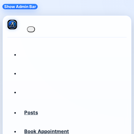
Show Admin Bar
Posts
Book Appointment