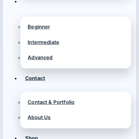
Beginner
Intermediate
Advanced
Contact
Contact & Portfolio
About Us
Shop