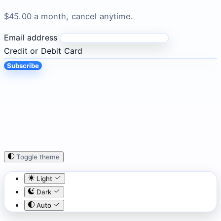
$45.00 a month, cancel anytime.
Email address
Credit or Debit Card
Subscribe
Toggle theme
Light
Dark
Auto