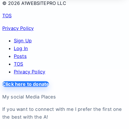
© 2026 A1WEBSITEPRO LLC
TOS
Privacy Policy
Sign Up
Log In
Posts
TOS
Privacy Policy
Click here to donate
My social Media Places
If you want to connect with me I prefer the first one
the best with the A!