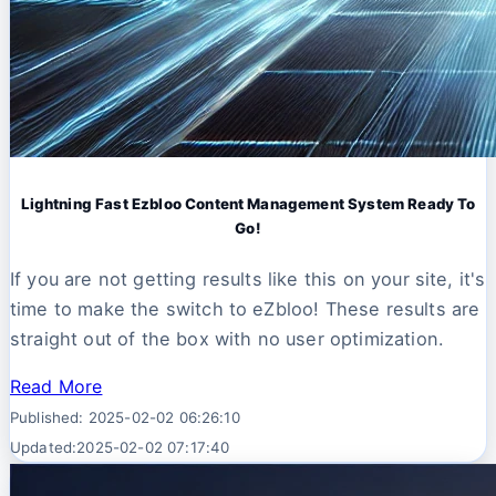
Lightning Fast Ezbloo Content Management System Ready To
Go!
If you are not getting results like this on your site, it's
time to make the switch to eZbloo! These results are
straight out of the box with no user optimization.
Read More
Published: 2025-02-02 06:26:10
Updated:2025-02-02 07:17:40