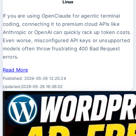
Linux
If you are using OpenClaude for agentic terminal
coding, connecting it to premium cloud APIs like
Anthropic or OpenAI can quickly rack up token costs.
Even worse, misconfigured API keys or unsupported
models often throw frustrating 400 Bad Request
errors.
Read More
Published: 2026-05-26 12:20:24
Updated:2026-05-26 16:06:02