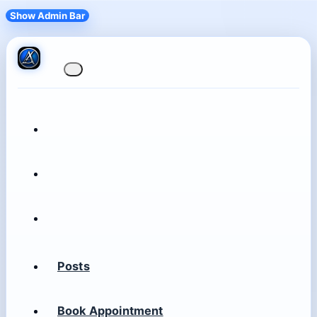
Show Admin Bar
Posts
Book Appointment