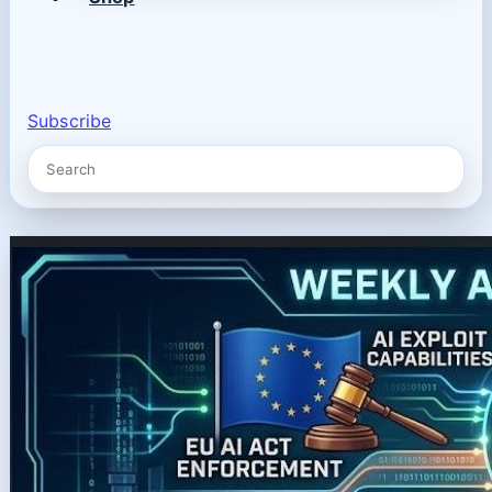
Subscribe