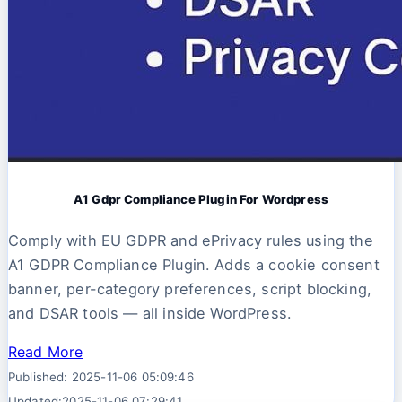
A1 Gdpr Compliance Plugin For Wordpress
Comply with EU GDPR and ePrivacy rules using the
A1 GDPR Compliance Plugin. Adds a cookie consent
banner, per-category preferences, script blocking,
and DSAR tools — all inside WordPress.
Read More
Published: 2025-11-06 05:09:46
Updated:2025-11-06 07:29:41