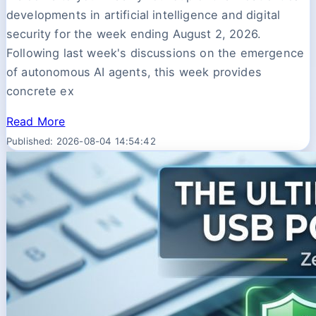
developments in artificial intelligence and digital
security for the week ending August 2, 2026.
Following last week's discussions on the emergence
of autonomous AI agents, this week provides
concrete ex
Read More
Published: 2026-08-04 14:54:42