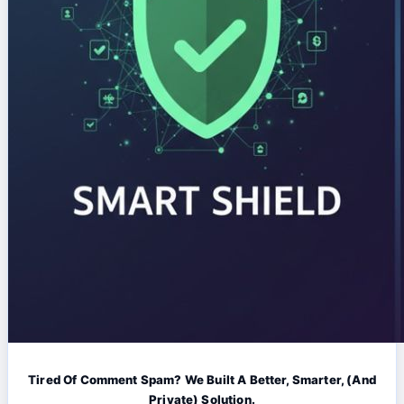
Tired Of Comment Spam? We Built A Better, Smarter, (And
Private) Solution.