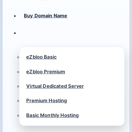
Buy Domain Name
eZbloo Basic
eZbloo Premium
Virtual Dedicated Server
Premium Hosting
Basic Monthly Hosting