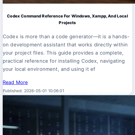
Codex Command Reference For Windows, Xampp, And Local
Projects
Codex is more than a code generator—it is a hands-
on development assistant that works directly within
your project files. This guide provides a complete,
practical reference for installing Codex, navigating
your local environment, and using it ef
Read More
Published: 2026-05-01 10:06:01