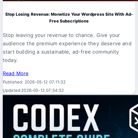
Stop Losing Revenue: Monetize Your Wordpress Site With Ad-
Free Subscriptions
Stop leaving your revenue to chance. Give your
audience the premium experience they deserve and
start building a sustainable, ad-free community
today.
Read More
Published: 2026-05-12 07:11:32
Updated:2026-05-12 07:54:52