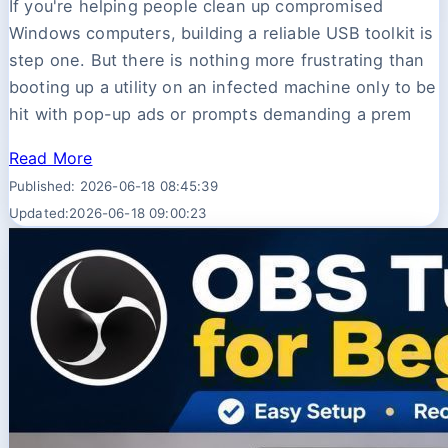
If you're helping people clean up compromised
Windows computers, building a reliable USB toolkit is
step one. But there is nothing more frustrating than
booting up a utility on an infected machine only to be
hit with pop-up ads or prompts demanding a prem
Read More
Published: 2026-06-18 08:45:39
Updated:2026-06-18 09:00:23