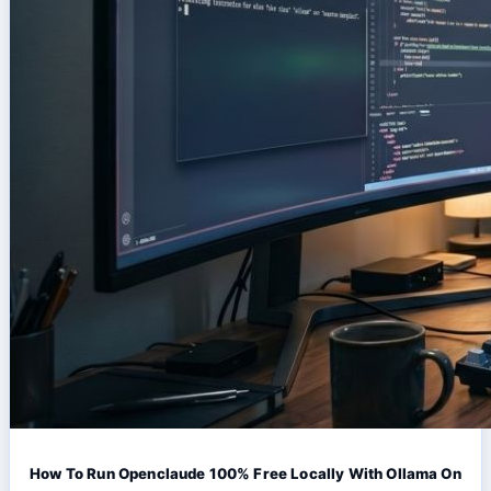
How To Run Openclaude 100% Free Locally With Ollama On