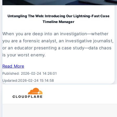
Untangling The Web: Introducing Our Lightning-Fast Case
Timeline Manager
When you are deep into an investigation—whether
you are a forensic analyst, an investigative journalist,
or an educator presenting a case study—data chaos
is your worst enemy.
Read More
Published: 2026-02-24 14:26:01
Updated:2026-02-24 15:14:58