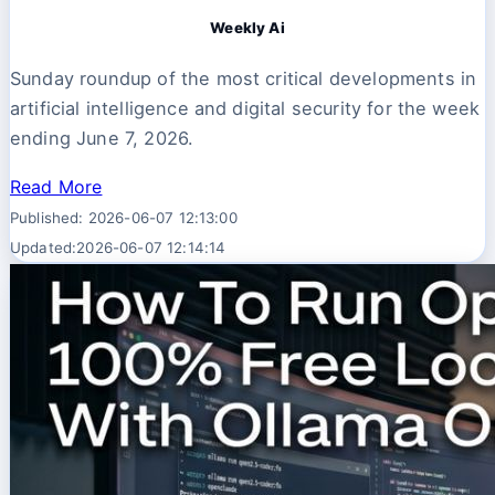
Weekly Ai
Sunday roundup of the most critical developments in
artificial intelligence and digital security for the week
ending June 7, 2026.
Read More
Published: 2026-06-07 12:13:00
Updated:2026-06-07 12:14:14