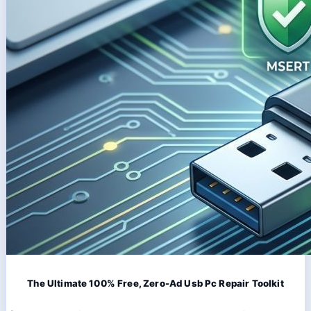
The Ultimate 100% Free, Zero-Ad Usb Pc Repair Toolkit