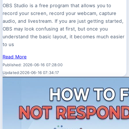
OBS Studio is a free program that allows you to
record your screen, record your webcam, capture
audio, and livestream. If you are just getting started,
OBS may look confusing at first, but once you
understand the basic layout, it becomes much easier
to us
Read More
Published: 2026-06-16 07:28:00
Updated:2026-06-16 07:34:17