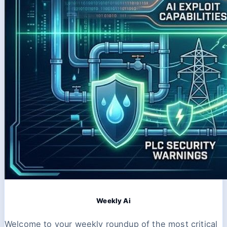
Weekly Ai
Welcome to your weekly roundup of the most critical