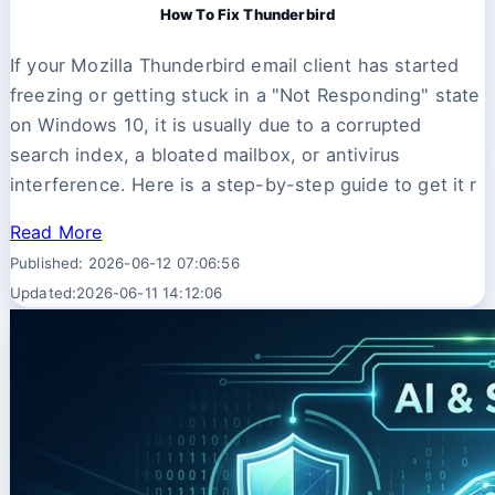
How To Fix Thunderbird
If your Mozilla Thunderbird email client has started
freezing or getting stuck in a "Not Responding" state
on Windows 10, it is usually due to a corrupted
search index, a bloated mailbox, or antivirus
interference. Here is a step-by-step guide to get it r
Read More
Published: 2026-06-12 07:06:56
Updated:2026-06-11 14:12:06