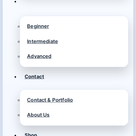
Beginner
Intermediate
Advanced
Contact
Contact & Portfolio
About Us
Shop