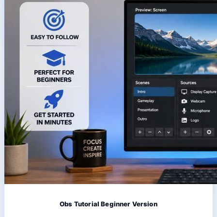
Obs Tutorial Beginner Version