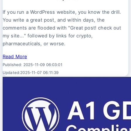
If you run a WordPress website, you know the drill.
You write a great post, and within days, the
comments are flooded with "Great post! check out
my site..." followed by links for crypto,
pharmaceuticals, or worse.
Read More
Published: 2025-11-09 06:03:01
Updated:2025-11-07 06:11:39