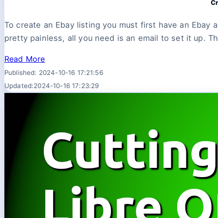
Cr
To create an Ebay listing you must first have an Ebay 
pretty painless, all you need is an email to set it up. Th
Read More
Published: 2024-10-16 17:21:56
Updated:2024-10-16 17:23:29