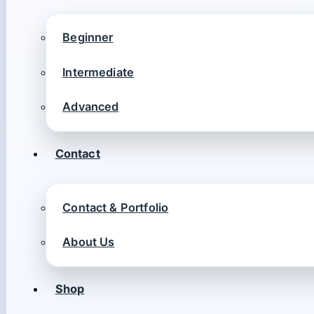
Beginner
Intermediate
Advanced
Contact
Contact & Portfolio
About Us
Shop