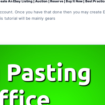
eate An Ebay Listing | Auction | Reserve | Buy It Now | Best Practi
account. Once you have that done then you may create Eb
is tutorial will be mainly gears