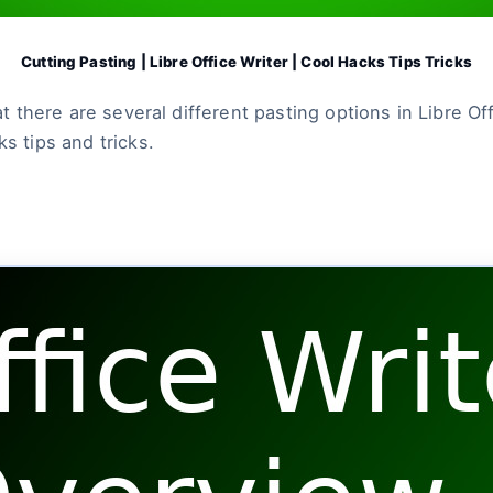
Cutting Pasting | Libre Office Writer | Cool Hacks Tips Tricks
hat there are several different pasting options in Libre 
s tips and tricks.