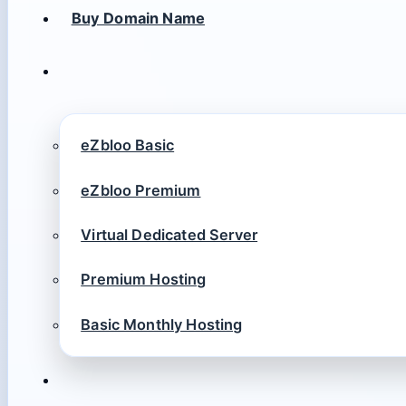
Buy Domain Name
eZbloo Basic
eZbloo Premium
Virtual Dedicated Server
Premium Hosting
Basic Monthly Hosting