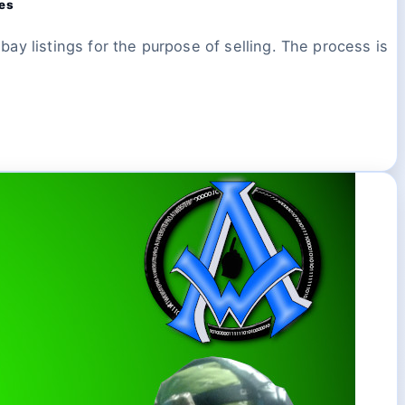
ces
ay listings for the purpose of selling. The process is