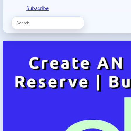
Subscribe