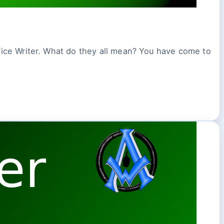
Office Writer. What do they all mean? You have come to