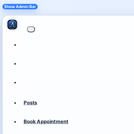
Show Admin Bar
Posts
Book Appointment