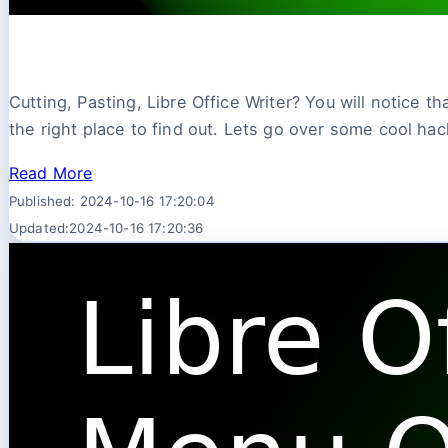
Cutting, Pasting, Libre Office Writer? You will notice t
the right place to find out. Lets go over some cool hack
Read More
Published: 2024-10-16 17:20:04
Updated:2024-10-16 17:20:36