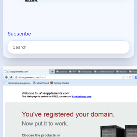
Subscribe