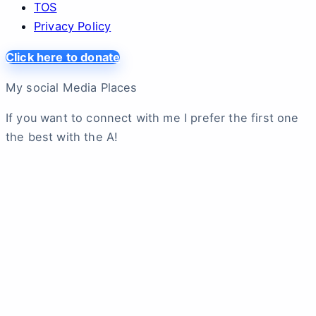
TOS
Privacy Policy
Click here to donate
My social Media Places
If you want to connect with me I prefer the first one
the best with the A!