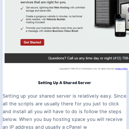
Setting Up A Shared Server
Setting up your shared server is relatively easy. Since
all the scripts are usually there for you just to click
and install all you will have to do is follow the steps
below. When you buy hosting space you will receive
an IP address and usually a cPanel w