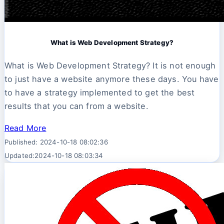
What is Web Development Strategy?
What is Web Development Strategy? It is not enough
to just have a website anymore these days. You have
to have a strategy implemented to get the best
results that you can from a website.
Read More
Published: 2024-10-18 08:02:36
Updated:2024-10-18 08:03:34