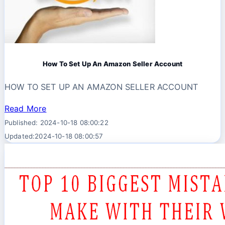
How To Set Up An Amazon Seller Account
HOW TO SET UP AN AMAZON SELLER ACCOUNT
Read More
Published: 2024-10-18 08:00:22
Updated:2024-10-18 08:00:57