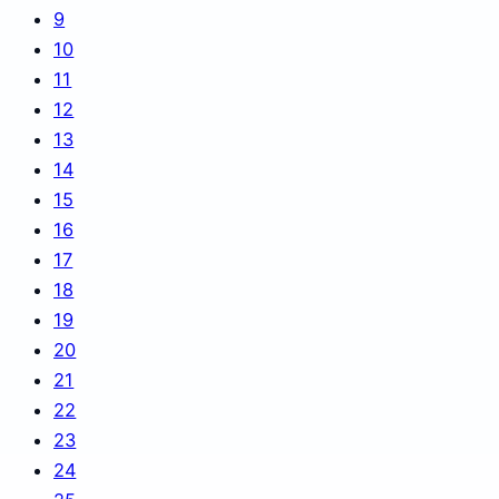
9
10
11
12
13
14
15
16
17
18
19
20
21
22
23
24