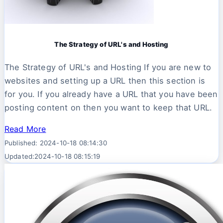
The Strategy of URL's and Hosting
The Strategy of URL's and Hosting If you are new to
websites and setting up a URL then this section is
for you. If you already have a URL that you have been
posting content on then you want to keep that URL.
Read More
Published: 2024-10-18 08:14:30
Updated:2024-10-18 08:15:19