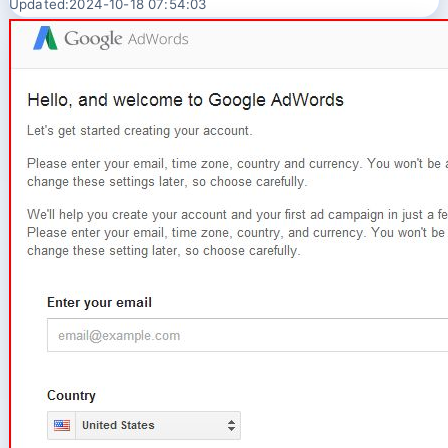
Updated:2024-10-18 07:54:03