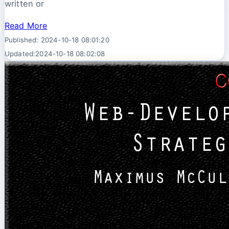
written or
Read More
Published: 2024-10-18 08:01:20
Updated:2024-10-18 08:02:08