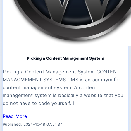
Picking a Content Management System
Picking a Content Management System CONTENT
MANAGMEMENT SYSTEMS CMS is an acronym for
content management system. A content
management system is basically a website that you
do not have to code yourself. I
Read More
Published: 2024-10-18 07:51:34