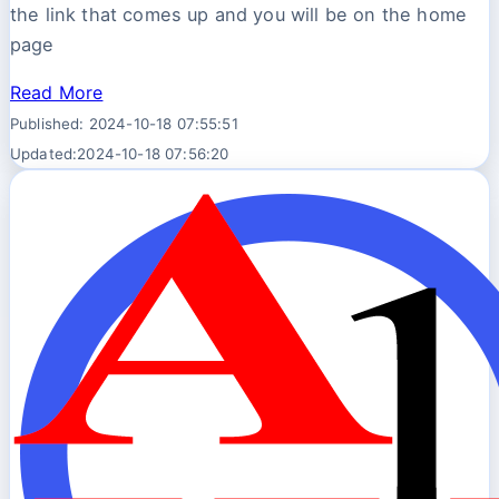
the link that comes up and you will be on the home
page
Read More
Published: 2024-10-18 07:55:51
Updated:2024-10-18 07:56:20