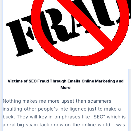
Victims of SEO Fraud Through Emails Online Marketing and
More
Nothing makes me more upset than scammers
insulting other people's intelligence just to make a
buck. They will key in on phrases like "SEO" which is
a real big scam tactic now on the online world. I was