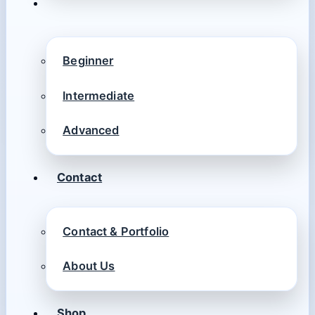
Beginner
Intermediate
Advanced
Contact
Contact & Portfolio
About Us
Shop