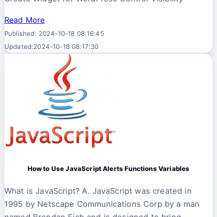
Read More
Published: 2024-10-18 08:16:45
Updated:2024-10-18 08:17:30
How to Use JavaScript Alerts Functions Variables
What is JavaScript? A. JavaScript was created in
1995 by Netscape Communications Corp by a man