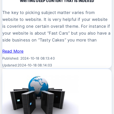
WRITING DEEP CONTENT THAT IS INDEXED
The key to picking subject matter varies from
website to website. It is very helpful if your website
is covering one certain overall theme. For instance if
your website is about “Fast Cars” but you also have a
side business on “Tasty Cakes” you more than
Read More
Published: 2024-10-18 08:13:40
Updated:2024-10-18 08:14:03