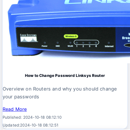
How to Change Password Linksys Router
Overview on Routers and why you should change
your passwords
Read More
Published: 2024-10-18 08:12:10
Updated:2024-10-18 08:12:51