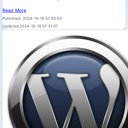
Read More
Published: 2024-10-18 07:50:50
Updated:2024-10-18 07:51:07