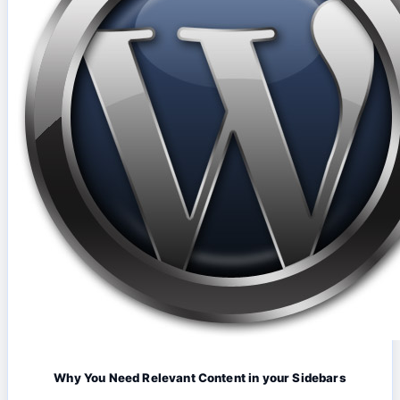
Why You Need Relevant Content in your Sidebars