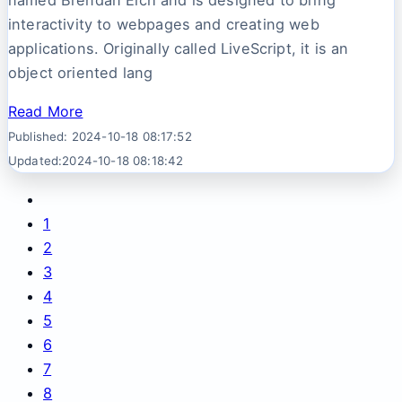
named Brendan Eich and is designed to bring
interactivity to webpages and creating web
applications. Originally called LiveScript, it is an
object oriented lang
Read More
Published: 2024-10-18 08:17:52
Updated:2024-10-18 08:18:42
1
2
3
4
5
6
7
8