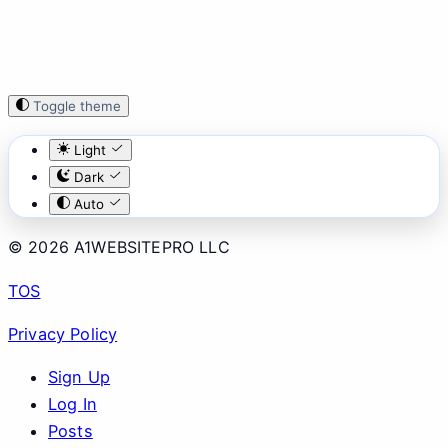
Toggle theme
Light
Dark
Auto
© 2026 A1WEBSITEPRO LLC
TOS
Privacy Policy
Sign Up
Log In
Posts