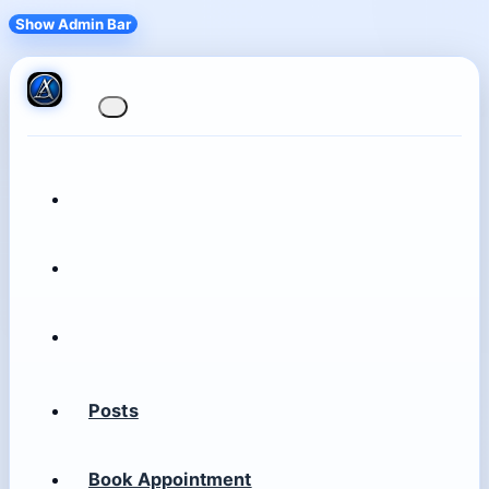
Show Admin Bar
Posts
Book Appointment