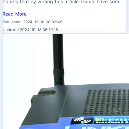
hoping that by writing this article I could save som
Read More
Published: 2024-10-18 08:09:46
Updated:2024-10-18 08:10:16