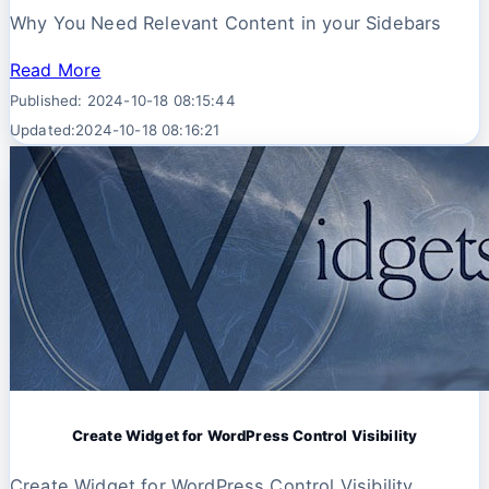
Why You Need Relevant Content in your Sidebars
Read More
Published: 2024-10-18 08:15:44
Updated:2024-10-18 08:16:21
Create Widget for WordPress Control Visibility
Create Widget for WordPress Control Visibility