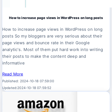
How to increase page views in WordPress on long posts
How to increase page views in WordPress on long
posts So my bloggers are very serious about their
page views and bounce rate in their Google
analytic's. Most of them put hard work into writing
their posts to make the content deep and
informative
Read More
Published: 2024-10-18 07:59:00
Updated:2024-10-18 07:59:52