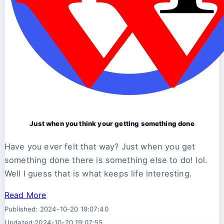
Just when you think your getting something done
Have you ever felt that way? Just when you get
something done there is something else to do! lol.
Well I guess that is what keeps life interesting.
Read More
Published: 2024-10-20 19:07:40
Updated:2024-10-20 19:07:55