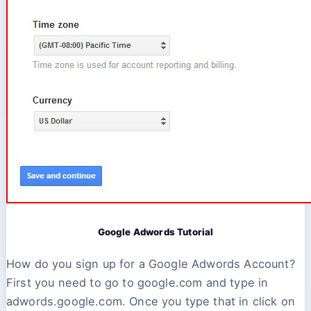
Google Adwords Tutorial
How do you sign up for a Google Adwords Account?
First you need to go to google.com and type in
adwords.google.com. Once you type that in click on