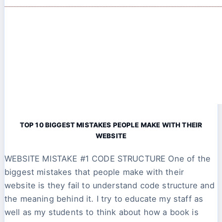
TOP 10 BIGGEST MISTAKES PEOPLE MAKE WITH THEIR
WEBSITE
WEBSITE MISTAKE #1 CODE STRUCTURE One of the
biggest mistakes that people make with their
website is they fail to understand code structure and
the meaning behind it. I try to educate my staff as
well as my students to think about how a book is