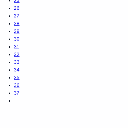
25
26
27
28
29
30
31
32
33
34
35
36
37