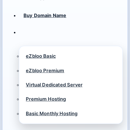
Buy Domain Name
eZbloo Basic
eZbloo Premium
Virtual Dedicated Server
Premium Hosting
Basic Monthly Hosting