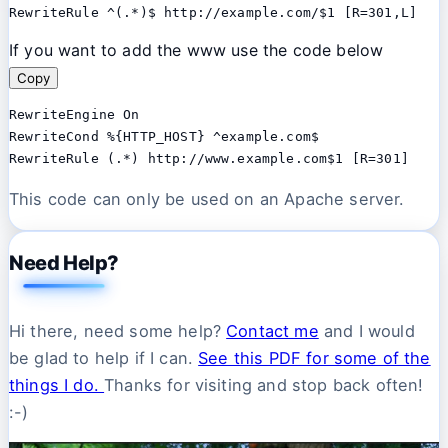
RewriteRule ^(.*)$ http://example.com/$1 [R=301,L]
If you want to add the www use the code below
Copy
RewriteEngine On 

RewriteCond %{HTTP_HOST} ^example.com$ 

This code can only be used on an Apache server.
Need Help?
Hi there, need some help?
Contact me
and I would
be glad to help if I can.
See this PDF for some of the
things I do.
Thanks for visiting and stop back often!
:-)