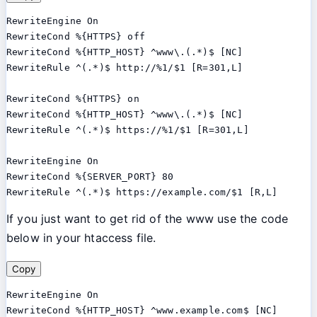
RewriteEngine On

RewriteCond %{HTTPS} off

RewriteCond %{HTTP_HOST} ^www\.(.*)$ [NC]

RewriteRule ^(.*)$ http://%1/$1 [R=301,L]

RewriteCond %{HTTPS} on

RewriteCond %{HTTP_HOST} ^www\.(.*)$ [NC]

RewriteRule ^(.*)$ https://%1/$1 [R=301,L]

RewriteEngine On

RewriteCond %{SERVER_PORT} 80

RewriteRule ^(.*)$ https://example.com/$1 [R,L]
If you just want to get rid of the www use the code
below in your htaccess file.
Copy
RewriteEngine On

RewriteCond %{HTTP_HOST} ^www.example.com$ [NC]
