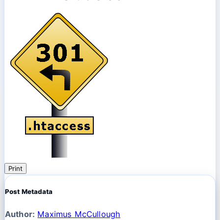
Print
Post Metadata
Author:
Maximus McCullough