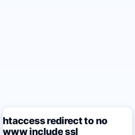
htaccess redirect to no
www include ssl