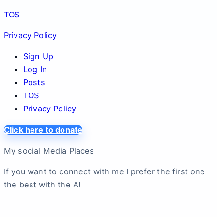
TOS
Privacy Policy
Sign Up
Log In
Posts
TOS
Privacy Policy
Click here to donate
My social Media Places
If you want to connect with me I prefer the first one
the best with the A!