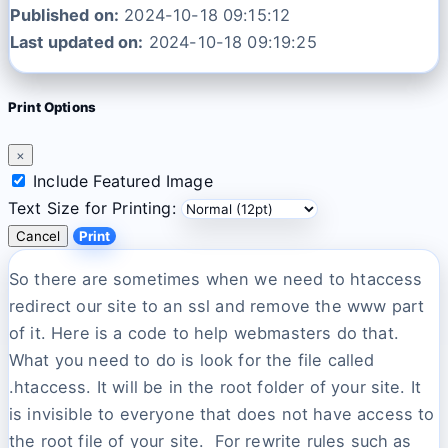
Published on:
2024-10-18 09:15:12
Last updated on:
2024-10-18 09:19:25
Print Options
×
Include Featured Image
Text Size for Printing:
Cancel
Print
So there are sometimes when we need to htaccess
redirect our site to an ssl and remove the www part
of it. Here is a code to help webmasters do that.
What you need to do is look for the file called
.htaccess. It will be in the root folder of your site. It
is invisible to everyone that does not have access to
the root file of your site. For rewrite rules such as