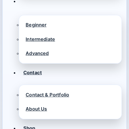
Beginner
Intermediate
Advanced
Contact
Contact & Portfolio
About Us
Shop