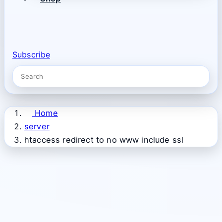
Subscribe
Home
server
htaccess redirect to no www include ssl