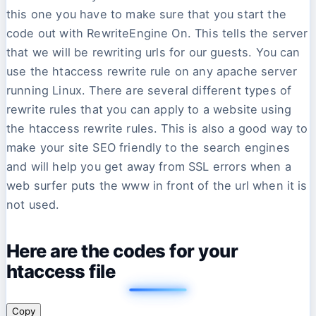
this one you have to make sure that you start the
code out with RewriteEngine On. This tells the server
that we will be rewriting urls for our guests. You can
use the htaccess rewrite rule on any apache server
running Linux. There are several different types of
rewrite rules that you can apply to a website using
the htaccess rewrite rules. This is also a good way to
make your site SEO friendly to the search engines
and will help you get away from SSL errors when a
web surfer puts the www in front of the url when it is
not used.
Here are the codes for your
htaccess file
Copy