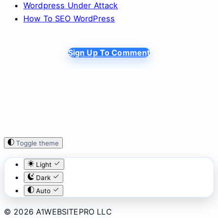
Wordpress Under Attack
How To SEO WordPress
Sign Up To Comment
Toggle theme
Light
Dark
Auto
© 2026 A1WEBSITEPRO LLC