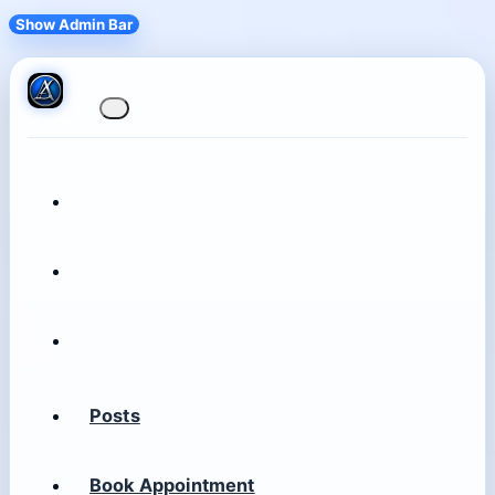
Show Admin Bar
Posts
Book Appointment