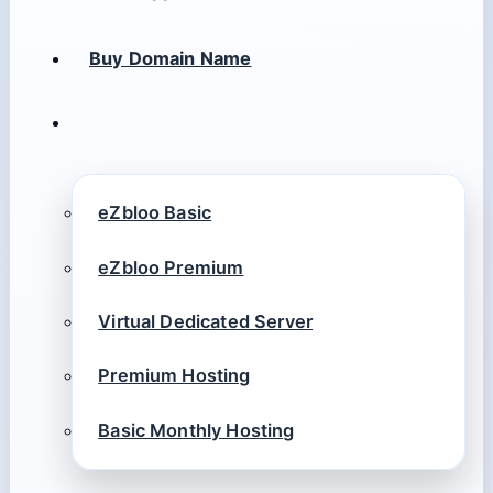
Buy Domain Name
eZbloo Basic
eZbloo Premium
Virtual Dedicated Server
Premium Hosting
Basic Monthly Hosting