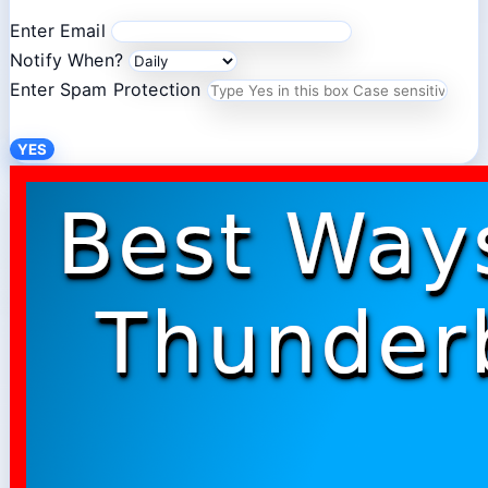
Enter Email
Notify When?
Enter Spam Protection
YES