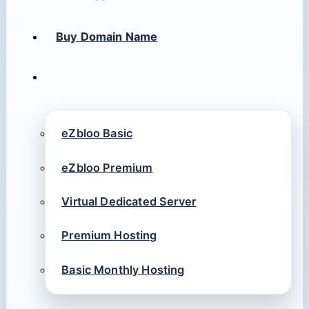
Buy Domain Name
eZbloo Basic
eZbloo Premium
Virtual Dedicated Server
Premium Hosting
Basic Monthly Hosting