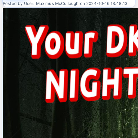
Posted by User: Maximus McCullough on 2024-10-16 18:48:13