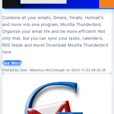
Combine all your emails, Gmails, Ymails, Hotmail's
and more into one program, Mozilla Thunderbird.
Organize your email life and be more efficient! Not
only that, but you can sync your tasks, calenders,
RSS feeds and more! Download Mozilla Thunderbird
here
See More
Posted by User: Maximus McCullough on 2024-11-02 06:32:05