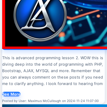
This is advanced programming lesson 2. WOW this is
diving deep into the world of programming with PHP,
Bootstrap, AJAX, MYSQL and more. Remember that
you can always comment on these posts if you need
me to clarify anything. I look forward to hearing from
See More
Posted by User: Maximus McCullough on 2024-11-24 11:07:00