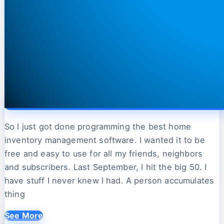
So I just got done programming the best home
inventory management software. I wanted it to be
free and easy to use for all my friends, neighbors
and subscribers. Last September, I hit the big 50. I
have stuff I never knew I had. A person accumulates
thing
See More