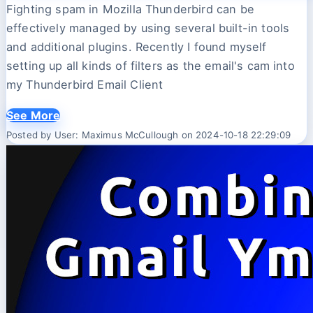
Fighting spam in Mozilla Thunderbird can be
effectively managed by using several built-in tools
and additional plugins. Recently I found myself
setting up all kinds of filters as the email's cam into
my Thunderbird Email Client
See More
Posted by User: Maximus McCullough on 2024-10-18 22:29:09