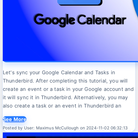
Let's sync your Google Calendar and Tasks in
Thunderbird. After completing this tutorial, you will
create an event or a task in your Google account and
it will sync it in Thunderbird. Alternatively, you may
also create a task or an event in Thunderbird an
See More
Posted by User: Maximus McCullough on 2024-11-02 06:32:13