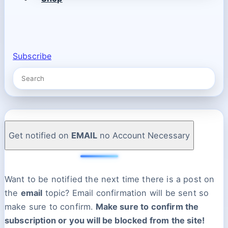
Subscribe
Get notified on
EMAIL
no Account Necessary
Want to be notified the next time there is a post on
the
email
topic? Email confirmation will be sent so
make sure to confirm.
Make sure to confirm the
subscription or you will be blocked from the site!