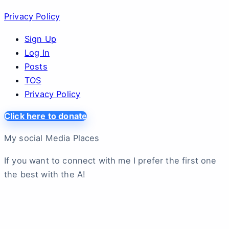
Privacy Policy
Sign Up
Log In
Posts
TOS
Privacy Policy
Click here to donate
My social Media Places
If you want to connect with me I prefer the first one
the best with the A!