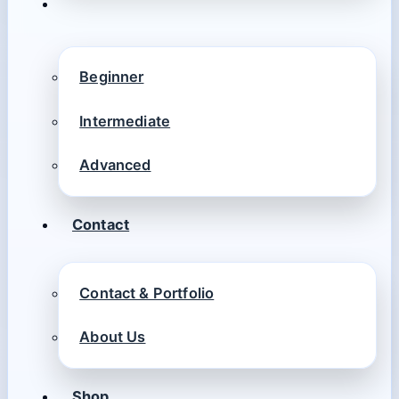
Beginner
Intermediate
Advanced
Contact
Contact & Portfolio
About Us
Shop