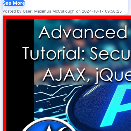
See More
Posted by User: Maximus McCullough on 2024-10-17 09:58:23