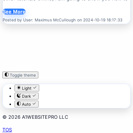
See More
Posted by User: Maximus McCullough on 2024-10-19 18:17:33
Toggle theme
Light
Dark
Auto
© 2026 A1WEBSITEPRO LLC
TOS