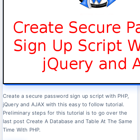
Create a secure password sign up script with PHP,
jQuery and AJAX with this easy to follow tutorial.
Preliminary steps for this tutorial is to go over the
last post Create A Database and Table At The Same
Time With PHP.