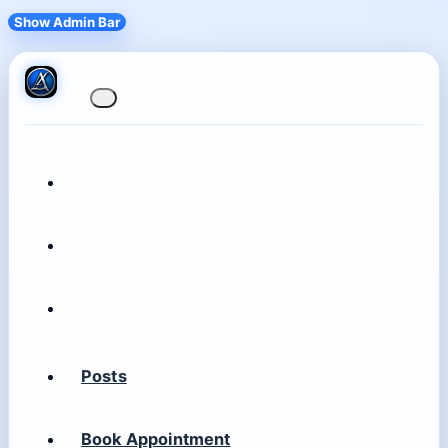
Show Admin Bar
Posts
Book Appointment