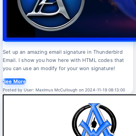
Set up an amazing email signature in Thunderbird
Email. I show you how here with HTML codes that
you can use an modify for your won signature!
See More
Posted by User: Maximus McCullough on 2024-11-19 08:13:00