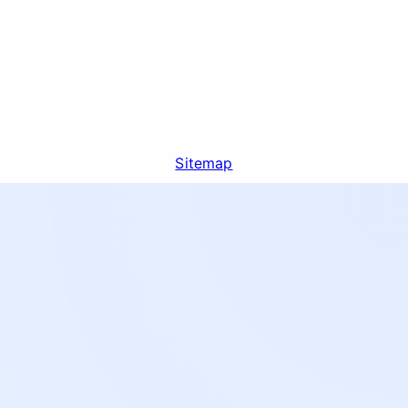
Sitemap