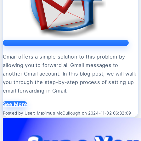
Gmail offers a simple solution to this problem by
allowing you to forward all Gmail messages to
another Gmail account. In this blog post, we will walk
you through the step-by-step process of setting up
email forwarding in Gmail.
See More
Posted by User: Maximus McCullough on 2024-11-02 06:32:09