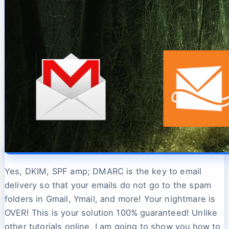
Yes, DKIM, SPF amp; DMARC is the key to email
delivery so that your emails do not go to the spam
folders in Gmail, Ymail, and more! Your nightmare is
OVER! This is your solution 100% guaranteed! Unlike
other tutorials online, I am going to show you how to