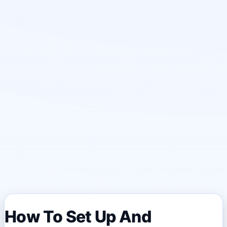
How To Set Up And