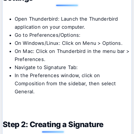
Open Thunderbird: Launch the Thunderbird
application on your computer.
Go to Preferences/Options:
On Windows/Linux: Click on Menu > Options.
On Mac: Click on Thunderbird in the menu bar >
Preferences.
Navigate to Signature Tab:
In the Preferences window, click on
Composition from the sidebar, then select
General.
Step 2: Creating a Signature