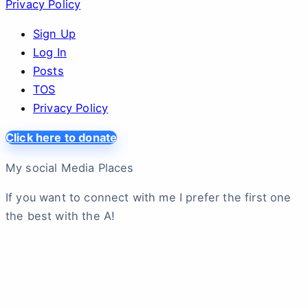
Privacy Policy
Sign Up
Log In
Posts
TOS
Privacy Policy
Click here to donate
My social Media Places
If you want to connect with me I prefer the first one
the best with the A!