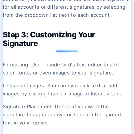
for all accounts or different signatures by selecting
from the dropdown list next to each account.
Step 3: Customizing Your
Signature
Formatting: Use Thunderbird's text editor to add
color, fonts, or even images to your signature.
Links and Images: You can hyperlink text or add
images by clicking Insert > Image or Insert > Link.
Signature Placement: Decide if you want the
signature to appear above or beneath the quoted
text in your replies.