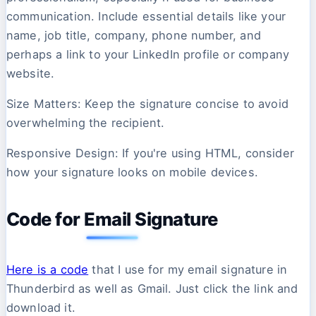
communication. Include essential details like your
name, job title, company, phone number, and
perhaps a link to your LinkedIn profile or company
website.
Size Matters: Keep the signature concise to avoid
overwhelming the recipient.
Responsive Design: If you're using HTML, consider
how your signature looks on mobile devices.
Code for Email Signature
Here is a code
that I use for my email signature in
Thunderbird as well as Gmail. Just click the link and
download it.