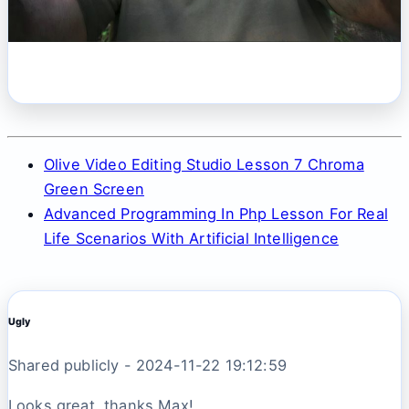
Olive Video Editing Studio Lesson 7 Chroma
Green Screen
Advanced Programming In Php Lesson For Real
Life Scenarios With Artificial Intelligence
Ugly
Shared publicly - 2024-11-22 19:12:59
Looks great, thanks Max!