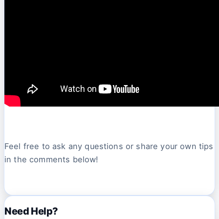
Feel free to ask any questions or share your own tips
in the comments below!
Need Help?