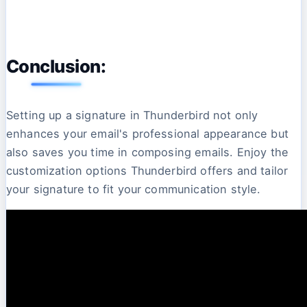
Conclusion:
Setting up a signature in Thunderbird not only
enhances your email's professional appearance but
also saves you time in composing emails. Enjoy the
customization options Thunderbird offers and tailor
your signature to fit your communication style.