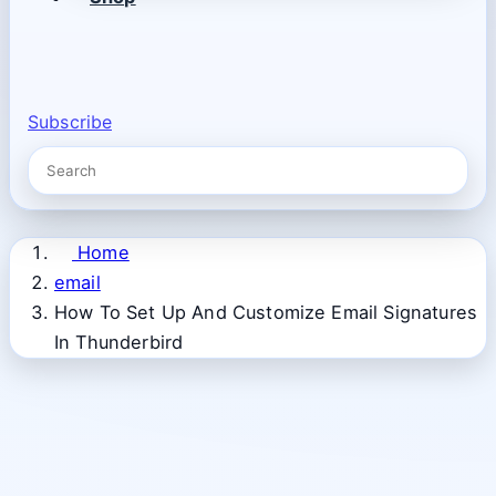
Subscribe
Home
email
How To Set Up And Customize Email Signatures
In Thunderbird