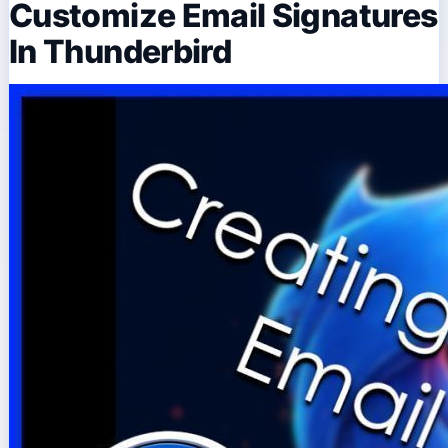
Customize Email Signatures
In Thunderbird