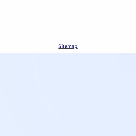
Sitemap