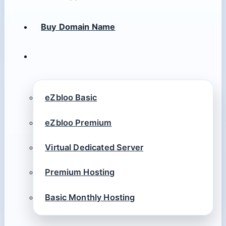
Buy Domain Name
eZbloo Basic
eZbloo Premium
Virtual Dedicated Server
Premium Hosting
Basic Monthly Hosting