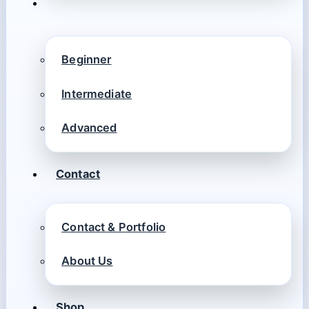
Beginner
Intermediate
Advanced
Contact
Contact & Portfolio
About Us
Shop