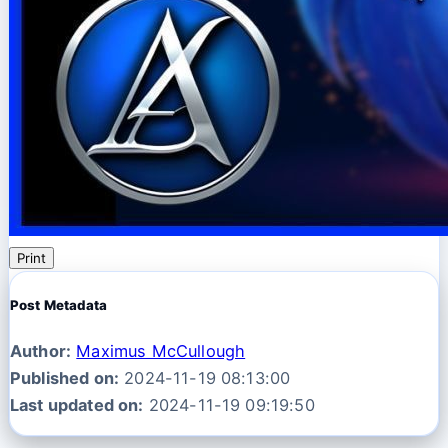
Print
Post Metadata
Author:
Maximus McCullough
Published on:
2024-11-19 08:13:00
Last updated on:
2024-11-19 09:19:50