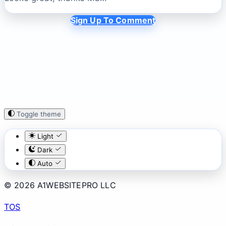
Sign Up To Comment
Toggle theme
Light
Dark
Auto
© 2026 A1WEBSITEPRO LLC
TOS