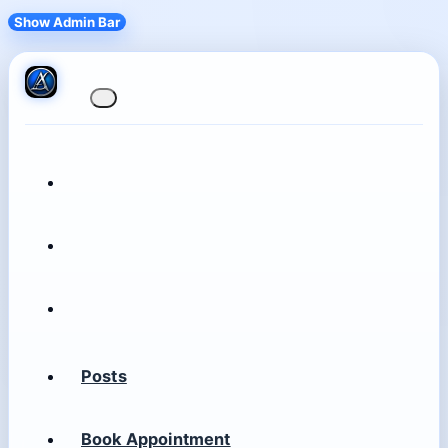
Show Admin Bar
Posts
Book Appointment