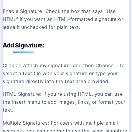
Enable Signature: Check the box that says "Use
HTML" if you want an HTML-formatted signature or
leave it unchecked for plain text.
Add Signature:
Click on Attach my signature: and then Choose... to
select a text file with your signature or type your
signature directly into the text area provided.
HTML Signature: If you're using HTML, you can use
the Insert menu to add images, links, or format your
text.
Multiple Signatures: For users with multiple email
accounts, you can choose to use the same signature