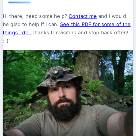
Hi there, need some help?
Contact me
and I would
be glad to help if I can.
See this PDF for some of the
things I do.
Thanks for visiting and stop back often!
:-)