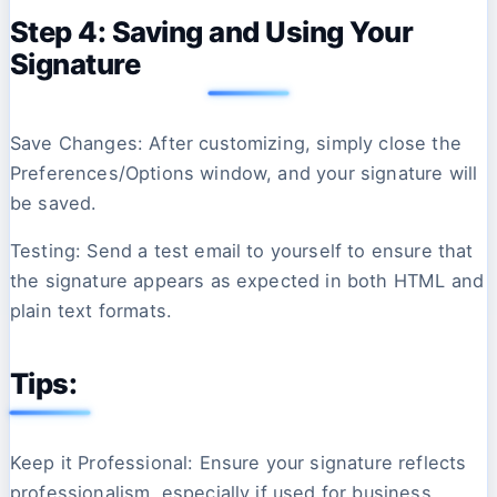
Step 4: Saving and Using Your
Signature
Save Changes: After customizing, simply close the
Preferences/Options window, and your signature will
be saved.
Testing: Send a test email to yourself to ensure that
the signature appears as expected in both HTML and
plain text formats.
Tips:
Keep it Professional: Ensure your signature reflects
professionalism, especially if used for business