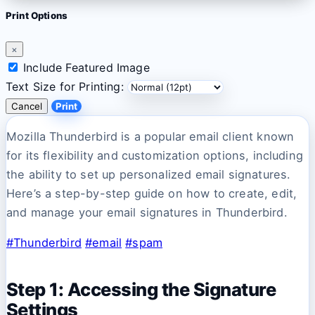
Print Options
×
Include Featured Image
Text Size for Printing:
Cancel
Print
Mozilla Thunderbird is a popular email client known
for its flexibility and customization options, including
the ability to set up personalized email signatures.
Here’s a step-by-step guide on how to create, edit,
and manage your email signatures in Thunderbird.
#Thunderbird
#email
#spam
Step 1: Accessing the Signature
Settings