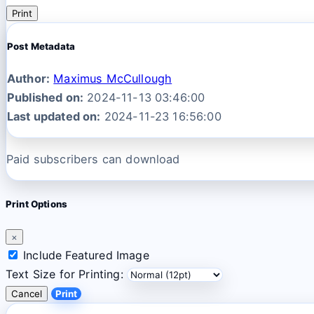
Print
Post Metadata
Author:
Maximus McCullough
Published on:
2024-11-13 03:46:00
Last updated on:
2024-11-23 16:56:00
Paid subscribers can download
Print Options
×
Include Featured Image
Text Size for Printing:
Cancel
Print