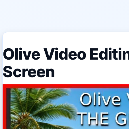
Olive Video Edit
Screen