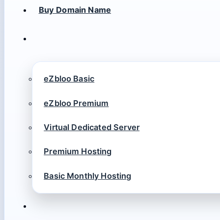
Buy Domain Name
eZbloo Basic
eZbloo Premium
Virtual Dedicated Server
Premium Hosting
Basic Monthly Hosting