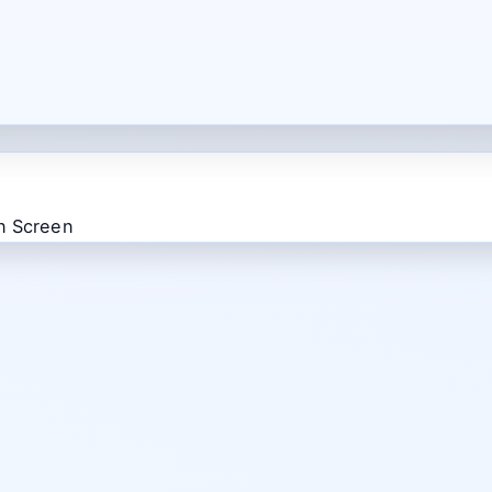
n Screen