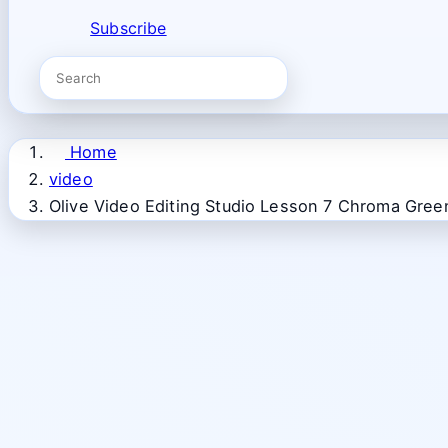
Subscribe
Home
video
Olive Video Editing Studio Lesson 7 Chroma Gree