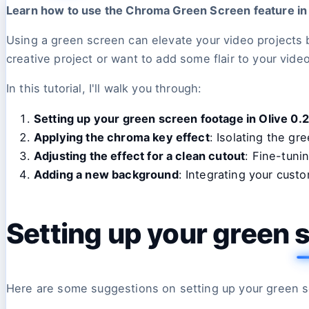
Learn how to use the Chroma Green Screen feature in Ol
Using a green screen can elevate your video projects 
creative project or want to add some flair to your video
In this tutorial, I'll walk you through:
Setting up your green screen footage in Olive 0.2
Applying the chroma key effect
: Isolating the gr
Adjusting the effect for a clean cutout
: Fine-tuni
Adding a new background
: Integrating your cust
Setting up your green s
Here are some suggestions on setting up your green s