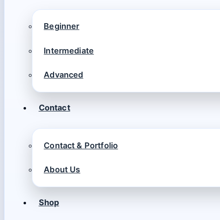
Beginner
Intermediate
Advanced
Contact
Contact & Portfolio
About Us
Shop