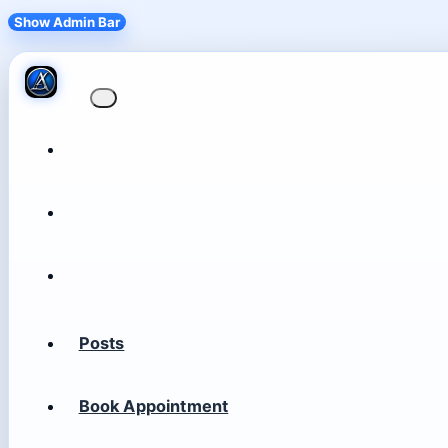
Show Admin Bar
Posts
Book Appointment