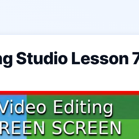
ing Studio Lesson