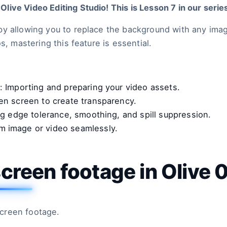
ive Video Editing Studio! This is Lesson 7 in our serie
by allowing you to replace the background with any ima
s, mastering this feature is essential.
: Importing and preparing your video assets.
een screen to create transparency.
ng edge tolerance, smoothing, and spill suppression.
om image or video seamlessly.
creen footage in Olive 
creen footage.