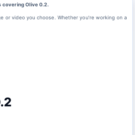
s covering Olive 0.2.
ge or video you choose. Whether you're working on a
0.2