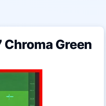
 7 Chroma Green