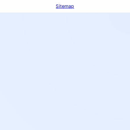
Sitemap