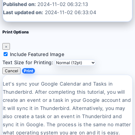
Published on:
2024-11-02 06:32:13
Last updated on:
2024-11-02 06:33:04
Print Options
×
Include Featured Image
Text Size for Printing:
Cancel
Print
Let's sync your Google Calendar and Tasks in
Thunderbird. After completing this tutorial, you will
create an event or a task in your Google account and
it will sync it in Thunderbird. Alternatively, you may
also create a task or an event in Thunderbird and
sync it in Google. The process is the same no matter
what operating system you are on and it is easy.