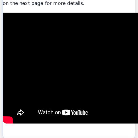
on the next page for more details.