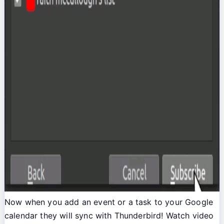
Now when you add an event or a task to your Google
calendar they will sync with Thunderbird! Watch video