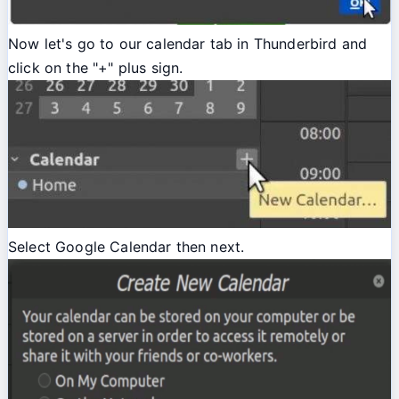
Now let's go to our calendar tab in Thunderbird and
click on the "+" plus sign.
Select Google Calendar then next.