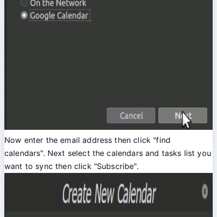
Now enter the email address then click "find
calendars". Next select the calendars and tasks list you
want to sync then click "Subscribe".