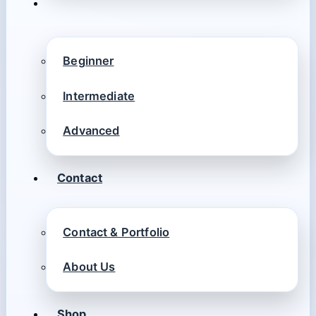
Beginner
Intermediate
Advanced
Contact
Contact & Portfolio
About Us
Shop