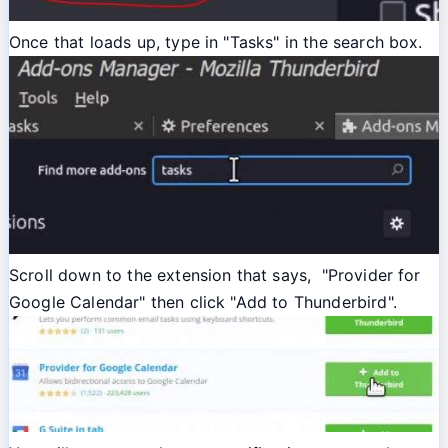
Once that loads up, type in "Tasks" in the search box.
Scroll down to the extension that says, "Provider for
Google Calendar" then click "Add to Thunderbird".