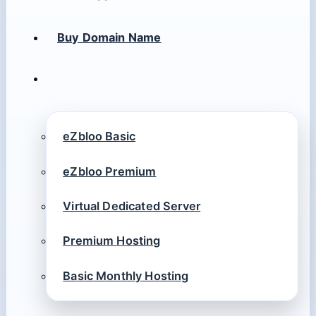
Buy Domain Name
eZbloo Basic
eZbloo Premium
Virtual Dedicated Server
Premium Hosting
Basic Monthly Hosting