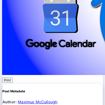
Print
Post Metadata
Author:
Maximus McCullough