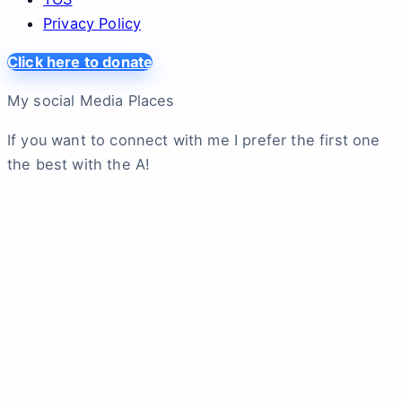
Privacy Policy
Click here to donate
My social Media Places
If you want to connect with me I prefer the first one
the best with the A!