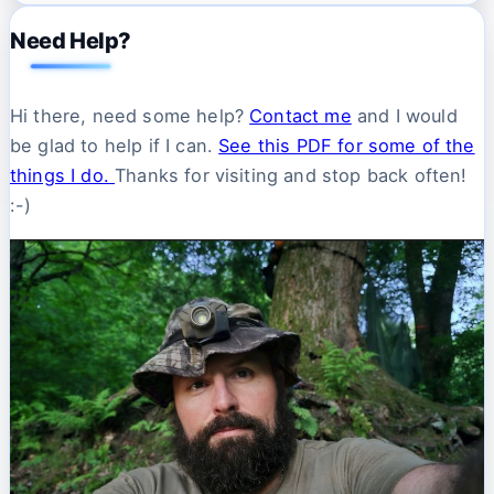
Need Help?
Hi there, need some help?
Contact me
and I would
be glad to help if I can.
See this PDF for some of the
things I do.
Thanks for visiting and stop back often!
:-)