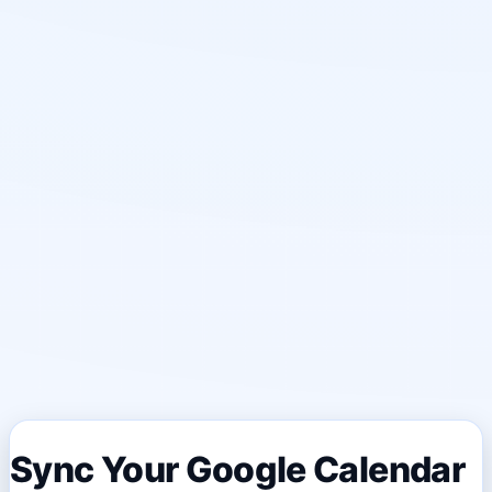
Sync Your Google Calendar