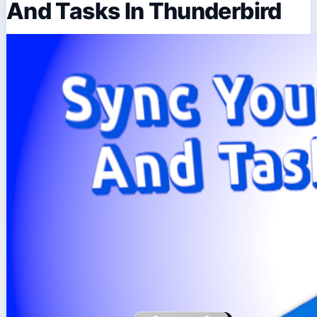
And Tasks In Thunderbird