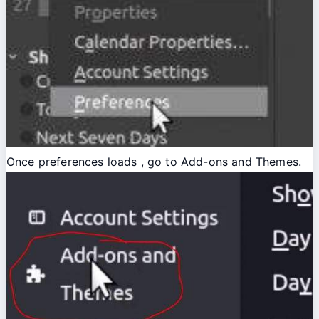
Once preferences loads , go to Add-ons and Themes.