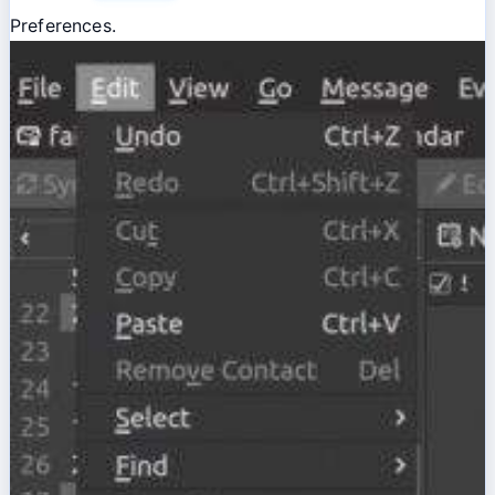
Preferences.