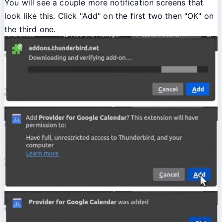
You will see a couple more notification screens that
look like this. Click "Add" on the first two then "OK" on
the third one.