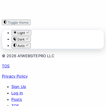
Toggle theme
Light
Dark
Auto
© 2026 A1WEBSITEPRO LLC
TOS
Privacy Policy
Sign Up
Log In
Posts
TOS