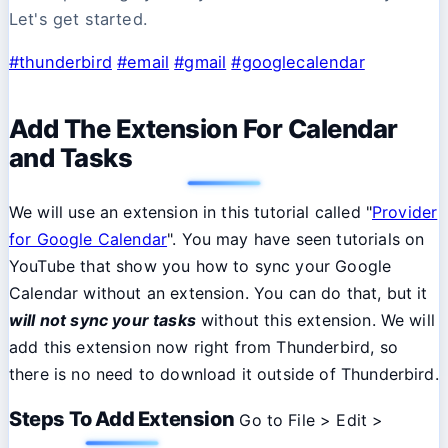
Let's get started.
#thunderbird
#email
#gmail
#googlecalendar
Add The Extension For Calendar
and Tasks
We will use an extension in this tutorial called "
Provider
for Google Calendar
". You may have seen tutorials on
YouTube that show you how to sync your Google
Calendar without an extension. You can do that, but it
will not sync your tasks
without this extension. We will
add this extension now right from Thunderbird, so
there is no need to download it outside of Thunderbird.
Steps To Add Extension
Go to File > Edit >