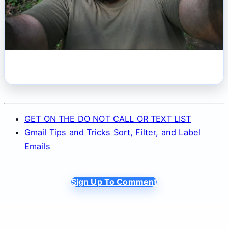
GET ON THE DO NOT CALL OR TEXT LIST
Gmail Tips and Tricks Sort, Filter, and Label
Emails
Sign Up To Comment