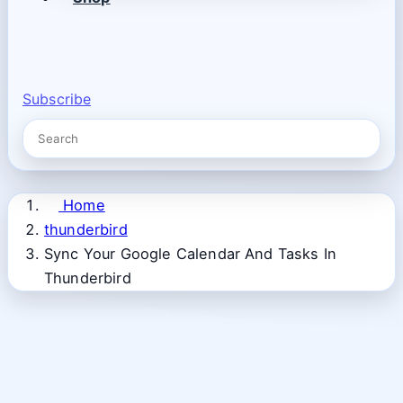
Subscribe
Home
thunderbird
Sync Your Google Calendar And Tasks In
Thunderbird