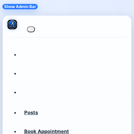
Show Admin Bar
Posts
Book Appointment