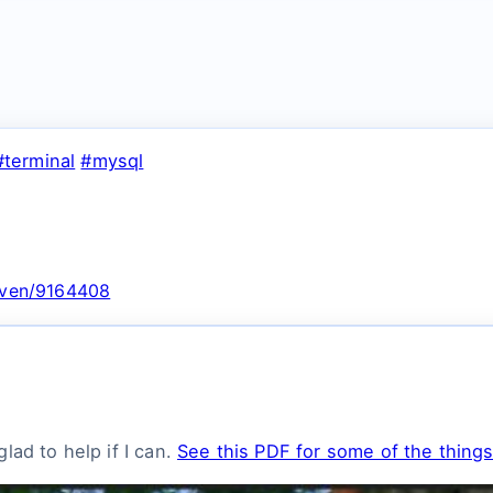
#terminal
#mysql
nsven/9164408
lad to help if I can.
See this PDF for some of the things