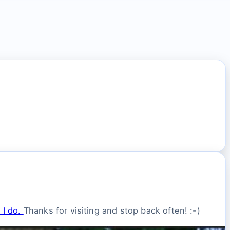
 I do.
Thanks for visiting and stop back often! :-)