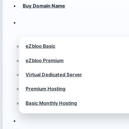
Buy Domain Name
eZbloo Basic
eZbloo Premium
Virtual Dedicated Server
Premium Hosting
Basic Monthly Hosting