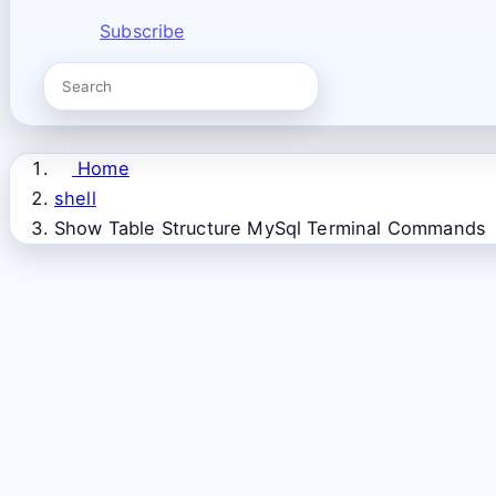
Subscribe
Home
shell
Show Table Structure MySql Terminal Commands