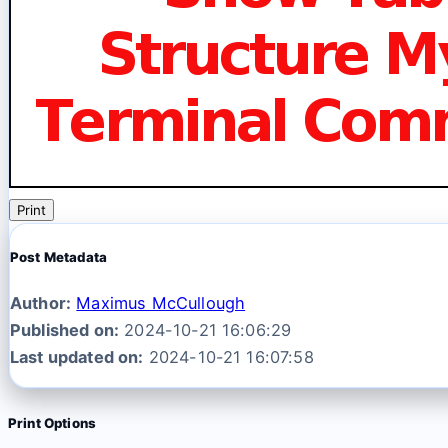
Print
Post Metadata
Author:
Maximus McCullough
Published on:
2024-10-21 16:06:29
Last updated on:
2024-10-21 16:07:58
Print Options