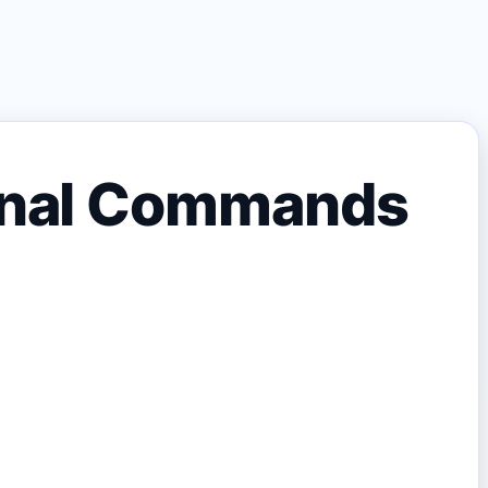
minal Commands