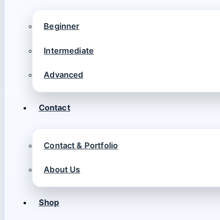
Beginner
Intermediate
Advanced
Contact
Contact & Portfolio
About Us
Shop