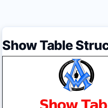
Show Table Stru