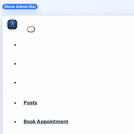
Show Admin Bar
Posts
Book Appointment