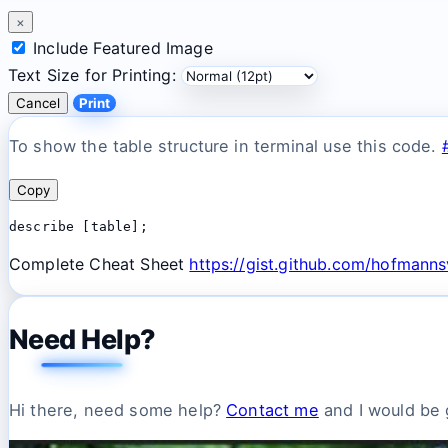
×
Include Featured Image
Text Size for Printing:
Cancel
Print
To show the table structure in terminal use this code.
Copy
describe [table];
Complete Cheat Sheet
https://gist.github.com/hofman
Need Help?
Hi there, need some help?
Contact me
and I would be g