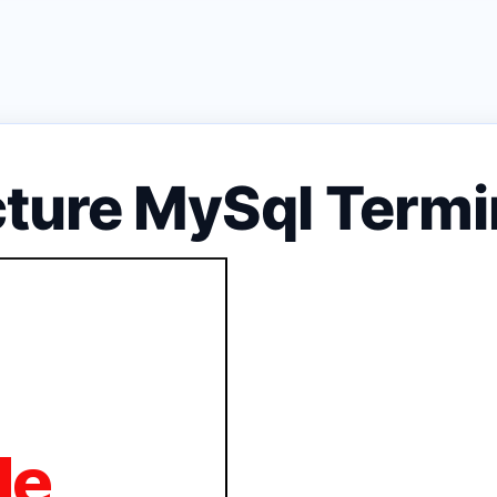
cture MySql Ter