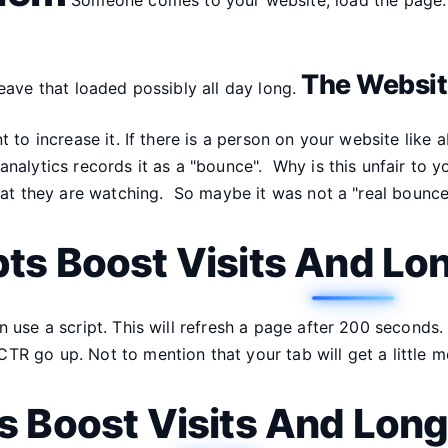
The Website
eave that loaded possibly all day long.
t to increase it. If there is a person on your website li
nalytics records it as a "bounce". Why is this unfair to 
that they are watching. So maybe it was not a "real boun
pts Boost Visits And Lo
 use a script. This will refresh a page after 200 seconds.
 go up. Not to mention that your tab will get a little mor
ts Boost Visits And Lon