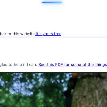
ber to this website
it's yours free
!
lad to help if I can.
See this PDF for some of the things