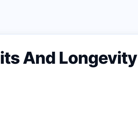
sits And Longevit