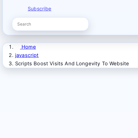
Subscribe
Home
javascript
Scripts Boost Visits And Longevity To Website