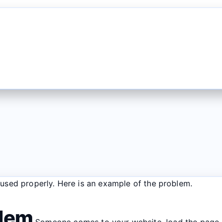
f used properly. Here is an example of the problem.
blem
Someone comes to your website, load the page. 