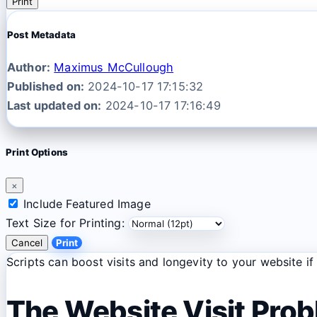
Print
Post Metadata
Author:
Maximus McCullough
Published on:
2024-10-17 17:15:32
Last updated on:
2024-10-17 17:16:49
Print Options
×
Include Featured Image
Text Size for Printing:
Cancel
Print
Scripts can boost visits and longevity to your website i
The Website Visit Pro