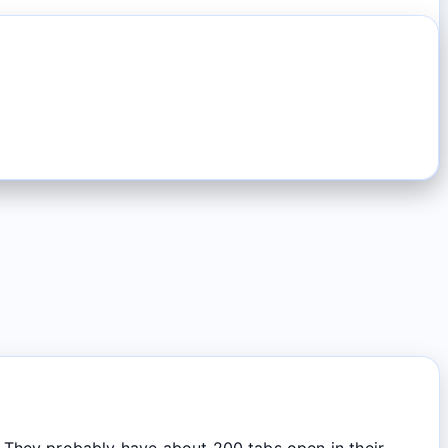
They probably have about 200 tabs open in their