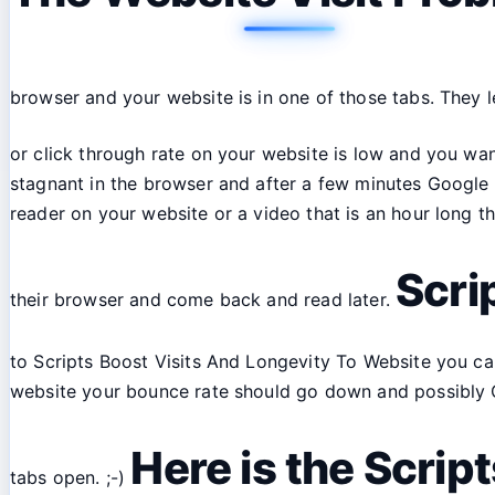
browser and your website is in one of those tabs. They l
or click through rate on your website is low and you wan
stagnant in the browser and after a few minutes Google a
reader on your website or a video that is an hour long 
Scri
their browser and come back and read later.
to Scripts Boost Visits And Longevity To Website you can
website your bounce rate should go down and possibly CTR
Here is the Scrip
tabs open. ;-)