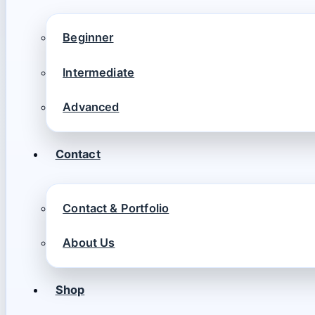
Beginner
Intermediate
Advanced
Contact
Contact & Portfolio
About Us
Shop