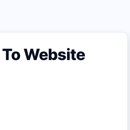
y To Website