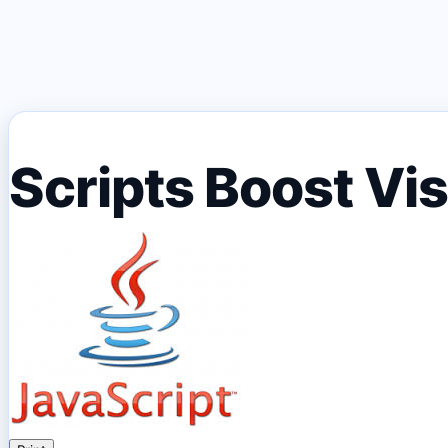
Scripts Boost Vi