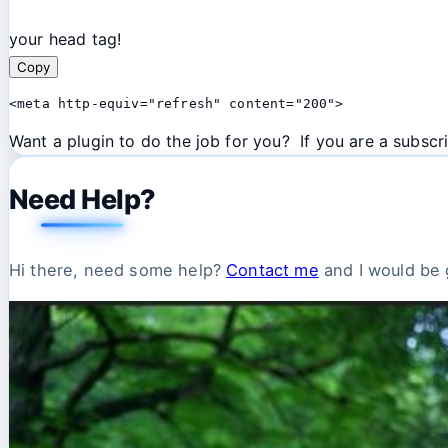
your head tag!
Copy
<meta http-equiv="refresh" content="200">
Want a plugin to do the job for you? If you are a subscri
Need Help?
Hi there, need some help?
Contact me
and I would be g