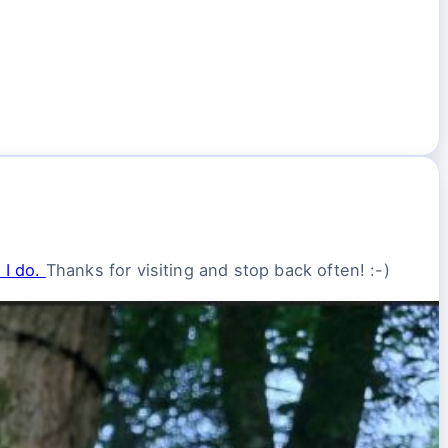
 I do.
Thanks for visiting and stop back often! :-)