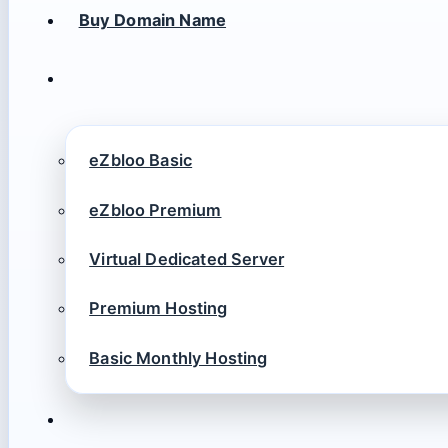
Buy Domain Name
eZbloo Basic
eZbloo Premium
Virtual Dedicated Server
Premium Hosting
Basic Monthly Hosting