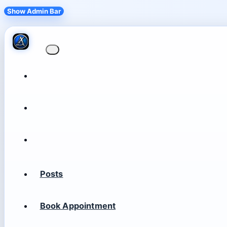
Show Admin Bar
Posts
Book Appointment