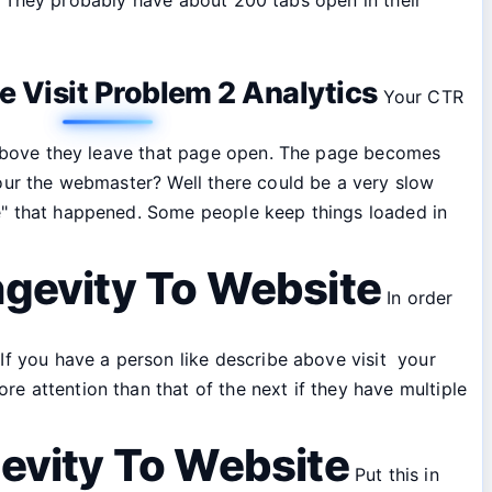
 Visit Problem 2 Analytics
Your CTR
ke above they leave that page open. The page becomes
your the webmaster? Well there could be a very slow
ce" that happened. Some people keep things loaded in
ngevity To Website
In order
 If you have a person like describe above visit your
e attention than that of the next if they have multiple
gevity To Website
Put this in