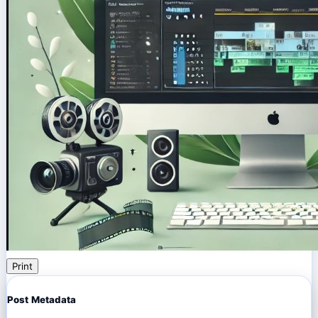
Print
Post Metadata