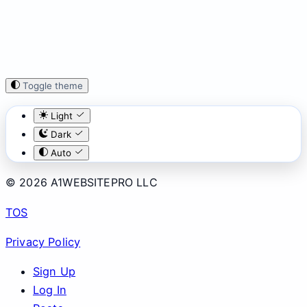
Toggle theme
Light
Dark
Auto
© 2026 A1WEBSITEPRO LLC
TOS
Privacy Policy
Sign Up
Log In