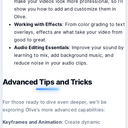
make your videos look more professional, so I'll
show you how to add and customize them in
Olive.
Working with Effects
: From color grading to text
overlays, effects are what take your video from
good to great.
Audio Editing Essentials
: Improve your sound by
learning to mix, add background music, and
reduce noise in your audio clips.
Advanced Tips and Tricks
For those ready to dive even deeper, we'll be
exploring Olive’s more advanced capabilities:
Keyframes and Animation
: Create dynamic