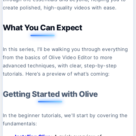
create polished, high-quality videos with ease.
What You Can Expect
In this series, I'll be walking you through everything
from the basics of Olive Video Editor to more
advanced techniques, with clear, step-by-step
tutorials. Here’s a preview of what’s coming:
Getting Started with Olive
In the beginner tutorials, we'll start by covering the
fundamentals: