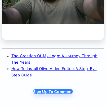
The Creation Of My Logo: A Journey Through
The Years
How To Install Olive Video Editor: A Step-By-
Step Guide
Sign Up To Comment