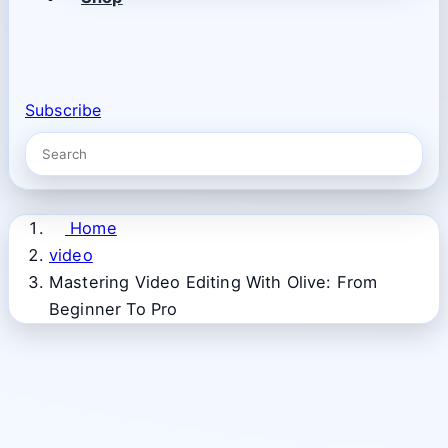
Subscribe
Home
video
Mastering Video Editing With Olive: From
Beginner To Pro