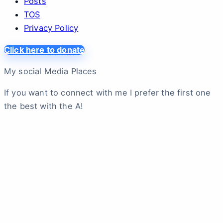
Posts
TOS
Privacy Policy
Click here to donate
My social Media Places
If you want to connect with me I prefer the first one
the best with the A!