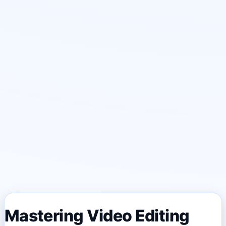
Mastering Video Editing