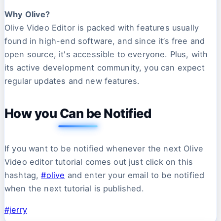
Why Olive?
Olive Video Editor is packed with features usually
found in high-end software, and since it’s free and
open source, it's accessible to everyone. Plus, with
its active development community, you can expect
regular updates and new features.
How you Can be Notified
If you want to be notified whenever the next Olive
Video editor tutorial comes out just click on this
hashtag,
#olive
and enter your email to be notified
when the next tutorial is published.
#jerry