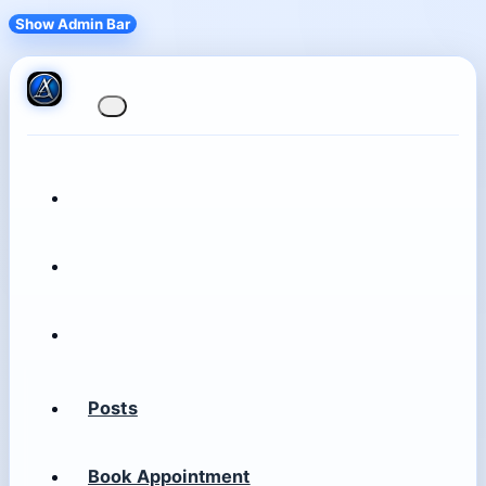
Show Admin Bar
Posts
Book Appointment