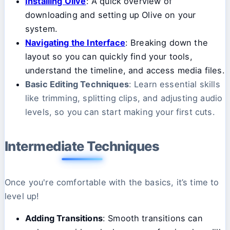
Installing Olive
: A quick overview of
downloading and setting up Olive on your
system.
Navigating the Interface
: Breaking down the
layout so you can quickly find your tools,
understand the timeline, and access media files.
Basic Editing Techniques
: Learn essential skills
like trimming, splitting clips, and adjusting audio
levels, so you can start making your first cuts.
Intermediate Techniques
Once you're comfortable with the basics, it’s time to
level up!
Adding Transitions
: Smooth transitions can