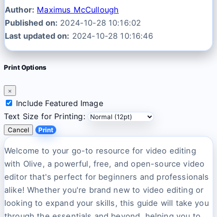
Author:
Maximus McCullough
Published on:
2024-10-28 10:16:02
Last updated on:
2024-10-28 10:16:46
Print Options
×
Include Featured Image
Text Size for Printing:
Cancel
Print
Welcome to your go-to resource for video editing
with Olive, a powerful, free, and open-source video
editor that's perfect for beginners and professionals
alike! Whether you're brand new to video editing or
looking to expand your skills, this guide will take you
through the essentials and beyond, helping you to