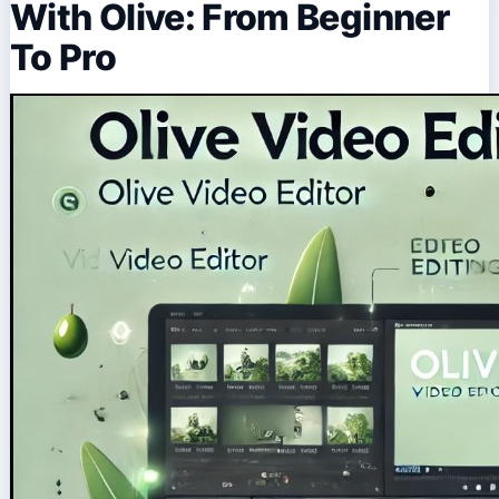
With Olive: From Beginner
To Pro