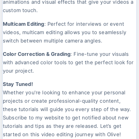
animations and visual effects that give your videos a
custom touch.
Multicam Editing
: Perfect for interviews or event
videos, multicam editing allows you to seamlessly
switch between multiple camera angles.
Color Correction & Grading
: Fine-tune your visuals
with advanced color tools to get the perfect look for
your project.
Stay Tuned!
Whether you're looking to enhance your personal
projects or create professional-quality content,
these tutorials will guide you every step of the way.
Subscribe to my website to get notified about new
tutorials and tips as they are released. Let’s get
started on this video editing journey with Olive!