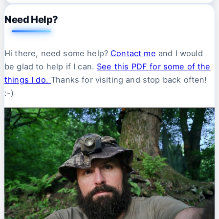
Need Help?
Hi there, need some help?
Contact me
and I would
be glad to help if I can.
See this PDF for some of the
things I do.
Thanks for visiting and stop back often!
:-)