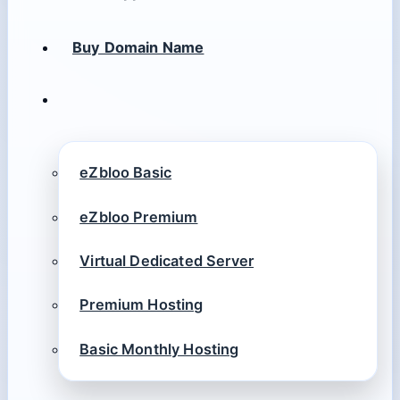
Buy Domain Name
eZbloo Basic
eZbloo Premium
Virtual Dedicated Server
Premium Hosting
Basic Monthly Hosting