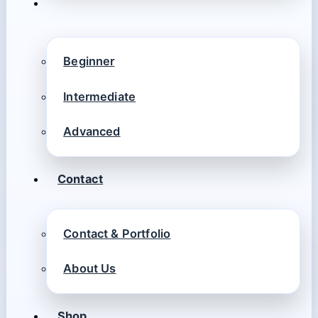
Beginner
Intermediate
Advanced
Contact
Contact & Portfolio
About Us
Shop