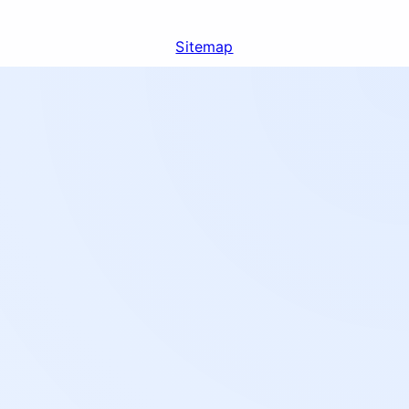
Sitemap