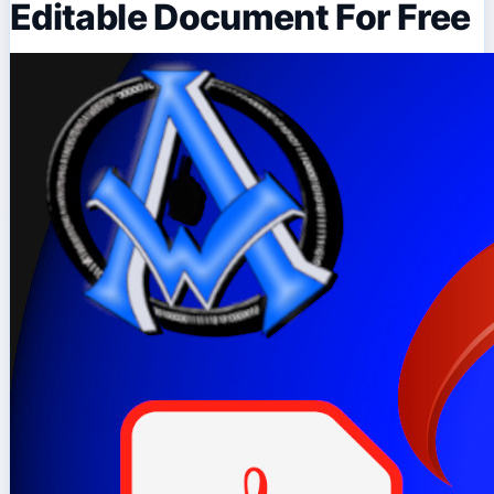
Editable Document For Free