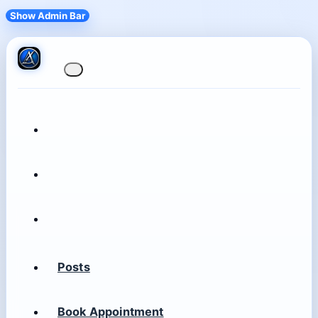
Show Admin Bar
Posts
Book Appointment