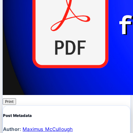
Print
Post Metadata
Author:
Maximus McCullough