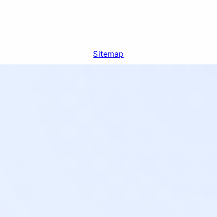
Sitemap