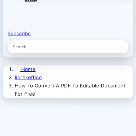
Subscribe
Home
libre-office
How To Convert A PDF To Editable Document
For Free