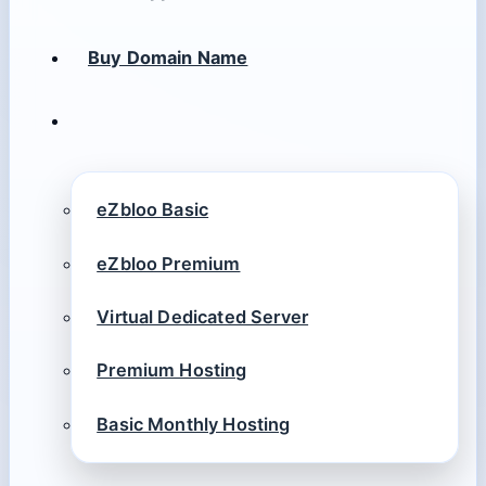
Buy Domain Name
eZbloo Basic
eZbloo Premium
Virtual Dedicated Server
Premium Hosting
Basic Monthly Hosting