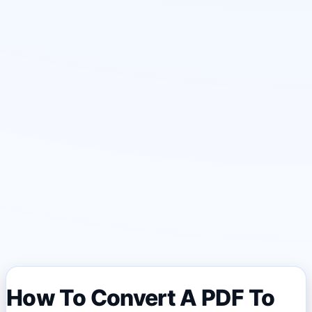
How To Convert A PDF To