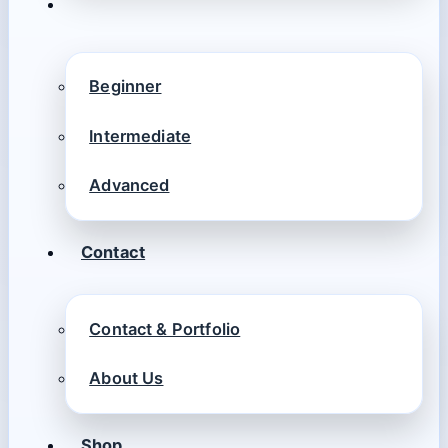
Beginner
Intermediate
Advanced
Contact
Contact & Portfolio
About Us
Shop