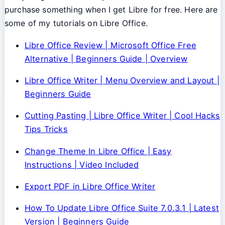
purchase something when I get Libre for free. Here are
some of my tutorials on Libre Office.
Libre Office Review | Microsoft Office Free
Alternative | Beginners Guide | Overview
Libre Office Writer | Menu Overview and Layout |
Beginners Guide
Cutting Pasting | Libre Office Writer | Cool Hacks
Tips Tricks
Change Theme In Libre Office | Easy
Instructions | Video Included
Export PDF in Libre Office Writer
How To Update Libre Office Suite 7.0.3.1 | Latest
Version | Beginners Guide