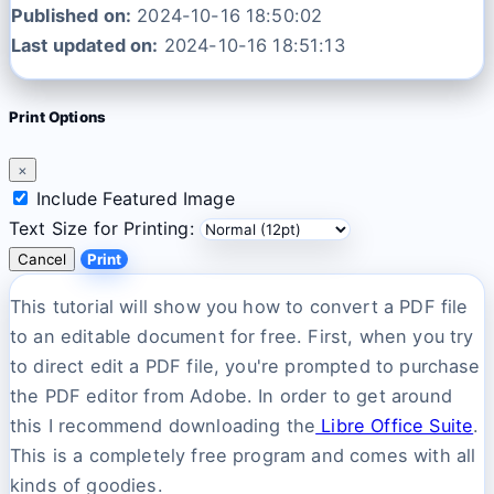
Published on:
2024-10-16 18:50:02
Last updated on:
2024-10-16 18:51:13
Print Options
×
Include Featured Image
Text Size for Printing:
Cancel
Print
This tutorial will show you how to convert a PDF file
to an editable document for free. First, when you try
to direct edit a PDF file, you're prompted to purchase
the PDF editor from Adobe. In order to get around
this I recommend downloading the
Libre Office Suite
.
This is a completely free program and comes with all
kinds of goodies.