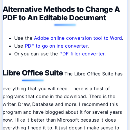
Alternative Methods to Change A
PDF to An Editable Document
Use the
Adobe online conversion tool to Word
.
Use
PDF to go online converter
.
Or you can use the
PDF filler converter
.
Libre Office Suite
The Libre Office Suite has
everything that you will need. There is a host of
programs that come in the download. There is the
writer, Draw, Database and more. I recommend this
program and have blogged about it for several years
now. I like it better than Microsoft because it does
everything I need it to. It just doesn't make sense to