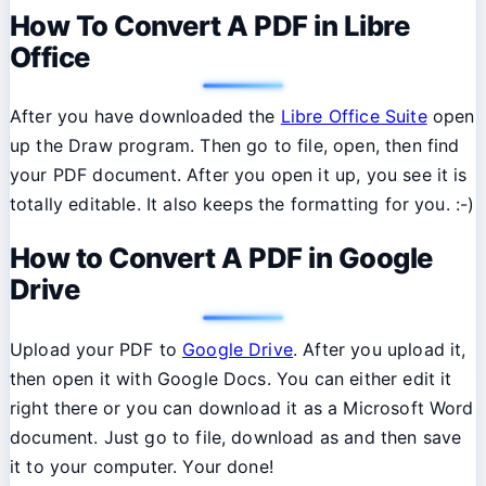
How To Convert A PDF in Libre
Office
After you have downloaded the
Libre Office Suite
open
up the Draw program. Then go to file, open, then find
your PDF document. After you open it up, you see it is
totally editable. It also keeps the formatting for you. :-)
How to Convert A PDF in Google
Drive
Upload your PDF to
Google Drive
. After you upload it,
then open it with Google Docs. You can either edit it
right there or you can download it as a Microsoft Word
document. Just go to file, download as and then save
it to your computer. Your done!