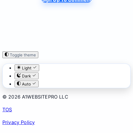
Toggle theme
Light
Dark
Auto
© 2026 A1WEBSITEPRO LLC
TOS
Privacy Policy