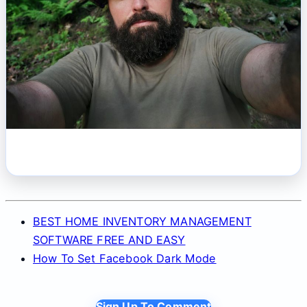
BEST HOME INVENTORY MANAGEMENT
SOFTWARE FREE AND EASY
How To Set Facebook Dark Mode
Sign Up To Comment