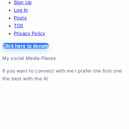
Sign Up
Log In
Posts
TOS
Privacy Policy
Click here to donate
My social Media Places
If you want to connect with me I prefer the first one
the best with the A!