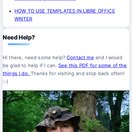
HOW TO USE TEMPLATES IN LIBRE OFFICE
WRITER
Need Help?
Hi there, need some help?
Contact me
and I would
be glad to help if I can.
See this PDF for some of the
things I do.
Thanks for visiting and stop back often!
:-)