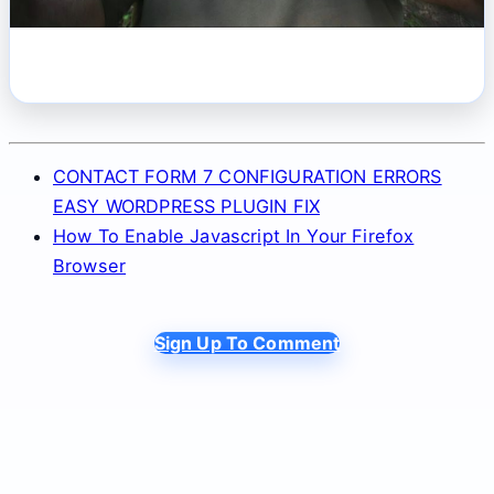
CONTACT FORM 7 CONFIGURATION ERRORS
EASY WORDPRESS PLUGIN FIX
How To Enable Javascript In Your Firefox
Browser
Sign Up To Comment