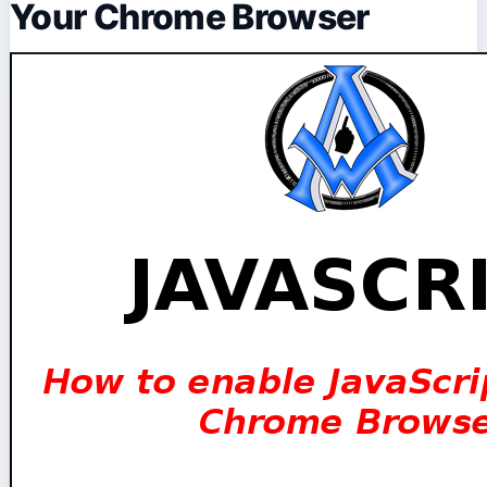
Your Chrome Browser