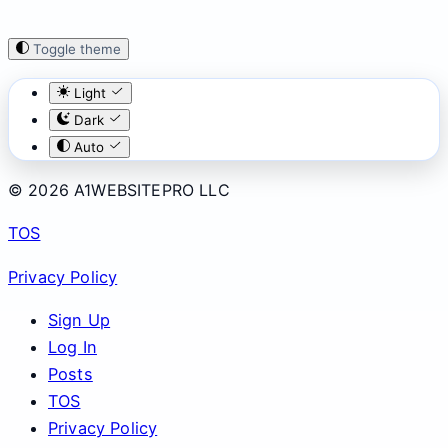
Toggle theme
Light
Dark
Auto
© 2026 A1WEBSITEPRO LLC
TOS
Privacy Policy
Sign Up
Log In
Posts
TOS
Privacy Policy