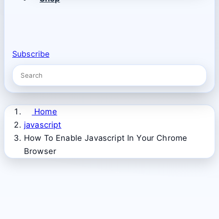
Subscribe
Home
javascript
How To Enable Javascript In Your Chrome
Browser