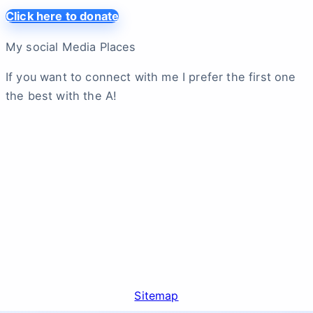
Click here to donate
My social Media Places
If you want to connect with me I prefer the first one
the best with the A!
Sitemap