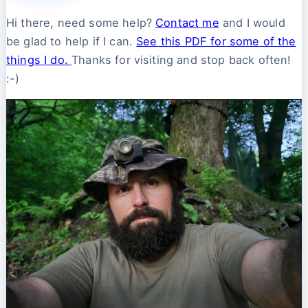
Hi there, need some help?
Contact me
and I would
be glad to help if I can.
See this PDF for some of the
things I do.
Thanks for visiting and stop back often!
:-)