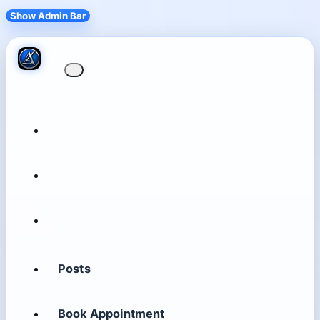
Show Admin Bar
Posts
Book Appointment