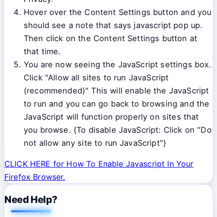
Hover over the Content Settings button and you
should see a note that says javascript pop up.
Then click on the Content Settings button at
that time.
You are now seeing the JavaScript settings box.
Click "Allow all sites to run JavaScript
(recommended)" This will enable the JavaScript
to run and you can go back to browsing and the
JavaScript will function properly on sites that
you browse. {To disable JavaScript: Click on "Do
not allow any site to run JavaScript"}
CLICK HERE for How To Enable Javascript In Your
Firefox Browser.
Need Help?