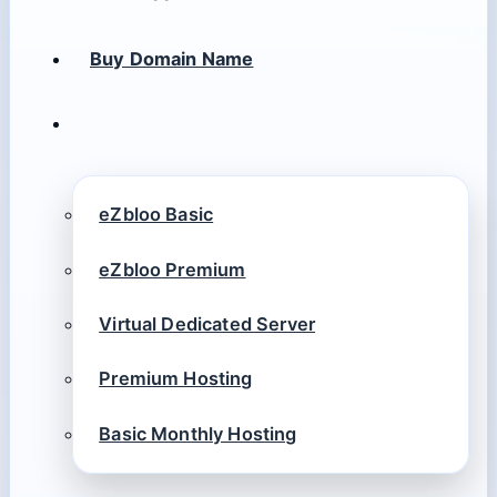
Buy Domain Name
eZbloo Basic
eZbloo Premium
Virtual Dedicated Server
Premium Hosting
Basic Monthly Hosting