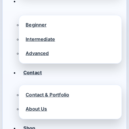
Beginner
Intermediate
Advanced
Contact
Contact & Portfolio
About Us
Shop