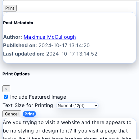
Print
Post Metadata
Author:
Maximus McCullough
Published on:
2024-10-17 13:14:20
Last updated on:
2024-10-17 13:14:52
Print Options
×
Include Featured Image
Text Size for Printing:
Cancel
Print
Are you trying to visit a website and there appears to
be no styling or design to it? If you visit a page that
looks like it has just been broken down into text links,