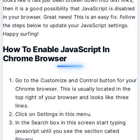
then it is a good possibility that JavaScript is disabled
in your browser. Great news! This is an easy fix. Follow
the steps below to update your JavaScript settings.
Happy surfing!
How To Enable JavaScript In
Chrome Browser
Go to the Customize and Control button for your
Chrome browser. This is usually located in the
top right of your browser and looks like three
lines.
Click on Settings in this menu.
In the Search box in this screen start typing
javascript until you see the section called
Privacy.