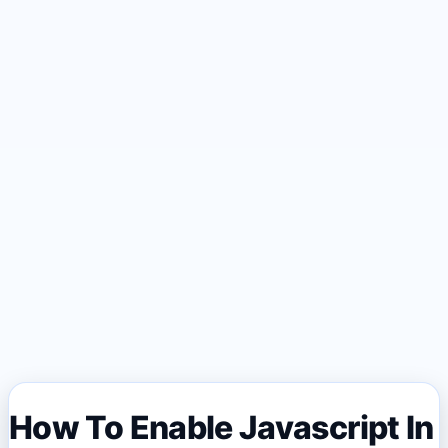
How To Enable Javascript In