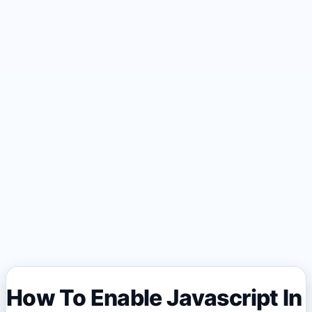
How To Enable Javascript In