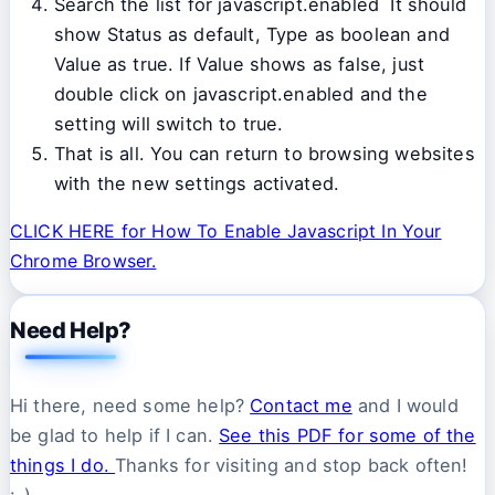
Search the list for javascript.enabled It should
show Status as default, Type as boolean and
Value as true. If Value shows as false, just
double click on javascript.enabled and the
setting will switch to true.
That is all. You can return to browsing websites
with the new settings activated.
CLICK HERE for How To Enable Javascript In Your
Chrome Browser.
Need Help?
Hi there, need some help?
Contact me
and I would
be glad to help if I can.
See this PDF for some of the
things I do.
Thanks for visiting and stop back often!