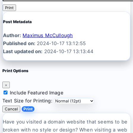
Print
Post Metadata
Author:
Maximus McCullough
Published on:
2024-10-17 13:12:55
Last updated on:
2024-10-17 13:13:44
Print Options
×
Include Featured Image
Text Size for Printing:
Cancel
Print
Have you visited a domain website that seems to be
broken with no style or design? When visiting a web