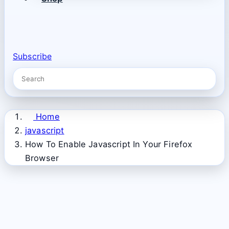
Subscribe
Home
javascript
How To Enable Javascript In Your Firefox
Browser