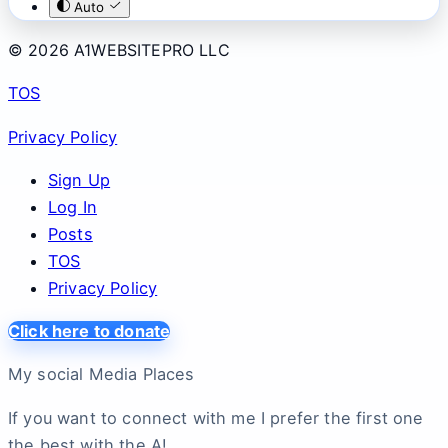
Auto
© 2026 A1WEBSITEPRO LLC
TOS
Privacy Policy
Sign Up
Log In
Posts
TOS
Privacy Policy
Click here to donate
My social Media Places
If you want to connect with me I prefer the first one
the best with the A!