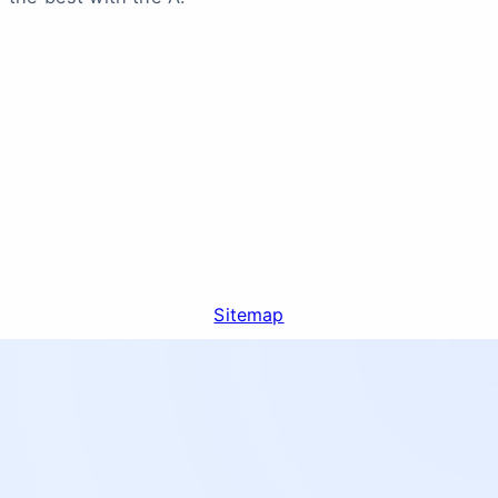
Sitemap