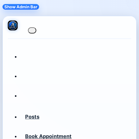
Show Admin Bar
Posts
Book Appointment