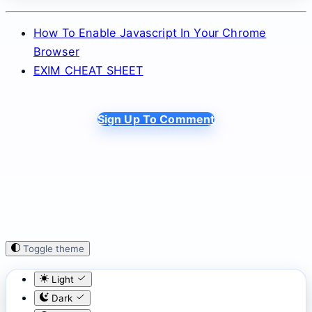
How To Enable Javascript In Your Chrome
Browser
EXIM CHEAT SHEET
Sign Up To Comment
Toggle theme
Light
Dark