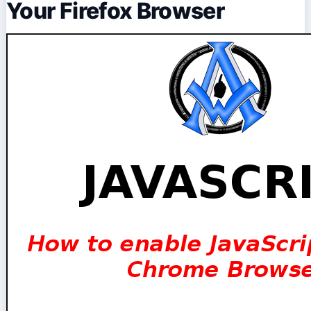
Your Firefox Browser