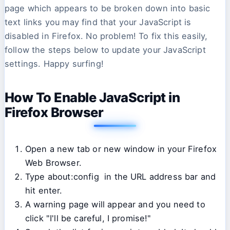
page which appears to be broken down into basic
text links you may find that your JavaScript is
disabled in Firefox. No problem! To fix this easily,
follow the steps below to update your JavaScript
settings. Happy surfing!
How To Enable JavaScript in
Firefox Browser
Open a new tab or new window in your Firefox
Web Browser.
Type about:config in the URL address bar and
hit enter.
A warning page will appear and you need to
click "I'll be careful, I promise!"