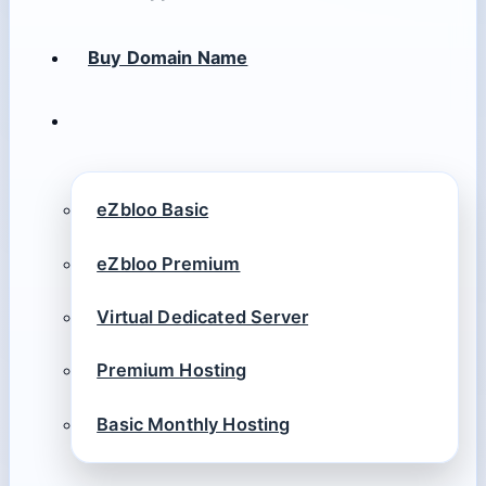
Buy Domain Name
eZbloo Basic
eZbloo Premium
Virtual Dedicated Server
Premium Hosting
Basic Monthly Hosting