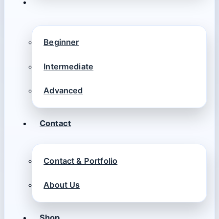
Beginner
Intermediate
Advanced
Contact
Contact & Portfolio
About Us
Shop