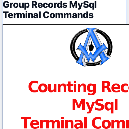
Group Records MySql
Terminal Commands