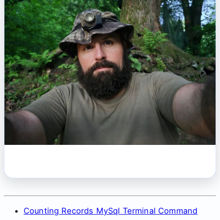
Counting Records MySql Terminal Command