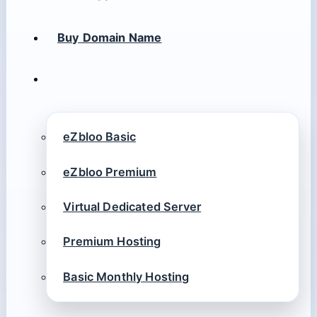
Buy Domain Name
eZbloo Basic
eZbloo Premium
Virtual Dedicated Server
Premium Hosting
Basic Monthly Hosting