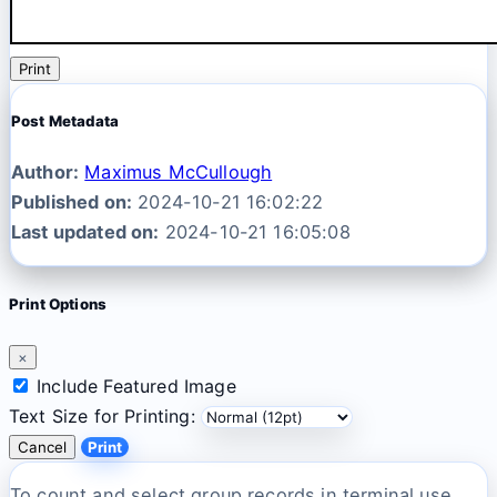
Print
Post Metadata
Author:
Maximus McCullough
Published on:
2024-10-21 16:02:22
Last updated on:
2024-10-21 16:05:08
Print Options
×
Include Featured Image
Text Size for Printing:
Cancel
Print
To count and select group records in terminal use