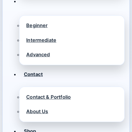
Beginner
Intermediate
Advanced
Contact
Contact & Portfolio
About Us
Shop