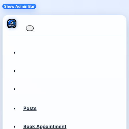
Show Admin Bar
Posts
Book Appointment