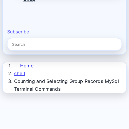
Subscribe
Home
shell
Counting and Selecting Group Records MySql
Terminal Commands