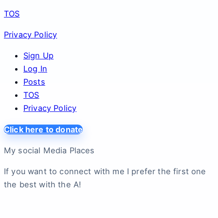
TOS
Privacy Policy
Sign Up
Log In
Posts
TOS
Privacy Policy
Click here to donate
My social Media Places
If you want to connect with me I prefer the first one
the best with the A!