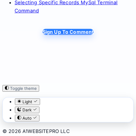
Selecting Specific Records MySql Terminal
Command
Sign Up To Comment
Toggle theme
Light
Dark
Auto
© 2026 A1WEBSITEPRO LLC