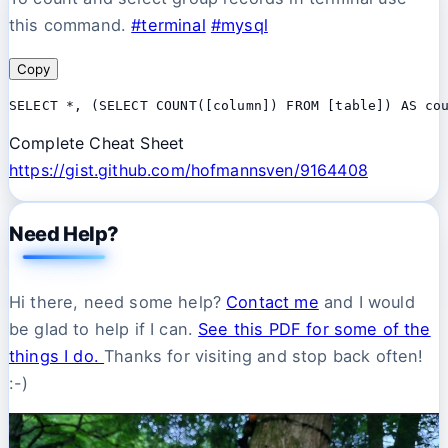
this command.
#terminal
#mysql
Copy
SELECT *, (SELECT COUNT([column]) FROM [table]) AS co
Complete Cheat Sheet
https://gist.github.com/hofmannsven/9164408
Need Help?
Hi there, need some help?
Contact me
and I would
be glad to help if I can.
See this PDF for some of the
things I do.
Thanks for visiting and stop back often!
:-)