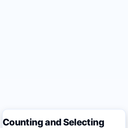
Counting and Selecting