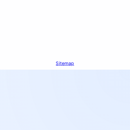
Sitemap