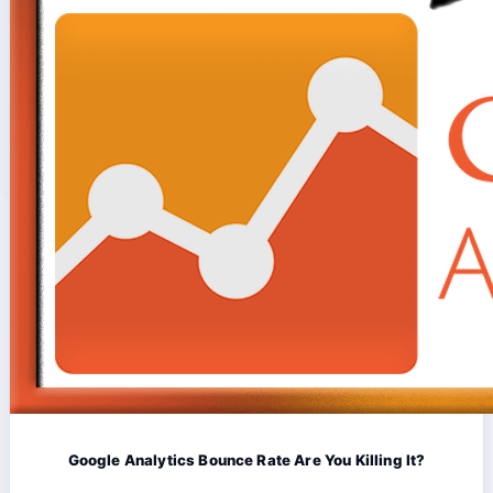
Google Analytics Bounce Rate Are You Killing It?