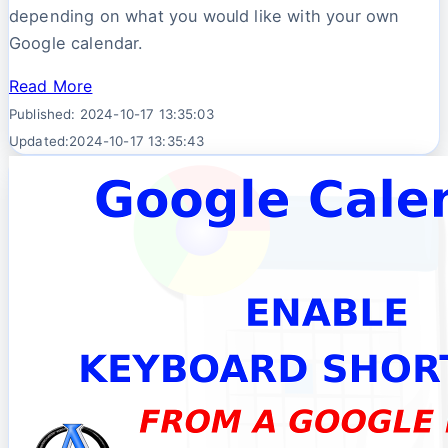
depending on what you would like with your own
Google calendar.
Read More
Published: 2024-10-17 13:35:03
Updated:2024-10-17 13:35:43