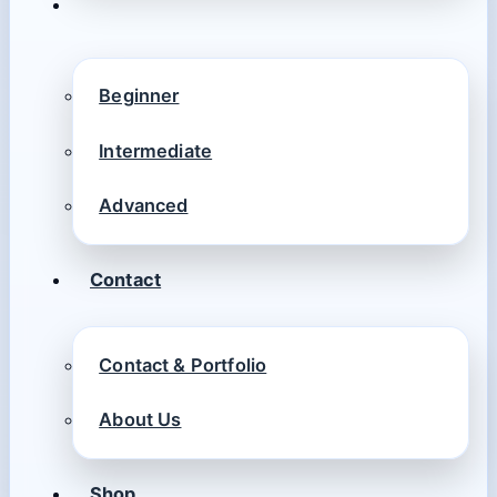
Beginner
Intermediate
Advanced
Contact
Contact & Portfolio
About Us
Shop