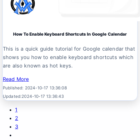
How To Enable Keyboard Shortcuts In Google Calendar
This is a quick guide tutorial for Google calendar that
shows you how to enable keyboard shortcuts which
are also known as hot keys.
Read More
Published: 2024-10-17 13:36:08
Updated:2024-10-17 13:36:43
1
2
3