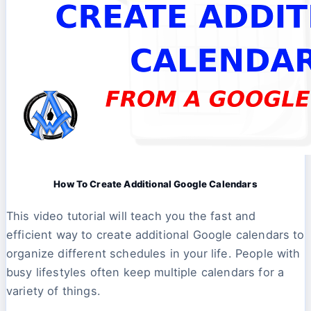
How To Create Additional Google Calendars
This video tutorial will teach you the fast and
efficient way to create additional Google calendars to
organize different schedules in your life. People with
busy lifestyles often keep multiple calendars for a
variety of things.