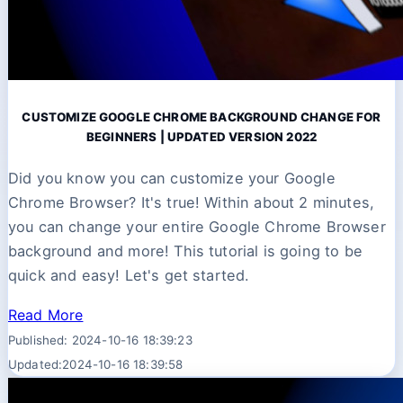
CUSTOMIZE GOOGLE CHROME BACKGROUND CHANGE FOR
BEGINNERS | UPDATED VERSION 2022
Did you know you can customize your Google
Chrome Browser? It's true! Within about 2 minutes,
you can change your entire Google Chrome Browser
background and more! This tutorial is going to be
quick and easy! Let's get started.
Read More
Published: 2024-10-16 18:39:23
Updated:2024-10-16 18:39:58