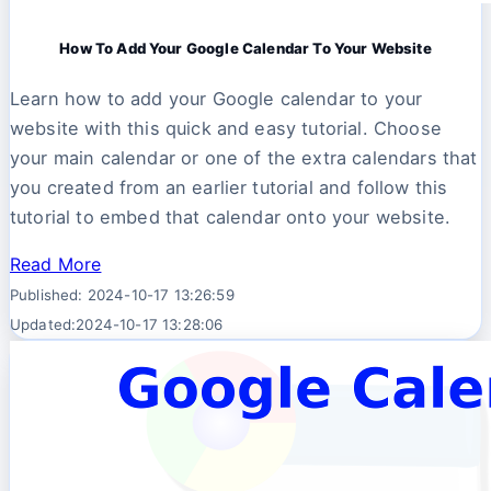
How To Add Your Google Calendar To Your Website
Learn how to add your Google calendar to your
website with this quick and easy tutorial. Choose
your main calendar or one of the extra calendars that
you created from an earlier tutorial and follow this
tutorial to embed that calendar onto your website.
Read More
Published: 2024-10-17 13:26:59
Updated:2024-10-17 13:28:06