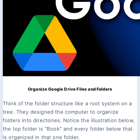
Organize Google Drive Files and Folders
Think of the folder structure like a root system on a
tree. They designed the computer to organize
folders into directories. Notice the illustration below,
the top folder is "Book" and every folder below that
is organized in that one folder.