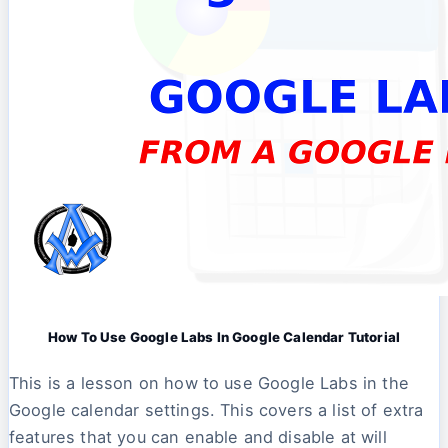
How To Use Google Labs In Google Calendar Tutorial
This is a lesson on how to use Google Labs in the
Google calendar settings. This covers a list of extra
features that you can enable and disable at will