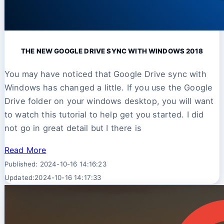
THE NEW GOOGLE DRIVE SYNC WITH WINDOWS 2018
You may have noticed that Google Drive sync with
Windows has changed a little. If you use the Google
Drive folder on your windows desktop, you will want
to watch this tutorial to help get you started. I did
not go in great detail but I there is
Read More
Published: 2024-10-16 14:16:23
Updated:2024-10-16 14:17:33