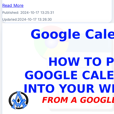
Read More
Published: 2024-10-17 13:25:31
Updated:2024-10-17 13:26:30