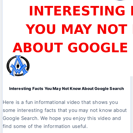
Interesting Facts You May Not Know About Google Search
Here is a fun informational video that shows you
some interesting facts that you may not know about
Google Search. We hope you enjoy this video and
find some of the information useful.