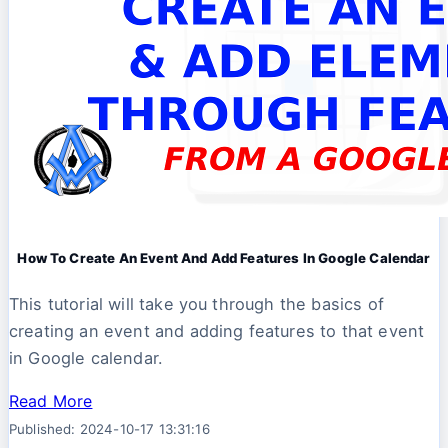
How To Create An Event And Add Features In Google Calendar
This tutorial will take you through the basics of
creating an event and adding features to that event
in Google calendar.
Read More
Published: 2024-10-17 13:31:16