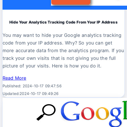
Hide Your Analytics Tracking Code From Your IP Address
You may want to hide your Google analytics tracking
code from your IP address. Why? So you can get
more accurate data from the analytics program. If you
track your own visits that is not giving you the full
picture of your visits. Here is how you do it.
Read More
Published: 2024-10-17 09:47:56
Updated:2024-10-17 09:49:26