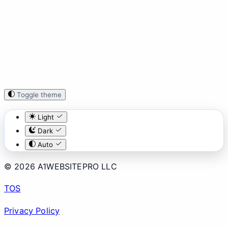
Toggle theme
Light
Dark
Auto
© 2026 A1WEBSITEPRO LLC
TOS
Privacy Policy