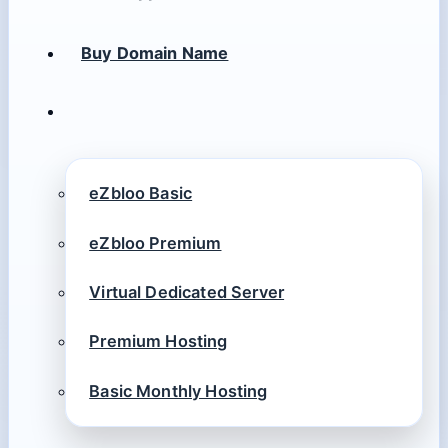
Buy Domain Name
eZbloo Basic
eZbloo Premium
Virtual Dedicated Server
Premium Hosting
Basic Monthly Hosting