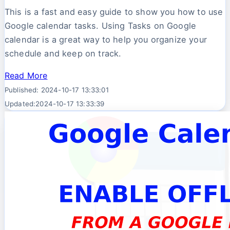
This is a fast and easy guide to show you how to use
Google calendar tasks. Using Tasks on Google
calendar is a great way to help you organize your
schedule and keep on track.
Read More
Published: 2024-10-17 13:33:01
Updated:2024-10-17 13:33:39