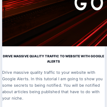
DRIVE MASSIVE QUALITY TRAFFIC TO WEBSITE WITH GOOGLE
ALERTS
Drive massive quality traffic to your website with
Google Alerts. In this tutorial I am going to show you
some secrets to being notified. You will be notified
about articles being published that have to do with
your niche.