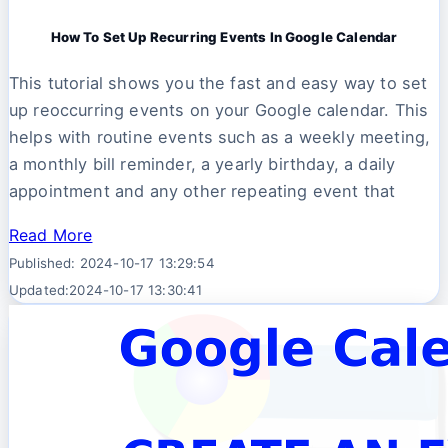
How To Set Up Recurring Events In Google Calendar
This tutorial shows you the fast and easy way to set
up reoccurring events on your Google calendar. This
helps with routine events such as a weekly meeting,
a monthly bill reminder, a yearly birthday, a daily
appointment and any other repeating event that
Read More
Published: 2024-10-17 13:29:54
Updated:2024-10-17 13:30:41