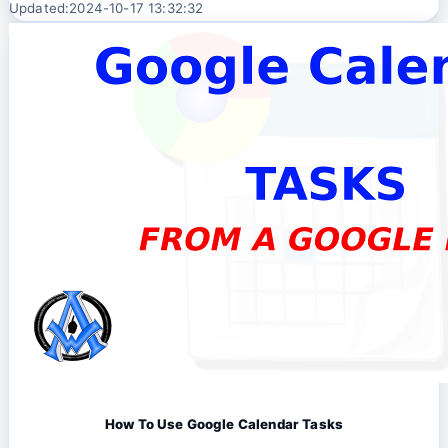
Updated:2024-10-17 13:32:32
How To Use Google Calendar Tasks