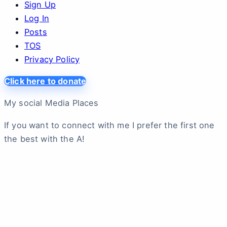
Sign Up
Log In
Posts
TOS
Privacy Policy
Click here to donate
My social Media Places
If you want to connect with me I prefer the first one
the best with the A!