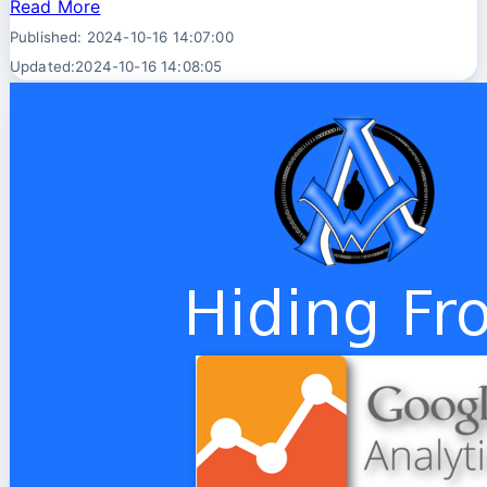
Read More
Published: 2024-10-16 14:07:00
Updated:2024-10-16 14:08:05