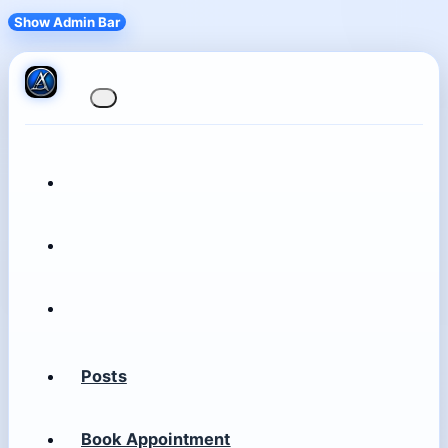
Show Admin Bar
Posts
Book Appointment