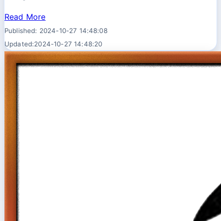
Read More
Published: 2024-10-27 14:48:08
Updated:2024-10-27 14:48:20