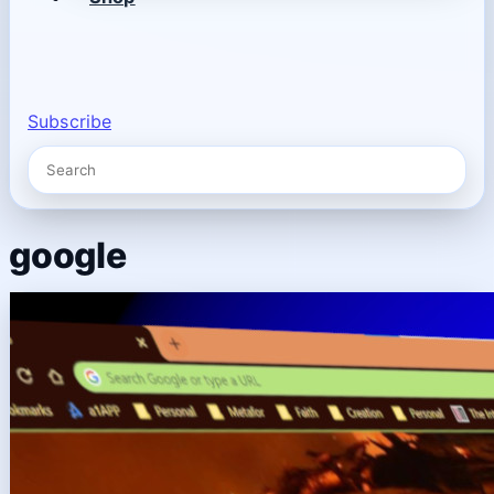
Subscribe
google