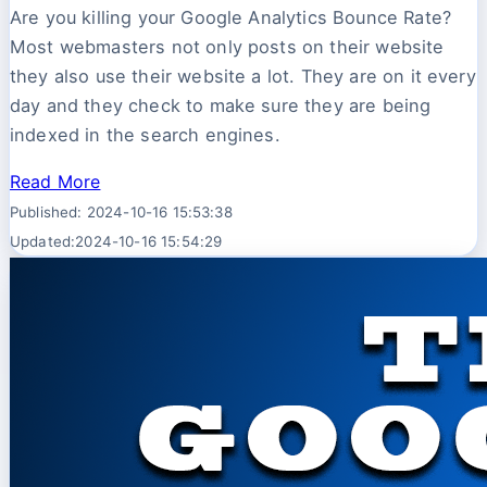
Are you killing your Google Analytics Bounce Rate?
Most webmasters not only posts on their website
they also use their website a lot. They are on it every
day and they check to make sure they are being
indexed in the search engines.
Read More
Published: 2024-10-16 15:53:38
Updated:2024-10-16 15:54:29