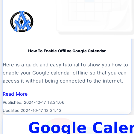
How To Enable Offline Google Calendar
Here is a quick and easy tutorial to show you how to
enable your Google calendar offline so that you can
access it without being connected to the internet.
Read More
Published: 2024-10-17 13:34:06
Updated:2024-10-17 13:34:43