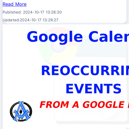
Read More
Published: 2024-10-17 13:28:30
Updated:2024-10-17 13:29:27