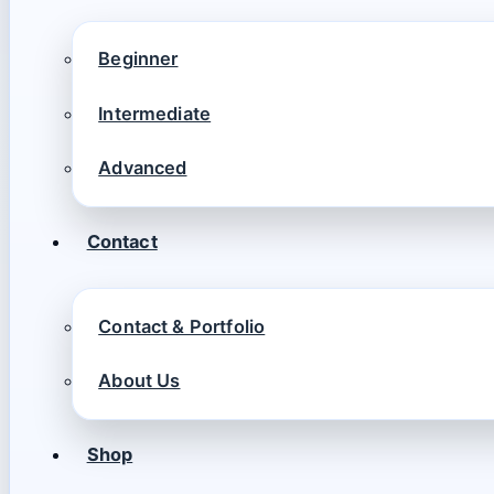
Beginner
Intermediate
Advanced
Contact
Contact & Portfolio
About Us
Shop