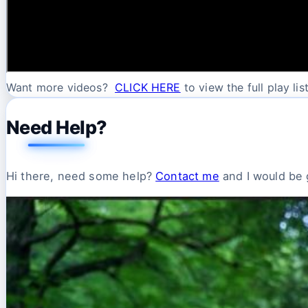
Want more videos?
CLICK HERE
to view the full play list
Need Help?
Hi there, need some help?
Contact me
and I would be g