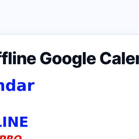
fline Google Cale