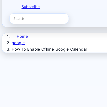
Subscribe
Home
google
How To Enable Offline Google Calendar