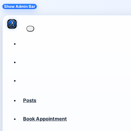
Show Admin Bar
Posts
Book Appointment