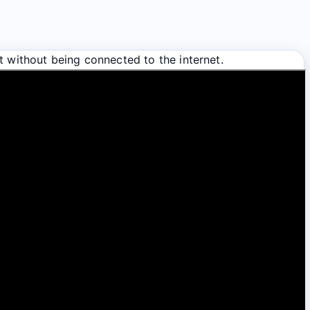
t without being connected to the internet.