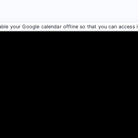
ble your Google calendar offline so that you can access i