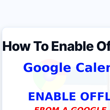
How To Enable Of