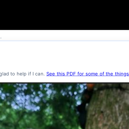
.
lad to help if I can.
See this PDF for some of the things