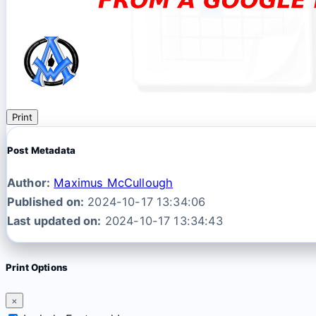
Print
Post Metadata
Author:
Maximus McCullough
Published on:
2024-10-17 13:34:06
Last updated on:
2024-10-17 13:34:43
Print Options
×