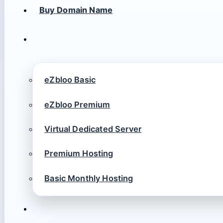
Buy Domain Name
eZbloo Basic
eZbloo Premium
Virtual Dedicated Server
Premium Hosting
Basic Monthly Hosting