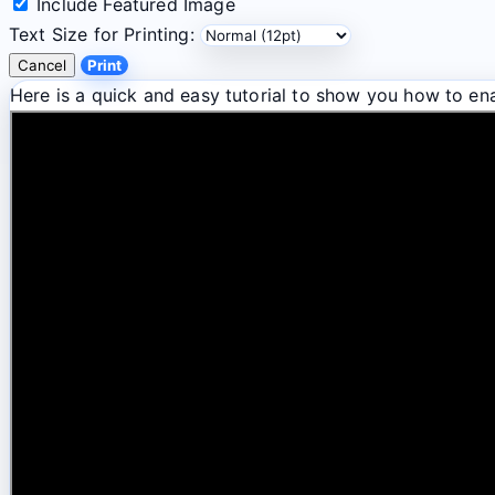
Include Featured Image
Text Size for Printing:
Cancel
Print
Here is a quick and easy tutorial to show you how to ena