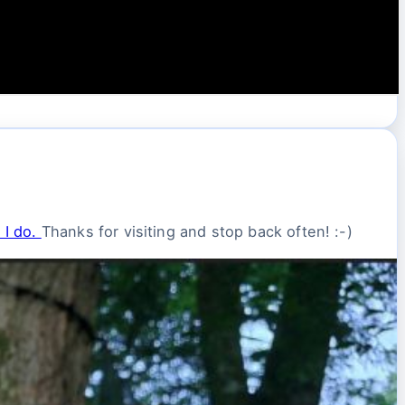
 I do.
Thanks for visiting and stop back often! :-)