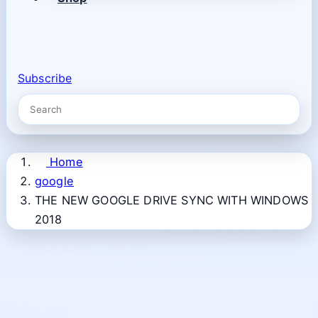
Subscribe
Home
google
THE NEW GOOGLE DRIVE SYNC WITH WINDOWS
2018