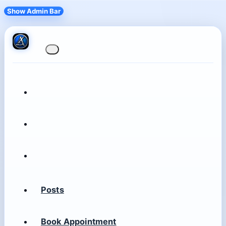
Show Admin Bar
Posts
Book Appointment