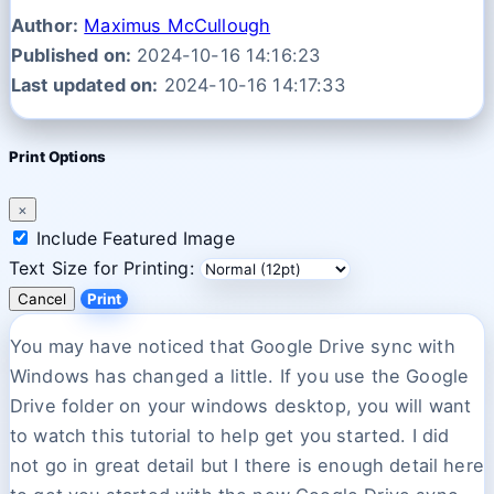
Author:
Maximus McCullough
Published on:
2024-10-16 14:16:23
Last updated on:
2024-10-16 14:17:33
Print Options
×
Include Featured Image
Text Size for Printing:
Cancel
Print
You may have noticed that Google Drive sync with
Windows has changed a little. If you use the Google
Drive folder on your windows desktop, you will want
to watch this tutorial to help get you started. I did
not go in great detail but I there is enough detail here