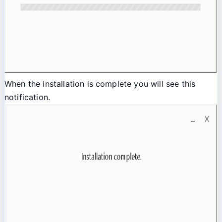
When the installation is complete you will see this
notification.