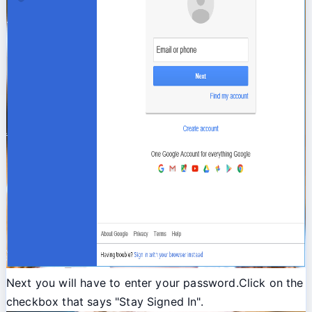
Next you will have to enter your password.Click on the
checkbox that says "Stay Signed In".