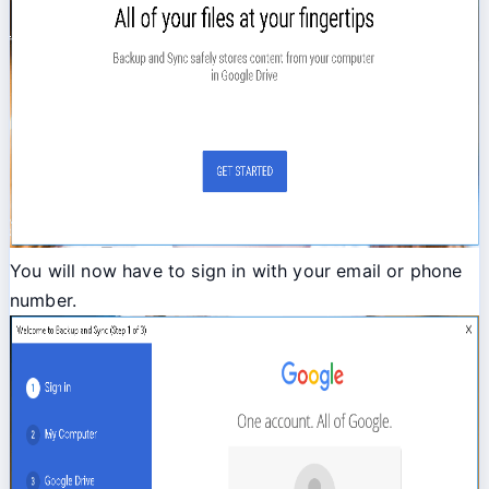
You will now have to sign in with your email or phone
number.