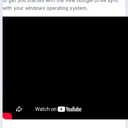
to get you started with the new Google Drive sync
with your windows operating system.