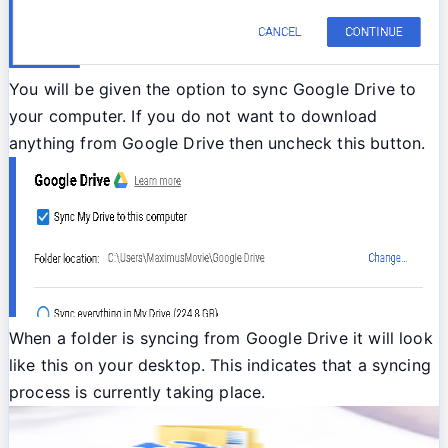
You will be given the option to sync Google Drive to
your computer. If you do not want to download
anything from Google Drive then uncheck this button.
When a folder is syncing from Google Drive it will look
like this on your desktop. This indicates that a syncing
process is currently taking place.