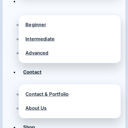
Beginner
Intermediate
Advanced
Contact
Contact & Portfolio
About Us
Shop