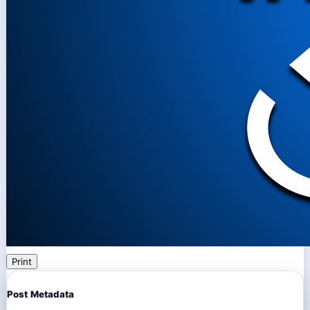
Print
Post Metadata