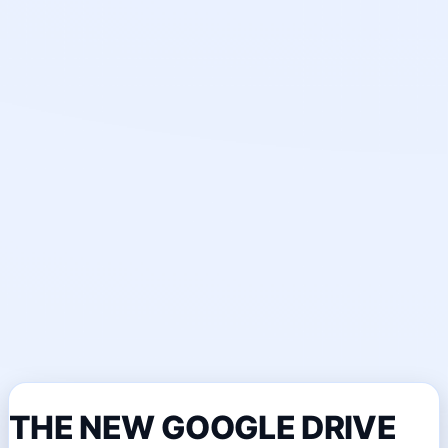
THE NEW GOOGLE DRIVE