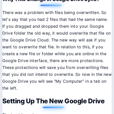
There was a problem with files being overwritten. So
let's say that you had 2 files that had the same name.
If you dragged and dropped them into your Google
Drive folder the old way, it would overwrite that file on
the Google Drive Cloud. The new way will ask if you
want to overwrite that file. In relation to this, if you
create a new file or folder while you are online in the
Google Drive interface, there are more protections.
These protections will save you from overwriting files
that you did not intend to overwrite. So now in the new
Google Drive you will see "My Computer" in a tab on
the left.
Setting Up The New Google Drive