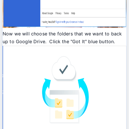
Now we will choose the folders that we want to back
up to Google Drive. Click the "Got It" blue button.