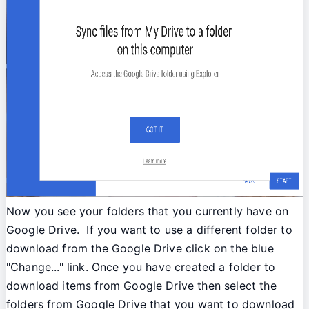
Now you see your folders that you currently have on
Google Drive. If you want to use a different folder to
download from the Google Drive click on the blue
"Change..." link. Once you have created a folder to
download items from Google Drive then select the
folders from Google Drive that you want to download