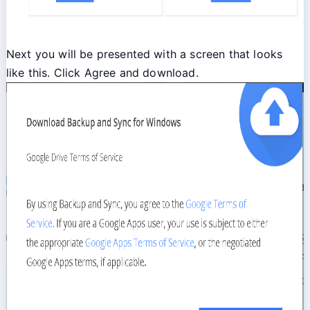
Next you will be presented with a screen that looks
like this. Click Agree and download.