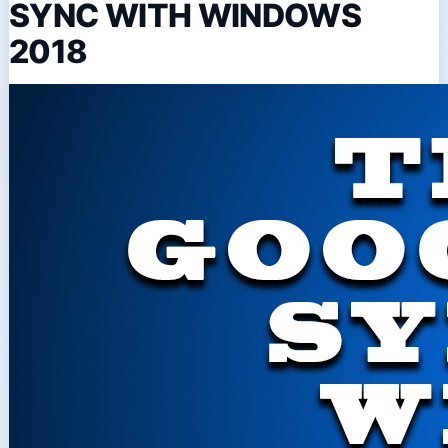
SYNC WITH WINDOWS
2018