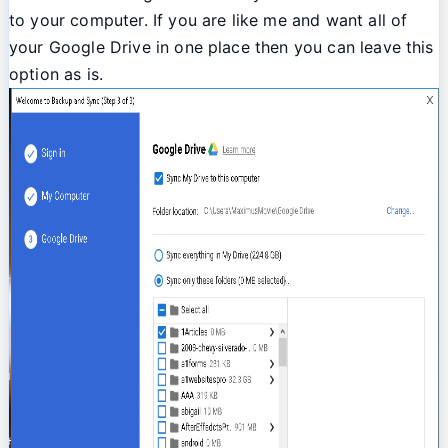
to your computer. If you are like me and want all of
your Google Drive in one place then you can leave this
option as is.