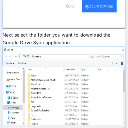
Next select the folder you want to download the
Google Drive Sync application.