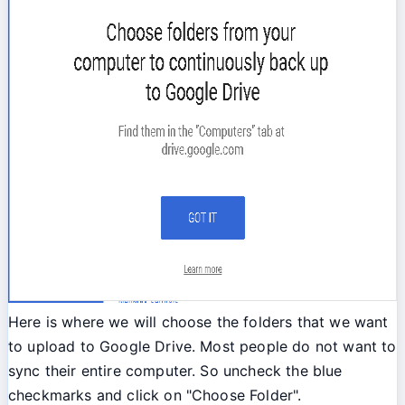
Here is where we will choose the folders that we want
to upload to Google Drive. Most people do not want to
sync their entire computer. So uncheck the blue
checkmarks and click on "Choose Folder".