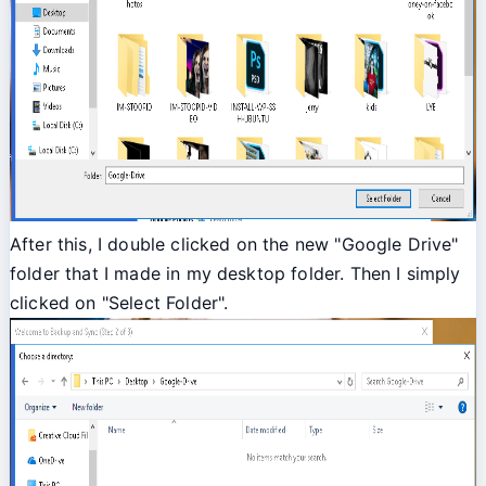
After this, I double clicked on the new "Google Drive"
folder that I made in my desktop folder. Then I simply
clicked on "Select Folder".