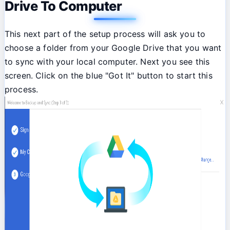
Drive To Computer
This next part of the setup process will ask you to
choose a folder from your Google Drive that you want
to sync with your local computer. Next you see this
screen. Click on the blue "Got It" button to start this
process.