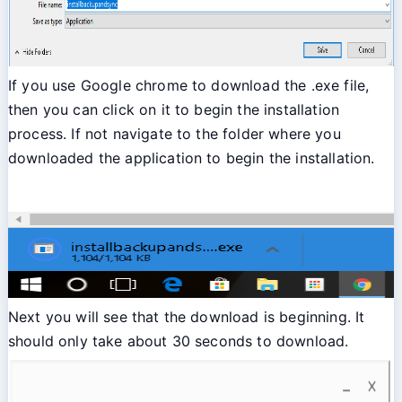
If you use Google chrome to download the .exe file,
then you can click on it to begin the installation
process. If not navigate to the folder where you
downloaded the application to begin the installation.
Next you will see that the download is beginning. It
should only take about 30 seconds to download.