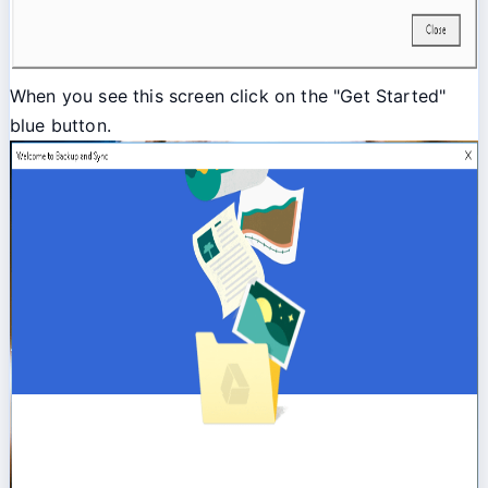
When you see this screen click on the "Get Started"
blue button.