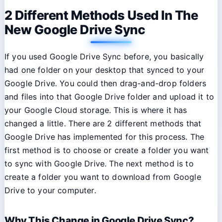
2 Different Methods Used In The
New Google Drive Sync
If you used Google Drive Sync before, you basically
had one folder on your desktop that synced to your
Google Drive. You could then drag-and-drop folders
and files into that Google Drive folder and upload it to
your Google Cloud storage. This is where it has
changed a little. There are 2 different methods that
Google Drive has implemented for this process. The
first method is to choose or create a folder you want
to sync with Google Drive. The next method is to
create a folder you want to download from Google
Drive to your computer.
Why This Change in Google Drive Sync?