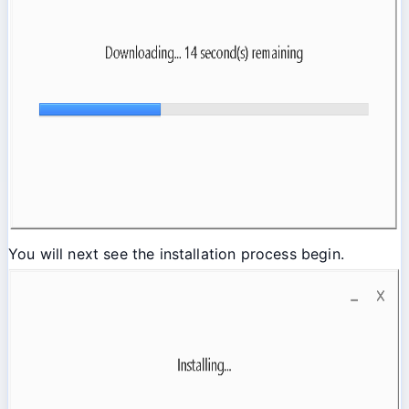
You will next see the installation process begin.