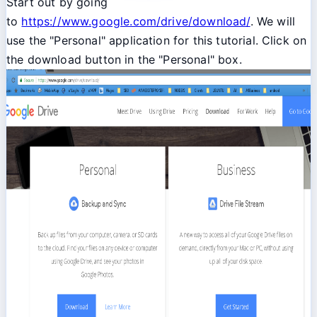
Start out by going
to
https://www.google.com/drive/download/
. We will
use the "Personal" application for this tutorial. Click on
the download button in the "Personal" box.