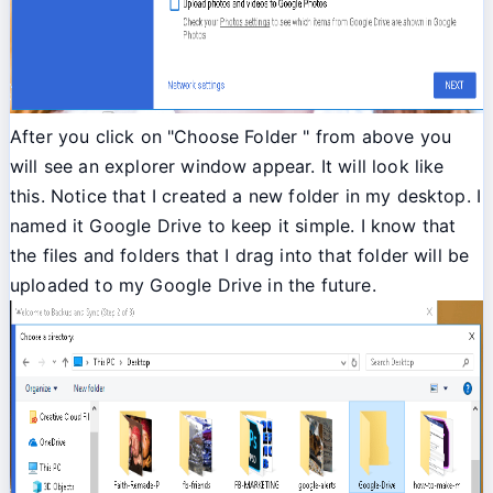
After you click on "Choose Folder " from above you
will see an explorer window appear. It will look like
this. Notice that I created a new folder in my desktop. I
named it Google Drive to keep it simple. I know that
the files and folders that I drag into that folder will be
uploaded to my Google Drive in the future.