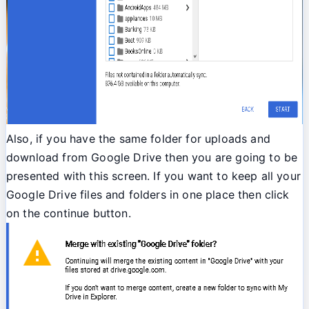
Also, if you have the same folder for uploads and
download from Google Drive then you are going to be
presented with this screen. If you want to keep all your
Google Drive files and folders in one place then click
on the continue button.