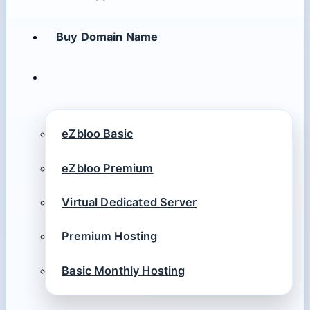
Buy Domain Name
eZbloo Basic
eZbloo Premium
Virtual Dedicated Server
Premium Hosting
Basic Monthly Hosting