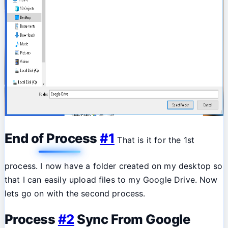
End of Process
#1
That is it for the 1st
process. I now have a folder created on my desktop so
that I can easily upload files to my Google Drive. Now
lets go on with the second process.
Process
#2
Sync From Google