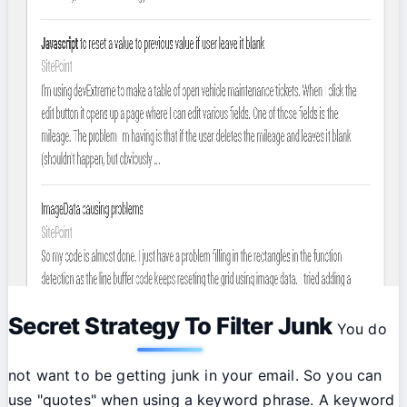
Secret Strategy To Filter Junk
You do
not want to be getting junk in your email. So you can
use "quotes" when using a keyword phrase. A keyword