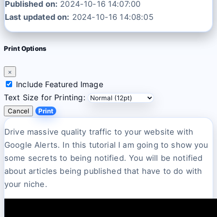
Published on:
2024-10-16 14:07:00
Last updated on:
2024-10-16 14:08:05
Print Options
×
Include Featured Image
Text Size for Printing:
Cancel
Print
Drive massive quality traffic to your website with
Google Alerts. In this tutorial I am going to show you
some secrets to being notified. You will be notified
about articles being published that have to do with
your niche.