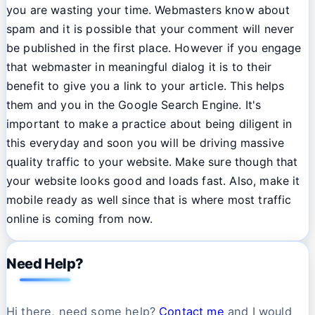
you are wasting your time. Webmasters know about
spam and it is possible that your comment will never
be published in the first place. However if you engage
that webmaster in meaningful dialog it is to their
benefit to give you a link to your article. This helps
them and you in the Google Search Engine. It's
important to make a practice about being diligent in
this everyday and soon you will be driving massive
quality traffic to your website. Make sure though that
your website looks good and loads fast. Also, make it
mobile ready as well since that is where most traffic
online is coming from now.
Need Help?
Hi there, need some help?
Contact me
and I would