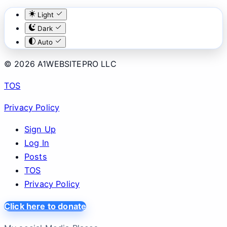
Light
Dark
Auto
© 2026 A1WEBSITEPRO LLC
TOS
Privacy Policy
Sign Up
Log In
Posts
TOS
Privacy Policy
Click here to donate