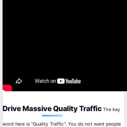
Drive Massive Quality Traffic
The key
word here is "Quality Traffic". You do not want people