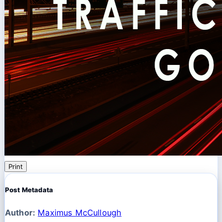
Print
Post Metadata
Author:
Maximus McCullough