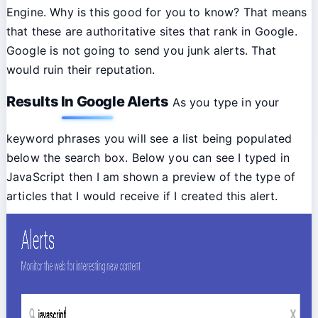
Engine. Why is this good for you to know? That means
that these are authoritative sites that rank in Google.
Google is not going to send you junk alerts. That
would ruin their reputation.
Results In Google Alerts
As you type in your
keyword phrases you will see a list being populated
below the search box. Below you can see I typed in
JavaScript then I am shown a preview of the type of
articles that I would receive if I created this alert.