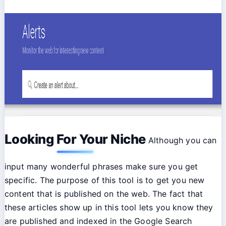
Looking For Your Niche
Although you can
input many wonderful phrases make sure you get
specific. The purpose of this tool is to get you new
content that is published on the web. The fact that
these articles show up in this tool lets you know they
are published and indexed in the Google Search