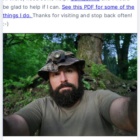
be glad to help if I can.
See this PDF for some of the
things I do.
Thanks for visiting and stop back often!
:-)