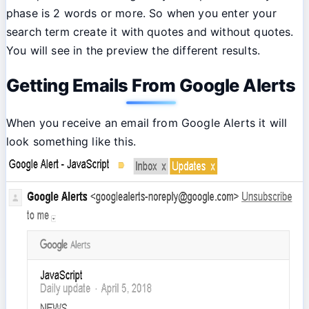
phase is 2 words or more. So when you enter your
search term create it with quotes and without quotes.
You will see in the preview the different results.
Getting Emails From Google Alerts
When you receive an email from Google Alerts it will
look something like this.