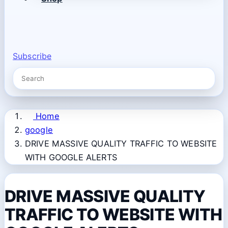
Subscribe
Home
google
DRIVE MASSIVE QUALITY TRAFFIC TO WEBSITE
WITH GOOGLE ALERTS
DRIVE MASSIVE QUALITY
TRAFFIC TO WEBSITE WITH