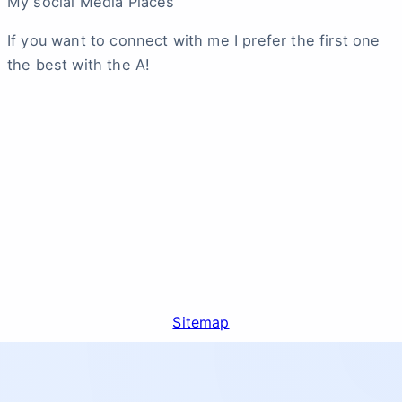
My social Media Places
If you want to connect with me I prefer the first one
the best with the A!
Sitemap