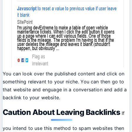
You can look over the published content and click on
something relevant to your niche. You can then go to
that website and enguage in a conversation and add a
backlink to your website.
Caution About Leaving Backlinks
If
you intend to use this method to spam websites then