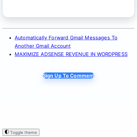
Automatically Forward Gmail Messages To
Another Gmail Account
MAXIMIZE ADSENSE REVENUE IN WORDPRESS
Sign Up To Comment
Toggle theme