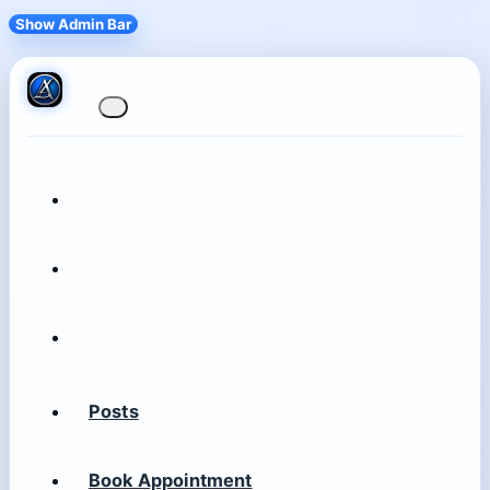
Show Admin Bar
Posts
Book Appointment