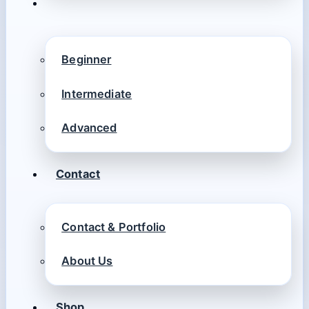
Beginner
Intermediate
Advanced
Contact
Contact & Portfolio
About Us
Shop