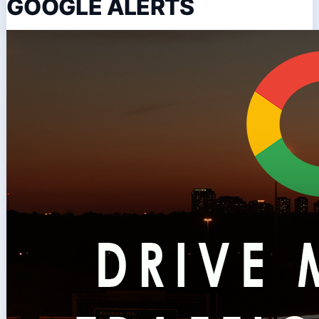
GOOGLE ALERTS