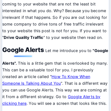
coming to your website that are not the least bit
interested in what you do. Why? Because you become
irrelevant if that happens. So if you are out looking for
some company to drive tons of free traffic irrelevant
to your website this post is not for you. If you want to
"
Drive Quality Traffic
" to your website then read on.
Google Alerts
Let me introduce you to
"Google
Alerts".
This is a little gem that is overlooked by many.
This can be a valuable tool for you. I previously
created an article called "
How To Know When
Someone Is Talking About You
". That is a different way
you can use Google Alerts. This way we are coming at
it from a different strategy. Go to
Google Alerts by
clicking here
. You will see a screen that looks like this.