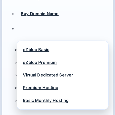
Buy Domain Name
eZbloo Basic
eZbloo Premium
Virtual Dedicated Server
Premium Hosting
Basic Monthly Hosting