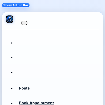
Show Admin Bar
Posts
Book Appointment