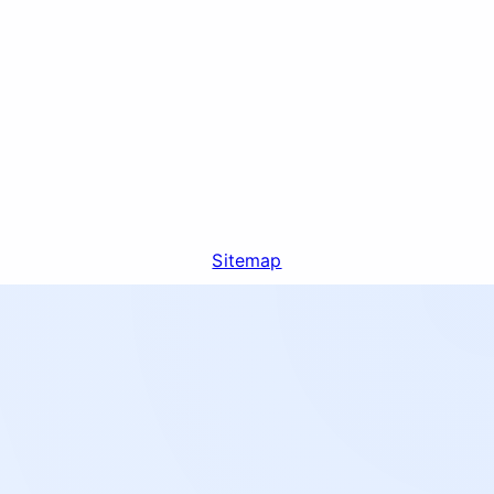
Sitemap