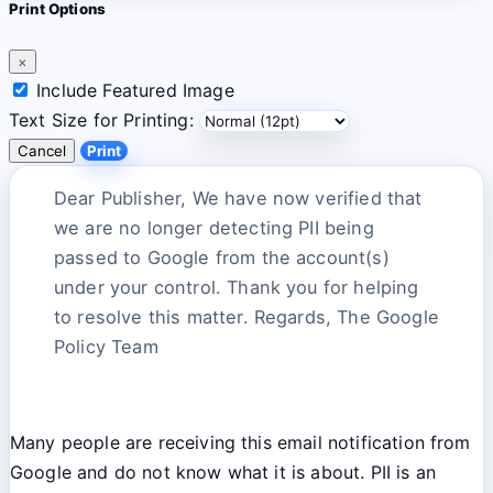
Print Options
×
Include Featured Image
Text Size for Printing:
Cancel
Print
Dear Publisher, We have now verified that
we are no longer detecting PII being
passed to Google from the account(s)
under your control. Thank you for helping
to resolve this matter. Regards, The Google
Policy Team
Many people are receiving this email notification from
Google and do not know what it is about. PII is an