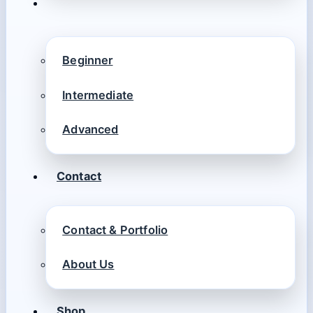
Beginner
Intermediate
Advanced
Contact
Contact & Portfolio
About Us
Shop