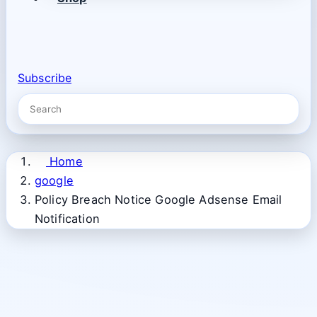
Subscribe
Home
google
Policy Breach Notice Google Adsense Email
Notification