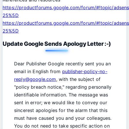
https://productforums.google.com/forum/#!topic/ads
25%5D
https://productforums.google.com/forum/#!topic/adsens
25%5D
Update Google Sends Apology Letter :-)
Dear Publisher Google recently sent you an
email in English from
publisher-policy-no-
reply@goog
le.com
, with the subject of
"policy breach notice," regarding personally
identifiable information. The message was
sent in error; we would like to convey our
sincerest apologies for the alarm that this
must have caused you and your colleagues.
You do not need to take specific action on