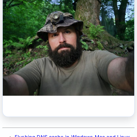
Flushing DNS cache in Windows Mac and Linux