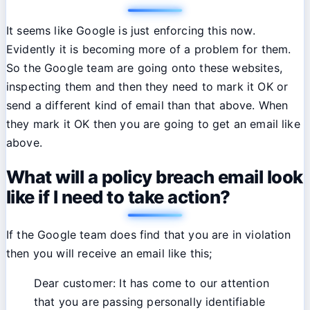
It seems like Google is just enforcing this now.
Evidently it is becoming more of a problem for them.
So the Google team are going onto these websites,
inspecting them and then they need to mark it OK or
send a different kind of email than that above. When
they mark it OK then you are going to get an email like
above.
What will a policy breach email look
like if I need to take action?
If the Google team does find that you are in violation
then you will receive an email like this;
Dear customer: It has come to our attention
that you are passing personally identifiable