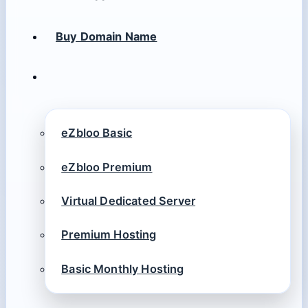
Buy Domain Name
eZbloo Basic
eZbloo Premium
Virtual Dedicated Server
Premium Hosting
Basic Monthly Hosting