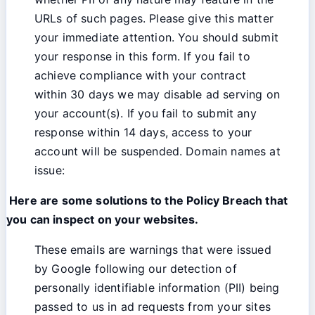
URLs of such pages. Please give this matter
your immediate attention. You should submit
your response in this form. If you fail to
achieve compliance with your contract
within 30 days we may disable ad serving on
your account(s). If you fail to submit any
response within 14 days, access to your
account will be suspended. Domain names at
issue:
Here are some solutions to the Policy Breach that
you can inspect on your websites.
These emails are warnings that were issued
by Google following our detection of
personally identifiable information (PII) being
passed to us in ad requests from your sites