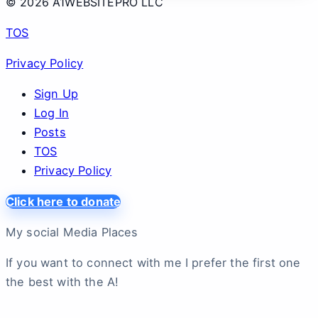
© 2026 A1WEBSITEPRO LLC
TOS
Privacy Policy
Sign Up
Log In
Posts
TOS
Privacy Policy
Click here to donate
My social Media Places
If you want to connect with me I prefer the first one
the best with the A!