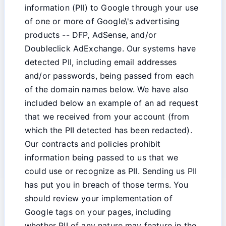
information (PII) to Google through your use
of one or more of Google\'s advertising
products -- DFP, AdSense, and/or
Doubleclick AdExchange. Our systems have
detected PII, including email addresses
and/or passwords, being passed from each
of the domain names below. We have also
included below an example of an ad request
that we received from your account (from
which the PII detected has been redacted).
Our contracts and policies prohibit
information being passed to us that we
could use or recognize as PII. Sending us PII
has put you in breach of those terms. You
should review your implementation of
Google tags on your pages, including
whether PII of any nature may feature in the