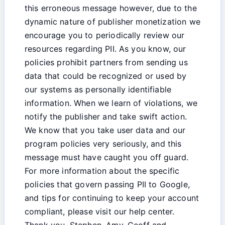
this erroneous message however, due to the
dynamic nature of publisher monetization we
encourage you to periodically review our
resources regarding PII. As you know, our
policies prohibit partners from sending us
data that could be recognized or used by
our systems as personally identifiable
information. When we learn of violations, we
notify the publisher and take swift action.
We know that you take user data and our
program policies very seriously, and this
message must have caught you off guard.
For more information about the specific
policies that govern passing PII to Google,
and tips for continuing to keep your account
compliant, please visit our help center.
Thank you, Stephen, Amy, Geoff and