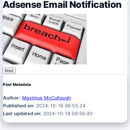
Adsense Email Notification
Print
Post Metadata
Author:
Maximus McCullough
Published on:
2024-10-18 06:55:24
Last updated on:
2024-10-18 06:56:40