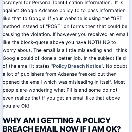
acronym for Personal Identification Information. It is
against Google Adsense policy to to pass information
like that to Google. If your website is using the "GET"
method instead of "POST" on forms then that could be
causing the violation. If however you received an email
like the block-quote above you have NOTHING to
worry about. The email is a little misleading and I think
Google could of done a better job. In the subject field
of the email it states "
Policy Breach Notice
". No doubt
a lot of publishers from Adsense freaked out then
opened the email which was misleading in itself. Most
people are wondering what PII is and some do not
even realize that if you get an email like that above
you are OK!
WHY AM I GETTING A POLICY
BREACH EMAIL NOW IF I AM OK?