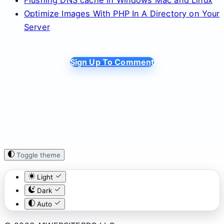
Optimize Images With PHP In A Directory on Your
Server
Sign Up To Comment
Toggle theme
Light
Dark
Auto