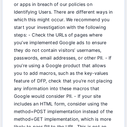
or apps in breach of our policies on
Identifying Users. There are different ways in
which this might occur. We recommend you
start your investigation with the following
steps: - Check the URLs of pages where
you’ve implemented Google ads to ensure
they do not contain visitors’ usernames,
passwords, email addresses, or other PII. - If
you’re using a Google product that allows
you to add macros, such as the key-values
feature of DFP, check that you’re not placing
any information into these macros that
Google would consider PII. - If your site
includes an HTML form, consider using the
method=POST implementation instead of the
method=GET implementation, which is more
likely to pass PII to the URL. This is not an