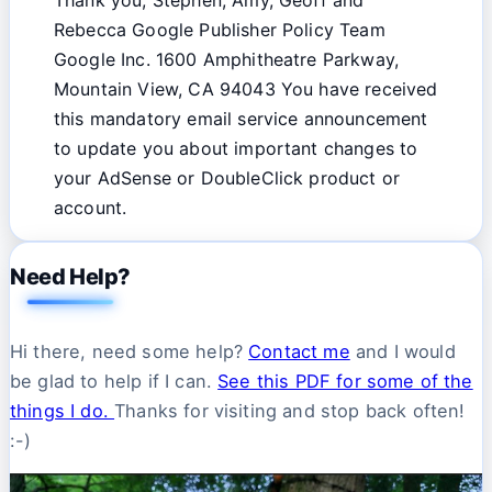
Rebecca Google Publisher Policy Team
Google Inc. 1600 Amphitheatre Parkway,
Mountain View, CA 94043 You have received
this mandatory email service announcement
to update you about important changes to
your AdSense or DoubleClick product or
account.
Need Help?
Hi there, need some help?
Contact me
and I would
be glad to help if I can.
See this PDF for some of the
things I do.
Thanks for visiting and stop back often!
:-)