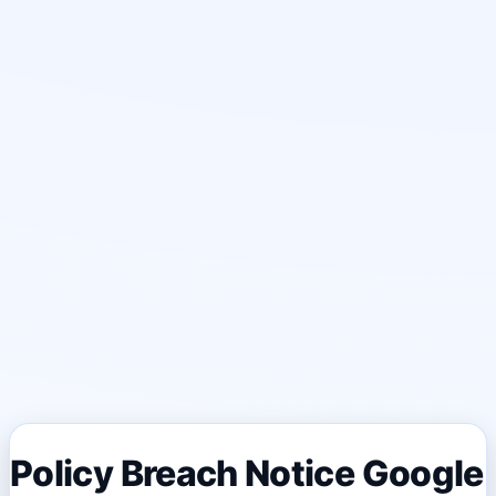
Policy Breach Notice Google