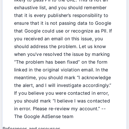
exhaustive list, and you should remember
that it is every publisher’s responsibility to
ensure that it is not passing data to Google
that Google could use or recognize as PII. If
you received an email on this issue, you
should address the problem. Let us know
when you’ve resolved the issue by marking
“The problem has been fixed” on the form
linked in the original violation email. In the
meantime, you should mark “I acknowledge
the alert, and I will investigate accordingly.”
If you believe you were contacted in error,
you should mark “I believe I was contacted
in error. Please re-review my account.” --
The Google AdSense team
References and resources