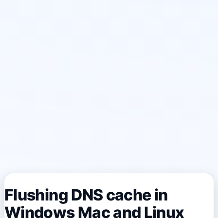
Flushing DNS cache in
Windows Mac and Linux