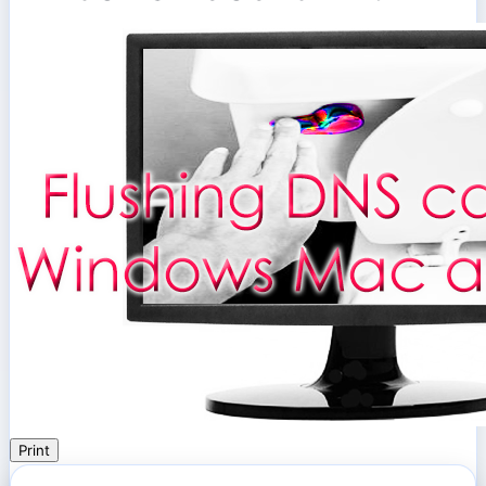
Print