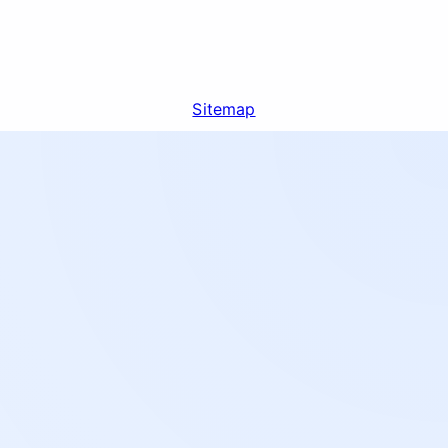
Sitemap