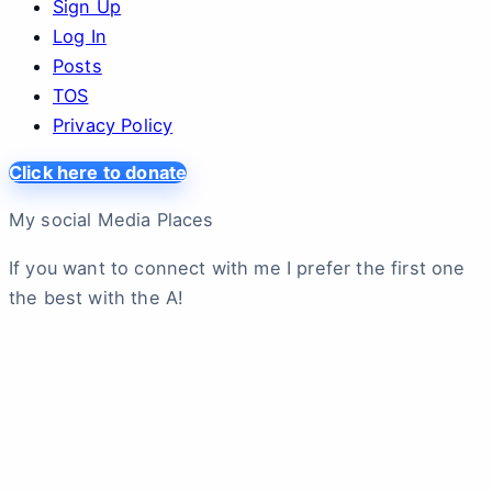
Sign Up
Log In
Posts
TOS
Privacy Policy
Click here to donate
My social Media Places
If you want to connect with me I prefer the first one
the best with the A!