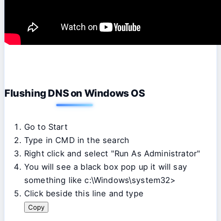
Flushing DNS on Windows OS
Go to Start
Type in CMD in the search
Right click and select "Run As Administrator"
You will see a black box pop up it will say
something like c:\Windows\system32>
Click beside this line and type
Copy