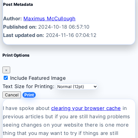
Post Metadata
Author:
Maximus McCullough
Published on:
2024-10-18 06:57:10
Last updated on:
2024-11-16 07:04:12
Print Options
×
Include Featured Image
Text Size for Printing:
Cancel
Print
I have spoke about
clearing your browser cache
in
previous articles but if you are still having problems
seeing changes on your website there is one more
thing that you may want to try if things are still