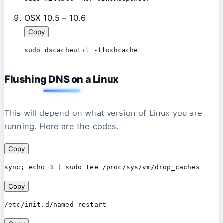
OSX 10.5 – 10.6
Copy
sudo dscacheutil -flushcache
Flushing DNS on a Linux
This will depend on what version of Linux you are
running. Here are the codes.
Copy
sync; echo 3 | sudo tee /proc/sys/vm/drop_caches
Copy
/etc/init.d/named restart