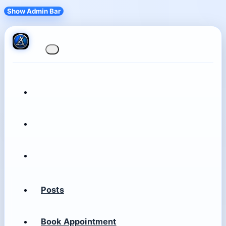
Show Admin Bar
Posts
Book Appointment