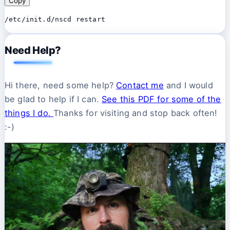
Copy
/etc/init.d/nscd restart
Need Help?
Hi there, need some help?
Contact me
and I would
be glad to help if I can.
See this PDF for some of the
things I do.
Thanks for visiting and stop back often!
:-)