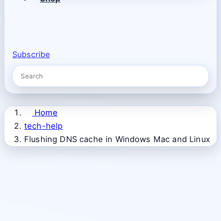
Subscribe
Home
tech-help
Flushing DNS cache in Windows Mac and Linux