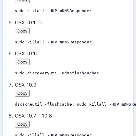
OSX 10.11.0
Copy
OSX 10.10
Copy
sudo discoveryutil udnsflushcaches
OSX 10.9
Copy
dscacheutil -flushcache; sudo killall -HUP mDNSR
OSX 10.7 – 10.8
Copy
sudo killall -HUP mDNSResponder