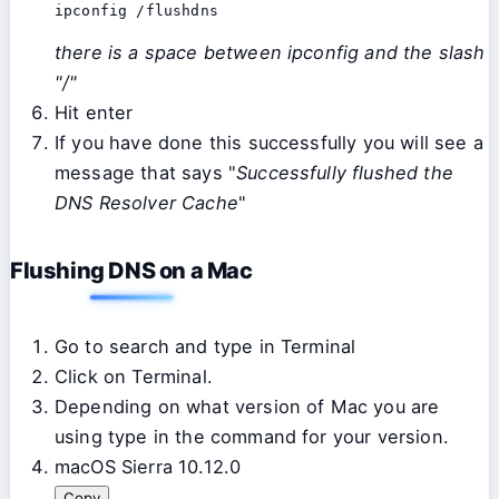
ipconfig /flushdns
there is a space between ipconfig and the slash
"/"
Hit enter
If you have done this successfully you will see a
message that says "
Successfully flushed the
DNS Resolver Cache
"
Flushing DNS on a Mac
Go to search and type in Terminal
Click on Terminal.
Depending on what version of Mac you are
using type in the command for your version.
macOS Sierra 10.12.0
Copy