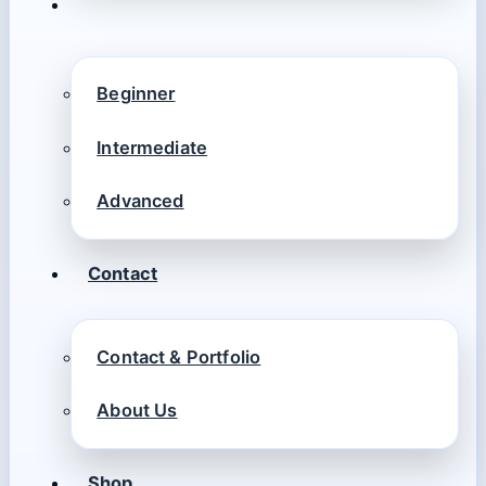
Beginner
Intermediate
Advanced
Contact
Contact & Portfolio
About Us
Shop