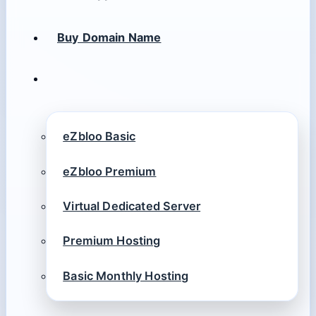
Buy Domain Name
eZbloo Basic
eZbloo Premium
Virtual Dedicated Server
Premium Hosting
Basic Monthly Hosting