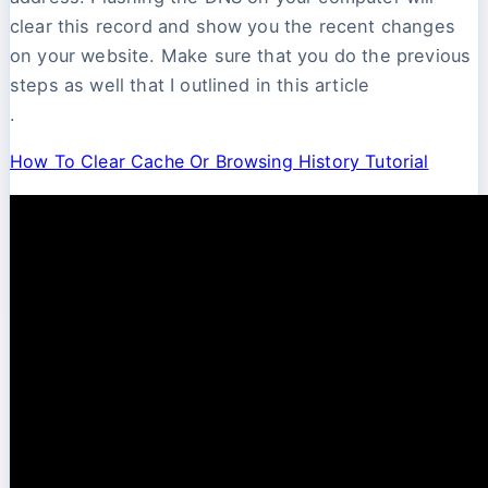
clear this record and show you the recent changes
on your website. Make sure that you do the previous
steps as well that I outlined in this article
.
How To Clear Cache Or Browsing History Tutorial