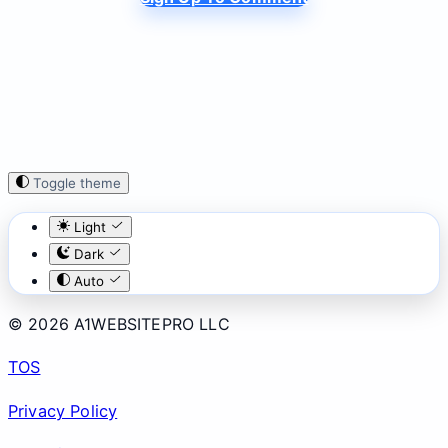
Toggle theme
Light
Dark
Auto
© 2026 A1WEBSITEPRO LLC
TOS
Privacy Policy