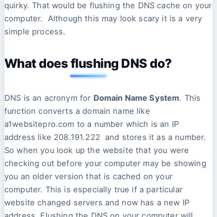
quirky. That would be flushing the DNS cache on your
computer. Although this may look scary it is a very
simple process.
What does flushing DNS do?
DNS is an acronym for
Domain Name System
. This
function converts a domain name like
a1websitepro.com to a number which is an IP
address like 208.191.222 and stores it as a number.
So when you look up the website that you were
checking out before your computer may be showing
you an older version that is cached on your
computer. This is especially true if a particular
website changed servers and now has a new IP
address. Flushing the DNS on your computer will