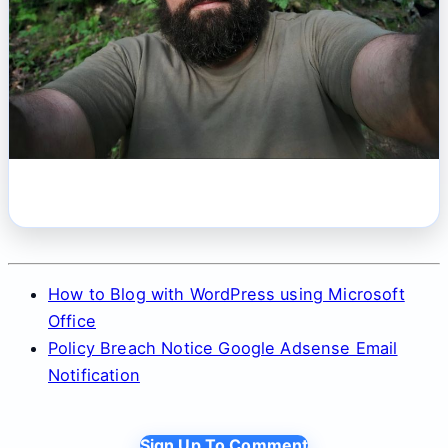
How to Blog with WordPress using Microsoft
Office
Policy Breach Notice Google Adsense Email
Notification
Sign Up To Comment