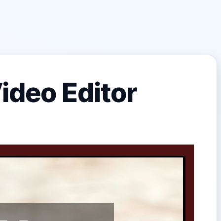
ideo Editor