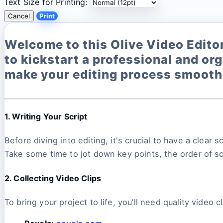
Text Size for Printing:
Cancel
Print
Welcome to this Olive Video Editor 
to kickstart a professional and org
make your editing process smoothe
1. Writing Your Script
Before diving into editing, it's crucial to have a clear
Take some time to jot down key points, the order of s
2. Collecting Video Clips
To bring your project to life, you’ll need quality video