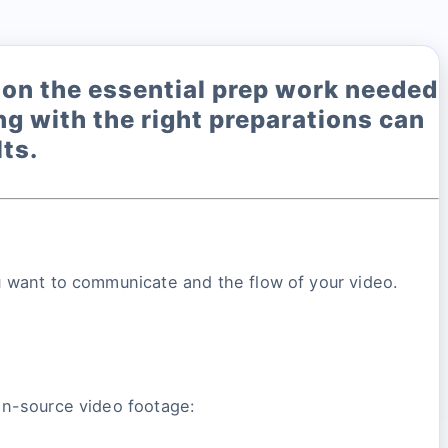
us on the essential prep work needed
ing with the right preparations can
ts.
you want to communicate and the flow of your video.
open-source video footage: