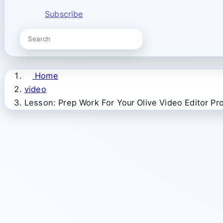
Subscribe
Home
video
Lesson: Prep Work For Your Olive Video Editor Pro