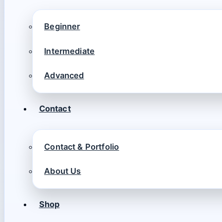
Beginner
Intermediate
Advanced
Contact
Contact & Portfolio
About Us
Shop