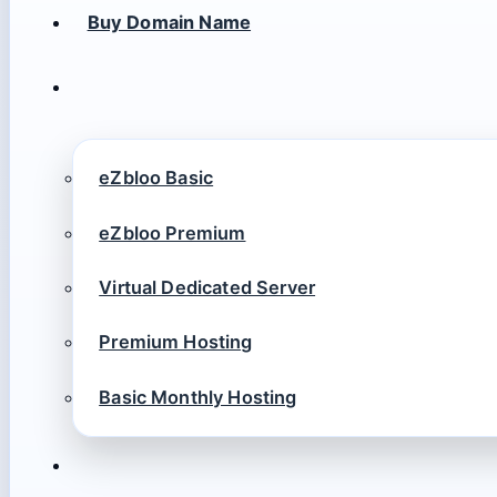
Buy Domain Name
eZbloo Basic
eZbloo Premium
Virtual Dedicated Server
Premium Hosting
Basic Monthly Hosting