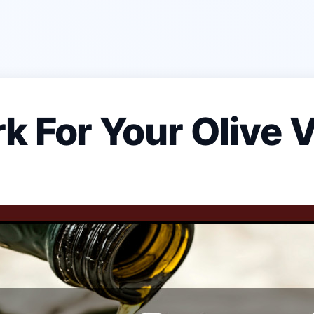
k For Your Olive V