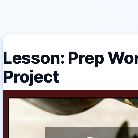
Lesson: Prep Wor
Project