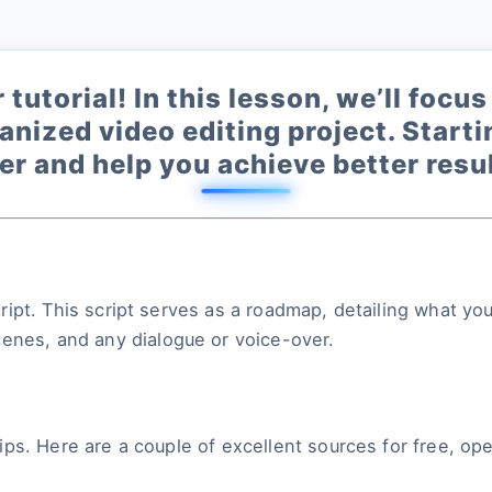
tutorial! In this lesson, we’ll foc
anized video editing project. Start
r and help you achieve better resul
 script. This script serves as a roadmap, detailing what 
cenes, and any dialogue or voice-over.
 clips. Here are a couple of excellent sources for free, 