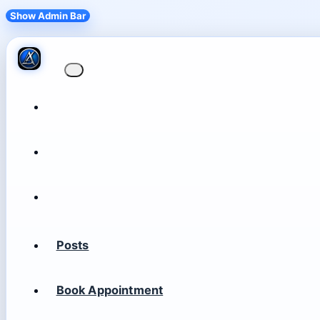
Show Admin Bar
Posts
Book Appointment