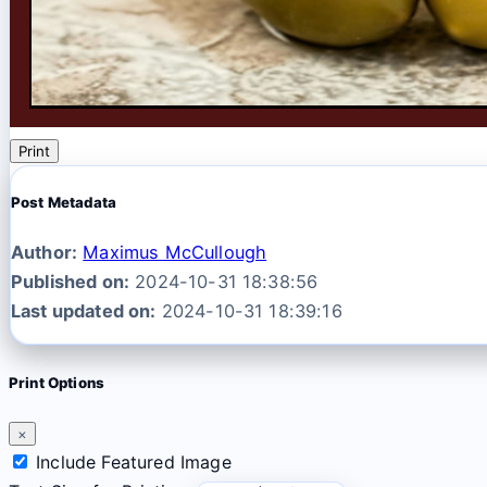
Print
Post Metadata
Author:
Maximus McCullough
Published on:
2024-10-31 18:38:56
Last updated on:
2024-10-31 18:39:16
Print Options
×
Include Featured Image