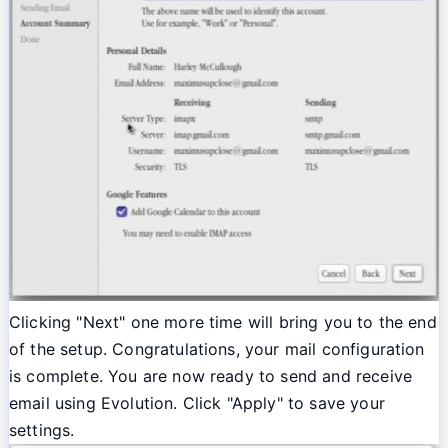
Clicking "Next" one more time will bring you to the end
of the setup. Congratulations, your mail configuration
is complete. You are now ready to send and receive
email using Evolution. Click "Apply" to save your
settings.