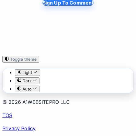
Sign Up To Comment
Toggle theme
Light
Dark
Auto
© 2026 A1WEBSITEPRO LLC
TOS
Privacy Policy