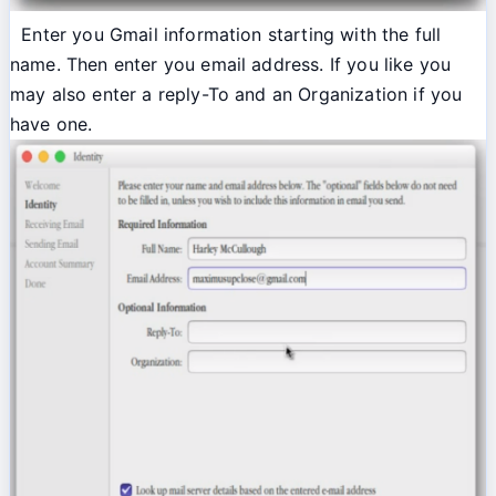
Enter you Gmail information starting with the full
name. Then enter you email address. If you like you
may also enter a reply-To and an Organization if you
have one.