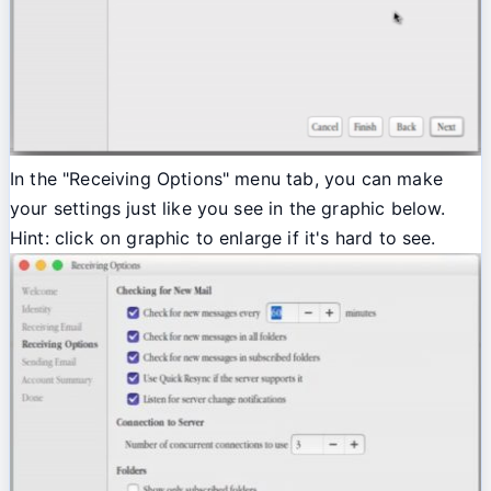
In the "Receiving Options" menu tab, you can make
your settings just like you see in the graphic below.
Hint: click on graphic to enlarge if it's hard to see.