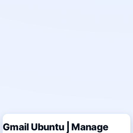
Gmail Ubuntu | Manage