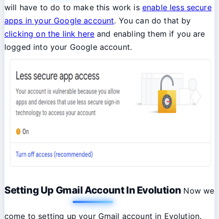
will have to do to make this work is
enable less secure
apps in your Google account
. You can do that by
clicking on the link here
and enabling them if you are
logged into your Google account.
Setting Up Gmail Account In Evolution
Now we
come to setting up your Gmail account in Evolution.