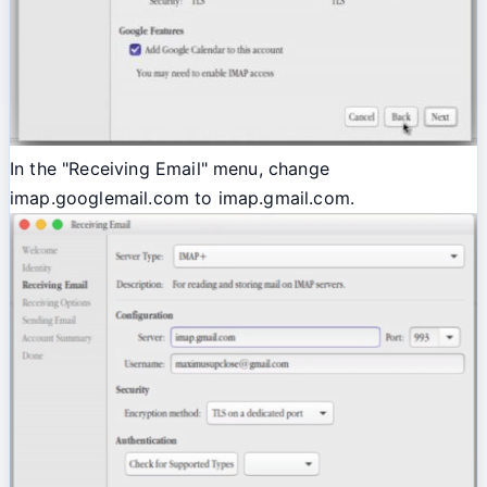
In the "Receiving Email" menu, change
imap.googlemail.com to imap.gmail.com.