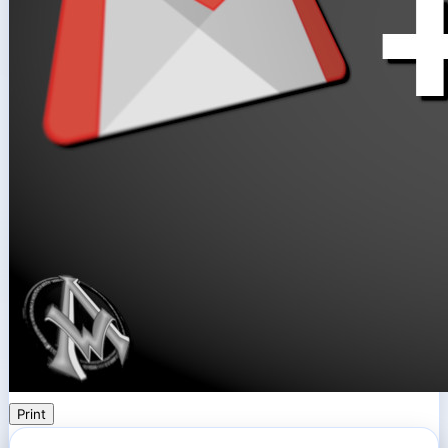
Print