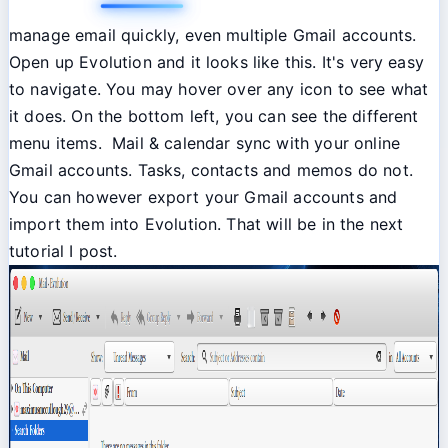
manage email quickly, even multiple Gmail accounts.
Open up Evolution and it looks like this. It's very easy
to navigate. You may hover over any icon to see what
it does. On the bottom left, you can see the different
menu items. Mail & calendar sync with your online
Gmail accounts. Tasks, contacts and memos do not.
You can however export your Gmail accounts and
import them into Evolution. That will be in the next
tutorial I post.