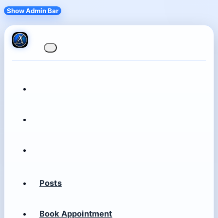
Show Admin Bar
Posts
Book Appointment