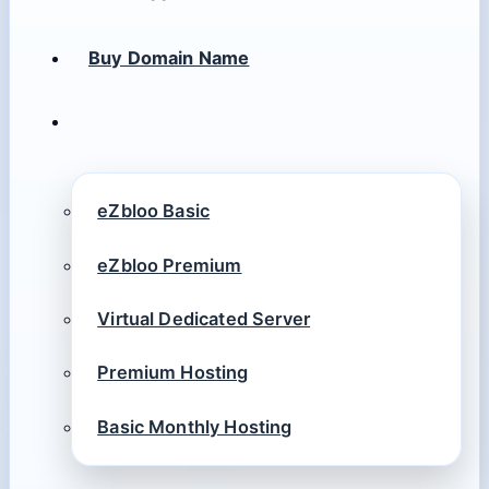
Buy Domain Name
eZbloo Basic
eZbloo Premium
Virtual Dedicated Server
Premium Hosting
Basic Monthly Hosting