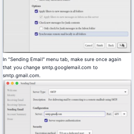
In "Sending Email" menu tab, make sure once again
that you change smtp.googlemail.com to
smtp.gmail.com.