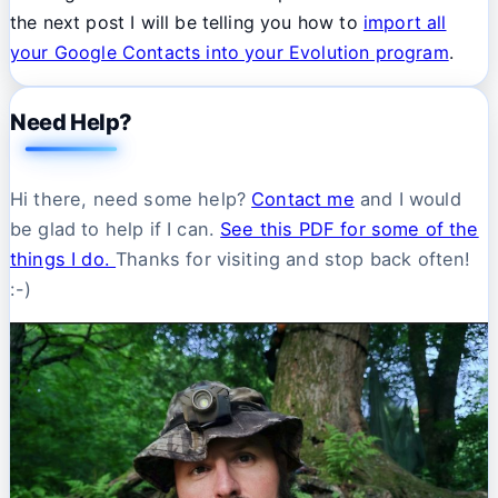
the next post I will be telling you how to
import all
your Google Contacts into your Evolution program
.
Need Help?
Hi there, need some help?
Contact me
and I would
be glad to help if I can.
See this PDF for some of the
things I do.
Thanks for visiting and stop back often!
:-)