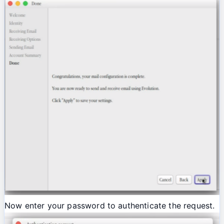
Now enter your password to authenticate the request.