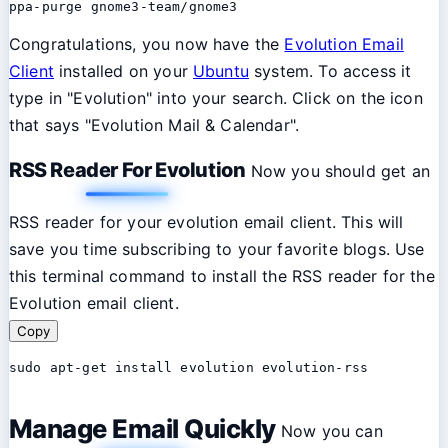
ppa-purge gnome3-team/gnome3
Congratulations, you now have the
Evolution Email
Client
installed on your
Ubuntu
system. To access it
type in "Evolution" into your search. Click on the icon
that says "Evolution Mail & Calendar".
RSS Reader For Evolution
Now you should get an
RSS reader for your evolution email client. This will
save you time subscribing to your favorite blogs. Use
this terminal command to install the RSS reader for the
Evolution email client.
Copy
sudo apt-get install evolution evolution-rss
Manage Email Quickly
Now you can