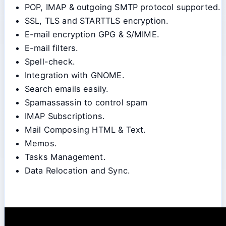
POP, IMAP & outgoing SMTP protocol supported.
SSL, TLS and STARTTLS encryption.
E-mail encryption GPG & S/MIME.
E-mail filters.
Spell-check.
Integration with GNOME.
Search emails easily.
Spamassassin to control spam
IMAP Subscriptions.
Mail Composing HTML & Text.
Memos.
Tasks Management.
Data Relocation and Sync.