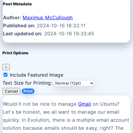
Post Metadata
Author:
Maximus McCullough
Published on:
2024-10-16 16:32:11
Last updated on:
2024-10-16 16:33:45
Print Options
×
Include Featured Image
Text Size for Printing:
Cancel
Print
Would it not be nice to manage
Gmail
on Ubuntu?
Let's be honest, we all want to manage our email
quickly. In Evolution, there is a multiple email account
solution because emails should be easy, right? The