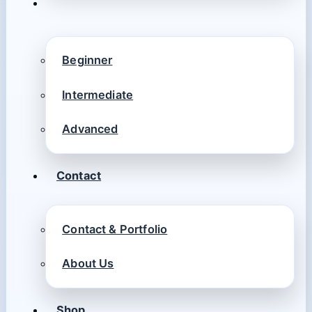
Beginner
Intermediate
Advanced
Contact
Contact & Portfolio
About Us
Shop