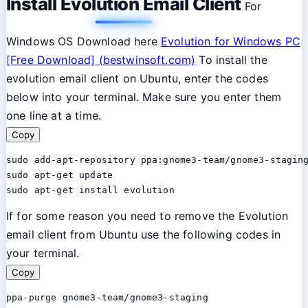
Install Evolution Email Client
For
Windows OS Download here
Evolution for Windows PC
[Free Download] (bestwinsoft.com)
To install the
evolution email client on Ubuntu, enter the codes
below into your terminal. Make sure you enter them
one line at a time.
Copy
sudo add-apt-repository ppa:gnome3-team/gnome3-staging
sudo apt-get update

sudo apt-get install evolution
If for some reason you need to remove the Evolution
email client from Ubuntu use the following codes in
your terminal.
Copy
ppa-purge gnome3-team/gnome3-staging
