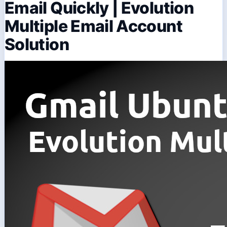
Email Quickly | Evolution
Multiple Email Account
Solution