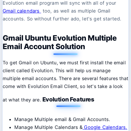
Evolution email program will sync with all of your
Gmail calendars
too, as well as multiple Gmail
accounts. So without further ado, let's get started.
Gmail Ubuntu Evolution Multiple
Email Account Solution
To get Gmail on Ubuntu, we must first install the email
client called Evolution. This will help us manage
multiple email accounts. There are several features that
come with Evolution Email Client, so let's take a look
Evolution Features
at what they are.
Manage Multiple email & Gmail Accounts.
Manage Multiple Calendars &
Google Calendars.