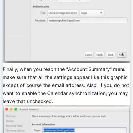
Finally, when you reach the "Account Summary" menu
make sure that all the settings appear like this graphic
except of course the email address. Also, if you do not
want to enable the Calendar synchronization, you may
leave that unchecked.