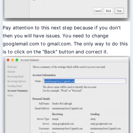
Pay attention to this next step because if you don't
then you will have issues. You need to change
googlemail.com to gmail.com. The only way to do this
is to click on the "Back" button and correct it.