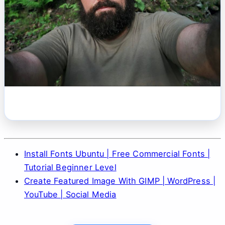
Install Fonts Ubuntu | Free Commercial Fonts |
Tutorial Beginner Level
Create Featured Image With GIMP | WordPress |
YouTube | Social Media