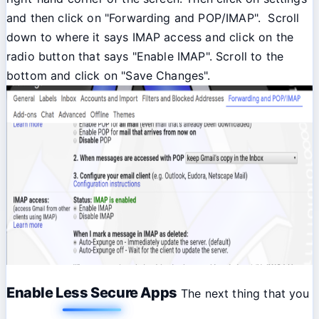
and then click on "Forwarding and POP/IMAP". Scroll
down to where it says IMAP access and click on the
radio button that says "Enable IMAP". Scroll to the
bottom and click on "Save Changes".
Enable Less Secure Apps
The next thing that you