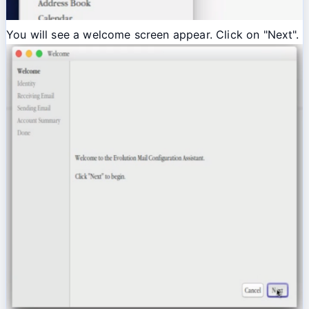
You will see a welcome screen appear. Click on "Next".