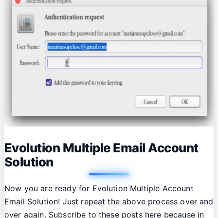
Evolution Multiple Email Account
Solution
Now you are ready for Evolution Multiple Account
Email Solution! Just repeat the above process over and
over again. Subscribe to these posts here because in