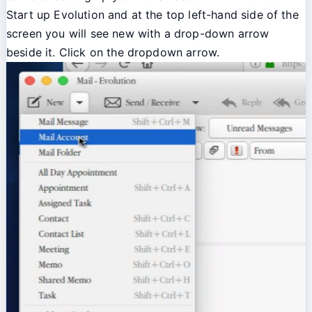
Start up Evolution and at the top left-hand side of the
screen you will see new with a drop-down arrow
beside it. Click on the dropdown arrow.