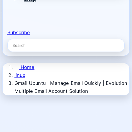
Subscribe
Home
linux
Gmail Ubuntu | Manage Email Quickly | Evolution
Multiple Email Account Solution