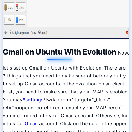
Gmail on Ubuntu With Evolution
Now,
let's set up Gmail on Ubuntu with Evolution. There are
2 things that you need to make sure of before you try
to set up Gmail accounts in the Evolution Email client.
First, you need to make sure that your IMAP is enabled.
You may
#settings
/fwdandpop" target="_blank"
rel="noopener noreferrer"> enable your IMAP here if
you are logged into your Gmail account. Otherwise, log
into your
Gmail
account. Click on the cog in the upper
right-hand corner of the screen. Then click on settings