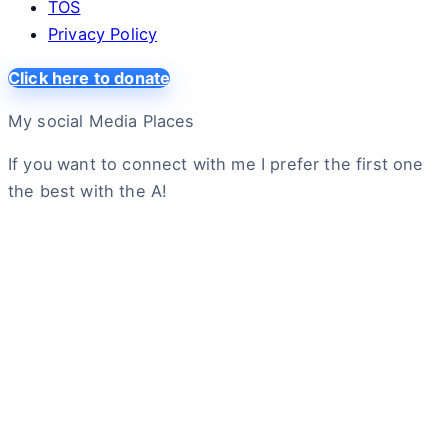
TOS
Privacy Policy
Click here to donate
My social Media Places
If you want to connect with me I prefer the first one
the best with the A!