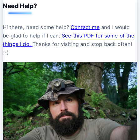
Need Help?
Hi there, need some help?
Contact me
and I would
be glad to help if I can.
See this PDF for some of the
things I do.
Thanks for visiting and stop back often!
:-)