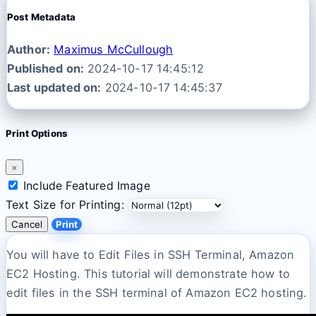
Post Metadata
Author:
Maximus McCullough
Published on:
2024-10-17 14:45:12
Last updated on:
2024-10-17 14:45:37
Print Options
×
Include Featured Image
Text Size for Printing:
Cancel
Print
You will have to Edit Files in SSH Terminal, Amazon
EC2 Hosting. This tutorial will demonstrate how to
edit files in the SSH terminal of Amazon EC2 hosting.