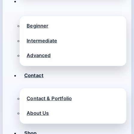
Beginner
Intermediate
Advanced
Contact
Contact & Portfolio
About Us
Shop