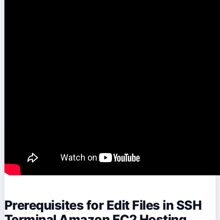
Prerequisites for Edit Files in SSH
Terminal Amazon EC2 Hosting