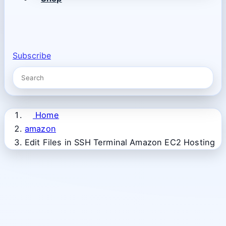
Subscribe
Home
amazon
Edit Files in SSH Terminal Amazon EC2 Hosting