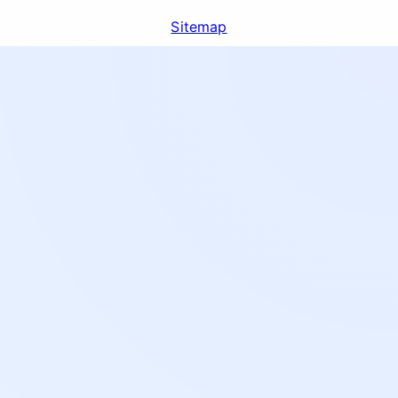
Sitemap