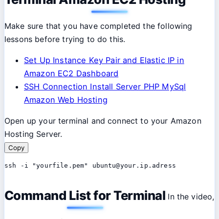
Make sure that you have completed the following
lessons before trying to do this.
Set Up Instance Key Pair and Elastic IP in
Amazon EC2 Dashboard
SSH Connection Install Server PHP MySql
Amazon Web Hosting
Open up your terminal and connect to your Amazon
Hosting Server.
Copy
ssh -i "yourfile.pem" ubuntu@your.ip.adress
Command List for Terminal
In the video,