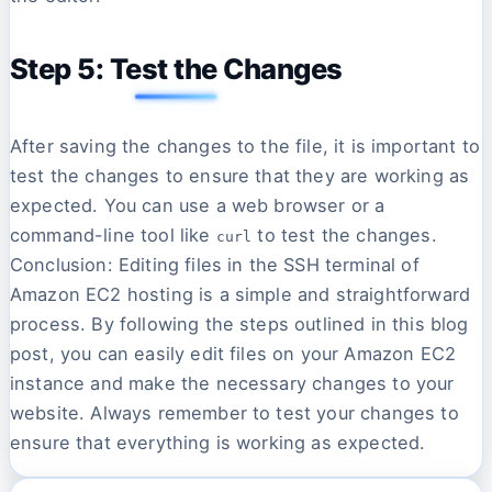
Step 5: Test the Changes
After saving the changes to the file, it is important to
test the changes to ensure that they are working as
expected. You can use a web browser or a
command-line tool like
to test the changes.
curl
Conclusion: Editing files in the SSH terminal of
Amazon EC2 hosting is a simple and straightforward
process. By following the steps outlined in this blog
post, you can easily edit files on your Amazon EC2
instance and make the necessary changes to your
website. Always remember to test your changes to
ensure that everything is working as expected.