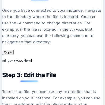
Once you have connected to your instance, navigate
to the directory where the file is located. You can
use the
command to change directories. For
cd
example, if the file is located in the
var/www/html
directory, you can use the following command to
navigate to that directory:
Copy
Step 3: Edit the File
To edit the file, you can use any text editor that is
installed on your instance. For example, you can use
the
editor to edit the file by entering the
nano