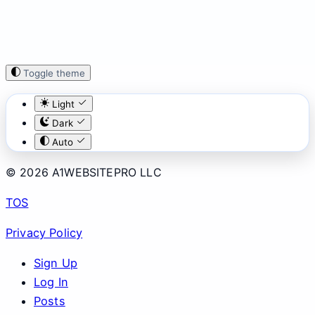
Toggle theme
Light
Dark
Auto
© 2026 A1WEBSITEPRO LLC
TOS
Privacy Policy
Sign Up
Log In
Posts