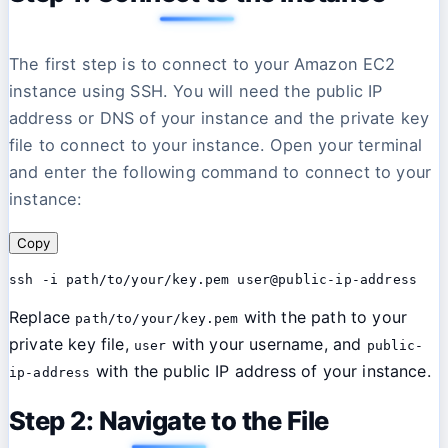
The first step is to connect to your Amazon EC2
instance using SSH. You will need the public IP
address or DNS of your instance and the private key
file to connect to your instance. Open your terminal
and enter the following command to connect to your
instance:
Copy
Replace
with the path to your
path/to/your/key.pem
private key file,
with your username, and
user
public-
with the public IP address of your instance.
ip-address
Step 2: Navigate to the File