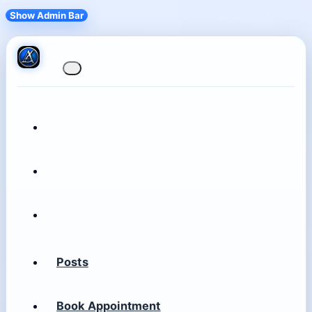
Show Admin Bar
Posts
Book Appointment