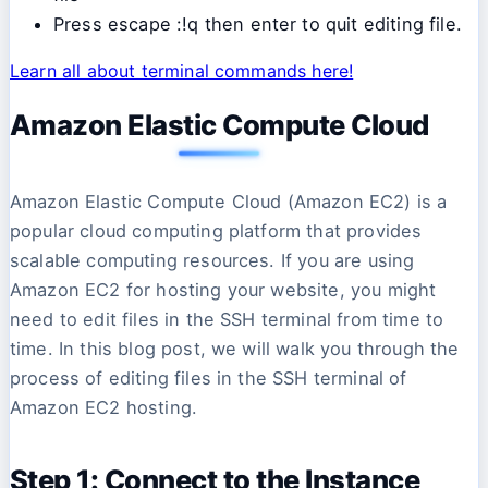
Press escape :!q then enter to quit editing file.
Learn all about terminal commands here!
Amazon Elastic Compute Cloud
Amazon Elastic Compute Cloud (Amazon EC2) is a
popular cloud computing platform that provides
scalable computing resources. If you are using
Amazon EC2 for hosting your website, you might
need to edit files in the SSH terminal from time to
time. In this blog post, we will walk you through the
process of editing files in the SSH terminal of
Amazon EC2 hosting.
Step 1: Connect to the Instance