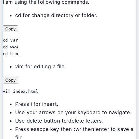
I am using the following commands.
cd for change directory or folder.
Copy
cd var

cd www

cd html
vim for editing a file.
Copy
vim index.html
Press i for insert.
Use your arrows on your keyboard to navigate.
Use delete button to delete letters.
Press esacpe key then :wr then enter to save a
file