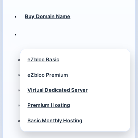
Buy Domain Name
eZbloo Basic
eZbloo Premium
Virtual Dedicated Server
Premium Hosting
Basic Monthly Hosting