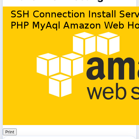
Print