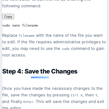
following command:
Copy
Replace
with the name of the file you want
filename
to edit. If the file requires administrative privileges to
edit, you may need to use the
command to gain
sudo
root access.
Step 4: Save the Changes
Once you have made the necessary changes to the
file, save the changes by pressing
, then
,
Ctrl X
Y
and finally
. This will save the changes and exit
Enter
the editor.