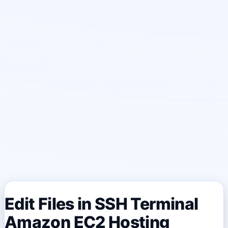
Edit Files in SSH Terminal
Amazon EC2 Hosting