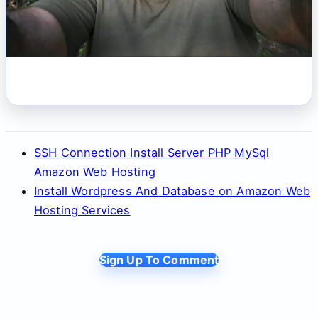
SSH Connection Install Server PHP MySql
Amazon Web Hosting
Install Wordpress And Database on Amazon Web
Hosting Services
Sign Up To Comment