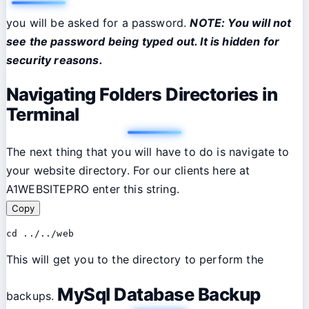
you will be asked for a password.
NOTE: You will not
see the password being typed out. It is hidden for
security reasons.
Navigating Folders Directories in
Terminal
The next thing that you will have to do is navigate to
your website directory. For our clients here at
A1WEBSITEPRO enter this string.
Copy
cd ../../web
This will get you to the directory to perform the
MySql Database Backup
backups.