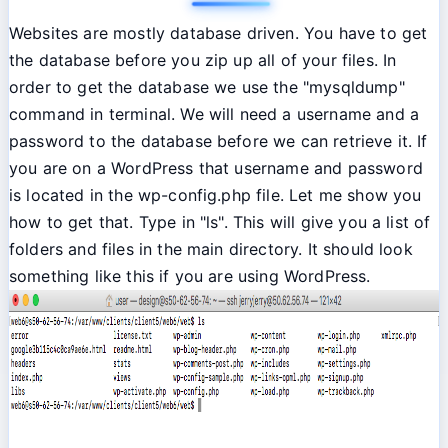
Websites are mostly database driven. You have to get
the database before you zip up all of your files. In
order to get the database we use the "mysqldump"
command in terminal. We will need a username and a
password to the database before we can retrieve it. If
you are on a WordPress that username and password
is located in the wp-config.php file. Let me show you
how to get that. Type in "ls". This will give you a list of
folders and files in the main directory. It should look
something like this if you are using WordPress.