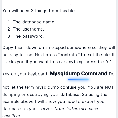
You will need 3 things from this file.
The database name.
The username.
The password.
Copy them down on a notepad somewhere so they will
be easy to use. Next press "control x" to exit the file. If
it asks you if you want to save anything press the "n"
Mysqldump Command
key on your keyboard.
Do
not let the term mysqldump confuse you. You are NOT
dumping or destroying your database. So using the
example above I will show you how to export your
database on your server.
Note: letters are case
sensitive.