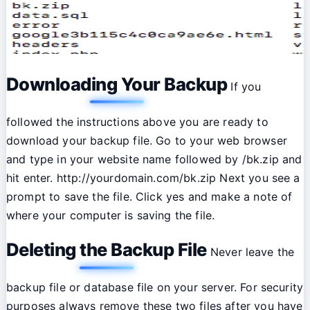
Downloading Your Backup
If you
followed the instructions above you are ready to
download your backup file. Go to your web browser
and type in your website name followed by /bk.zip and
hit enter. http://yourdomain.com/bk.zip Next you see a
prompt to save the file. Click yes and make a note of
where your computer is saving the file.
Deleting the Backup File
Never leave the
backup file or database file on your server. For security
purposes always remove these two files after you have