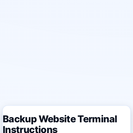
Backup Website Terminal
Instructions