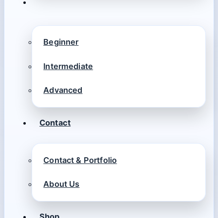
Beginner
Intermediate
Advanced
Contact
Contact & Portfolio
About Us
Shop