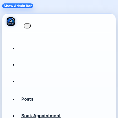
Show Admin Bar
Posts
Book Appointment