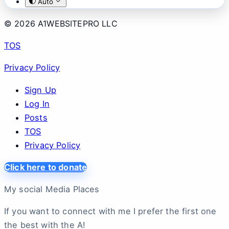
Auto
© 2026 A1WEBSITEPRO LLC
TOS
Privacy Policy
Sign Up
Log In
Posts
TOS
Privacy Policy
Click here to donate
My social Media Places
If you want to connect with me I prefer the first one
the best with the A!