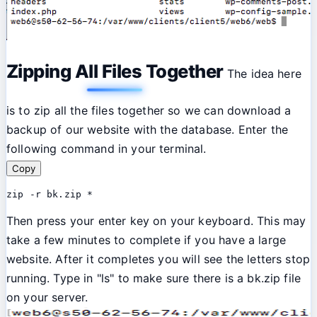
Zipping All Files Together
The idea here
is to zip all the files together so we can download a
backup of our website with the database. Enter the
following command in your terminal.
Copy
zip -r bk.zip *
Then press your enter key on your keyboard. This may
take a few minutes to complete if you have a large
website. After it completes you will see the letters stop
running. Type in "ls" to make sure there is a bk.zip file
on your server.