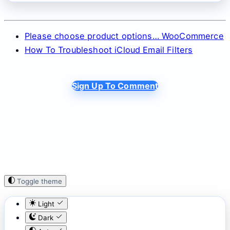
Please choose product options… WooCommerce
How To Troubleshoot iCloud Email Filters
Sign Up To Comment
Toggle theme
Light
Dark