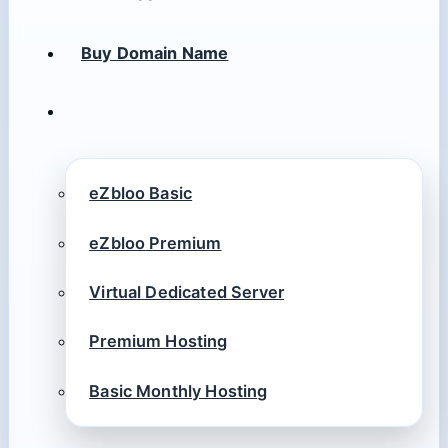
Buy Domain Name
eZbloo Basic
eZbloo Premium
Virtual Dedicated Server
Premium Hosting
Basic Monthly Hosting