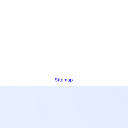
Sitemap