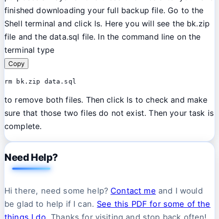
finished downloading your full backup file. Go to the
Shell terminal and click ls. Here you will see the bk.zip
file and the data.sql file. In the command line on the
terminal type
Copy
rm bk.zip data.sql
to remove both files. Then click ls to check and make
sure that those two files do not exist. Then your task is
complete.
Need Help?
Hi there, need some help?
Contact me
and I would
be glad to help if I can.
See this PDF for some of the
things I do.
Thanks for visiting and stop back often!