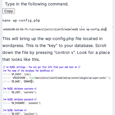
Type in the following command.
Copy
nano wp-config.php
This will bring up the wp-config.php file located in
wordpress. This is the "key" to your database. Scroll
down the file by pressing "control v". Look for a place
that looks like this.