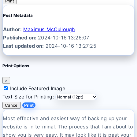
Print
Post Metadata
Author:
Maximus McCullough
Published on:
2024-10-16 13:26:07
Last updated on:
2024-10-16 13:27:25
Print Options
×
Include Featured Image
Text Size for Printing:
Cancel
Print
Most effective and easiest way of backing up your
website is in terminal. The process that I am about to
show you is very easy. It may look like it is past your