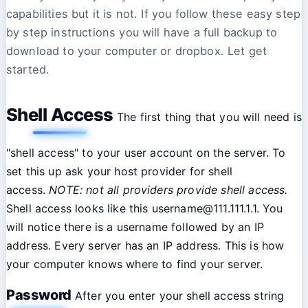
capabilities but it is not. If you follow these easy step
by step instructions you will have a full backup to
download to your computer or dropbox. Let get
started.
Shell Access
The first thing that you will need is
"shell access" to your user account on the server. To
set this up ask your host provider for shell
access.
NOTE: not all providers provide shell access.
Shell access looks like this username@111.111.1.1. You
will notice there is a username followed by an IP
address. Every server has an IP address. This is how
your computer knows where to find your server.
Password
After you enter your shell access string