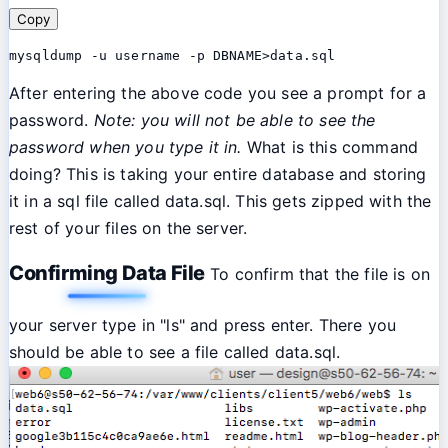
Copy
mysqldump -u username -p DBNAME>data.sql
After entering the above code you see a prompt for a
password.
Note: you will not be able to see the
password when you type it in.
What is this command
doing? This is taking your entire database and storing
it in a sql file called data.sql. This gets zipped with the
rest of your files on the server.
Confirming Data File
To confirm that the file is on
your server type in "ls" and press enter. There you
should be able to see a file called data.sql.