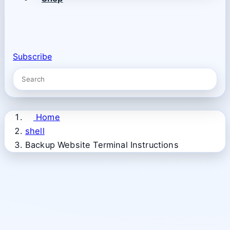
Subscribe
Home
shell
Backup Website Terminal Instructions