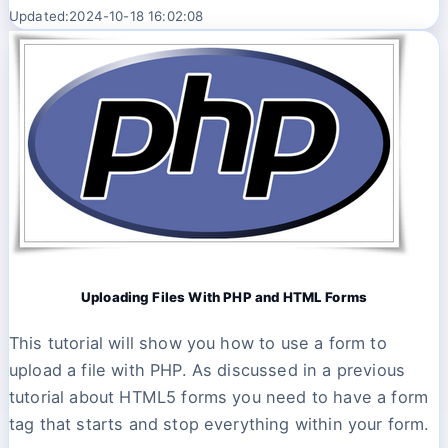
Updated:2024-10-18 16:02:08
Uploading Files With PHP and HTML Forms
This tutorial will show you how to use a form to
upload a file with PHP. As discussed in a previous
tutorial about HTML5 forms you need to have a form
tag that starts and stop everything within your form.