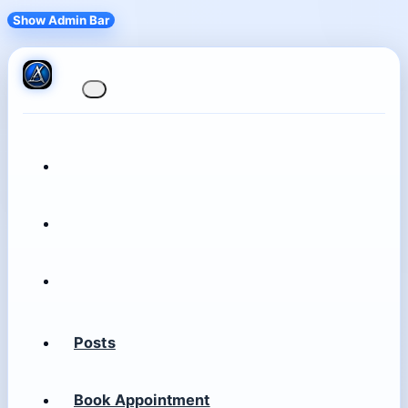
Show Admin Bar
Posts
Book Appointment