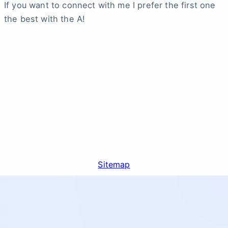
If you want to connect with me I prefer the first one
the best with the A!
Sitemap