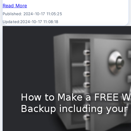
Read More
Published: 2024-10-17 11:05:25
Updated:2024-10-17 11:08:18