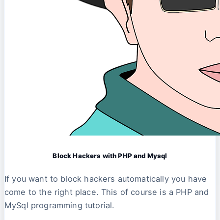
Block Hackers with PHP and Mysql
If you want to block hackers automatically you have
come to the right place. This of course is a PHP and
MySql programming tutorial.