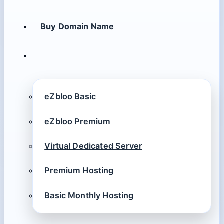
Buy Domain Name
eZbloo Basic
eZbloo Premium
Virtual Dedicated Server
Premium Hosting
Basic Monthly Hosting