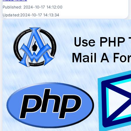
Published: 2024-10-17 14:12:00
Updated:2024-10-17 14:13:34