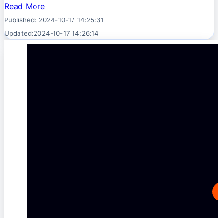
Read More
Published: 2024-10-17 14:25:31
Updated:2024-10-17 14:26:14