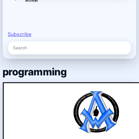
Subscribe
programming