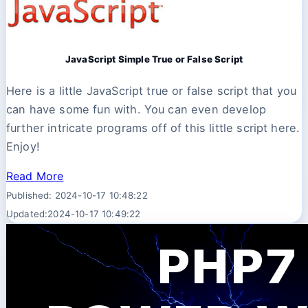
JavaScript Simple True or False Script
Here is a little JavaScript true or false script that you
can have some fun with. You can even develop
further intricate programs off of this little script here.
Enjoy!
Read More
Published: 2024-10-17 10:48:22
Updated:2024-10-17 10:49:22