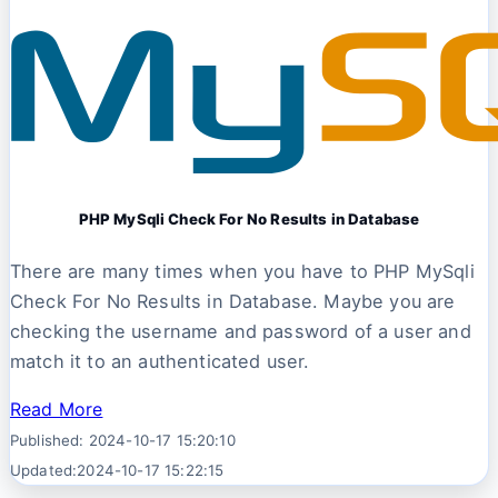
PHP MySqli Check For No Results in Database
There are many times when you have to PHP MySqli
Check For No Results in Database. Maybe you are
checking the username and password of a user and
match it to an authenticated user.
Read More
Published: 2024-10-17 15:20:10
Updated:2024-10-17 15:22:15