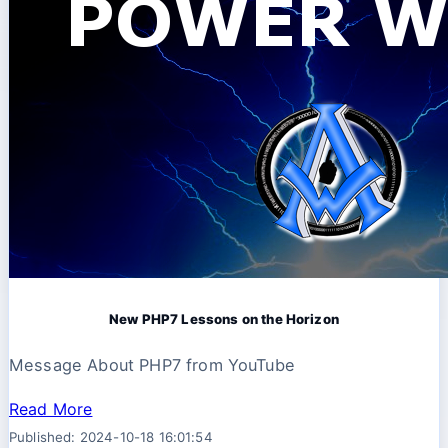
New PHP7 Lessons on the Horizon
Message About PHP7 from YouTube
Read More
Published: 2024-10-18 16:01:54