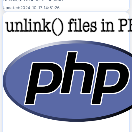
Updated:2024-10-17 14:51:26