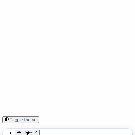
Toggle theme
Light