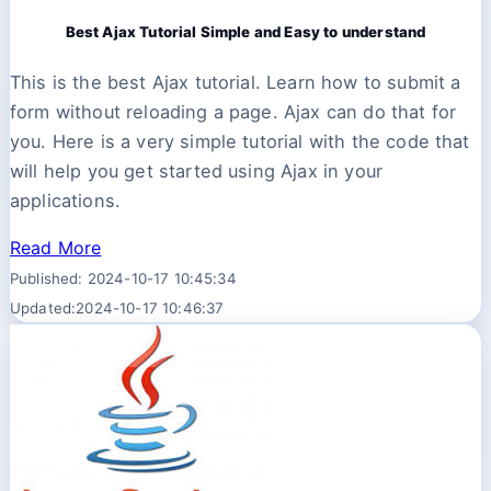
Best Ajax Tutorial Simple and Easy to understand
This is the best Ajax tutorial. Learn how to submit a
form without reloading a page. Ajax can do that for
you. Here is a very simple tutorial with the code that
will help you get started using Ajax in your
applications.
Read More
Published: 2024-10-17 10:45:34
Updated:2024-10-17 10:46:37