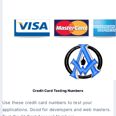
Credit Card Testing Numbers
Use these credit card numbers to test your
applications. Good for developers and web masters.