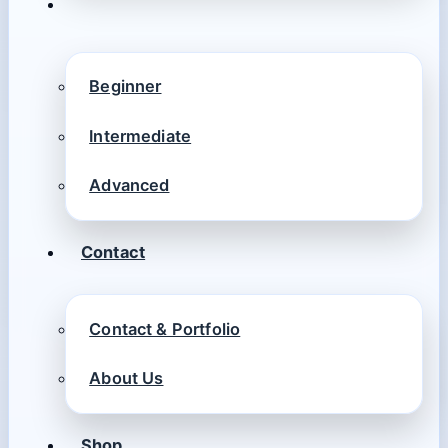
Beginner
Intermediate
Advanced
Contact
Contact & Portfolio
About Us
Shop