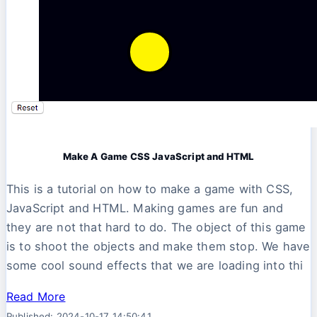
Make A Game CSS JavaScript and HTML
This is a tutorial on how to make a game with CSS,
JavaScript and HTML. Making games are fun and
they are not that hard to do. The object of this game
is to shoot the objects and make them stop. We have
some cool sound effects that we are loading into thi
Read More
Published: 2024-10-17 14:50:41