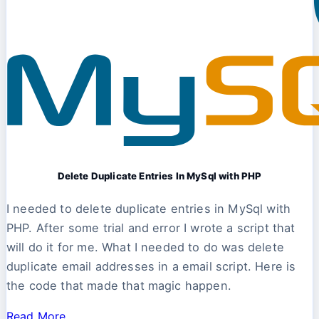
Delete Duplicate Entries In MySql with PHP
I needed to delete duplicate entries in MySql with
PHP. After some trial and error I wrote a script that
will do it for me. What I needed to do was delete
duplicate email addresses in a email script. Here is
the code that made that magic happen.
Read More