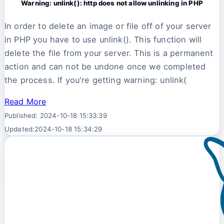
Warning: unlink(): http does not allow unlinking in PHP
In order to delete an image or file off of your server
in PHP you have to use unlink(). This function will
delete the file from your server. This is a permanent
action and can not be undone once we completed
the process. If you're getting warning: unlink(
Read More
Published: 2024-10-18 15:33:39
Updated:2024-10-18 15:34:29