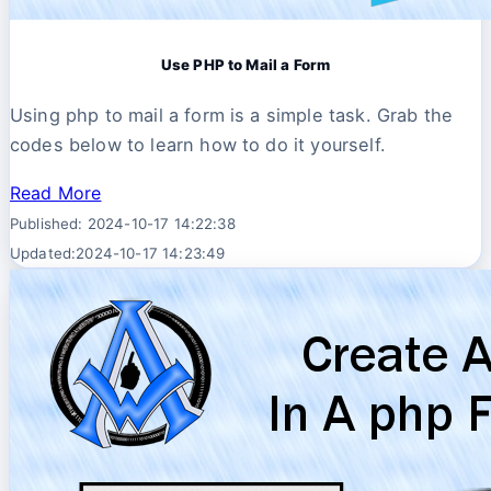
Use PHP to Mail a Form
Using php to mail a form is a simple task. Grab the
codes below to learn how to do it yourself.
Read More
Published: 2024-10-17 14:22:38
Updated:2024-10-17 14:23:49