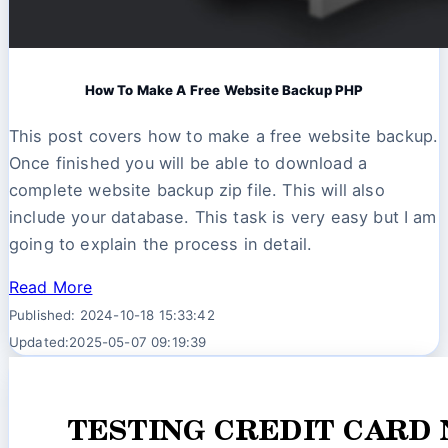
How To Make A Free Website Backup PHP
This post covers how to make a free website backup.
Once finished you will be able to download a
complete website backup zip file. This will also
include your database. This task is very easy but I am
going to explain the process in detail.
Read More
Published: 2024-10-18 15:33:42
Updated:2025-05-07 09:19:39