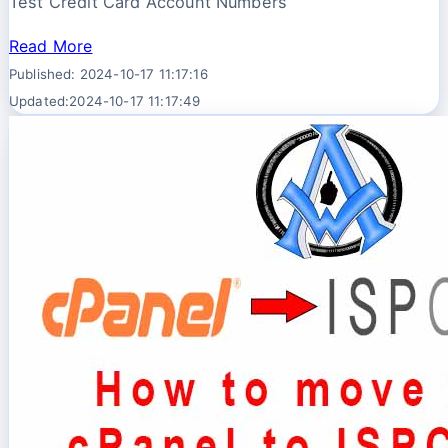
Test Credit Card Account Numbers
Read More
Published: 2024-10-17 11:17:16
Updated:2024-10-17 11:17:49