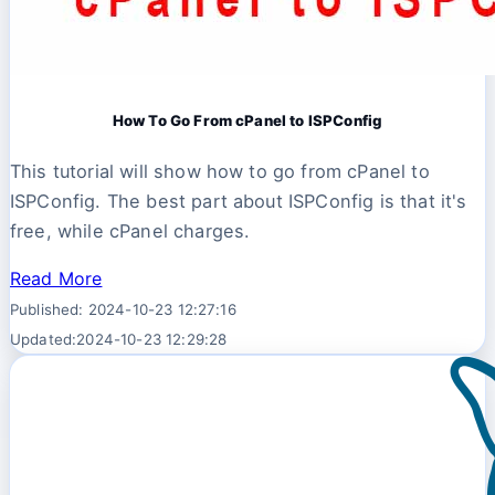
How To Go From cPanel to ISPConfig
This tutorial will show how to go from cPanel to
ISPConfig. The best part about ISPConfig is that it's
free, while cPanel charges.
Read More
Published: 2024-10-23 12:27:16
Updated:2024-10-23 12:29:28