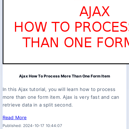
Ajax How To Process More Than One Form Item
In this Ajax tutorial, you will learn how to process
more than one form item. Ajax is very fast and can
retrieve data in a split second.
Read More
Published: 2024-10-17 10:44:07