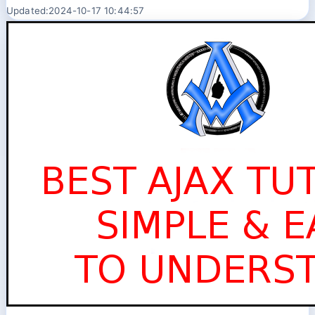
Updated:2024-10-17 10:44:57