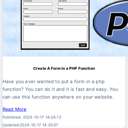
Create A Form in a PHP Function
Have you ever wanted to put a form in a php
function? You can do it and it is fast and easy. You
can use this function anywhere on your website.
Read More
Published: 2024-10-17 14:24:13
Updated:2024-10-17 14:25:07