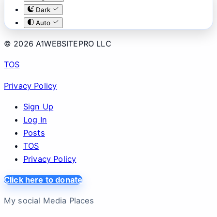
Dark
Auto
© 2026 A1WEBSITEPRO LLC
TOS
Privacy Policy
Sign Up
Log In
Posts
TOS
Privacy Policy
Click here to donate
My social Media Places