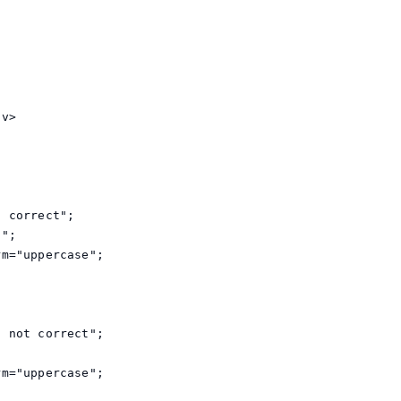
v>

 correct";

";

m="uppercase";

 not correct";



m="uppercase";
