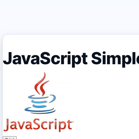
JavaScript Simple