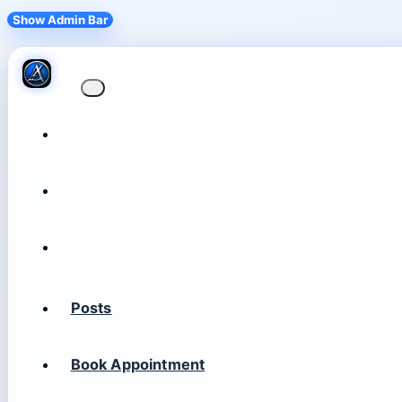
Show Admin Bar
Posts
Book Appointment