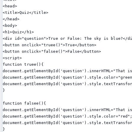
<head>

<title>Quiz</title>

</head>

<body>

<h1>Quiz</h1>

<div id="question">True or False: The sky is blue?</di
<button onclick="truee()">True</button>

<button onclick="falsee()">False</button>

<script>

function truee(){

document.getElementById('question').innerHTML="That is
document.getElementById('question').style.color="green
document.getElementById('question').style.textTransfor
}

function falsee(){

document.getElementById('question').innerHTML="That is
document.getElementById('question').style.color="red";
document.getElementById('question').style.textTransfor
}
