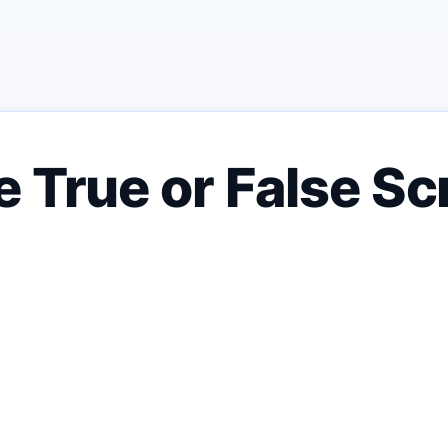
 True or False Sc