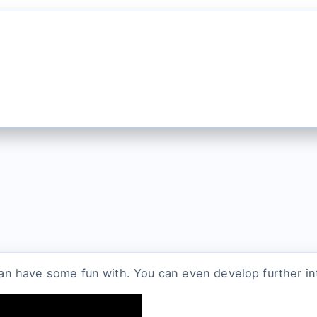
 can have some fun with. You can even develop further intr