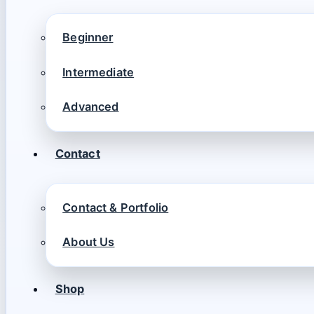
Beginner
Intermediate
Advanced
Contact
Contact & Portfolio
About Us
Shop