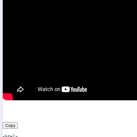
Copy
<html>
