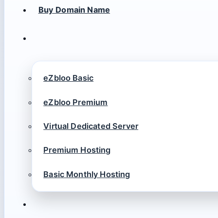
Buy Domain Name
eZbloo Basic
eZbloo Premium
Virtual Dedicated Server
Premium Hosting
Basic Monthly Hosting