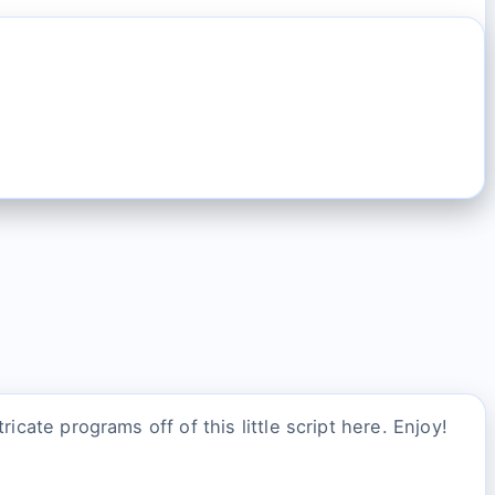
icate programs off of this little script here. Enjoy!