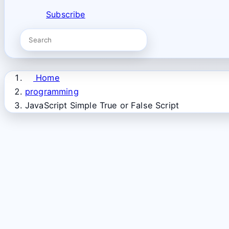
Subscribe
Home
programming
JavaScript Simple True or False Script