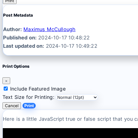
Print
Post Metadata
Author:
Maximus McCullough
Published on:
2024-10-17 10:48:22
Last updated on:
2024-10-17 10:49:22
Print Options
×
Include Featured Image
Text Size for Printing:
Cancel
Print
Here is a little JavaScript true or false script that you