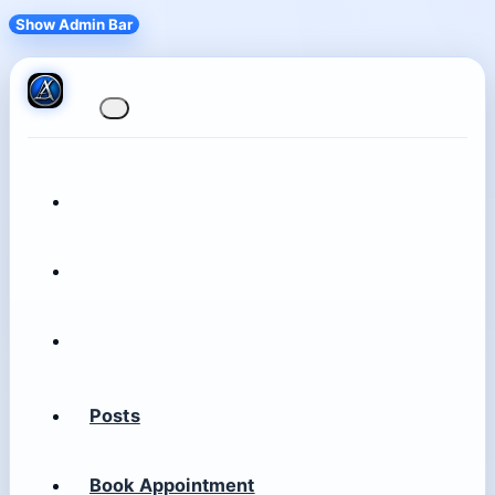
Show Admin Bar
Posts
Book Appointment