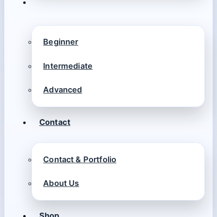
Beginner
Intermediate
Advanced
Contact
Contact & Portfolio
About Us
Shop