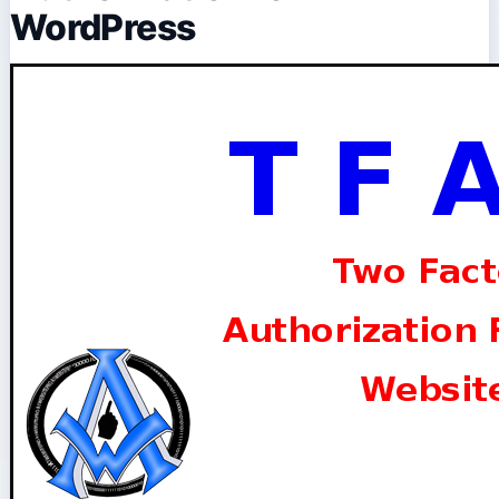
WordPress