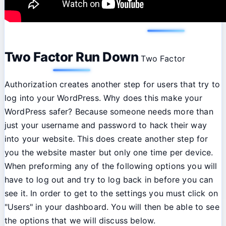
Two Factor Run Down
Two Factor
Authorization creates another step for users that try to
log into your WordPress. Why does this make your
WordPress safer? Because someone needs more than
just your username and password to hack their way
into your website. This does create another step for
you the website master but only one time per device.
When preforming any of the following options you will
have to log out and try to log back in before you can
see it. In order to get to the settings you must click on
"Users" in your dashboard. You will then be able to see
the options that we will discuss below.