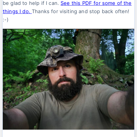
be glad to help if I can.
See this PDF for some of the
things I do.
Thanks for visiting and stop back often!
:-)