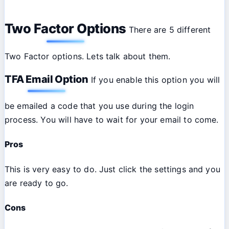
Two Factor Options
There are 5 different
Two Factor options. Lets talk about them.
TFA Email Option
If you enable this option you will
be emailed a code that you use during the login
process. You will have to wait for your email to come.
Pros
This is very easy to do. Just click the settings and you
are ready to go.
Cons