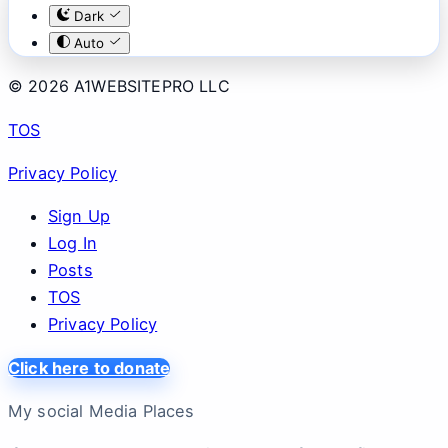
Dark
Auto
© 2026 A1WEBSITEPRO LLC
TOS
Privacy Policy
Sign Up
Log In
Posts
TOS
Privacy Policy
Click here to donate
My social Media Places