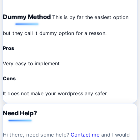
Dummy Method
This is by far the easiest option
but they call it dummy option for a reason.
Pros
Very easy to implement.
Cons
It does not make your wordpress any safer.
Need Help?
Hi there, need some help?
Contact me
and I would