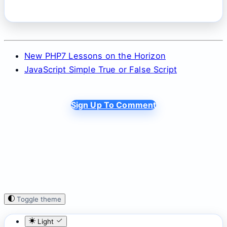
New PHP7 Lessons on the Horizon
JavaScript Simple True or False Script
Sign Up To Comment
Toggle theme
Light