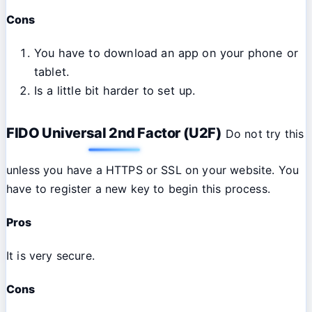
Cons
You have to download an app on your phone or
tablet.
Is a little bit harder to set up.
FIDO Universal 2nd Factor (U2F)
Do not try this
unless you have a HTTPS or SSL on your website. You
have to register a new key to begin this process.
Pros
It is very secure.
Cons