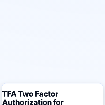
TFA Two Factor
Authorization for