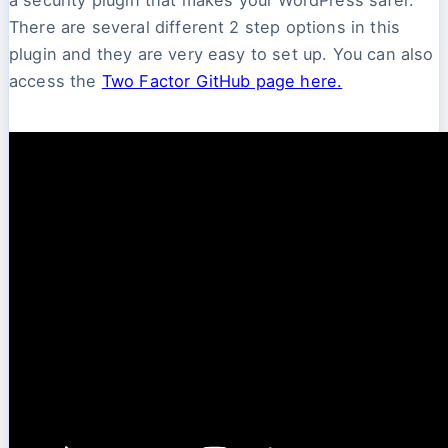
There are several different 2 step options in this
plugin and they are very easy to set up. You can also
access the
Two Factor GitHub page here.