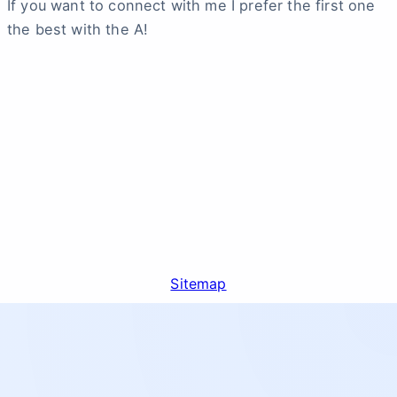
If you want to connect with me I prefer the first one
the best with the A!
Sitemap