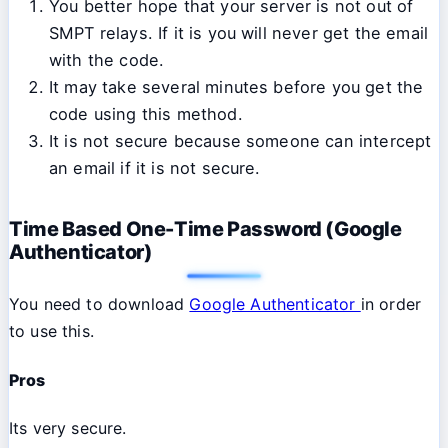
You better hope that your server is not out of
SMPT relays. If it is you will never get the email
with the code.
It may take several minutes before you get the
code using this method.
It is not secure because someone can intercept
an email if it is not secure.
Time Based One-Time Password (Google
Authenticator)
You need to download
Google Authenticator
in order
to use this.
Pros
Its very secure.