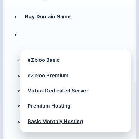
Buy Domain Name
eZbloo Basic
eZbloo Premium
Virtual Dedicated Server
Premium Hosting
Basic Monthly Hosting