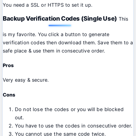
You need a SSL or HTTPS to set it up.
Backup Verification Codes (Single Use)
This
is my favorite. You click a button to generate
verification codes then download them. Save them to a
safe place & use them in consecutive order.
Pros
Very easy & secure.
Cons
Do not lose the codes or you will be blocked
out.
You have to use the codes in consecutive order.
You cannot use the same code twice.