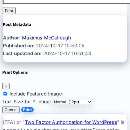
Print
Post Metadata
Author:
Maximus McCullough
Published on:
2024-10-17 10:50:05
Last updated on:
2024-10-17 10:51:44
Print Options
×
Include Featured Image
Text Size for Printing:
Cancel
Print
(TFA) or "
Two Factor Authorization for WordPress
" is
a security plugin that makes your WordPress safer.