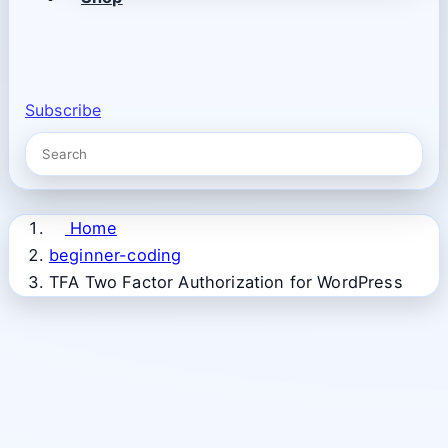
Subscribe
Home
beginner-coding
TFA Two Factor Authorization for WordPress