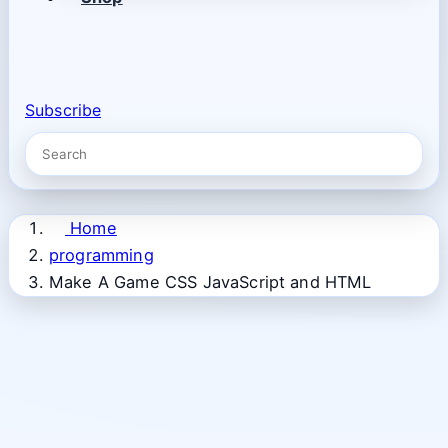
Subscribe
Home
programming
Make A Game CSS JavaScript and HTML