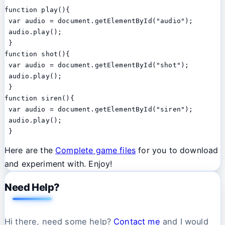
function play(){

 var audio = document.getElementById("audio");

 audio.play();

 }

function shot(){

 var audio = document.getElementById("shot");

 audio.play();

 }

function siren(){

 var audio = document.getElementById("siren");

 audio.play();

 }
Here are the
Complete game files
for you to download
and experiment with. Enjoy!
Need Help?
Hi there, need some help?
Contact me
and I would