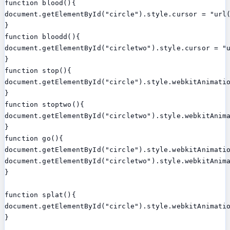
function blood(){

document.getElementById("circle").style.cursor = "url(
}

function bloodd(){

document.getElementById("circletwo").style.cursor = "u
}

function stop(){

document.getElementById("circle").style.webkitAnimatio
}

function stoptwo(){

document.getElementById("circletwo").style.webkitAnima
}

function go(){

document.getElementById("circle").style.webkitAnimatio
document.getElementById("circletwo").style.webkitAnima
}

function splat(){

document.getElementById("circle").style.webkitAnimatio
}
