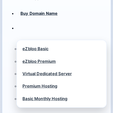
Buy Domain Name
eZbloo Basic
eZbloo Premium
Virtual Dedicated Server
Premium Hosting
Basic Monthly Hosting