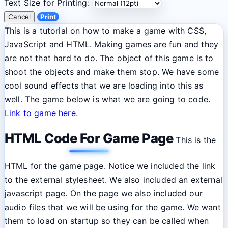
Text Size for Printing:
Cancel
Print
This is a tutorial on how to make a game with CSS,
JavaScript and HTML. Making games are fun and they
are not that hard to do. The object of this game is to
shoot the objects and make them stop. We have some
cool sound effects that we are loading into this as
well. The game below is what we are going to code.
Link to game here.
HTML Code For Game Page
This is the
HTML for the game page. Notice we included the link
to the external stylesheet. We also included an external
javascript page. On the page we also included our
audio files that we will be using for the game. We want
them to load on startup so they can be called when