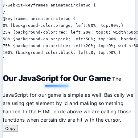
@-webkit-keyframes animatecircletwo {

}

@keyframes animatecircletwo {

0% {background-color:orange; left:90%; top:90%;}

25% {background-color:red; left:20%; top:0; width:60px
50% {background-color:pink; left:50%; top:90%; border
75% {background-color:blue; left:20%; top:0%; width:60
100% {background-color:black; left:0; top:90%;}

}
Our JavaScript for Our Game
The
JavaScript for our game is simple as well. Basically we
are using get element by id and making something
happen. In the HTML code above we are calling those
functions when certain div are hit with the cursor.
Copy