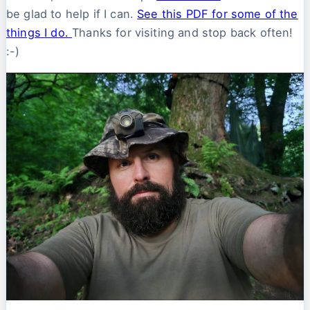
be glad to help if I can.
See this PDF for some of the
things I do.
Thanks for visiting and stop back often!
:-)