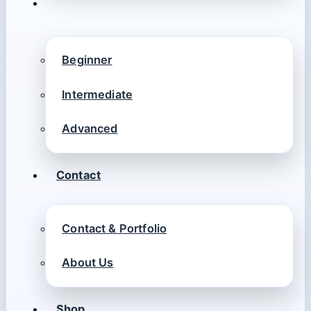
Beginner
Intermediate
Advanced
Contact
Contact & Portfolio
About Us
Shop