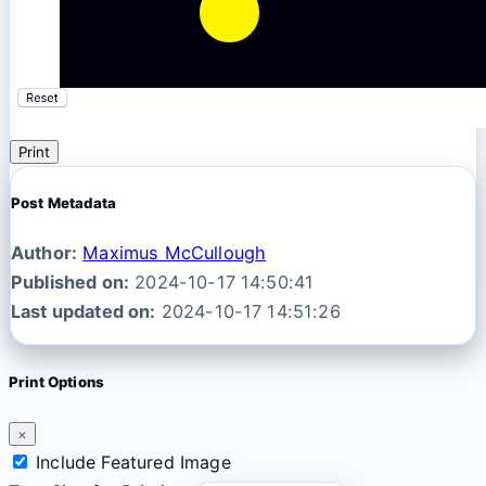
Print
Post Metadata
Author:
Maximus McCullough
Published on:
2024-10-17 14:50:41
Last updated on:
2024-10-17 14:51:26
Print Options
×
Include Featured Image