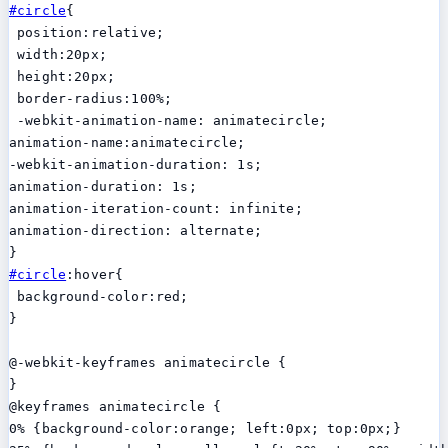
#circle
{

 position:relative;

 width:20px;

 height:20px;

 border-radius:100%;

 -webkit-animation-name: animatecircle;

animation-name:animatecircle;

-webkit-animation-duration: 1s;

animation-duration: 1s;

animation-iteration-count: infinite;

animation-direction: alternate;

#circle
:hover{

 background-color:red;

}

@-webkit-keyframes animatecircle {

}

@keyframes animatecircle {

0% {background-color:orange; left:0px; top:0px;}
