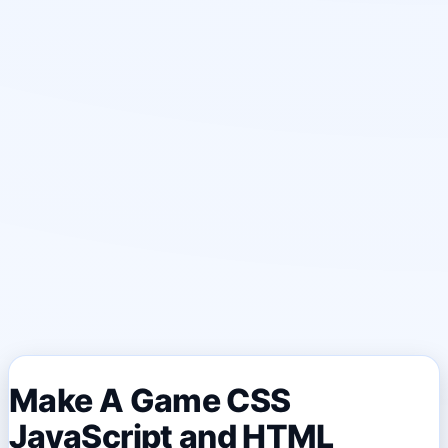
Make A Game CSS
JavaScript and HTML