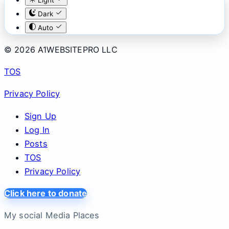
Dark
Auto
© 2026 A1WEBSITEPRO LLC
TOS
Privacy Policy
Sign Up
Log In
Posts
TOS
Privacy Policy
Click here to donate
My social Media Places