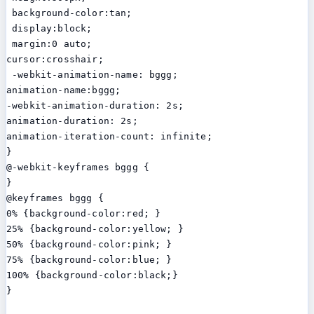
 background-color:tan;

 display:block;

 margin:0 auto;

cursor:crosshair;

 -webkit-animation-name: bggg;

animation-name:bggg;

-webkit-animation-duration: 2s;

animation-duration: 2s;

animation-iteration-count: infinite;

}

@-webkit-keyframes bggg {

}

@keyframes bggg {

0% {background-color:red; }

25% {background-color:yellow; }

50% {background-color:pink; }

75% {background-color:blue; }

100% {background-color:black;}

}
