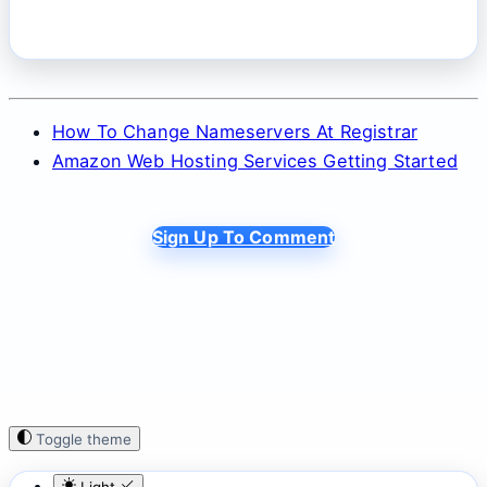
How To Change Nameservers At Registrar
Amazon Web Hosting Services Getting Started
Sign Up To Comment
Toggle theme
Light