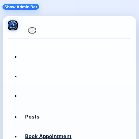
Show Admin Bar
Posts
Book Appointment