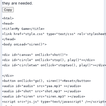
they are needed.
Copy
<html>

<head>

<title>My Game</title>

<link href="style.css" type="text/css" rel='stylesheet
</head>

<body onLoad="siren()">

<div id="canvas" onClick="shot()">

<div id="circle" onClick="stop(), play()"></div>

<div id="circletwo" onClick="stoptwo(), play()"></div>
</div>

<button onClick="go(), siren()">Reset</button>

<audio id="audio" src="yaa.mp3" ></audio>

<audio id="shot" src="shot.mp3" ></audio>

<audio id="siren" src="siren.mp3" ></audio>

<script src="js.js" type="text/javascript" /></script>