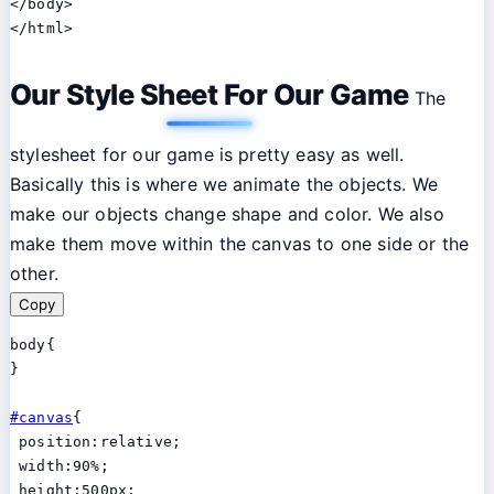
</body>

Our Style Sheet For Our Game
The
stylesheet for our game is pretty easy as well.
Basically this is where we animate the objects. We
make our objects change shape and color. We also
make them move within the canvas to one side or the
other.
Copy
body{

}

#canvas
{

 position:relative;

 width:90%;

 height:500px;
