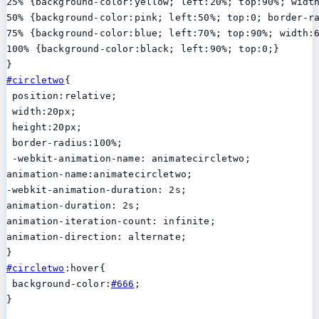
25% {background-color:yellow; left:20%; top:90%; width
50% {background-color:pink; left:50%; top:0; border-r
75% {background-color:blue; left:70%; top:90%; width:6
100% {background-color:black; left:90%; top:0;}

#circletwo
{

 position:relative;

 width:20px;

 height:20px;

 border-radius:100%;

 -webkit-animation-name: animatecircletwo;

animation-name:animatecircletwo;

-webkit-animation-duration: 2s;

animation-duration: 2s;

animation-iteration-count: infinite;

animation-direction: alternate;

#circletwo
:hover{

 background-color:
#666
;

}
