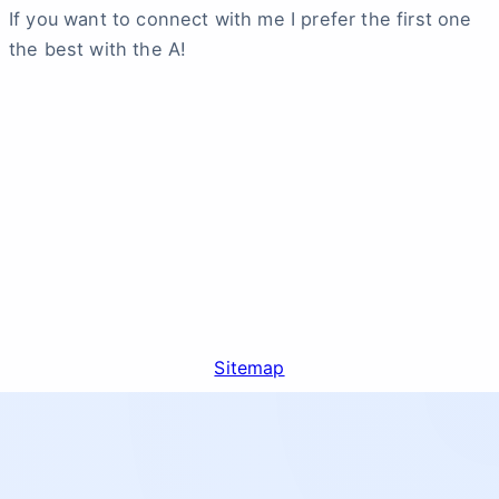
If you want to connect with me I prefer the first one
the best with the A!
Sitemap