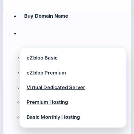
Buy Domain Name
eZbloo Basic
eZbloo Premium
Virtual Dedicated Server
Premium Hosting
Basic Monthly Hosting