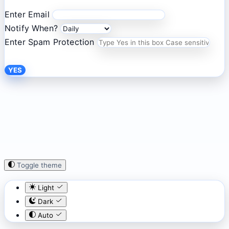
Enter Email
Notify When?
Enter Spam Protection
YES
Toggle theme
Light
Dark
Auto