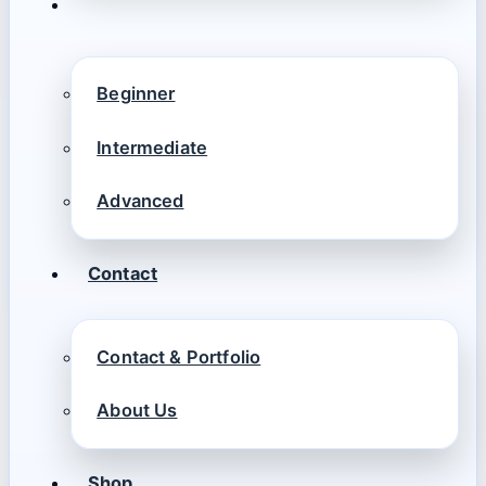
Beginner
Intermediate
Advanced
Contact
Contact & Portfolio
About Us
Shop