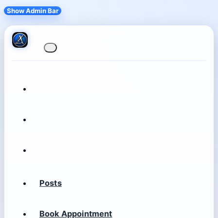
Show Admin Bar
Posts
Book Appointment