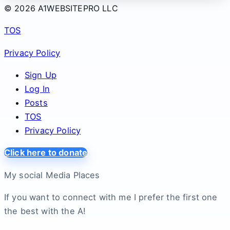
© 2026 A1WEBSITEPRO LLC
TOS
Privacy Policy
Sign Up
Log In
Posts
TOS
Privacy Policy
Click here to donate
My social Media Places
If you want to connect with me I prefer the first one
the best with the A!