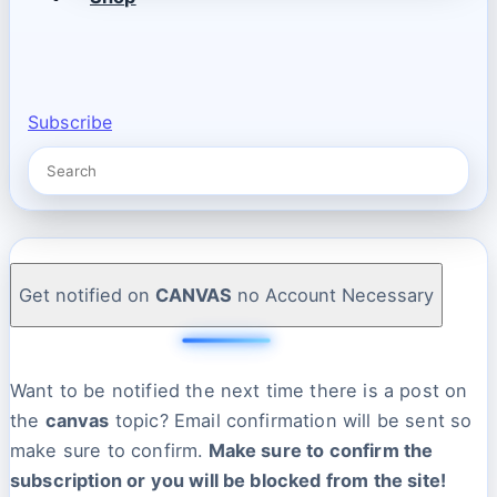
Subscribe
Get notified on
CANVAS
no Account Necessary
Want to be notified the next time there is a post on
the
canvas
topic? Email confirmation will be sent so
make sure to confirm.
Make sure to confirm the
subscription or you will be blocked from the site!