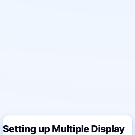
Setting up Multiple Display