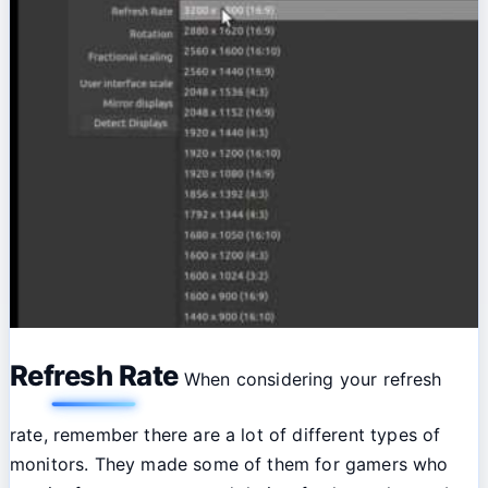
Refresh Rate
When considering your refresh
rate, remember there are a lot of different types of
monitors. They made some of them for gamers who