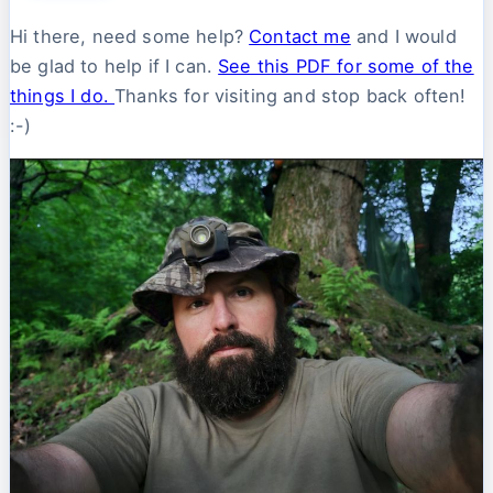
Hi there, need some help?
Contact me
and I would
be glad to help if I can.
See this PDF for some of the
things I do.
Thanks for visiting and stop back often!
:-)