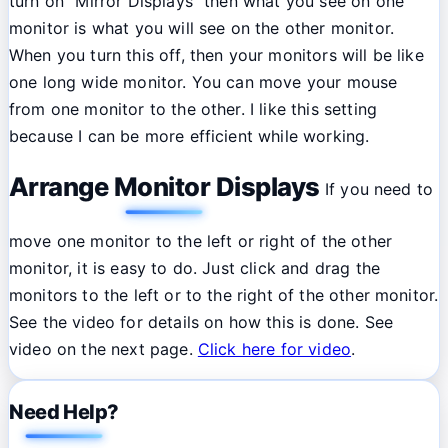
turn on "Mirror Displays" then what you see on one
monitor is what you will see on the other monitor.
When you turn this off, then your monitors will be like
one long wide monitor. You can move your mouse
from one monitor to the other. I like this setting
because I can be more efficient while working.
Arrange Monitor Displays
If you need to
move one monitor to the left or right of the other
monitor, it is easy to do. Just click and drag the
monitors to the left or to the right of the other monitor.
See the video for details on how this is done. See
video on the next page.
Click here for video
.
Need Help?