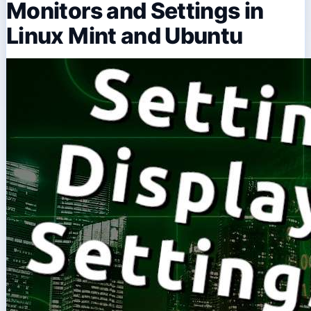
Monitors and Settings in
Linux Mint and Ubuntu