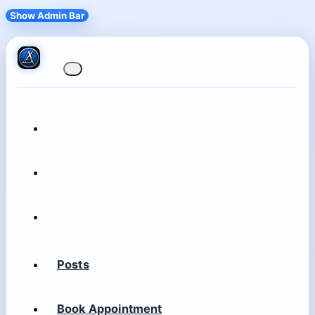
Show Admin Bar
Posts
Book Appointment