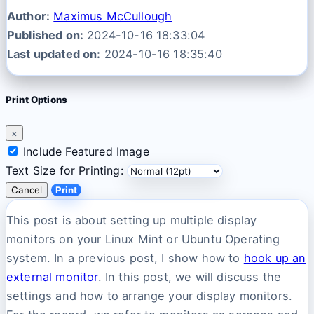
Author:
Maximus McCullough
Published on:
2024-10-16 18:33:04
Last updated on:
2024-10-16 18:35:40
Print Options
×
Include Featured Image
Text Size for Printing:
Cancel
Print
This post is about setting up multiple display
monitors on your Linux Mint or Ubuntu Operating
system. In a previous post, I show how to
hook up an
external monitor
. In this post, we will discuss the
settings and how to arrange your display monitors.