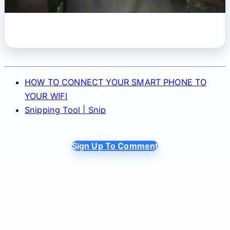
HOW TO CONNECT YOUR SMART PHONE TO
YOUR WIFI
Snipping Tool | Snip
Sign Up To Comment