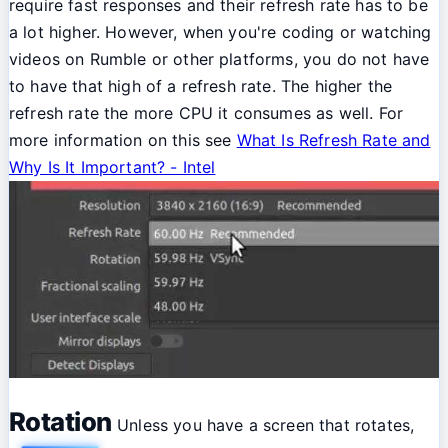
require fast responses and their refresh rate has to be
a lot higher. However, when you're coding or watching
videos on Rumble or other platforms, you do not have
to have that high of a refresh rate. The higher the
refresh rate the more CPU it consumes as well. For
more information on this see
What Is Refresh Rate and
Why Is It Important? - Intel
Rotation
Unless you have a screen that rotates,