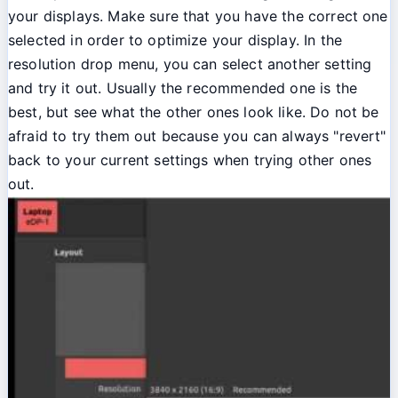
your displays. Make sure that you have the correct one
selected in order to optimize your display. In the
resolution drop menu, you can select another setting
and try it out. Usually the recommended one is the
best, but see what the other ones look like. Do not be
afraid to try them out because you can always "revert"
back to your current settings when trying other ones
out.