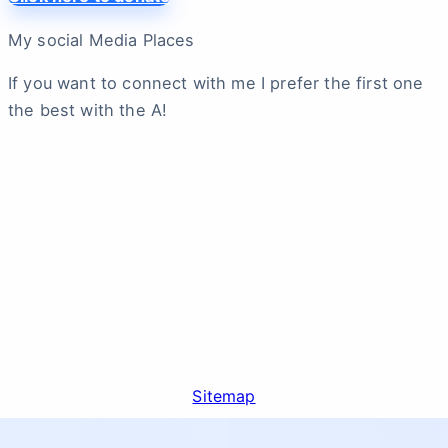
My social Media Places
If you want to connect with me I prefer the first one
the best with the A!
Sitemap