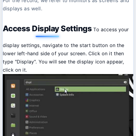
For the record, we refer to monitors as screens and
displays as well.
Access Display Settings
To access your
display settings, navigate to the start button on the
lower left-hand side of your screen. Click on it then
type "Display". You will see the display icon appear,
click on it.