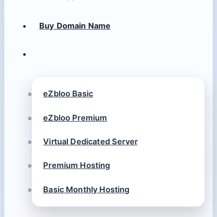
Buy Domain Name
eZbloo Basic
eZbloo Premium
Virtual Dedicated Server
Premium Hosting
Basic Monthly Hosting