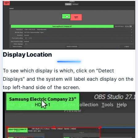
Display Location
To see which display is which, click on "Detect
Displays" and the system will label each display on the
top left-hand side of the screen.