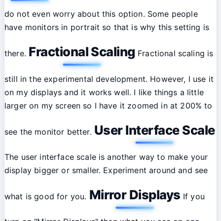
do not even worry about this option. Some people
have monitors in portrait so that is why this setting is
Fractional Scaling
there.
Fractional scaling is
still in the experimental development. However, I use it
on my displays and it works well. I like things a little
larger on my screen so I have it zoomed in at 200% to
User Interface Scale
see the monitor better.
The user interface scale is another way to make your
display bigger or smaller. Experiment around and see
Mirror Displays
what is good for you.
If you