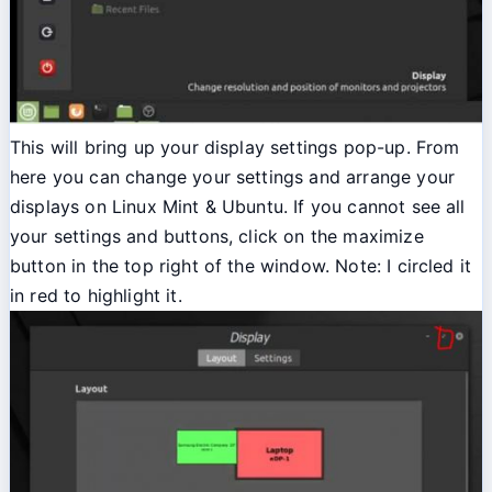
This will bring up your display settings pop-up. From
here you can change your settings and arrange your
displays on Linux Mint & Ubuntu. If you cannot see all
your settings and buttons, click on the maximize
button in the top right of the window. Note: I circled it
in red to highlight it.