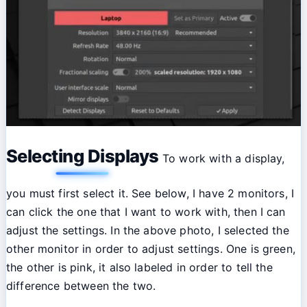
Selecting Displays
To work with a display,
you must first select it. See below, I have 2 monitors, I
can click the one that I want to work with, then I can
adjust the settings. In the above photo, I selected the
other monitor in order to adjust settings. One is green,
the other is pink, it also labeled in order to tell the
difference between the two.