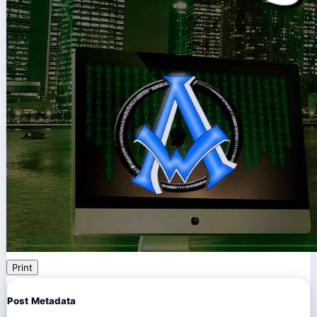
Print
Post Metadata