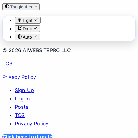
Toggle theme
Light
Dark
Auto
© 2026 A1WEBSITEPRO LLC
TOS
Privacy Policy
Sign Up
Log In
Posts
TOS
Privacy Policy
Click here to donate