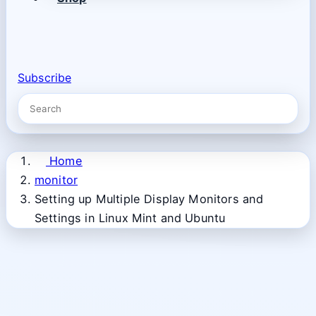
Subscribe
Home
monitor
Setting up Multiple Display Monitors and
Settings in Linux Mint and Ubuntu