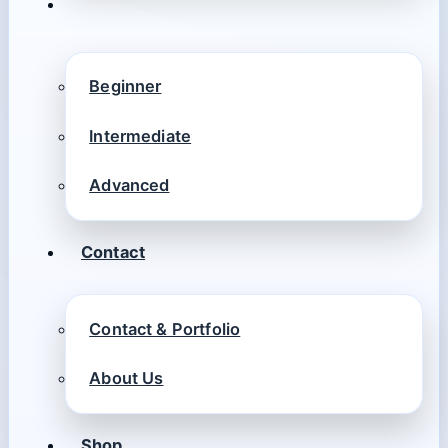
Beginner
Intermediate
Advanced
Contact
Contact & Portfolio
About Us
Shop