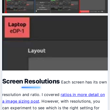
Screen Resolutions
Each screen has its own
resolution and ratio. I covered
ratios in more detail on
a image sizing post
. However, with resolutions, you
can experiment to see which is the right setting for