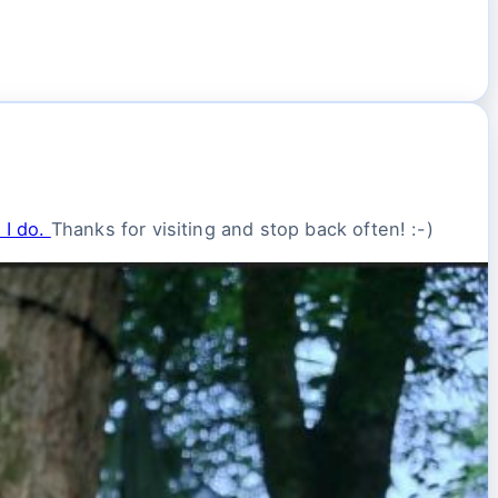
 I do.
Thanks for visiting and stop back often! :-)