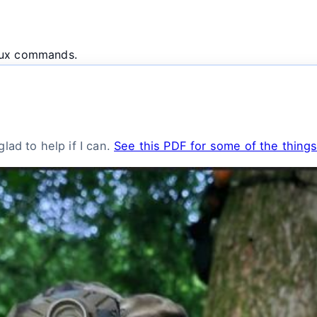
inux commands.
lad to help if I can.
See this PDF for some of the things