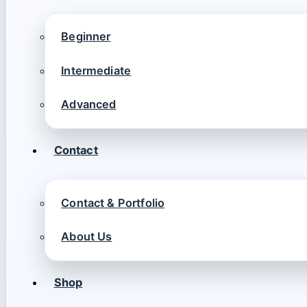
Beginner
Intermediate
Advanced
Contact
Contact & Portfolio
About Us
Shop