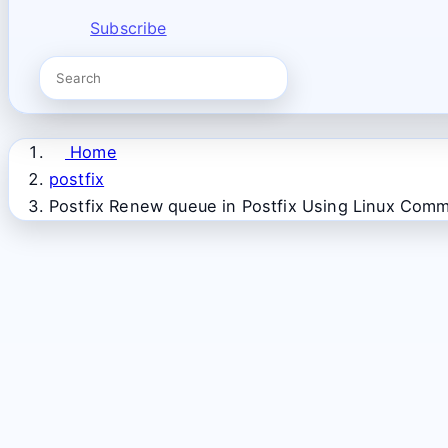
Subscribe
Home
postfix
Postfix Renew queue in Postfix Using Linux Com