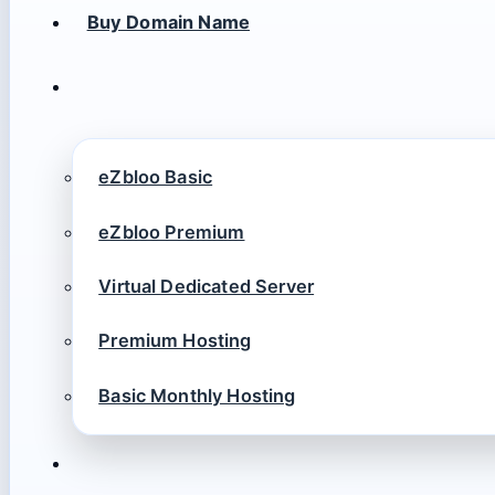
Buy Domain Name
eZbloo Basic
eZbloo Premium
Virtual Dedicated Server
Premium Hosting
Basic Monthly Hosting