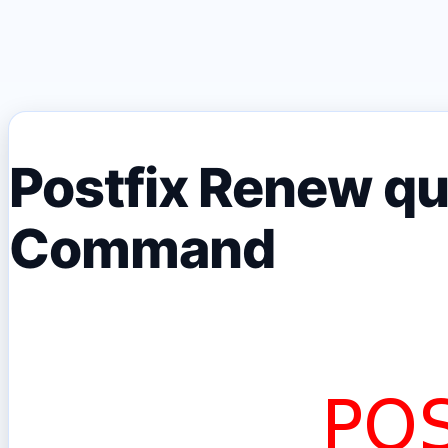
Postfix Renew qu
Command