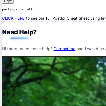
Copy
postsuper -r ALL
CLICK HERE
to see our full Postfix Cheat Sheet using l
Need Help?
Hi there, need some help?
Contact me
and I would be g