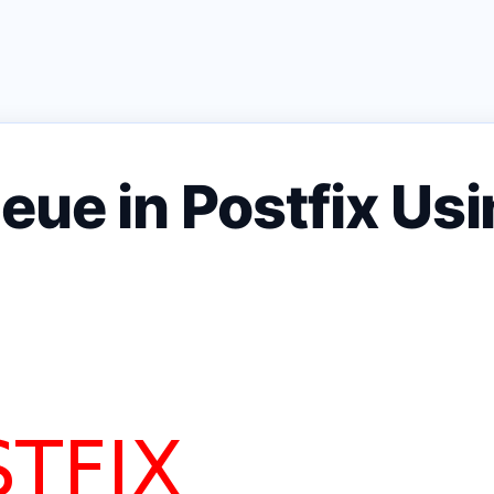
eue in Postfix Usi