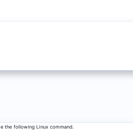
se the following Linux command.