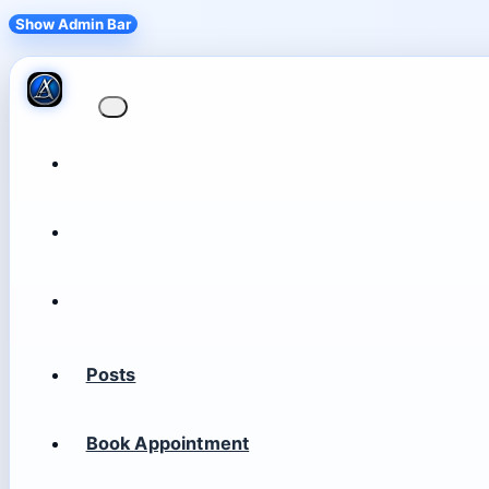
Show Admin Bar
Posts
Book Appointment