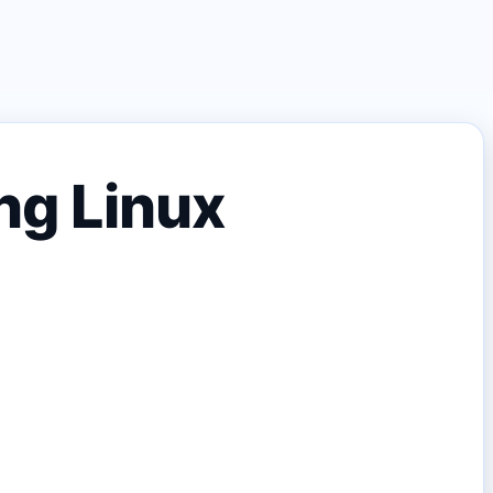
ng Linux