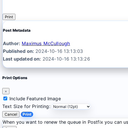
Print
Post Metadata
Author:
Maximus McCullough
Published on:
2024-10-16 13:13:03
Last updated on:
2024-10-16 13:13:26
Print Options
×
Include Featured Image
Text Size for Printing:
Cancel
Print
When you want to renew the queue in Postfix you can u