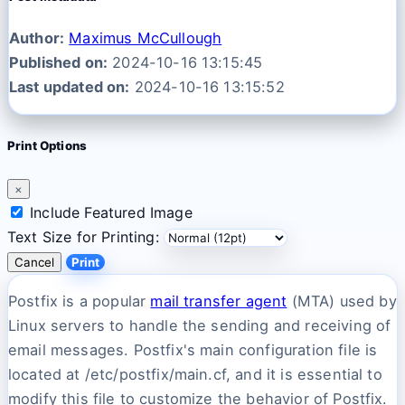
Author:
Maximus McCullough
Published on:
2024-10-16 13:15:45
Last updated on:
2024-10-16 13:15:52
Print Options
×
Include Featured Image
Text Size for Printing:
Cancel
Print
Postfix is a popular
mail transfer agent
(MTA) used by
Linux servers to handle the sending and receiving of
email messages. Postfix's main configuration file is
located at /etc/postfix/main.cf, and it is essential to
modify this file to customize the behavior of Postfix.