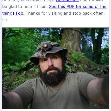
be glad to help if I can.
See this PDF for some of the
things I do.
Thanks for visiting and stop back often!
:-)