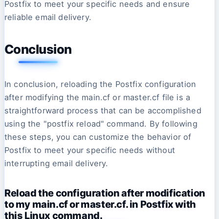
Postfix to meet your specific needs and ensure
reliable email delivery.
Conclusion
In conclusion, reloading the Postfix configuration
after modifying the main.cf or master.cf file is a
straightforward process that can be accomplished
using the "postfix reload" command. By following
these steps, you can customize the behavior of
Postfix to meet your specific needs without
interrupting email delivery.
Reload the configuration after modification
to my main.cf or master.cf. in Postfix with
this Linux command.