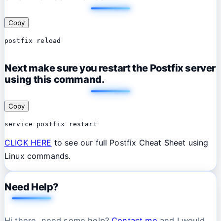
Copy
postfix reload
Next make sure you restart the Postfix server
using this command.
Copy
service postfix restart
CLICK HERE
to see our full Postfix Cheat Sheet using
Linux commands.
Need Help?
Hi there, need some help?
Contact me
and I would