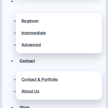
Beginner
Intermediate
Advanced
Contact
Contact & Portfolio
About Us
Shop