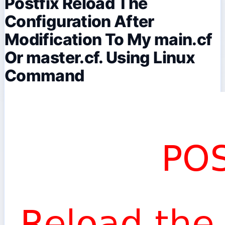
Postfix Reload The
Configuration After
Modification To My main.cf
Or master.cf. Using Linux
Command