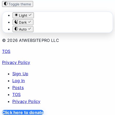
Toggle theme
Light
Dark
Auto
© 2026 A1WEBSITEPRO LLC
TOS
Privacy Policy
Sign Up
Log In
Posts
TOS
Privacy Policy
Click here to donate