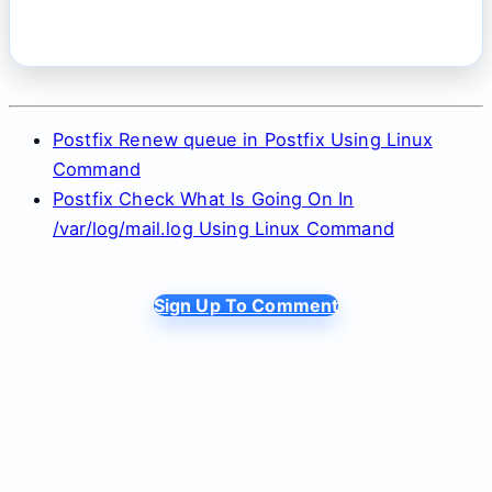
Postfix Renew queue in Postfix Using Linux
Command
Postfix Check What Is Going On In
/var/log/mail.log Using Linux Command
Sign Up To Comment