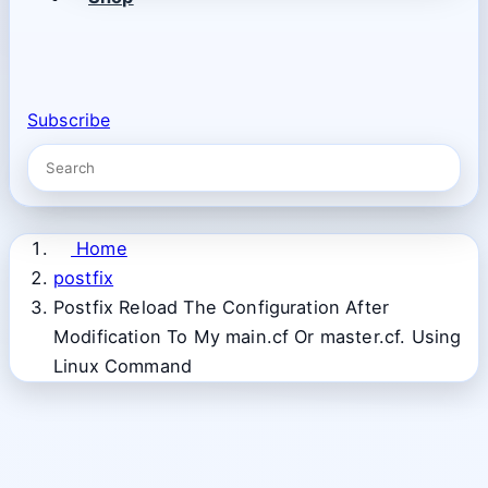
Subscribe
Home
postfix
Postfix Reload The Configuration After
Modification To My main.cf Or master.cf. Using
Linux Command