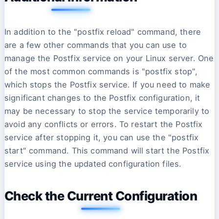
In addition to the "postfix reload" command, there
are a few other commands that you can use to
manage the Postfix service on your Linux server. One
of the most common commands is "postfix stop",
which stops the Postfix service. If you need to make
significant changes to the Postfix configuration, it
may be necessary to stop the service temporarily to
avoid any conflicts or errors. To restart the Postfix
service after stopping it, you can use the "postfix
start" command. This command will start the Postfix
service using the updated configuration files.
Check the Current Configuration