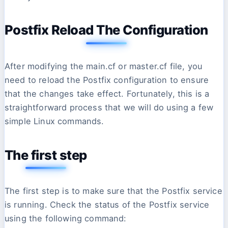
Postfix Reload The Configuration
After modifying the main.cf or master.cf file, you
need to reload the Postfix configuration to ensure
that the changes take effect. Fortunately, this is a
straightforward process that we will do using a few
simple Linux commands.
The first step
The first step is to make sure that the Postfix service
is running. Check the status of the Postfix service
using the following command: