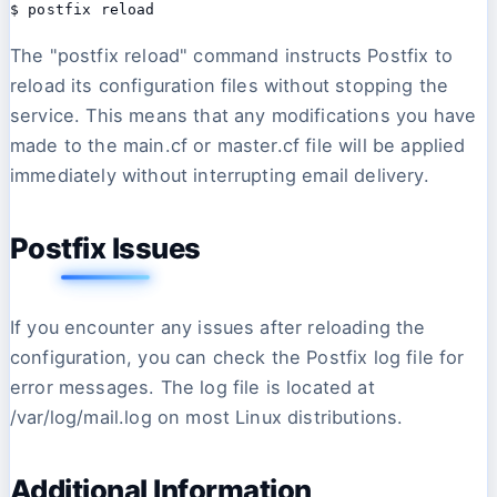
$ postfix reload 
The "postfix reload" command instructs Postfix to
reload its configuration files without stopping the
service. This means that any modifications you have
made to the main.cf or master.cf file will be applied
immediately without interrupting email delivery.
Postfix Issues
If you encounter any issues after reloading the
configuration, you can check the Postfix log file for
error messages. The log file is located at
/var/log/mail.log on most Linux distributions.
Additional Information