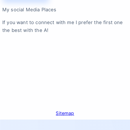
My social Media Places
If you want to connect with me I prefer the first one
the best with the A!
Sitemap