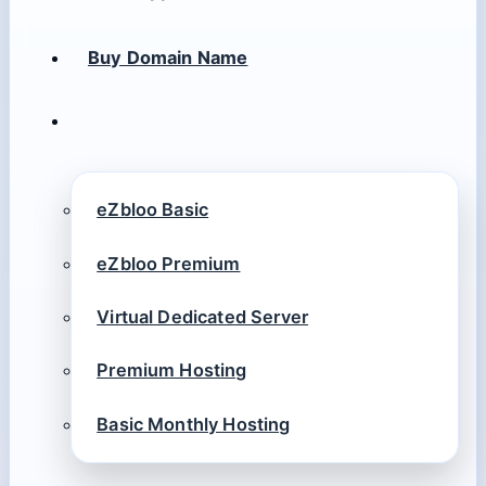
Buy Domain Name
eZbloo Basic
eZbloo Premium
Virtual Dedicated Server
Premium Hosting
Basic Monthly Hosting