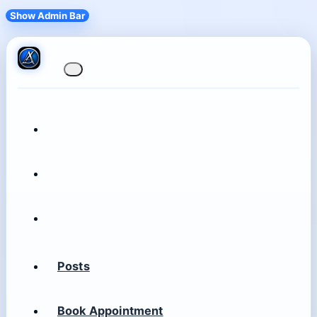
Show Admin Bar
Posts
Book Appointment