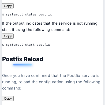
Copy
$ systemctl status postfix 
If the output indicates that the service is not running,
start it using the following command:
Copy
$ systemctl start postfix 
Postfix Reload
Once you have confirmed that the Postfix service is
running, reload the configuration using the following
command:
Copy