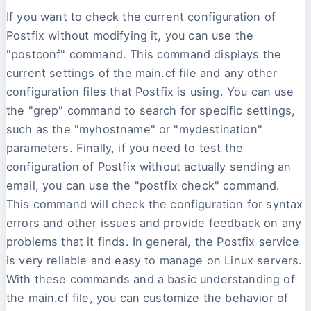
If you want to check the current configuration of
Postfix without modifying it, you can use the
"postconf" command. This command displays the
current settings of the main.cf file and any other
configuration files that Postfix is using. You can use
the "grep" command to search for specific settings,
such as the "myhostname" or "mydestination"
parameters. Finally, if you need to test the
configuration of Postfix without actually sending an
email, you can use the "postfix check" command.
This command will check the configuration for syntax
errors and other issues and provide feedback on any
problems that it finds. In general, the Postfix service
is very reliable and easy to manage on Linux servers.
With these commands and a basic understanding of
the main.cf file, you can customize the behavior of