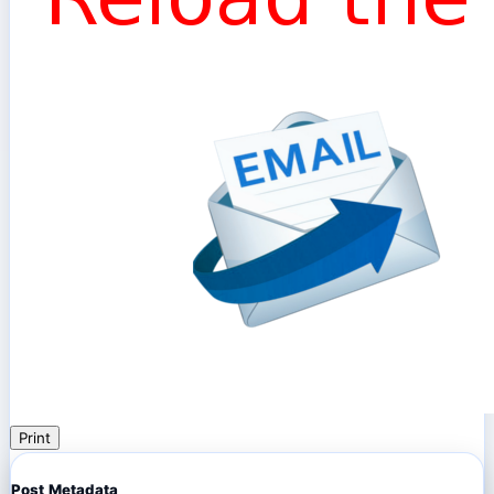
Print
Post Metadata