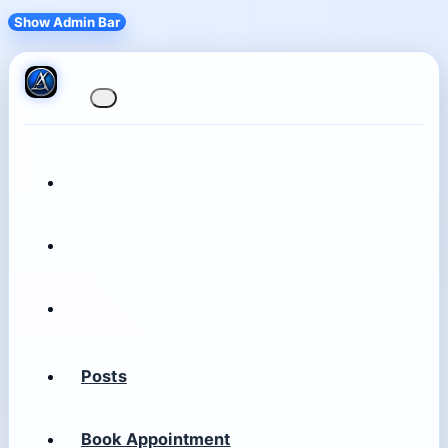
Show Admin Bar
Posts
Book Appointment