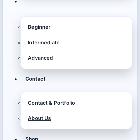
Beginner
Intermediate
Advanced
Contact
Contact & Portfolio
About Us
Shop