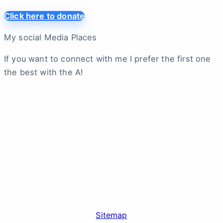
Click here to donate
My social Media Places
If you want to connect with me I prefer the first one
the best with the A!
Sitemap