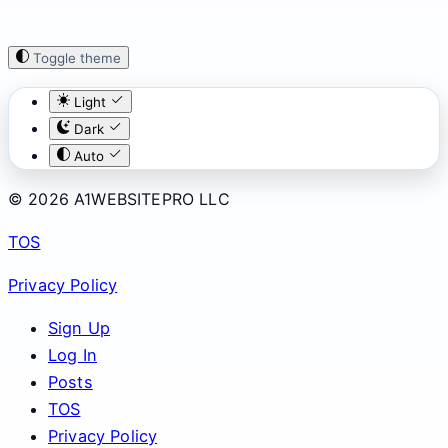
Toggle theme
Light
Dark
Auto
© 2026 A1WEBSITEPRO LLC
TOS
Privacy Policy
Sign Up
Log In
Posts
TOS
Privacy Policy