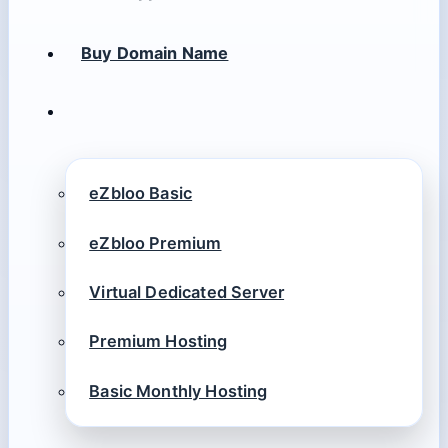
Buy Domain Name
eZbloo Basic
eZbloo Premium
Virtual Dedicated Server
Premium Hosting
Basic Monthly Hosting