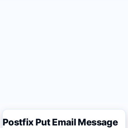
Postfix Put Email Message