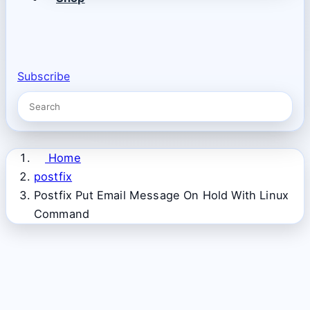
Subscribe
Home
postfix
Postfix Put Email Message On Hold With Linux
Command