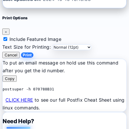
Print Options
×
Include Featured Image
Text Size for Printing:
Cancel
Print
To put an email message on hold use this command
after you get the id number.
Copy
postsuper -h 070788B31
CLICK HERE
to see our full Postfix Cheat Sheet using
linux commands.
Need Help?