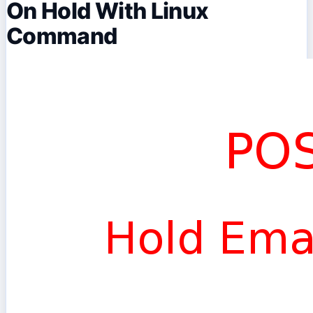
On Hold With Linux
Command