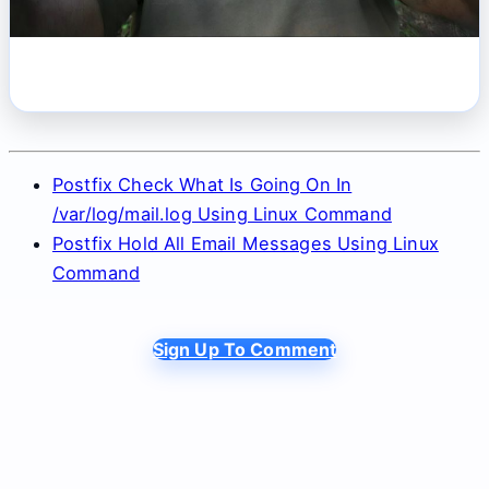
Postfix Check What Is Going On In
/var/log/mail.log Using Linux Command
Postfix Hold All Email Messages Using Linux
Command
Sign Up To Comment