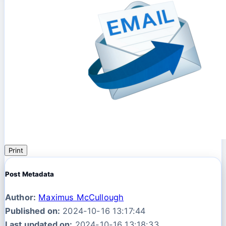
Print
Post Metadata
Author:
Maximus McCullough
Published on:
2024-10-16 13:17:44
Last updated on:
2024-10-16 13:18:33