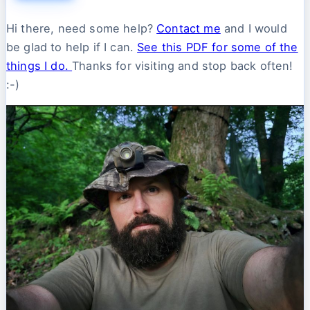
Hi there, need some help?
Contact me
and I would
be glad to help if I can.
See this PDF for some of the
things I do.
Thanks for visiting and stop back often!
:-)