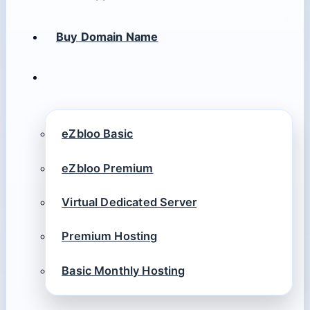
Buy Domain Name
eZbloo Basic
eZbloo Premium
Virtual Dedicated Server
Premium Hosting
Basic Monthly Hosting