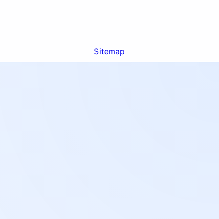
Sitemap