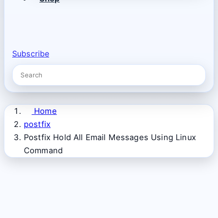
Subscribe
Home
postfix
Postfix Hold All Email Messages Using Linux
Command