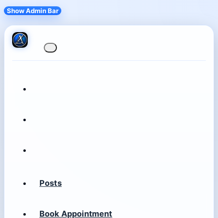
Show Admin Bar
Posts
Book Appointment