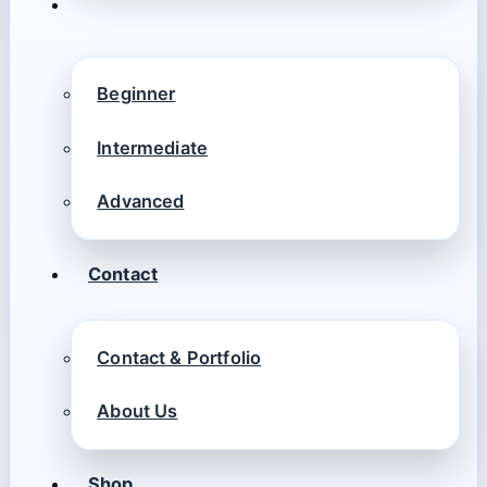
Beginner
Intermediate
Advanced
Contact
Contact & Portfolio
About Us
Shop