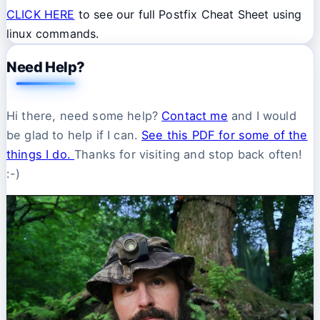
CLICK HERE
to see our full Postfix Cheat Sheet using
linux commands.
Need Help?
Hi there, need some help?
Contact me
and I would
be glad to help if I can.
See this PDF for some of the
things I do.
Thanks for visiting and stop back often!
:-)