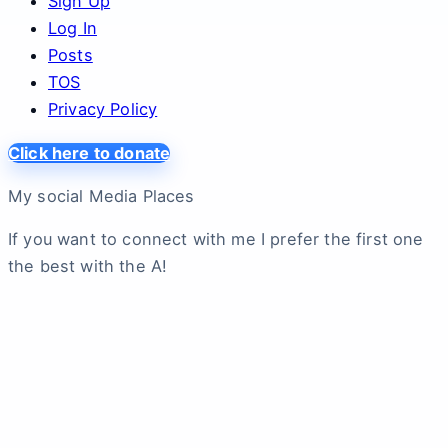
Sign Up
Log In
Posts
TOS
Privacy Policy
Click here to donate
My social Media Places
If you want to connect with me I prefer the first one
the best with the A!