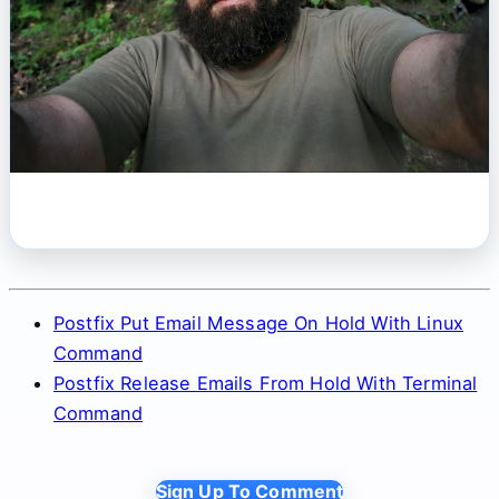
Postfix Put Email Message On Hold With Linux
Command
Postfix Release Emails From Hold With Terminal
Command
Sign Up To Comment