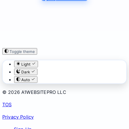
Toggle theme
Light
Dark
Auto
© 2026 A1WEBSITEPRO LLC
TOS
Privacy Policy