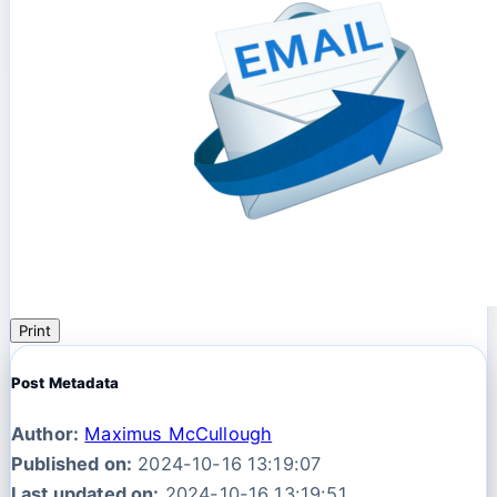
Print
Post Metadata
Author:
Maximus McCullough
Published on:
2024-10-16 13:19:07
Last updated on:
2024-10-16 13:19:51