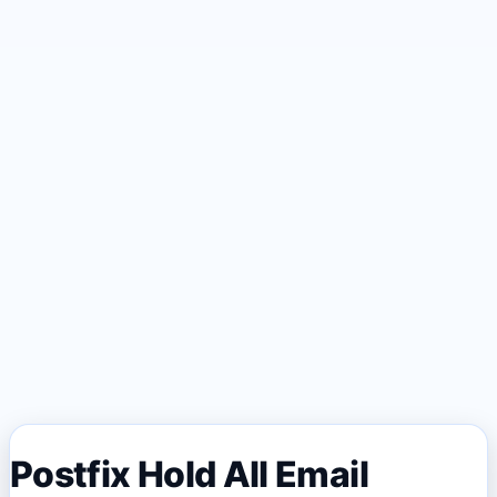
Postfix Hold All Email