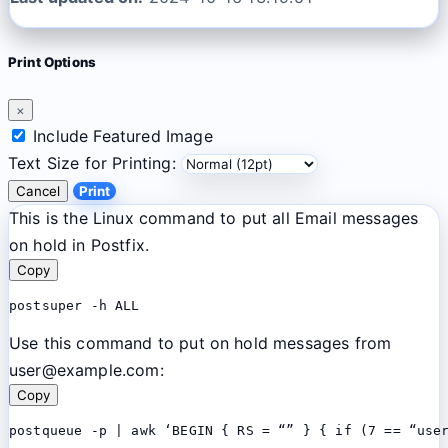
Print Options
×
Include Featured Image
Text Size for Printing:
Cancel
Print
This is the Linux command to put all Email messages
on hold in Postfix.
Copy
postsuper -h ALL
Use this command to put on hold messages from
user@example.com:
Copy
postqueue -p | awk ‘BEGIN { RS = “” } { if (7 == “use