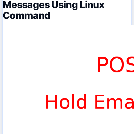
Messages Using Linux
Command