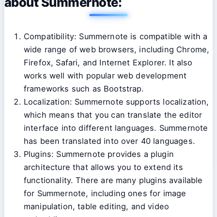
about Summernote:
Compatibility: Summernote is compatible with a
wide range of web browsers, including Chrome,
Firefox, Safari, and Internet Explorer. It also
works well with popular web development
frameworks such as Bootstrap.
Localization: Summernote supports localization,
which means that you can translate the editor
interface into different languages. Summernote
has been translated into over 40 languages.
Plugins: Summernote provides a plugin
architecture that allows you to extend its
functionality. There are many plugins available
for Summernote, including ones for image
manipulation, table editing, and video