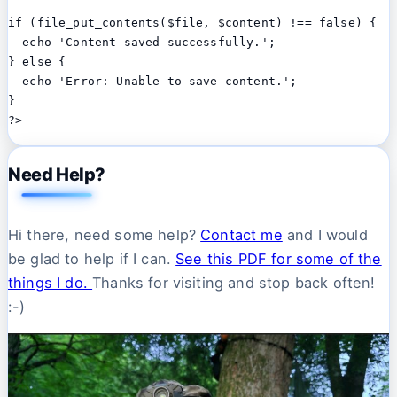
if (file_put_contents($file, $content) !== false) {

  echo 'Content saved successfully.';

} else {

  echo 'Error: Unable to save content.';

}

Need Help?
Hi there, need some help?
Contact me
and I would
be glad to help if I can.
See this PDF for some of the
things I do.
Thanks for visiting and stop back often!
:-)