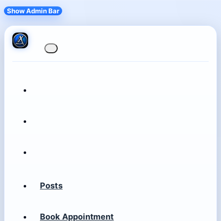
Show Admin Bar
Posts
Book Appointment