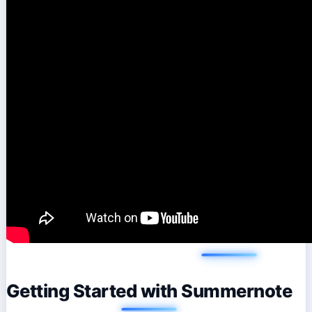
Getting Started with Summernote