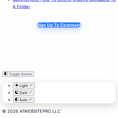
A Folder
Sign Up To Comment
Toggle theme
Light
Dark
Auto
© 2026 A1WEBSITEPRO LLC