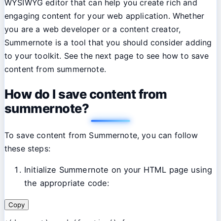
WYSIWYG editor that can help you create rich and
engaging content for your web application. Whether
you are a web developer or a content creator,
Summernote is a tool that you should consider adding
to your toolkit. See the next page to see how to save
content from summernote.
How do I save content from
summernote?
To save content from Summernote, you can follow
these steps:
Initialize Summernote on your HTML page using
the appropriate code:
Copy