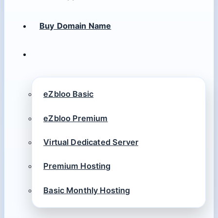
Buy Domain Name
eZbloo Basic
eZbloo Premium
Virtual Dedicated Server
Premium Hosting
Basic Monthly Hosting