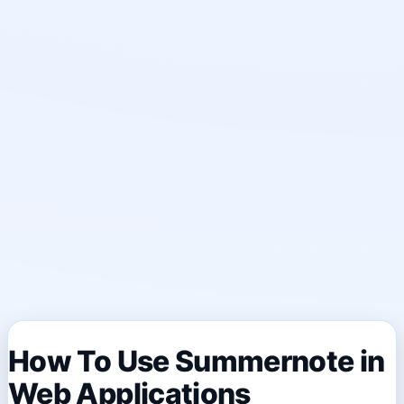
How To Use Summernote in
Web Applications