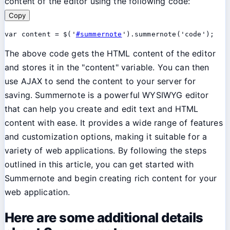
content of the editor using the following code:
Copy
var content = $('
#summernote
The above code gets the HTML content of the editor
and stores it in the "content" variable. You can then
use AJAX to send the content to your server for
saving. Summernote is a powerful WYSIWYG editor
that can help you create and edit text and HTML
content with ease. It provides a wide range of features
and customization options, making it suitable for a
variety of web applications. By following the steps
outlined in this article, you can get started with
Summernote and begin creating rich content for your
web application.
Here are some additional details