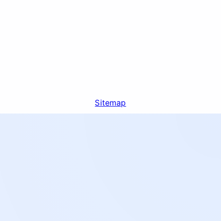
Sitemap