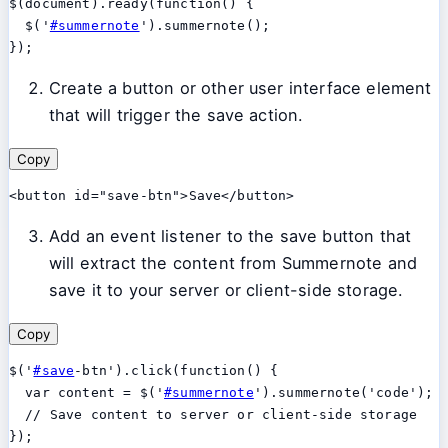
$(document).ready(function() {

  $('
#summernote
').summernote();

Create a button or other user interface element
that will trigger the save action.
Copy
Add an event listener to the save button that
will extract the content from Summernote and
save it to your server or client-side storage.
Copy
$('
#save
-btn').click(function() {

  var content = $('
#summernote
').summernote('code');

  // Save content to server or client-side storage
