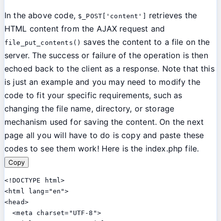
In the above code,
retrieves the
$_POST['content']
HTML content from the AJAX request and
saves the content to a file on the
file_put_contents()
server. The success or failure of the operation is then
echoed back to the client as a response. Note that this
is just an example and you may need to modify the
code to fit your specific requirements, such as
changing the file name, directory, or storage
mechanism used for saving the content. On the next
page all you will have to do is copy and paste these
codes to see them work!
Here is the index.php file.
Copy
<!DOCTYPE html>

<html lang="en">

<head>

  <meta charset="UTF-8">
