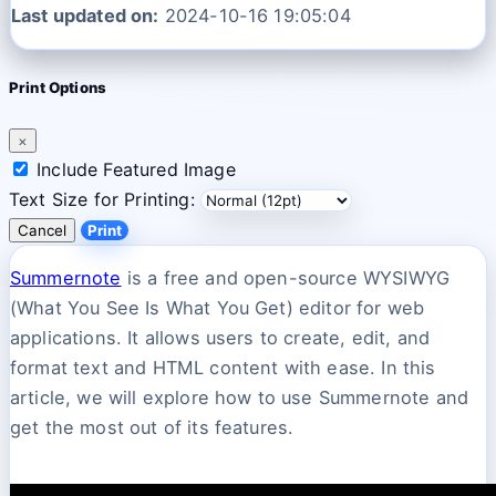
Last updated on:
2024-10-16 19:05:04
Print Options
×
Include Featured Image
Text Size for Printing:
Cancel
Print
Summernote
is a free and open-source WYSIWYG
(What You See Is What You Get) editor for web
applications. It allows users to create, edit, and
format text and HTML content with ease. In this
article, we will explore how to use Summernote and
get the most out of its features.