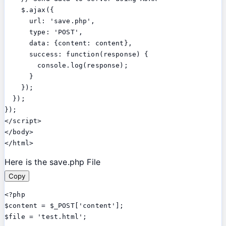
    $.ajax({

      url: 'save.php',

      type: 'POST',

      data: {content: content},

      success: function(response) {

        console.log(response);

      }

    });

  });

});

</script>

</body>

Here is the save.php File
Copy
<?php

$content = $_POST['content'];

$file = 'test.html';
