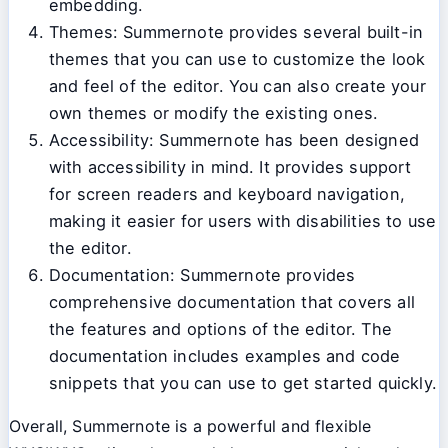
embedding.
Themes: Summernote provides several built-in
themes that you can use to customize the look
and feel of the editor. You can also create your
own themes or modify the existing ones.
Accessibility: Summernote has been designed
with accessibility in mind. It provides support
for screen readers and keyboard navigation,
making it easier for users with disabilities to use
the editor.
Documentation: Summernote provides
comprehensive documentation that covers all
the features and options of the editor. The
documentation includes examples and code
snippets that you can use to get started quickly.
Overall, Summernote is a powerful and flexible