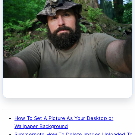
How To Set A Picture As Your Desktop or
Wallpaper Background
Summernote How To Delete Images Uploaded To