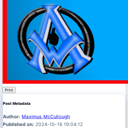
Print
Post Metadata
Author:
Maximus McCullough
Published on:
2024-10-16 19:04:12