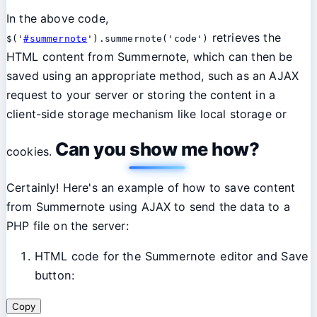
In the above code,
retrieves the
$('
#summernote
').summernote('code')
HTML content from Summernote, which can then be
saved using an appropriate method, such as an AJAX
request to your server or storing the content in a
client-side storage mechanism like local storage or
Can you show me how?
cookies.
Certainly! Here's an example of how to save content
from Summernote using AJAX to send the data to a
PHP file on the server:
HTML code for the Summernote editor and Save
button:
Copy