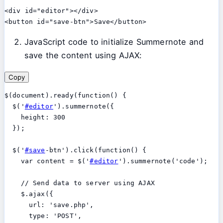
<div id="editor"></div>

JavaScript code to initialize Summernote and
save the content using AJAX:
Copy
$(document).ready(function() {

  $('
#editor
').summernote({

    height: 300

  });

  $('
#save
-btn').click(function() {

    var content = $('
#editor
').summernote('code');

    // Send data to server using AJAX

    $.ajax({

      url: 'save.php',

      type: 'POST',
