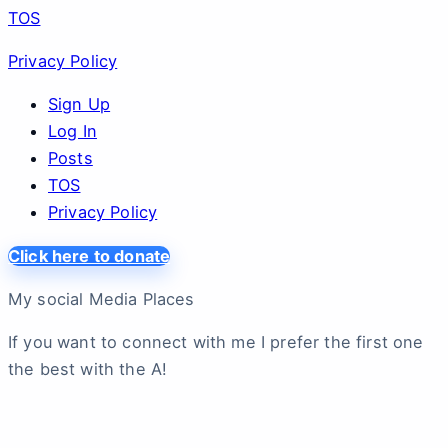
TOS
Privacy Policy
Sign Up
Log In
Posts
TOS
Privacy Policy
Click here to donate
My social Media Places
If you want to connect with me I prefer the first one
the best with the A!