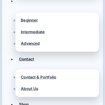
Beginner
Intermediate
Advanced
Contact
Contact & Portfolio
About Us
Shop