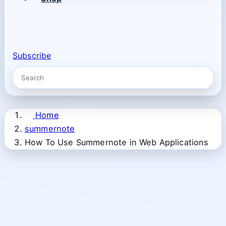
Subscribe
Home
summernote
How To Use Summernote in Web Applications