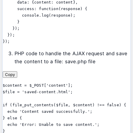
      data: {content: content},

      success: function(response) {

        console.log(response);

      }

    });

  });

PHP code to handle the AJAX request and save
the content to a file: save.php file
Copy
$content = $_POST['content'];

$file = 'saved-content.html';

if (file_put_contents($file, $content) !== false) {

  echo 'Content saved successfully.';

} else {

  echo 'Error: Unable to save content.';
