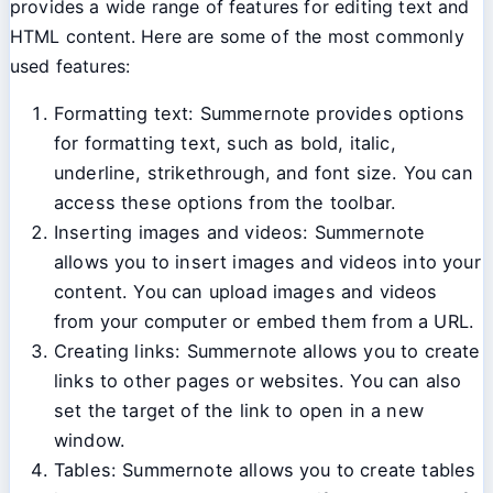
provides a wide range of features for editing text and
HTML content. Here are some of the most commonly
used features:
Formatting text: Summernote provides options
for formatting text, such as bold, italic,
underline, strikethrough, and font size. You can
access these options from the toolbar.
Inserting images and videos: Summernote
allows you to insert images and videos into your
content. You can upload images and videos
from your computer or embed them from a URL.
Creating links: Summernote allows you to create
links to other pages or websites. You can also
set the target of the link to open in a new
window.
Tables: Summernote allows you to create tables