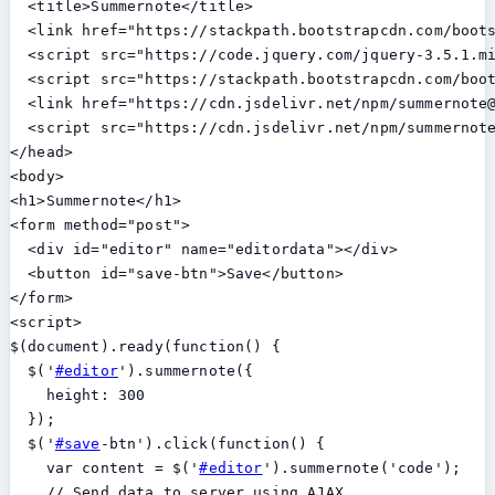
  <title>Summernote</title>

  <link href="https://stackpath.bootstrapcdn.com/boots
  <script src="https://code.jquery.com/jquery-3.5.1.mi
  <script src="https://stackpath.bootstrapcdn.com/boot
  <link href="https://cdn.jsdelivr.net/npm/summernote@
  <script src="https://cdn.jsdelivr.net/npm/summernote
</head>

<body>

<h1>Summernote</h1>

<form method="post">

  <div id="editor" name="editordata"></div>

  <button id="save-btn">Save</button>

</form>

<script>

$(document).ready(function() {

  $('
#editor
').summernote({

    height: 300

  });

  $('
#save
-btn').click(function() {

    var content = $('
#editor
').summernote('code');

    // Send data to server using AJAX
