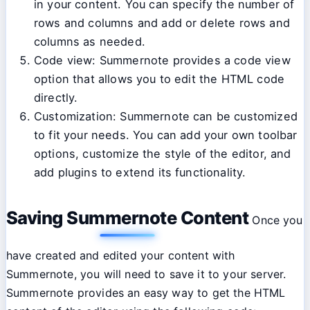
in your content. You can specify the number of
rows and columns and add or delete rows and
columns as needed.
Code view: Summernote provides a code view
option that allows you to edit the HTML code
directly.
Customization: Summernote can be customized
to fit your needs. You can add your own toolbar
options, customize the style of the editor, and
add plugins to extend its functionality.
Saving Summernote Content
Once you
have created and edited your content with
Summernote, you will need to save it to your server.
Summernote provides an easy way to get the HTML