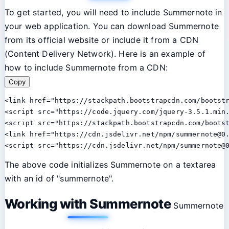
To get started, you will need to include Summernote in
your web application. You can download Summernote
from its official website or include it from a CDN
(Content Delivery Network). Here is an example of
how to include Summernote from a CDN:
Copy
<link href="https://stackpath.bootstrapcdn.com/bootstr
<script src="https://code.jquery.com/jquery-3.5.1.min.
<script src="https://stackpath.bootstrapcdn.com/bootst
<link href="https://cdn.jsdelivr.net/npm/summernote@0.
The above code initializes Summernote on a textarea
with an id of "summernote".
Working with Summernote
Summernote