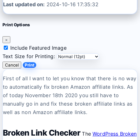
Last updated on:
2024-10-16 17:35:32
Print Options
×
Include Featured Image
Text Size for Printing:
Cancel
Print
First of all I want to let you know that there is no way
to automatically fix broken Amazon affiliate links. As
of today November 18th 2020 you still have to
manually go in and fix these broken affiliate links as
well as non Amazon affiliate links.
Broken Link Checker
The
WordPress Broken