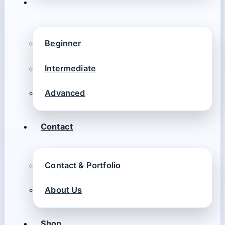
Beginner
Intermediate
Advanced
Contact
Contact & Portfolio
About Us
Shop