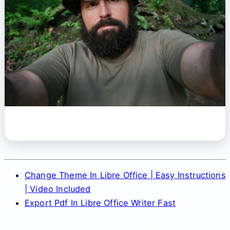
Change Theme In Libre Office | Easy Instructions
| Video Included
Export Pdf In Libre Office Writer Fast