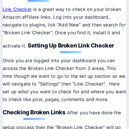
Link Checker
is a great way to check on your broken
Amazon affiliate links. Log into your dashboard,
navigate to plugins, lick "Add New" and then search for
"Broken Link Checker". Once you find it, install it and
Setting Up Broken Link Checker
activate it.
Once you are logged into your dashboard you can
access the Broken Link Checker from 3 areas. This
time though we want to go to the set up section so we
will navigate to "Settings" then "Link Checker". Here
set up what you want to check for and where you want
to check like post, pages, comments and more.
Checking Broken Links
After you have done the
setup process then the "Broken Link Checker" will go