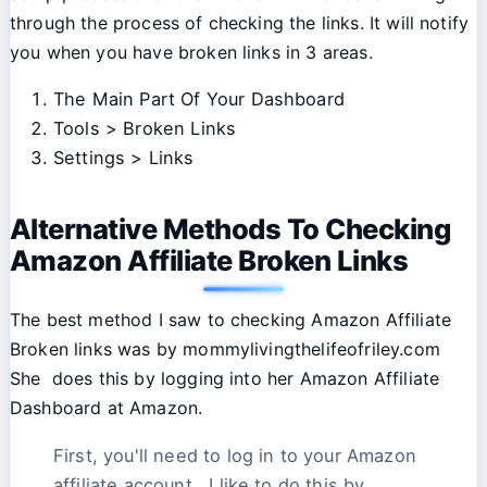
through the process of checking the links. It will notify
you when you have broken links in 3 areas.
The Main Part Of Your Dashboard
Tools > Broken Links
Settings > Links
Alternative Methods To Checking
Amazon Affiliate Broken Links
The best method I saw to checking Amazon Affiliate
Broken links was by mommylivingthelifeofriley.com
She does this by logging into her Amazon Affiliate
Dashboard at Amazon.
First, you'll need to log in to your Amazon
affiliate account. I like to do this by