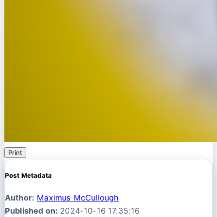
Print
Post Metadata
Author:
Maximus McCullough
Published on:
2024-10-16 17:35:16