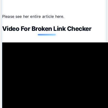
Please see her entire article here.
Video For Broken Link Checker