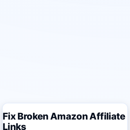
Fix Broken Amazon Affiliate
Links