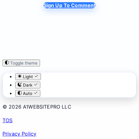
Sign Up To Comment
Toggle theme
Light
Dark
Auto
© 2026 A1WEBSITEPRO LLC
TOS
Privacy Policy