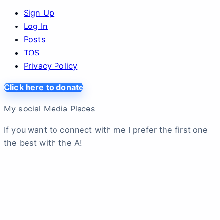
Sign Up
Log In
Posts
TOS
Privacy Policy
Click here to donate
My social Media Places
If you want to connect with me I prefer the first one
the best with the A!