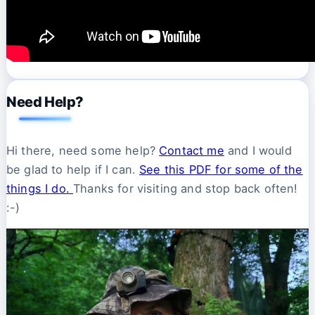
Need Help?
Hi there, need some help?
Contact me
and I would
be glad to help if I can.
See this PDF for some of the
things I do.
Thanks for visiting and stop back often!
:-)