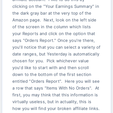
clicking on the "Your Earnings Summary" in
the dark gray bar at the very top of the
Amazon page. Next, look on the left side
of the screen in the column which lists
your Reports and click on the option that
says "Orders Report." Once you're there,
you'll notice that you can select a variety of
date ranges, but Yesterday is automatically
chosen for you. Pick whichever value
you'd like to start with and then scroll
down to the bottom of the first section
entitled "Orders Report". Here you will see
a row that says "Items With No Orders". At
first, you may think that this information is
virtually useless, but in actuality, this is
how you will find your broken affiliate links.