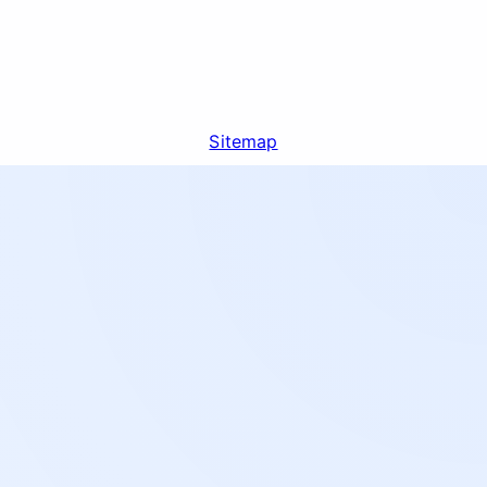
Sitemap