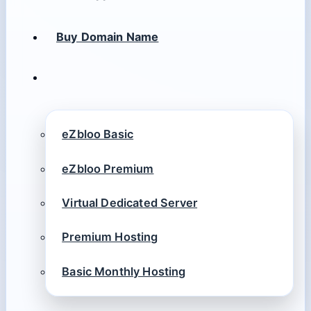
Buy Domain Name
eZbloo Basic
eZbloo Premium
Virtual Dedicated Server
Premium Hosting
Basic Monthly Hosting