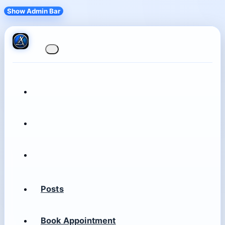
Show Admin Bar
Posts
Book Appointment