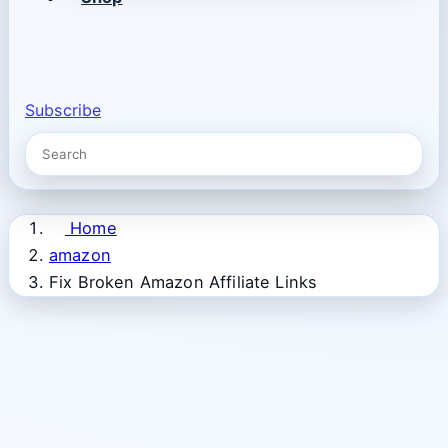
Subscribe
Home
amazon
Fix Broken Amazon Affiliate Links