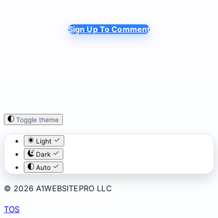
Sign Up To Comment
Toggle theme
Light
Dark
Auto
© 2026 A1WEBSITEPRO LLC
TOS