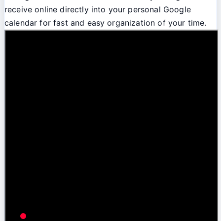
receive online directly into your personal Google
calendar for fast and easy organization of your time.