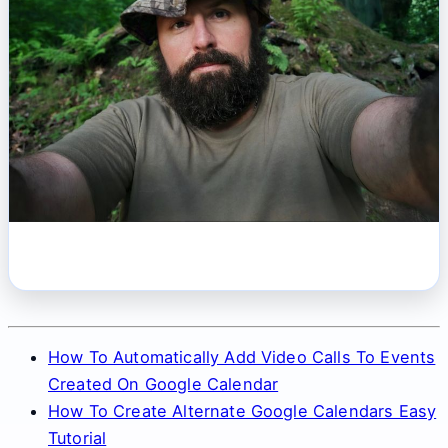
How To Automatically Add Video Calls To Events
Created On Google Calendar
How To Create Alternate Google Calendars Easy
Tutorial