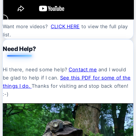
Want more videos?
CLICK HERE
to view the full play
list.
Need Help?
Hi there, need some help?
Contact me
and I would
be glad to help if I can.
See this PDF for some of the
things I do.
Thanks for visiting and stop back often!
:-)