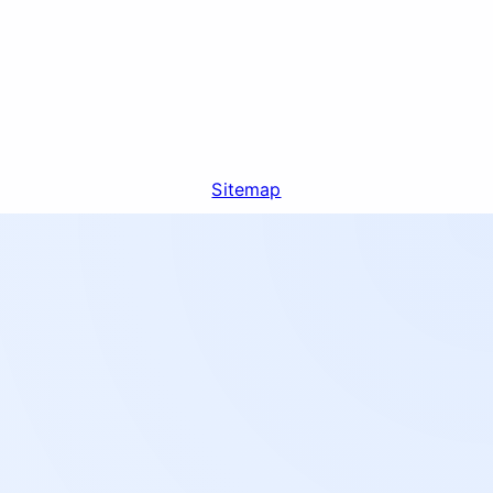
Sitemap