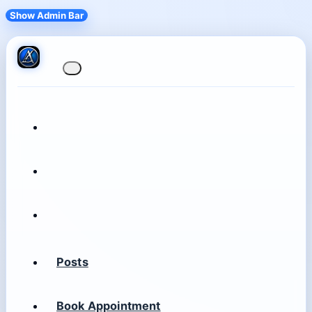
Show Admin Bar
Posts
Book Appointment