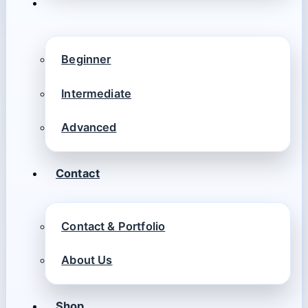
Beginner
Intermediate
Advanced
Contact
Contact & Portfolio
About Us
Shop