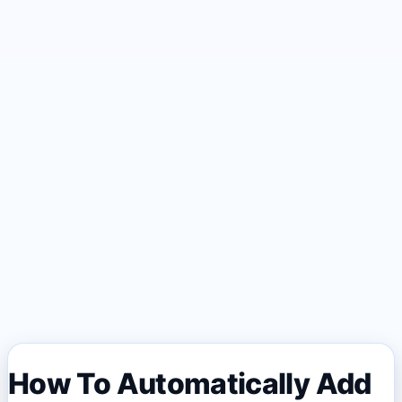
How To Automatically Add