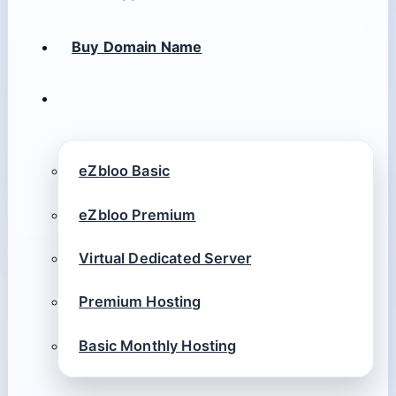
Buy Domain Name
eZbloo Basic
eZbloo Premium
Virtual Dedicated Server
Premium Hosting
Basic Monthly Hosting