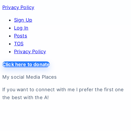
Privacy Policy
Sign Up
Log In
Posts
TOS
Privacy Policy
Click here to donate
My social Media Places
If you want to connect with me I prefer the first one
the best with the A!