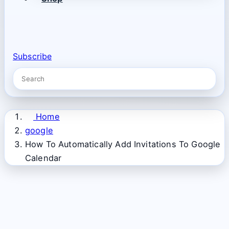
Subscribe
Home
google
How To Automatically Add Invitations To Google
Calendar