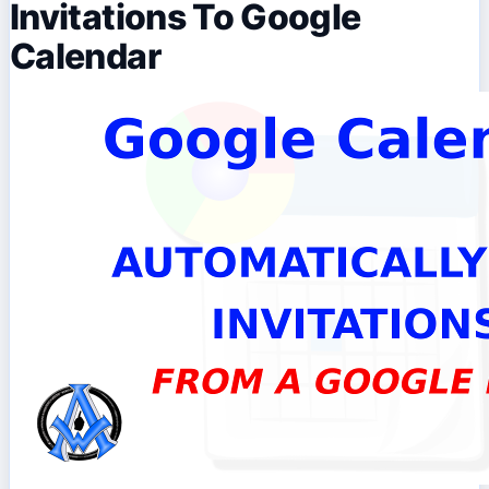
Invitations To Google
Calendar