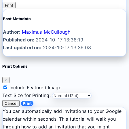
Print
Post Metadata
Author:
Maximus McCullough
Published on:
2024-10-17 13:38:19
Last updated on:
2024-10-17 13:39:08
Print Options
×
Include Featured Image
Text Size for Printing:
Cancel
Print
You can automatically add invitations to your Google
calendar within seconds. This tutorial will walk you
through how to add an invitation that you might