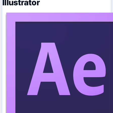
Illustrator