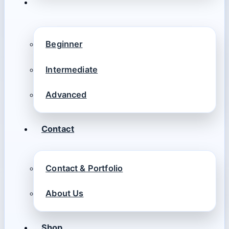
Beginner
Intermediate
Advanced
Contact
Contact & Portfolio
About Us
Shop