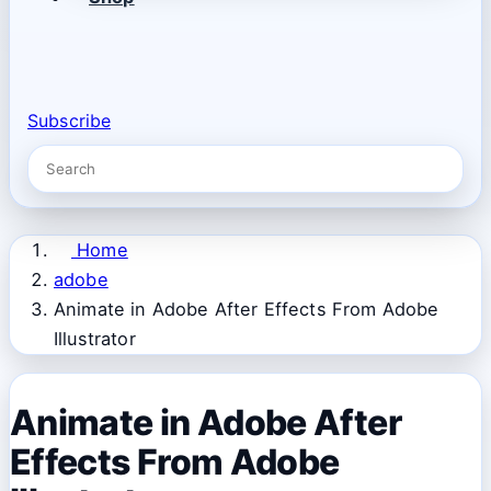
Subscribe
Home
adobe
Animate in Adobe After Effects From Adobe
Illustrator
Animate in Adobe After
Effects From Adobe