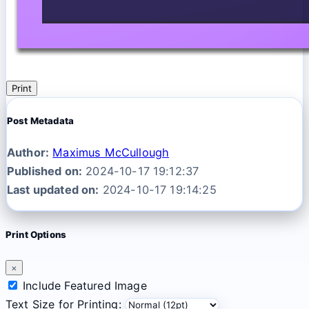
Print
Post Metadata
Author:
Maximus McCullough
Published on:
2024-10-17 19:12:37
Last updated on:
2024-10-17 19:14:25
Print Options
×
Include Featured Image
Text Size for Printing: