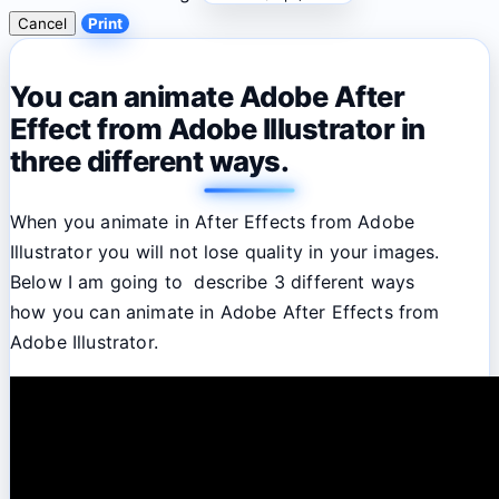
Cancel
Print
You can animate Adobe After
Effect from Adobe Illustrator in
three different ways.
When you animate in After Effects from Adobe
Illustrator you will not lose quality in your images.
Below I am going to describe 3 different ways
how you can animate in Adobe After Effects from
Adobe Illustrator.