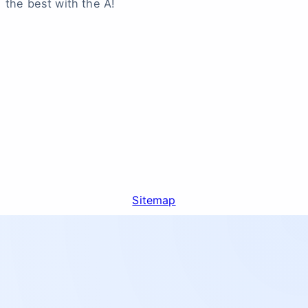
the best with the A!
Sitemap