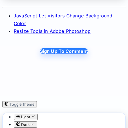
JavaScript Let Visitors Change Background
Color
Resize Tools in Adobe Photoshop
Sign Up To Comment
Toggle theme
Light
Dark