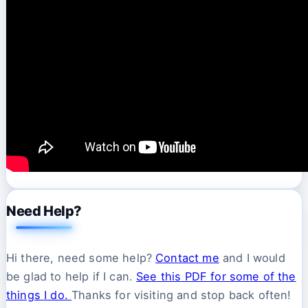
Need Help?
Hi there, need some help?
Contact me
and I would
be glad to help if I can.
See this PDF for some of the
things I do.
Thanks for visiting and stop back often!