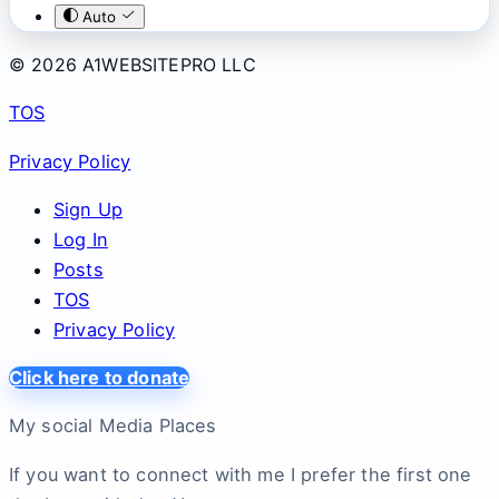
Auto
© 2026 A1WEBSITEPRO LLC
TOS
Privacy Policy
Sign Up
Log In
Posts
TOS
Privacy Policy
Click here to donate
My social Media Places
If you want to connect with me I prefer the first one