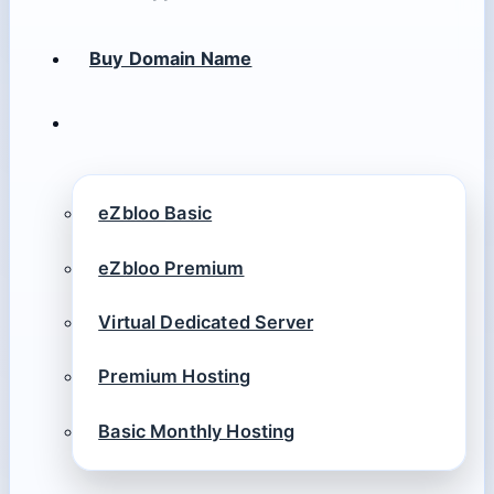
Buy Domain Name
eZbloo Basic
eZbloo Premium
Virtual Dedicated Server
Premium Hosting
Basic Monthly Hosting