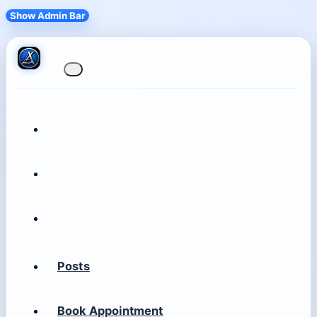
Show Admin Bar
Posts
Book Appointment