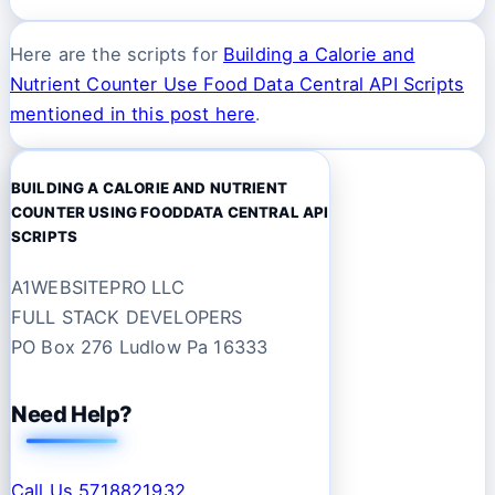
Here are the scripts for
Building a Calorie and
Nutrient Counter Use Food Data Central API Scripts
mentioned in this post here
.
BUILDING A CALORIE AND NUTRIENT
COUNTER USING FOODDATA CENTRAL API
SCRIPTS
A1WEBSITEPRO LLC
FULL STACK DEVELOPERS
PO Box 276 Ludlow Pa 16333
Need Help?
Call Us 5718821932