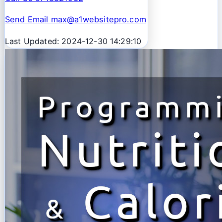
Send Email max@a1websitepro.com
Last Updated: 2024-12-30 14:29:10