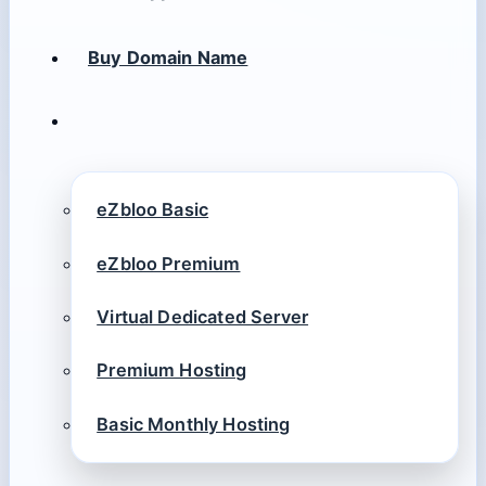
Buy Domain Name
eZbloo Basic
eZbloo Premium
Virtual Dedicated Server
Premium Hosting
Basic Monthly Hosting