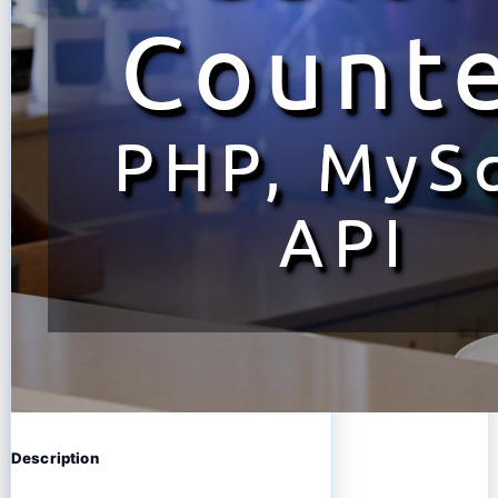
Description