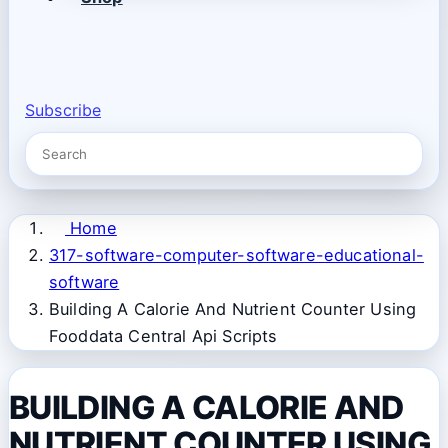
Subscribe
Home
317-software-computer-software-educational-
software
Building A Calorie And Nutrient Counter Using
Fooddata Central Api Scripts
BUILDING A CALORIE AND
NUTRIENT COUNTER USING