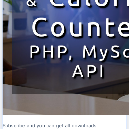
Subscribe and you can get all downloads