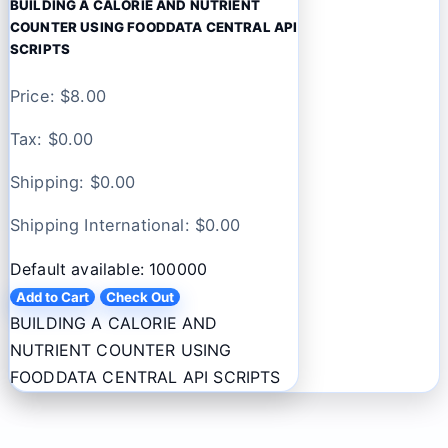
BUILDING A CALORIE AND NUTRIENT
COUNTER USING FOODDATA CENTRAL API
SCRIPTS
Price: $
8.00
Tax: $
0.00
Shipping: $
0.00
Shipping International: $
0.00
Default available: 100000
Add to Cart
Check Out
BUILDING A CALORIE AND
NUTRIENT COUNTER USING
FOODDATA CENTRAL API SCRIPTS