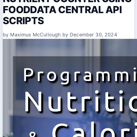
FOODDATA CENTRAL API
SCRIPTS
by Maximus McCullough
by December 30, 2024