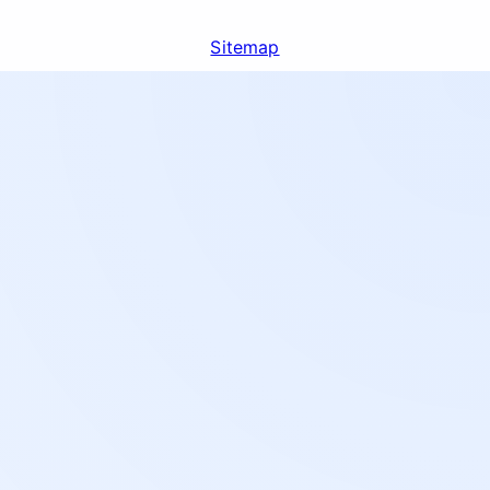
Sitemap