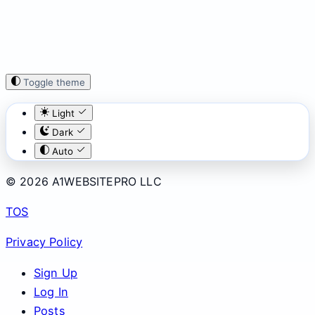
Toggle theme
Light
Dark
Auto
© 2026 A1WEBSITEPRO LLC
TOS
Privacy Policy
Sign Up
Log In
Posts