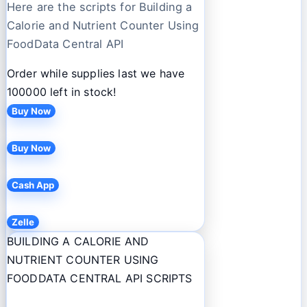
Here are the scripts for Building a
Calorie and Nutrient Counter Using
FoodData Central API
Order while supplies last we have
100000 left in stock!
Buy Now
Buy Now
Cash App
Zelle
BUILDING A CALORIE AND
NUTRIENT COUNTER USING
FOODDATA CENTRAL API SCRIPTS