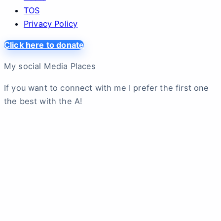
TOS
Privacy Policy
Click here to donate
My social Media Places
If you want to connect with me I prefer the first one
the best with the A!