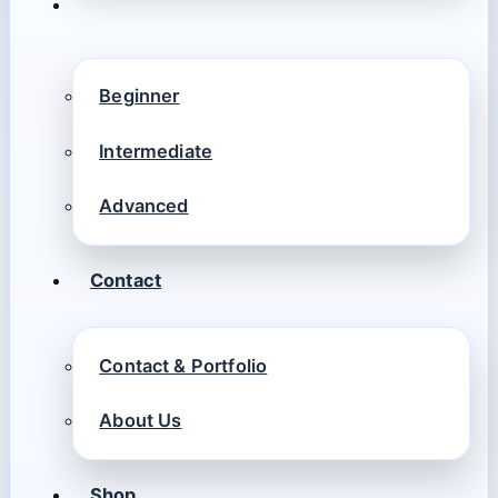
Beginner
Intermediate
Advanced
Contact
Contact & Portfolio
About Us
Shop