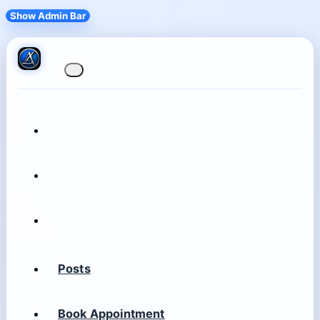
Show Admin Bar
Posts
Book Appointment