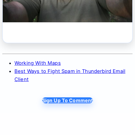
Working With Maps
Best Ways to Fight Spam in Thunderbird Email
Client
Sign Up To Comment