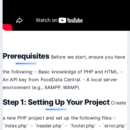
Prerequisites
Before we start, ensure you have
the following: - Basic knowledge of PHP and HTML. -
An API key from FoodData Central. - A local server
environment (e.g., XAMPP, WAMP).
Step 1: Setting Up Your Project
Create
a new PHP project and set up the following files: -
`index.php` - `header.php` - `footer.php` - `error.php`