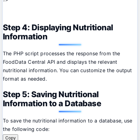
Step 4: Displaying Nutritional
Information
The PHP script processes the response from the
FoodData Central API and displays the relevant
nutritional information. You can customize the output
format as needed.
Step 5: Saving Nutritional
Information to a Database
To save the nutritional information to a database, use
the following code:
Copy