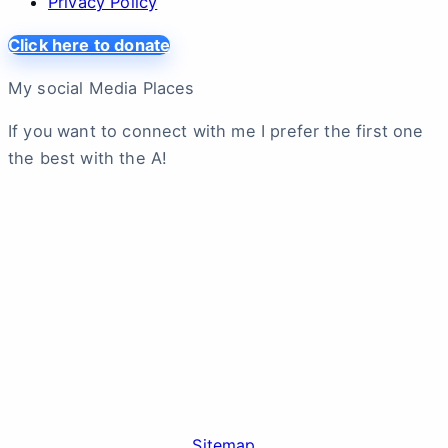
Privacy Policy
Click here to donate
My social Media Places
If you want to connect with me I prefer the first one
the best with the A!
Sitemap