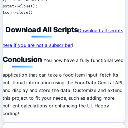
$stmt->close();

Download All Scripts
Download all scripts
here if you are not a subscriber
!
Conclusion
You now have a fully functional web
application that can take a food item input, fetch its
nutritional information using the FoodData Central API,
and display and store the data. Customize and extend
this project to fit your needs, such as adding more
nutrient calculations or enhancing the UI. Happy
coding!