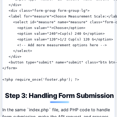
   </div>

   <div class="form-group form-group-lg">

   <label for="measure">Choose Measurement Scale:</lab
     <select id="measure" name="measure" class="form-c
       <option value="">Choose</option>

       <option value="240">Cup(s) 240 G</option>

       <option value="120">1/2 Cup(s) 120 G</option>

       <!-- Add more measurement options here -->

     </select>

   </div>

   <button type="submit" name="submit" class="btn btn-
</form>

Step 3: Handling Form Submission
In the same `index.php` file, add PHP code to handle
form submission, make the API request, and process