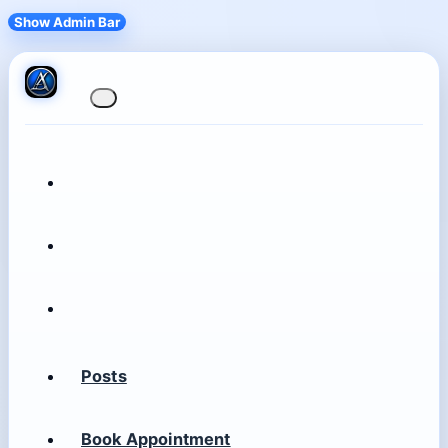
Show Admin Bar
Posts
Book Appointment