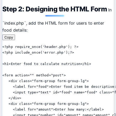
Step 2: Designing the HTML Form
In
`index.php`, add the HTML form for users to enter
food details:
Copy
<?php require_once('header.php'); ?>

<?php include_once('error.php');?>

<h1>Enter food to calculate nutrition</h1>

<form action="" method="post">

   <div class="form-group form-group-lg">

     <label for="food">Enter food item be descriptive:
     <input type="text" id="food" name="food" class="f
   </div>

   <div class="form-group form-group-lg">

     <label for="amount">Enter how many:</label>

     <input type="number" id="amount" name="amount" cl