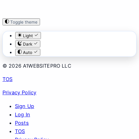
Toggle theme
Light
Dark
Auto
© 2026 A1WEBSITEPRO LLC
TOS
Privacy Policy
Sign Up
Log In
Posts
TOS