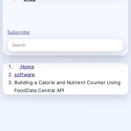
Subscribe
Home
software
Building a Calorie and Nutrient Counter Using
FoodData Central API