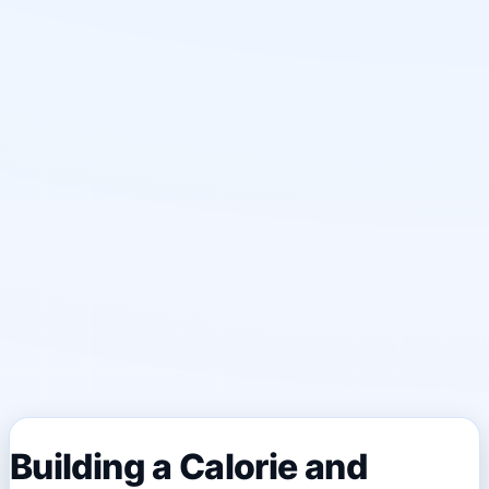
Building a Calorie and