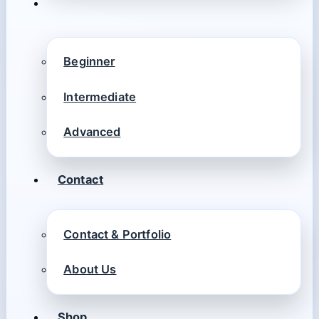
Beginner
Intermediate
Advanced
Contact
Contact & Portfolio
About Us
Shop