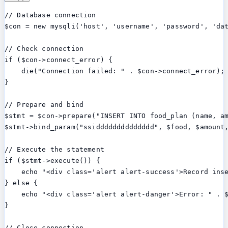
// Database connection

$con = new mysqli('host', 'username', 'password', 'dat
// Check connection

if ($con->connect_error) {

    die("Connection failed: " . $con->connect_error);

}

// Prepare and bind

$stmt = $con->prepare("INSERT INTO food_plan (name, am
$stmt->bind_param("ssidddddddddddddd", $food, $amount,
// Execute the statement

if ($stmt->execute()) {

    echo "<div class='alert alert-success'>Record inse
} else {

    echo "<div class='alert alert-danger'>Error: " . $
}

// Close connection
