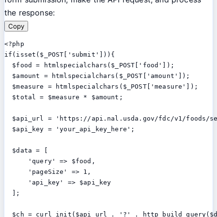
the response:
Copy
<?php

if(isset($_POST['submit'])){

  $food = htmlspecialchars($_POST['food']);

  $amount = htmlspecialchars($_POST['amount']);

  $measure = htmlspecialchars($_POST['measure']);

  $total = $measure * $amount;

  $api_url = 'https://api.nal.usda.gov/fdc/v1/foods/se
  $api_key = 'your_api_key_here';

  $data = [

      'query' => $food,

      'pageSize' => 1,

      'api_key' => $api_key

  ];

  $ch = curl_init($api_url . '?' . http_build_query($d