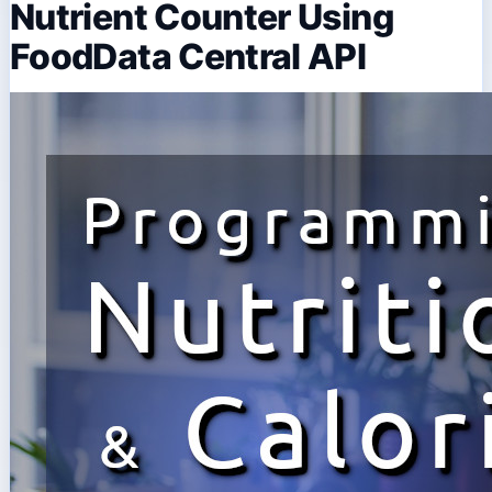
Nutrient Counter Using
FoodData Central API