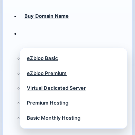
Buy Domain Name
eZbloo Basic
eZbloo Premium
Virtual Dedicated Server
Premium Hosting
Basic Monthly Hosting