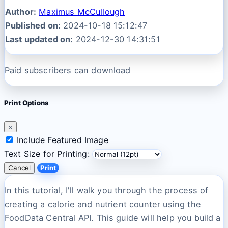
Author:
Maximus McCullough
Published on:
2024-10-18 15:12:47
Last updated on:
2024-12-30 14:31:51
Paid subscribers can download
Print Options
×
Include Featured Image
Text Size for Printing:
Cancel
Print
In this tutorial, I'll walk you through the process of
creating a calorie and nutrient counter using the
FoodData Central API. This guide will help you build a