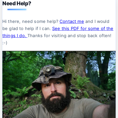
Need Help?
Hi there, need some help?
Contact me
and I would
be glad to help if I can.
See this PDF for some of the
things I do.
Thanks for visiting and stop back often!
:-)