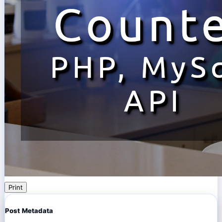
Print
Post Metadata