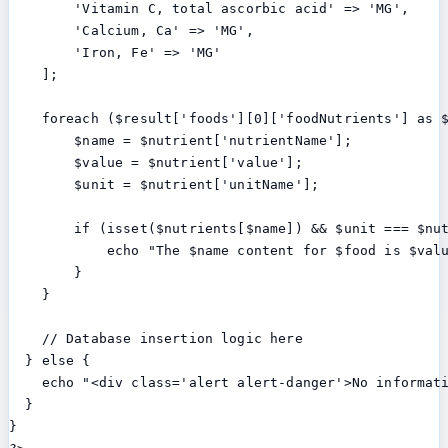
        'Vitamin C, total ascorbic acid' => 'MG',

        'Calcium, Ca' => 'MG',

        'Iron, Fe' => 'MG'

    ];

    foreach ($result['foods'][0]['foodNutrients'] as $
        $name = $nutrient['nutrientName'];

        $value = $nutrient['value'];

        $unit = $nutrient['unitName'];

        if (isset($nutrients[$name]) && $unit === $nut
            echo "The $name content for $food is $valu
        }

    }

    // Database insertion logic here

  } else {

    echo "<div class='alert alert-danger'>No informati
  }

}
