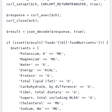
  curl_setopt($ch, CURLOPT_RETURNTRANSFER, true);

  $response = curl_exec($ch);

  curl_close($ch);

  $result = json_decode($response, true);

  if (isset($result['foods'][0]['foodNutrients'])) {

    $nutrients = [

        'Potassium, K' => 'MG',

        'Magnesium' => 'MG',

        'Water' => 'G',

        'Energy' => 'KCAL',

        'Protein' => 'G',

        'Total lipid (fat)' => 'G',

        'Carbohydrate, by difference' => 'G',

        'Fiber, total dietary' => 'G',

        'Sugars, total including NLEA' => 'G',

        'Cholesterol' => 'MG',

        'Sodium, Na' => 'MG',
