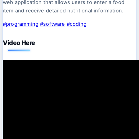
web application that allows users to enter a food
item and receive detailed nutritional information.
#programming
#software
#coding
Video Here