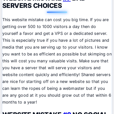
SERVERS CHOICES
This website mistake can cost you big time. If you are
getting over 500 to 1000 visitors a day then do
yourself a favor and get a VPS or a dedicated server.
This is especially true if you have a lot of pictures and
media that you are serving up to your visitors. I know
you want to be as efficient as possible but skimping on
this will cost you many valuable visits. Make sure that
you have a server that will serve your visitors and
website content quickly and efficiently! Shared servers
are nice for starting off on a new website so that you
can learn the ropes of being a webmaster but if you
are any good at it you should grow out of that within 6
months to a year!