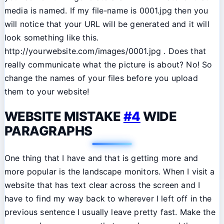
media is named. If my file-name is 0001.jpg then you
will notice that your URL will be generated and it will
look something like this.
http://yourwebsite.com/images/0001.jpg . Does that
really communicate what the picture is about? No! So
change the names of your files before you upload
them to your website!
WEBSITE MISTAKE
#4
WIDE
PARAGRAPHS
One thing that I have and that is getting more and
more popular is the landscape monitors. When I visit a
website that has text clear across the screen and I
have to find my way back to wherever I left off in the
previous sentence I usually leave pretty fast. Make the