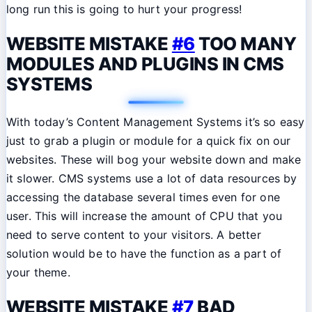
long run this is going to hurt your progress!
WEBSITE MISTAKE
#6
TOO MANY
MODULES AND PLUGINS IN CMS
SYSTEMS
With today’s Content Management Systems it’s so easy
just to grab a plugin or module for a quick fix on our
websites. These will bog your website down and make
it slower. CMS systems use a lot of data resources by
accessing the database several times even for one
user. This will increase the amount of CPU that you
need to serve content to your visitors. A better
solution would be to have the function as a part of
your theme.
WEBSITE MISTAKE
#7
BAD