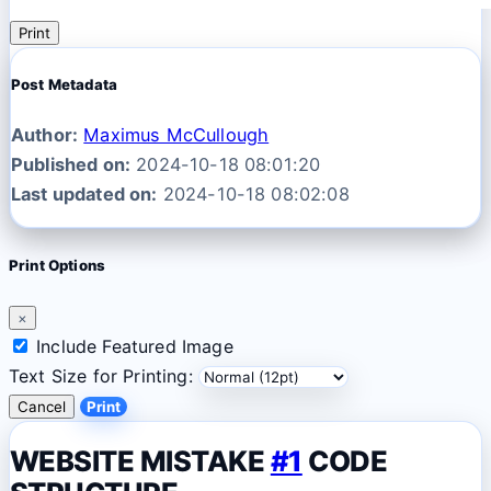
Print
Post Metadata
Author:
Maximus McCullough
Published on:
2024-10-18 08:01:20
Last updated on:
2024-10-18 08:02:08
Print Options
×
Include Featured Image
Text Size for Printing:
Cancel
Print
WEBSITE MISTAKE
#1
CODE