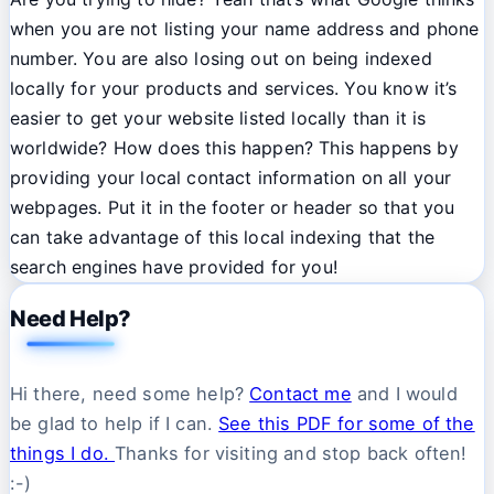
when you are not listing your name address and phone
number. You are also losing out on being indexed
locally for your products and services. You know it’s
easier to get your website listed locally than it is
worldwide? How does this happen? This happens by
providing your local contact information on all your
webpages. Put it in the footer or header so that you
can take advantage of this local indexing that the
search engines have provided for you!
Need Help?
Hi there, need some help?
Contact me
and I would
be glad to help if I can.
See this PDF for some of the
things I do.
Thanks for visiting and stop back often!
:-)