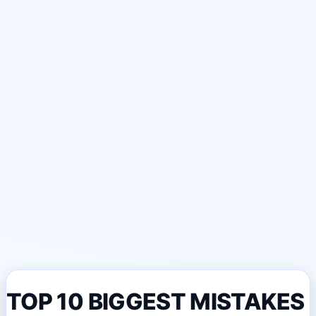
TOP 10 BIGGEST MISTAKES