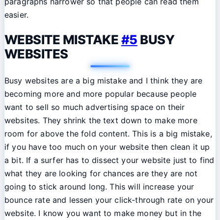
paragraphs narrower so that people can read them
easier.
WEBSITE MISTAKE
#5
BUSY
WEBSITES
Busy websites are a big mistake and I think they are
becoming more and more popular because people
want to sell so much advertising space on their
websites. They shrink the text down to make more
room for above the fold content. This is a big mistake,
if you have too much on your website then clean it up
a bit. If a surfer has to dissect your website just to find
what they are looking for chances are they are not
going to stick around long. This will increase your
bounce rate and lessen your click-through rate on your
website. I know you want to make money but in the