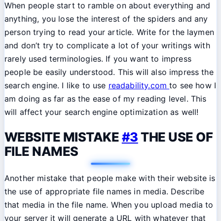
When people start to ramble on about everything and
anything, you lose the interest of the spiders and any
person trying to read your article. Write for the laymen
and don’t try to complicate a lot of your writings with
rarely used terminologies. If you want to impress
people be easily understood. This will also impress the
search engine. I like to use
readability.com
to see how I
am doing as far as the ease of my reading level. This
will affect your search engine optimization as well!
WEBSITE MISTAKE
#3
THE USE OF
FILE NAMES
Another mistake that people make with their website is
the use of appropriate file names in media. Describe
that media in the file name. When you upload media to
your server it will generate a URL with whatever that