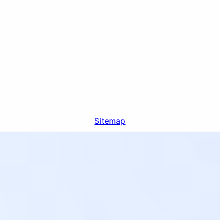
Sitemap