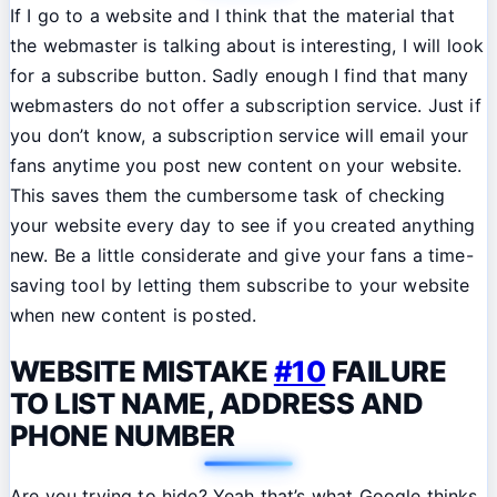
If I go to a website and I think that the material that
the webmaster is talking about is interesting, I will look
for a subscribe button. Sadly enough I find that many
webmasters do not offer a subscription service. Just if
you don’t know, a subscription service will email your
fans anytime you post new content on your website.
This saves them the cumbersome task of checking
your website every day to see if you created anything
new. Be a little considerate and give your fans a time-
saving tool by letting them subscribe to your website
when new content is posted.
WEBSITE MISTAKE
#10
FAILURE
TO LIST NAME, ADDRESS AND
PHONE NUMBER
Are you trying to hide? Yeah that’s what Google thinks