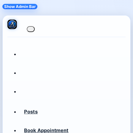
Show Admin Bar
Posts
Book Appointment