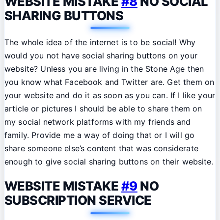
WEBSITE MISTAKE
#8
NO SOCIAL
SHARING BUTTONS
The whole idea of the internet is to be social! Why
would you not have social sharing buttons on your
website? Unless you are living in the Stone Age then
you know what Facebook and Twitter are. Get them on
your website and do it as soon as you can. If I like your
article or pictures I should be able to share them on
my social network platforms with my friends and
family. Provide me a way of doing that or I will go
share someone else’s content that was considerate
enough to give social sharing buttons on their website.
WEBSITE MISTAKE
#9
NO
SUBSCRIPTION SERVICE