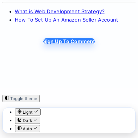
What is Web Development Strategy?
How To Set Up An Amazon Seller Account
Sign Up To Comment
Toggle theme
Light
Dark
Auto