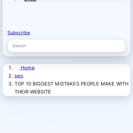
Subscribe
Home
seo
TOP 10 BIGGEST MISTAKES PEOPLE MAKE WITH
THEIR WEBSITE