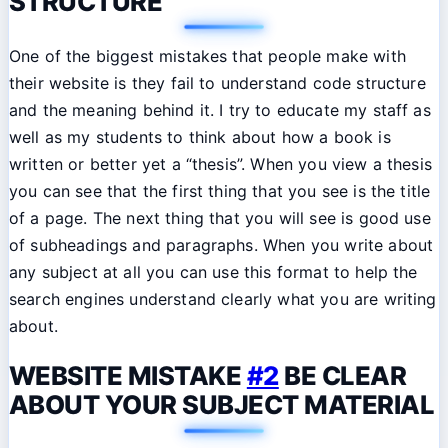
STRUCTURE
One of the biggest mistakes that people make with
their website is they fail to understand code structure
and the meaning behind it. I try to educate my staff as
well as my students to think about how a book is
written or better yet a “thesis”. When you view a thesis
you can see that the first thing that you see is the title
of a page. The next thing that you will see is good use
of subheadings and paragraphs. When you write about
any subject at all you can use this format to help the
search engines understand clearly what you are writing
about.
WEBSITE MISTAKE
#2
BE CLEAR
ABOUT YOUR SUBJECT MATERIAL