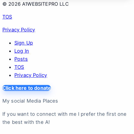
© 2026 A1WEBSITEPRO LLC
TOS
Privacy Policy
Sign Up
Log In
Posts
TOS
Privacy Policy
Click here to donate
My social Media Places
If you want to connect with me I prefer the first one
the best with the A!