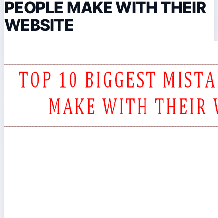
PEOPLE MAKE WITH THEIR
WEBSITE