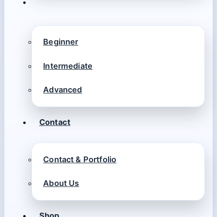
Beginner
Intermediate
Advanced
Contact
Contact & Portfolio
About Us
Shop