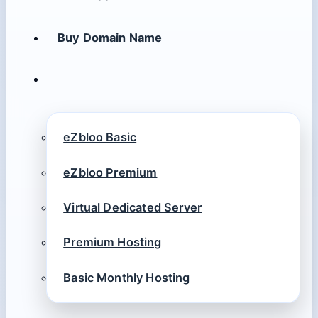
Buy Domain Name
eZbloo Basic
eZbloo Premium
Virtual Dedicated Server
Premium Hosting
Basic Monthly Hosting