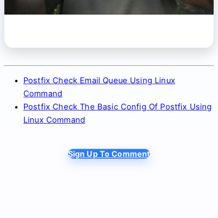
Postfix Check Email Queue Using Linux
Command
Postfix Check The Basic Config Of Postfix Using
Linux Command
Sign Up To Comment