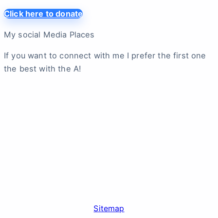
Click here to donate
My social Media Places
If you want to connect with me I prefer the first one
the best with the A!
Sitemap