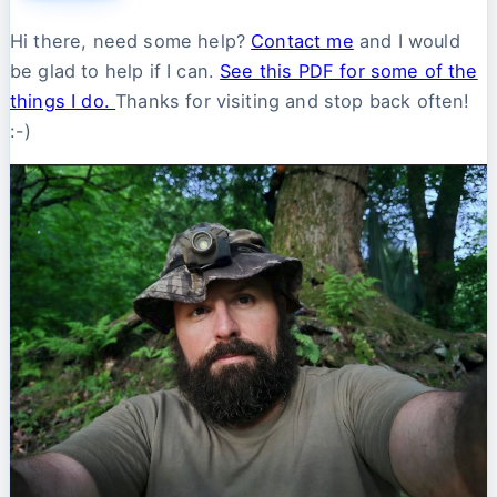
Hi there, need some help?
Contact me
and I would
be glad to help if I can.
See this PDF for some of the
things I do.
Thanks for visiting and stop back often!
:-)