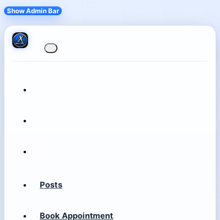
Show Admin Bar
Posts
Book Appointment