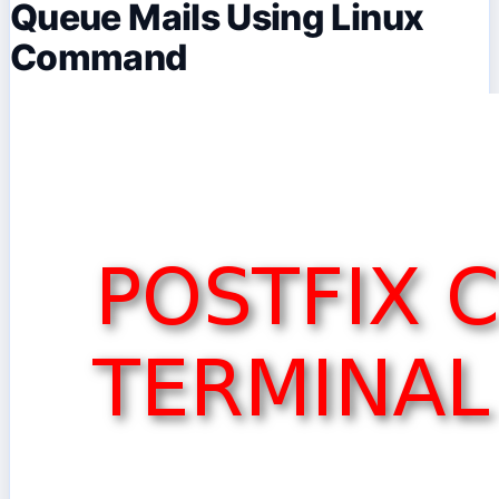
Queue Mails Using Linux
Command