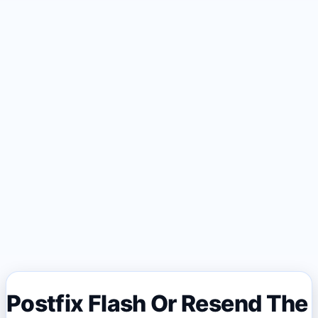
Postfix Flash Or Resend The