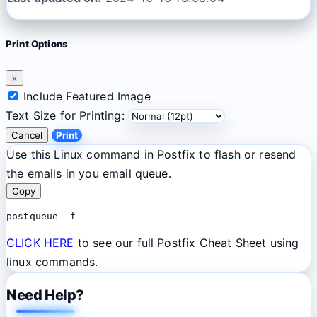
Print Options
×
Include Featured Image
Text Size for Printing:
Cancel
Print
Use this Linux command in Postfix to flash or resend
the emails in you email queue.
Copy
postqueue -f
CLICK HERE
to see our full Postfix Cheat Sheet using
linux commands.
Need Help?