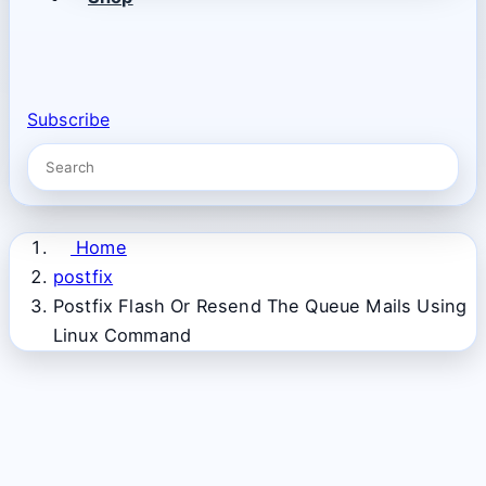
Subscribe
Home
postfix
Postfix Flash Or Resend The Queue Mails Using
Linux Command