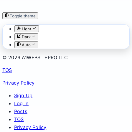
Toggle theme
Light
Dark
Auto
© 2026 A1WEBSITEPRO LLC
TOS
Privacy Policy
Sign Up
Log In
Posts
TOS
Privacy Policy