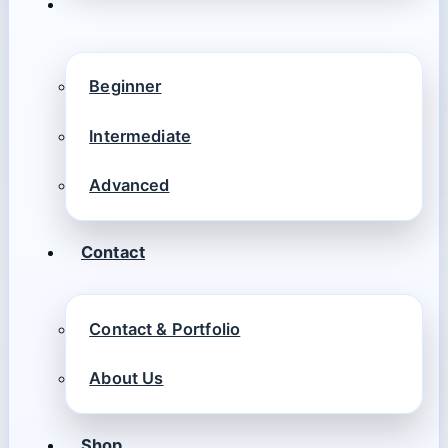
Beginner
Intermediate
Advanced
Contact
Contact & Portfolio
About Us
Shop