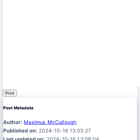
Print
Post Metadata
Author:
Maximus McCullough
Published on:
2024-10-16 13:05:27
Last updated on:
2024-10-16 13:08:04