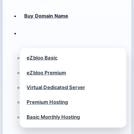
Buy Domain Name
eZbloo Basic
eZbloo Premium
Virtual Dedicated Server
Premium Hosting
Basic Monthly Hosting