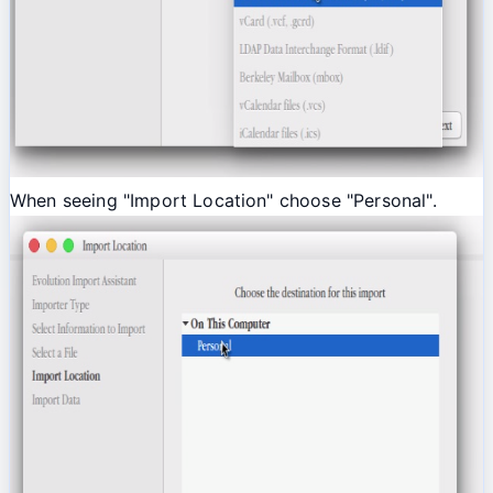
When seeing "Import Location" choose "Personal".