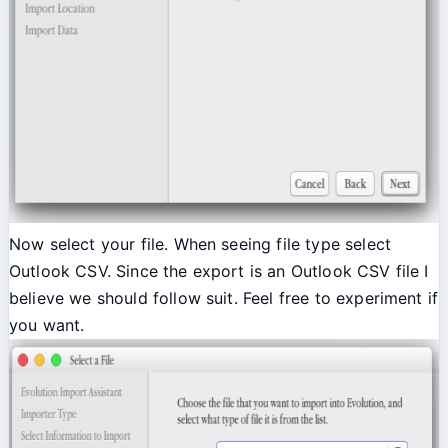
Now select your file. When seeing file type select
Outlook CSV. Since the export is an Outlook CSV file I
believe we should follow suit. Feel free to experiment if
you want.