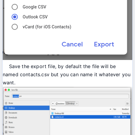
Save the export file, by default the file will be
named contacts.csv but you can name it whatever you
want.