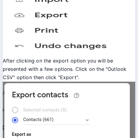
After clicking on the export option you will be
presented with a few options. Click on the "Outlook
CSV" option then click "Export".