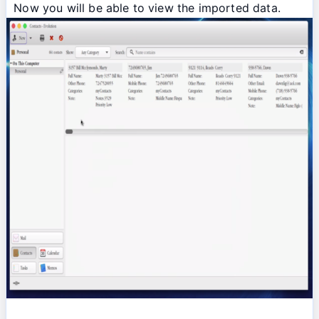
Now you will be able to view the imported data.