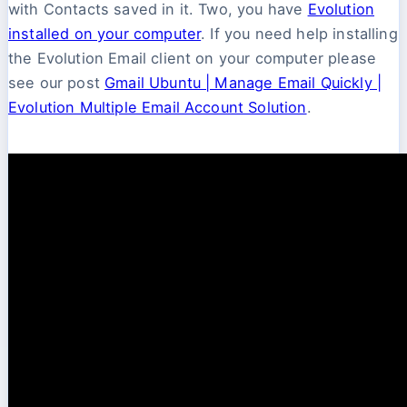
with Contacts saved in it. Two, you have
Evolution
installed on your computer
. If you need help installing
the Evolution Email client on your computer please
see our post
Gmail Ubuntu | Manage Email Quickly |
Evolution Multiple Email Account Solution
.