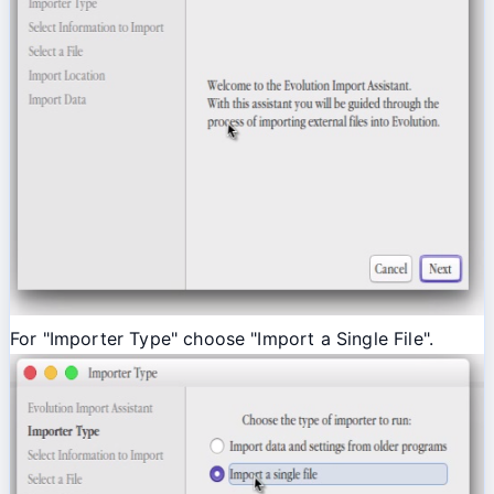
For "Importer Type" choose "Import a Single File".