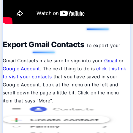
Export Gmail Contacts
To export your
Gmail Contacts make sure to sign into your
Gmail
or
Google Account
. The next thing to do is
click this link
to visit your contacts
that you have saved in your
Google Account. Look at the menu on the left and
scroll down the page a little bit. Click on the menu
item that says "More".