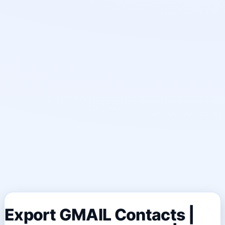
Export GMAIL Contacts |