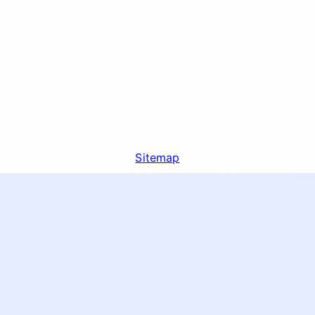
Sitemap