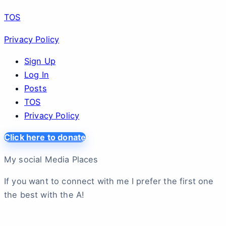
TOS
Privacy Policy
Sign Up
Log In
Posts
TOS
Privacy Policy
Click here to donate
My social Media Places
If you want to connect with me I prefer the first one
the best with the A!