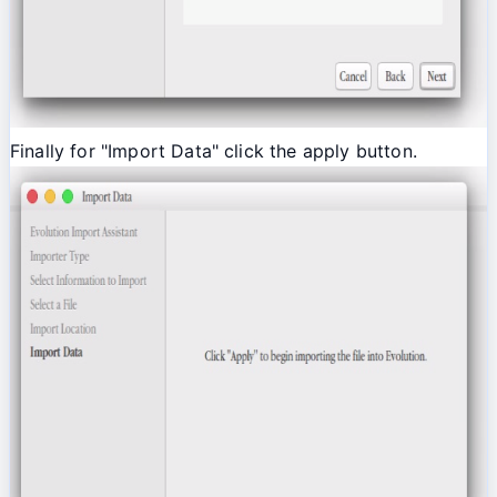
Finally for "Import Data" click the apply button.