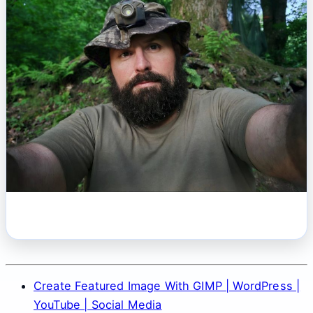
Create Featured Image With GIMP | WordPress |
YouTube | Social Media