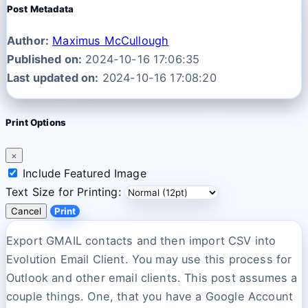
Post Metadata
Author:
Maximus McCullough
Published on:
2024-10-16 17:06:35
Last updated on:
2024-10-16 17:08:20
Print Options
×
Include Featured Image
Text Size for Printing:
Cancel
Print
Export GMAIL contacts and then import CSV into
Evolution Email Client. You may use this process for
Outlook and other email clients. This post assumes a
couple things. One, that you have a Google Account