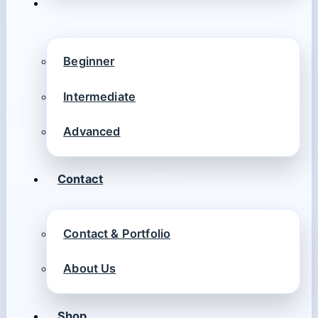
Beginner
Intermediate
Advanced
Contact
Contact & Portfolio
About Us
Shop