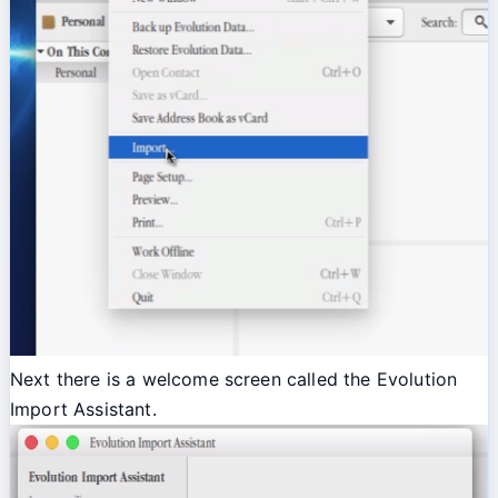
Next there is a welcome screen called the Evolution
Import Assistant.