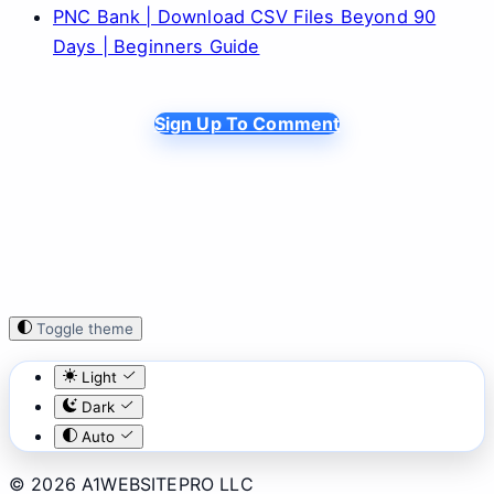
PNC Bank | Download CSV Files Beyond 90
Days | Beginners Guide
Sign Up To Comment
Toggle theme
Light
Dark
Auto
© 2026 A1WEBSITEPRO LLC