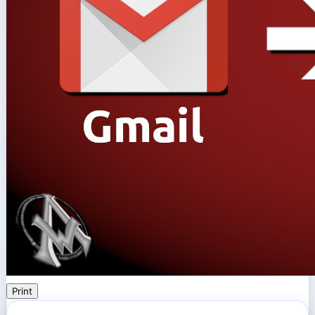
Print