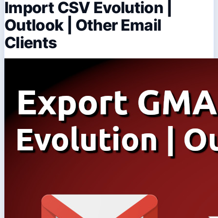
Import CSV Evolution |
Outlook | Other Email
Clients