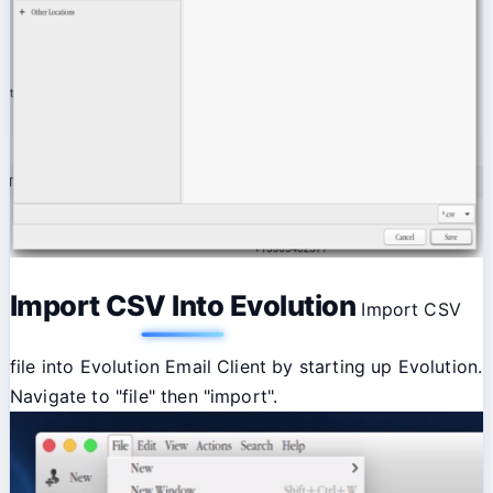
Import CSV Into Evolution
Import CSV
file into Evolution Email Client by starting up Evolution.
Navigate to "file" then "import".