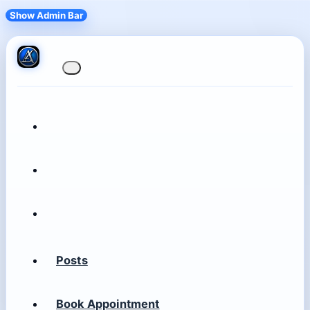
Show Admin Bar
Posts
Book Appointment