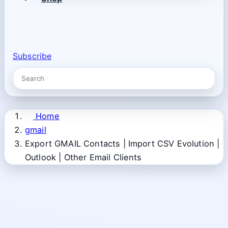
Subscribe
Home
gmail
Export GMAIL Contacts | Import CSV Evolution |
Outlook | Other Email Clients