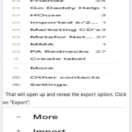
That will open up and reveal the export option. Click
on "Export".