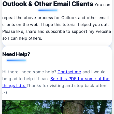
Outlook & Other Email Clients
You can
repeat the above process for Outlook and other email
clients on the web. I hope this tutorial helped you out.
Please like, share and subscribe to support my website
so I can help others.
Need Help?
Hi there, need some help?
Contact me
and I would
be glad to help if I can.
See this PDF for some of the
things I do.
Thanks for visiting and stop back often!
:-)