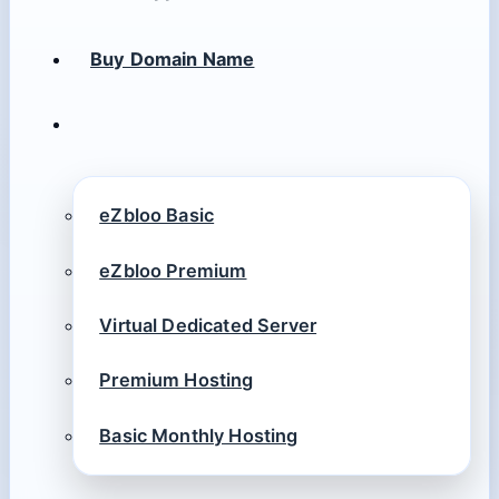
Buy Domain Name
eZbloo Basic
eZbloo Premium
Virtual Dedicated Server
Premium Hosting
Basic Monthly Hosting