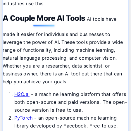
industries use this.
A Couple More AI Tools
AI tools have
made it easier for individuals and businesses to
leverage the power of AI. These tools provide a wide
range of functionality, including machine learning,
natural language processing, and computer vision.
Whether you are a researcher, data scientist, or
business owner, there is an AI tool out there that can
help you achieve your goals.
H2O.ai
- a machine learning platform that offers
both open-source and paid versions. The open-
source version is free to use.
PyTorch
- an open-source machine learning
library developed by Facebook. Free to use.