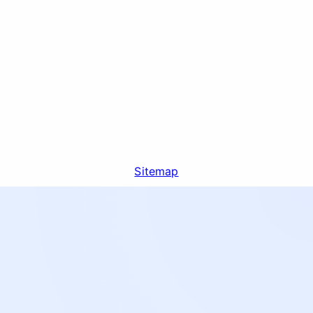
Sitemap