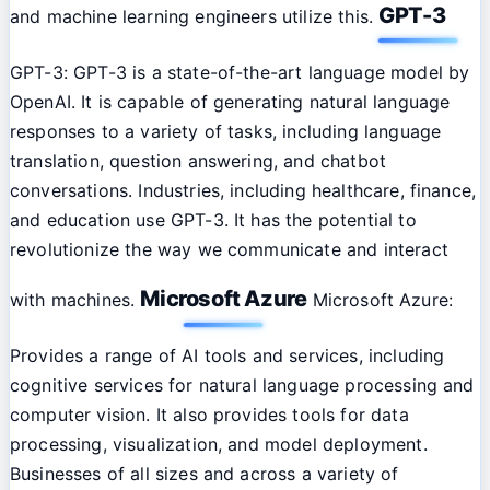
GPT-3
and machine learning engineers utilize this.
GPT-3: GPT-3 is a state-of-the-art language model by
OpenAI. It is capable of generating natural language
responses to a variety of tasks, including language
translation, question answering, and chatbot
conversations. Industries, including healthcare, finance,
and education use GPT-3. It has the potential to
revolutionize the way we communicate and interact
Microsoft Azure
with machines.
Microsoft Azure:
Provides a range of AI tools and services, including
cognitive services for natural language processing and
computer vision. It also provides tools for data
processing, visualization, and model deployment.
Businesses of all sizes and across a variety of