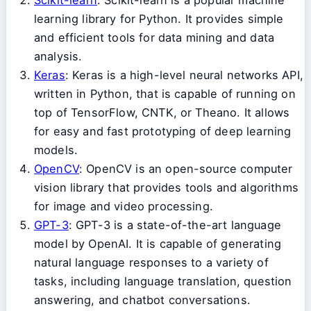
learning library for Python. It provides simple
and efficient tools for data mining and data
analysis.
Keras
: Keras is a high-level neural networks API,
written in Python, that is capable of running on
top of TensorFlow, CNTK, or Theano. It allows
for easy and fast prototyping of deep learning
models.
OpenCV
: OpenCV is an open-source computer
vision library that provides tools and algorithms
for image and video processing.
GPT-3
: GPT-3 is a state-of-the-art language
model by OpenAI. It is capable of generating
natural language responses to a variety of
tasks, including language translation, question
answering, and chatbot conversations.