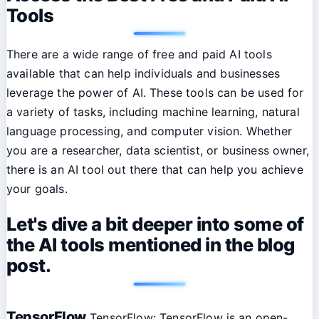
Tools
There are a wide range of free and paid AI tools
available that can help individuals and businesses
leverage the power of AI. These tools can be used for
a variety of tasks, including machine learning, natural
language processing, and computer vision. Whether
you are a researcher, data scientist, or business owner,
there is an AI tool out there that can help you achieve
your goals.
Let's dive a bit deeper into some of
the AI tools mentioned in the blog
post.
TensorFlow
TensorFlow: TensorFlow is an open-