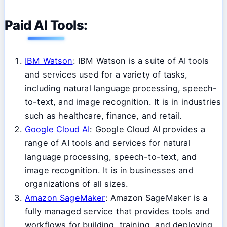
Paid AI Tools:
IBM Watson
: IBM Watson is a suite of AI tools
and services used for a variety of tasks,
including natural language processing, speech-
to-text, and image recognition. It is in industries
such as healthcare, finance, and retail.
Google Cloud AI
: Google Cloud AI provides a
range of AI tools and services for natural
language processing, speech-to-text, and
image recognition. It is in businesses and
organizations of all sizes.
Amazon SageMaker
: Amazon SageMaker is a
fully managed service that provides tools and
workflows for building, training, and deploying