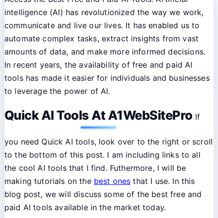
intelligence (AI) has revolutionized the way we work,
communicate and live our lives. It has enabled us to
automate complex tasks, extract insights from vast
amounts of data, and make more informed decisions.
In recent years, the availability of free and paid AI
tools has made it easier for individuals and businesses
to leverage the power of AI.
Quick AI Tools At A1WebSitePro
If
you need Quick AI tools, look over to the right or scroll
to the bottom of this post. I am including links to all
the cool AI tools that I find. Futhermore, I will be
making tutorials on the
best ones
that I use. In this
blog post, we will discuss some of the best free and
paid AI tools available in the market today.