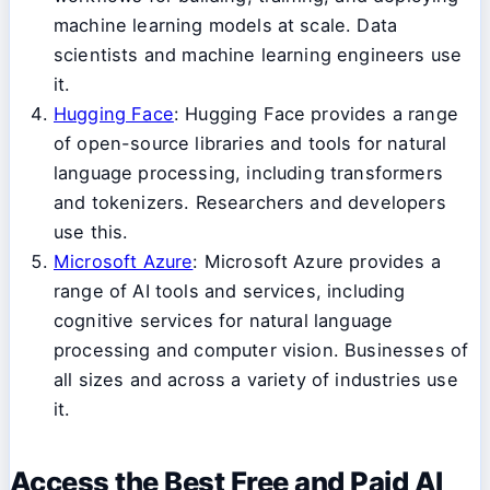
machine learning models at scale. Data
scientists and machine learning engineers use
it.
Hugging Face
: Hugging Face provides a range
of open-source libraries and tools for natural
language processing, including transformers
and tokenizers. Researchers and developers
use this.
Microsoft Azure
: Microsoft Azure provides a
range of AI tools and services, including
cognitive services for natural language
processing and computer vision. Businesses of
all sizes and across a variety of industries use
it.
Access the Best Free and Paid AI