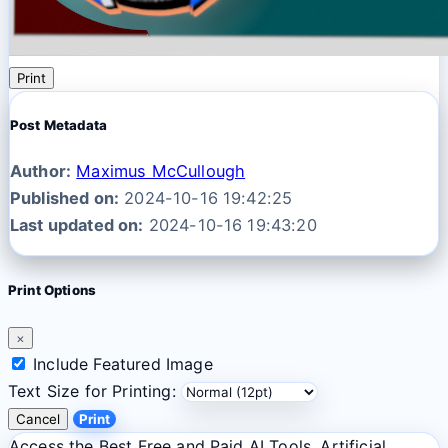
Print
Post Metadata
Author:
Maximus McCullough
Published on:
2024-10-16 19:42:25
Last updated on:
2024-10-16 19:43:20
Print Options
×
Include Featured Image
Text Size for Printing:
Cancel
Print
Access the Best Free and Paid AI Tools. Artificial