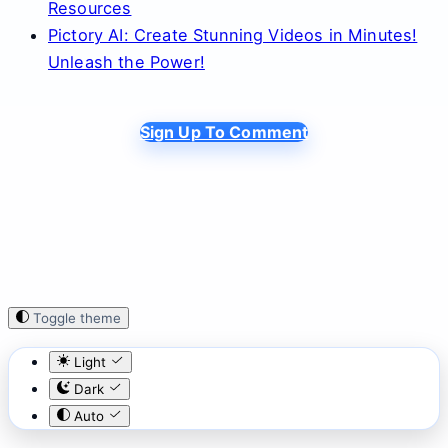
Resources
Pictory AI: Create Stunning Videos in Minutes!
Unleash the Power!
Sign Up To Comment
Toggle theme
Light
Dark
Auto