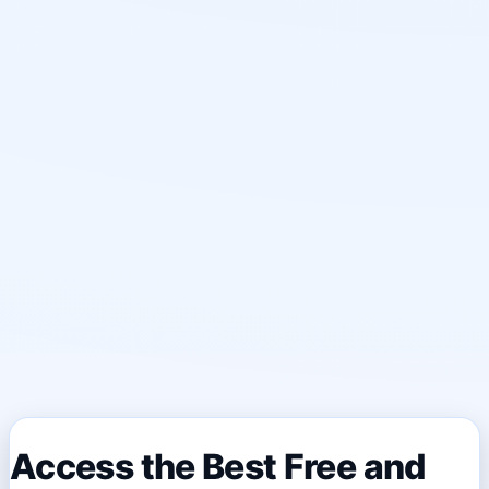
Access the Best Free and