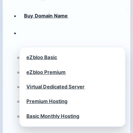
Buy Domain Name
eZbloo Basic
eZbloo Premium
Virtual Dedicated Server
Premium Hosting
Basic Monthly Hosting