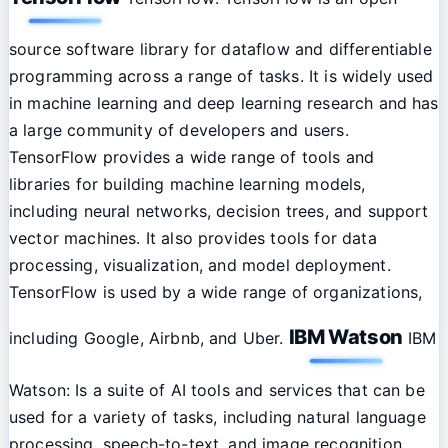
source software library for dataflow and differentiable
programming across a range of tasks. It is widely used
in machine learning and deep learning research and has
a large community of developers and users.
TensorFlow provides a wide range of tools and
libraries for building machine learning models,
including neural networks, decision trees, and support
vector machines. It also provides tools for data
processing, visualization, and model deployment.
TensorFlow is used by a wide range of organizations,
IBM Watson
including Google, Airbnb, and Uber.
IBM
Watson: Is a suite of AI tools and services that can be
used for a variety of tasks, including natural language
processing, speech-to-text, and image recognition.