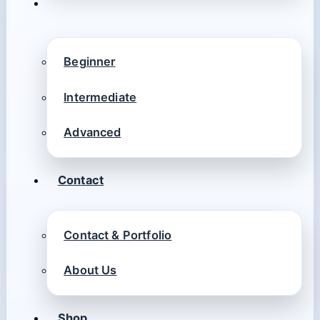
Beginner
Intermediate
Advanced
Contact
Contact & Portfolio
About Us
Shop