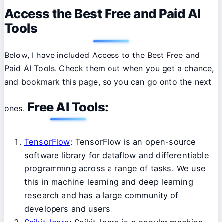
Access the Best Free and Paid AI
Tools
Below, I have included Access to the Best Free and
Paid AI Tools. Check them out when you get a chance,
and bookmark this page, so you can go onto the next
Free AI Tools:
ones.
TensorFlow
: TensorFlow is an open-source
software library for dataflow and differentiable
programming across a range of tasks. We use
this in machine learning and deep learning
research and has a large community of
developers and users.
Scikit-learn
: Scikit-learn is a popular machine