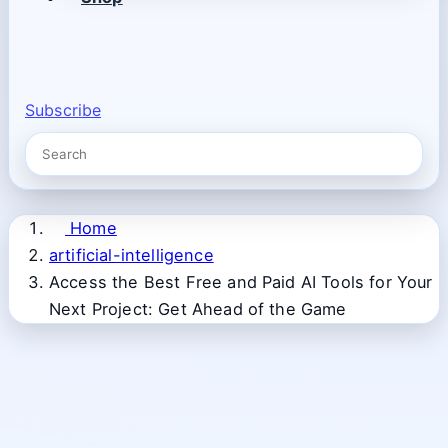
Subscribe
Home
artificial-intelligence
Access the Best Free and Paid AI Tools for Your
Next Project: Get Ahead of the Game