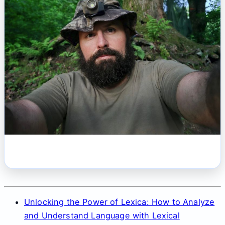
Unlocking the Power of Lexica: How to Analyze
and Understand Language with Lexical