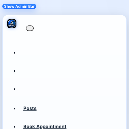
Show Admin Bar
Posts
Book Appointment