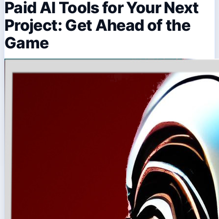
Paid AI Tools for Your Next
Project: Get Ahead of the
Game