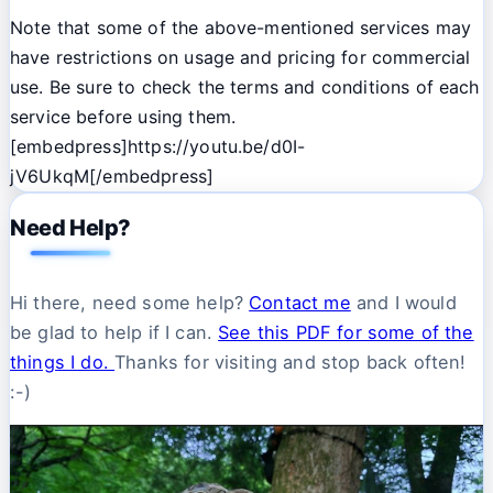
Note that some of the above-mentioned services may
have restrictions on usage and pricing for commercial
use. Be sure to check the terms and conditions of each
service before using them.
[embedpress]https://youtu.be/d0I-
jV6UkqM[/embedpress]
Need Help?
Hi there, need some help?
Contact me
and I would
be glad to help if I can.
See this PDF for some of the
things I do.
Thanks for visiting and stop back often!
:-)