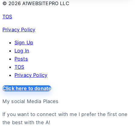
© 2026 A1WEBSITEPRO LLC
TOS
Privacy Policy
Sign Up
Log In
Posts
TOS
Privacy Policy
Click here to donate
My social Media Places
If you want to connect with me I prefer the first one
the best with the A!