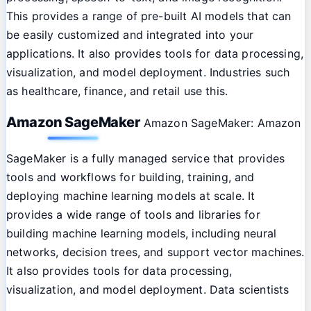
This provides a range of pre-built AI models that can
be easily customized and integrated into your
applications. It also provides tools for data processing,
visualization, and model deployment. Industries such
as healthcare, finance, and retail use this.
Amazon SageMaker
Amazon SageMaker: Amazon
SageMaker is a fully managed service that provides
tools and workflows for building, training, and
deploying machine learning models at scale. It
provides a wide range of tools and libraries for
building machine learning models, including neural
networks, decision trees, and support vector machines.
It also provides tools for data processing,
visualization, and model deployment. Data scientists