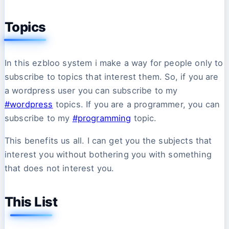
Topics
In this ezbloo system i make a way for people only to
subscribe to topics that interest them. So, if you are
a wordpress user you can subscribe to my
#wordpress
topics. If you are a programmer, you can
subscribe to my
#programming
topic.
This benefits us all. I can get you the subjects that
interest you without bothering you with something
that does not interest you.
This List