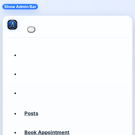
Show Admin Bar
Posts
Book Appointment