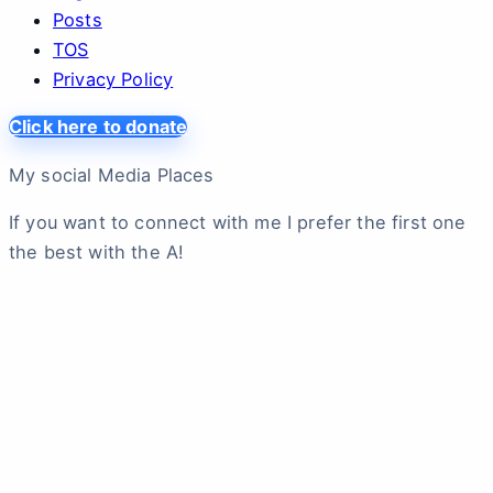
Posts
TOS
Privacy Policy
Click here to donate
My social Media Places
If you want to connect with me I prefer the first one
the best with the A!