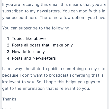
If you are receiving this email this means that you are
subscribed to my newsletters. You can modify this in
your account here. There are a few options you have.
You can subscribe to the following.
Topics like above
Posts all posts that I make only
Newsletters only
Posts and Newsletters
I am always hesitate to publish something on my site
because I don't want to broadcast something that is
irrelevant to you. So, I hope this helps you guys to
get to the information that is relevant to you.
Thanks