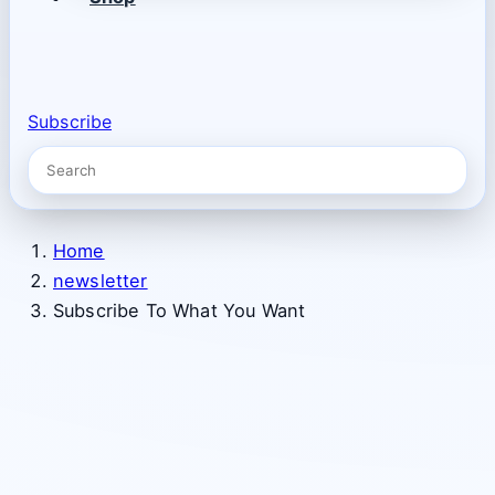
Subscribe
Home
newsletter
Subscribe To What You Want