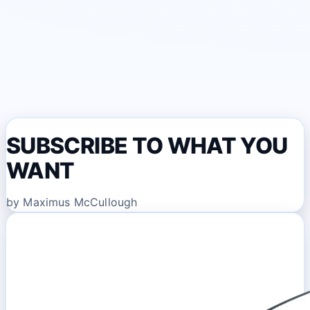
SUBSCRIBE TO WHAT YOU
WANT
by Maximus McCullough