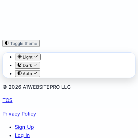
Toggle theme
Light
Dark
Auto
© 2026 A1WEBSITEPRO LLC
TOS
Privacy Policy
Sign Up
Log In