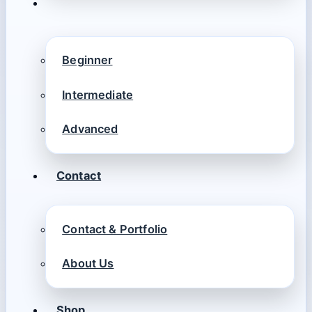
Beginner
Intermediate
Advanced
Contact
Contact & Portfolio
About Us
Shop