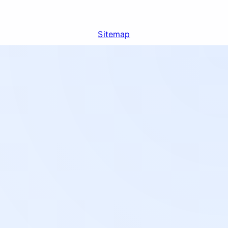
Sitemap