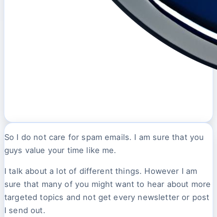
So I do not care for spam emails. I am sure that you
guys value your time like me.
I talk about a lot of different things. However I am
sure that many of you might want to hear about more
targeted topics and not get every newsletter or post
I send out.