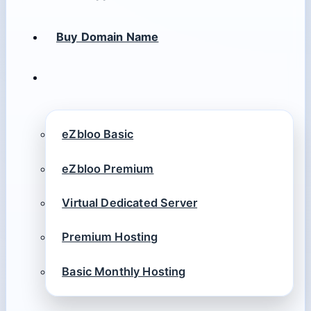
Buy Domain Name
eZbloo Basic
eZbloo Premium
Virtual Dedicated Server
Premium Hosting
Basic Monthly Hosting