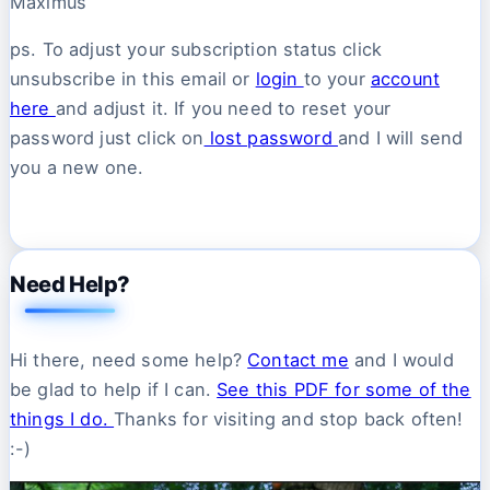
Maximus
ps. To adjust your subscription status click
unsubscribe in this email or
login
to your
account
here
and adjust it. If you need to reset your
password just click on
lost password
and I will send
you a new one.
Need Help?
Hi there, need some help?
Contact me
and I would
be glad to help if I can.
See this PDF for some of the
things I do.
Thanks for visiting and stop back often!
:-)